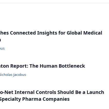
ches Connected Insights for Global Medical
n
bus
nton Report: The Human Bottleneck
Nicholas Jacobus
o-Net Internal Controls Should Be a Launch
r Specialty Pharma Companies