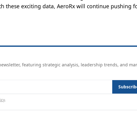
th these exciting data, AeroRx will continue pushing 
ewsletter, featuring strategic analysis, leadership trends, and ma
Subscrib
icy
.