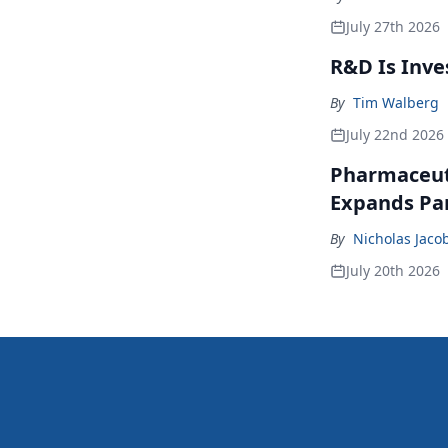
July 27th 2026
R&D Is Inve
By
Tim Walberg
July 22nd 2026
Pharmaceuti
Expands Par
By
Nicholas Jaco
July 20th 2026