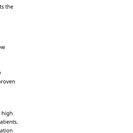
ts the
ow
D
proven
 high
tients.
zation