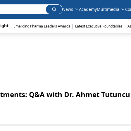
News
Academy
Multimedia
Co
|
|
ight - 
Emerging Pharma Leaders Awards
Latest Executive Roundtables
A
tments: Q&A with Dr. Ahmet Tutuncu