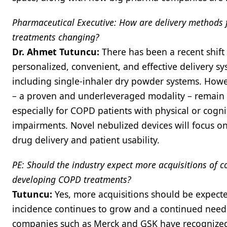
Pharmaceutical Executive: How are delivery methods
treatments changing?
Dr. Ahmet Tutuncu:
There has been a recent shif
personalized, convenient, and effective delivery s
including single-inhaler dry powder systems. Howe
– a proven and underleveraged modality – remain 
especially for COPD patients with physical or cogni
impairments. Novel nebulized devices will focus 
drug delivery and patient usability.
PE: Should the industry expect more acquisitions of 
developing COPD treatments?
Tutuncu:
Yes, more acquisitions should be expec
incidence continues to grow and a continued need 
companies such as Merck and GSK have recognized 