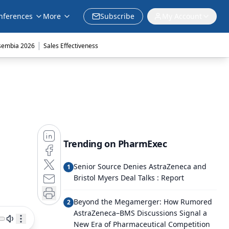
nferences
More
Subscribe
My Account
|
sembia 2026
Sales Effectiveness
Trending on PharmExec
Senior Source Denies AstraZeneca and
1
Bristol Myers Deal Talks : Report
Beyond the Megamerger: How Rumored
2
AstraZeneca–BMS Discussions Signal a
New Era of Pharmaceutical Competition