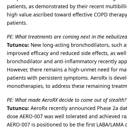
patients, as demonstrated by their recent multibill
high value ascribed toward effective COPD therapy
patients.
PE: What treatments are coming next in the nebuliz
Tutuncu:
New long-acting bronchodilators, such a
improved efficacy and reduced side effects, as well a
bronchodilator and anti-inflammatory recently ap
However, there remains a high-unmet need for mai
patients with persistent symptoms. AeroRx is dev
monotherapies, to address these remaining treatm
PE: What made AeroRX decide to come out of stealth?
Tutuncu:
AeroRx recently announced Phase 2a dat
dose AERO-007 was well tolerated and achieved ra
AERO-007 is positioned to be the first LABA/LAMA 