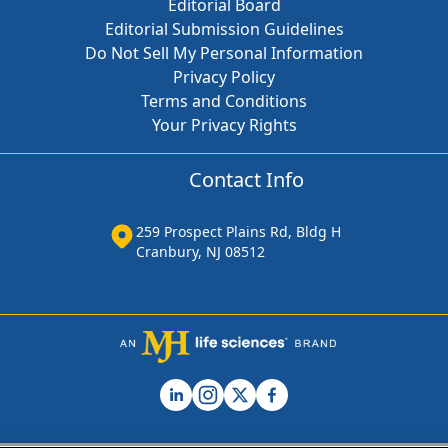
Editorial Board
Editorial Submission Guidelines
Do Not Sell My Personal Information
Privacy Policy
Terms and Conditions
Your Privacy Rights
Contact Info
259 Prospect Plains Rd, Bldg H
Cranbury, NJ 08512