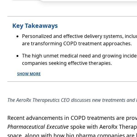
Key Takeaways
Personalized and effective delivery systems, incl
are transforming COPD treatment approaches.
The high unmet medical need and growing inciden
companies seeking effective therapies.
SHOW MORE
The AeroRx Therapeutics CEO discusses new treatments and ho
Recent advancements in COPD treatments are provid
Pharmaceutical Executive
spoke with AeroRx Therape
space, along with how big pharma companies are l