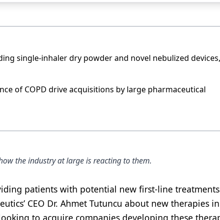
uding single-inhaler dry powder and novel nebulized devices
ce of COPD drive acquisitions by large pharmaceutical
w the industry at large is reacting to them.
ing patients with potential new first-line treatments
utics’ CEO Dr. Ahmet Tutuncu about new therapies in 
ooking to acquire companies developing these therap