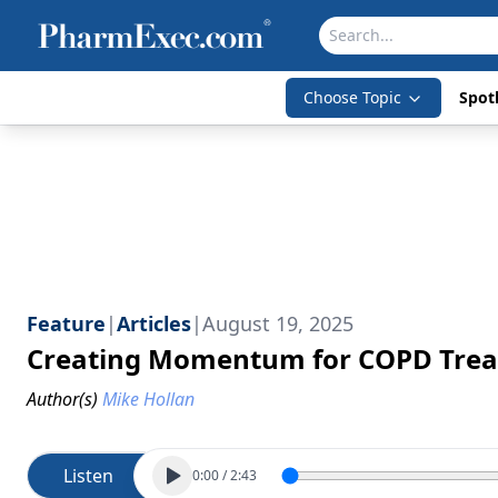
Choose Topic
Spotl
Feature
|
Articles
|
August 19, 2025
Creating Momentum for COPD Trea
Author(s)
Mike Hollan
Listen
0:00
/
2:43