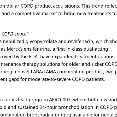
ion dollar COPD product acquisitions. This trend reflec
 and a competitive market to bring new treatments to
ed COPD space?
s nebulized glycopyrrolate and revefenacin, which sh
s Merck’s ensifentrine, a first-in-class dual-acting
proved by the FDA, have expanded treatment options.
ntenance therapy solutions for older and sicker COP
eloping a novel LABA/LAMA combination product, two 
ent gaps for moderate-to-severe COPD patients.
a for its lead program AERO-007, where both low and
pid and sustained 24-hour bronchodilation in COPD pa
combination bronchodilator drug available for nebuli