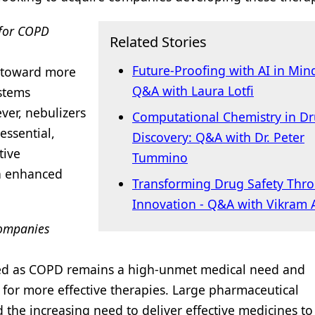
 for COPD
Related Stories
Future-Proofing with AI in Min
t toward more
Q&A with Laura Lotfi
ystems
ver, nebulizers
Computational Chemistry in D
essential,
Discovery: Q&A with Dr. Peter
tive
Tummino
on enhanced
Transforming Drug Safety Thr
Innovation - Q&A with Vikram
companies
ted as COPD remains a high-unmet medical need and
for more effective therapies. Large pharmaceutical
the increasing need to deliver effective medicines t