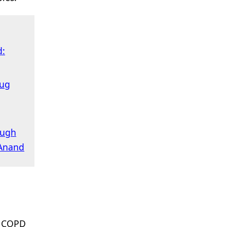
d:
rug
ough
 Anand
o COPD