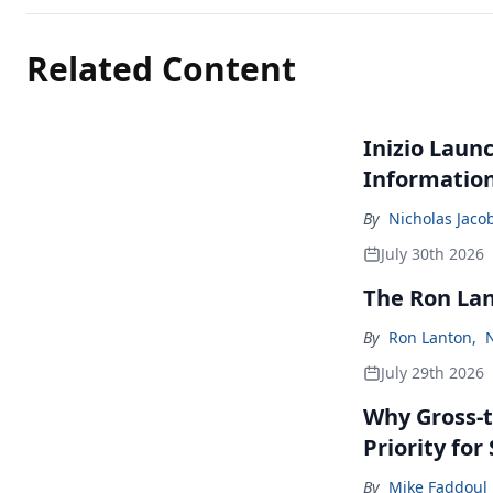
Related Content
Inizio Laun
Informatio
By
Nicholas Jaco
July 30th 2026
The Ron La
By
Ron Lanton
,
July 29th 2026
Why Gross-t
Priority fo
By
Mike Faddoul