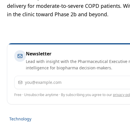
delivery for moderate-to-severe COPD patients. Wi
in the clinic toward Phase 2b and beyond.
Newsletter
Lead with insight with the Pharmaceutical Executive n
intelligence for biopharma decision-makers.
Email address
Free · Unsubscribe anytime · By subscribing you agree to our
privacy pol
Technology