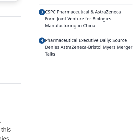
CSPC Pharmaceutical & AstraZeneca
3
Form Joint Venture for Biologics
Manufacturing in China
,
Pharmaceutical Executive Daily: Source
4
Denies AstraZeneca-Bristol Myers Merger
Talks
.
this
ies.