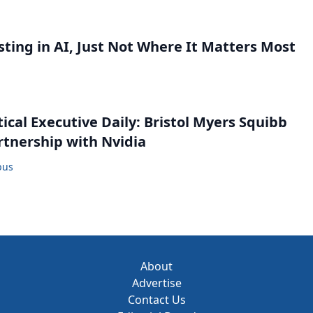
sting in AI, Just Not Where It Matters Most
cal Executive Daily: Bristol Myers Squibb
tnership with Nvidia
bus
About
Advertise
Contact Us