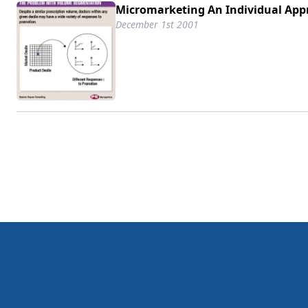
Micromarketing An Individual App
December 1st 2001