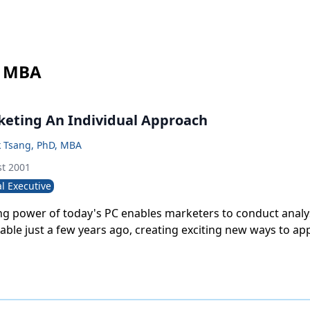
, MBA
eting An Individual Approach
k Tsang, PhD, MBA
t 2001
l Executive
g power of today's PC enables marketers to conduct analy
ble just a few years ago, creating exciting new ways to a
on response. This article describes a novel approach that
ponse at the individual physician level.