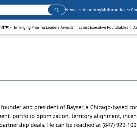
News
Academy
Multimedia
Co
|
|
ight - 
Emerging Pharma Leaders Awards
Latest Executive Roundtables
A
 founder and president of Bayser, a Chicago-based con
ent, portfolio optimization, territory alignment, incen
artnership deals. He can be reached at (847) 920-100