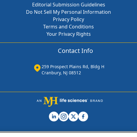
Editorial Submission Guidelines
Do Not Sell My Personal Information
Privacy Policy
Terms and Conditions
Your Privacy Rights
Contact Info
259 Prospect Plains Rd, Bldg H
Cranbury, NJ 08512