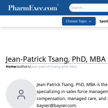
Choose Topic
Spotl
Jean-Patrick Tsang, PhD, MBA
Home
/
authors
/
jean-patrick-tsang-phd-mba
Jean-Patrick Tsang, PhD, MBA is the
specializing in sales force managem
compensation, managed care, and p
bayser@bayser.com.