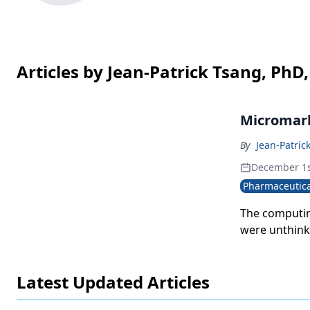
Articles by Jean-Patrick Tsang, PhD
Micromark
By
Jean-Patric
December 1s
Pharmaceutica
The computin
were unthinka
track promoti
promotion res
Latest Updated Articles