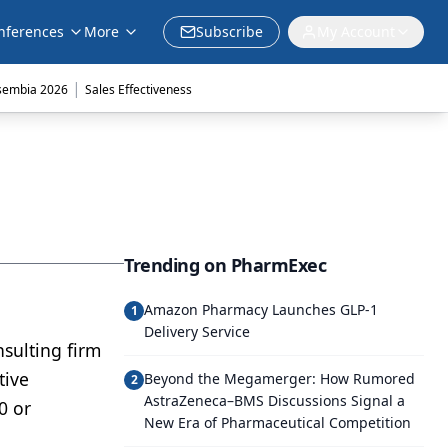
nferences
More
Subscribe
My Account
|
sembia 2026
Sales Effectiveness
Trending on PharmExec
Amazon Pharmacy Launches GLP-1
1
Delivery Service
sulting firm
tive
Beyond the Megamerger: How Rumored
2
AstraZeneca–BMS Discussions Signal a
0 or
New Era of Pharmaceutical Competition