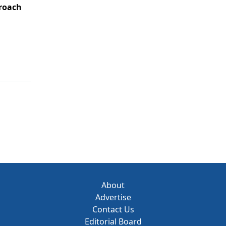
roach
About
Advertise
Contact Us
Editorial Board