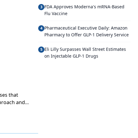
FDA Approves Moderna's mRNA-Based
3
Flu Vaccine
Pharmaceutical Executive Daily: Amazon
4
Pharmacy to Offer GLP-1 Delivery Service
Eli Lilly Surpasses Wall Street Estimates
5
on Injectable GLP-1 Drugs
ses that
pproach and
 models