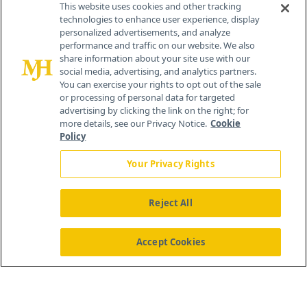
This website uses cookies and other tracking
technologies to enhance user experience, display
personalized advertisements, and analyze
259 Prospect Plains Rd, Bldg H
performance and traffic on our website. We also
Cranbury, NJ 08512
share information about your site use with our
social media, advertising, and analytics partners.
You can exercise your rights to opt out of the sale
or processing of personal data for targeted
advertising by clicking the link on the right; for
more details, see our Privacy Notice.
Cookie
Policy
Your Privacy Rights
Reject All
®
© 2026 MJH Life Sciences
All rights reserved.
Home
About Us
News
Contact Us
Accept Cookies