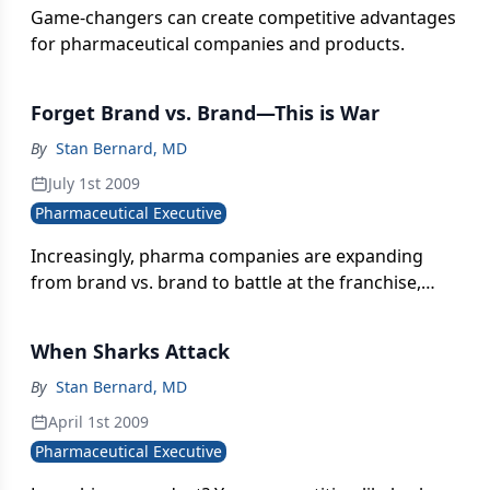
Game-changers can create competitive advantages
for pharmaceutical companies and products.
Forget Brand vs. Brand—This is War
By
Stan Bernard, MD
July 1st 2009
Pharmaceutical Executive
Increasingly, pharma companies are expanding
from brand vs. brand to battle at the franchise,
portfolio, and corporate levels.
When Sharks Attack
By
Stan Bernard, MD
April 1st 2009
Pharmaceutical Executive