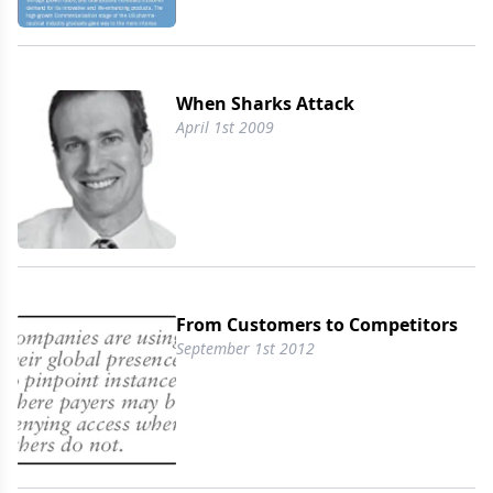
When Sharks Attack
April 1st 2009
From Customers to Competitors
September 1st 2012