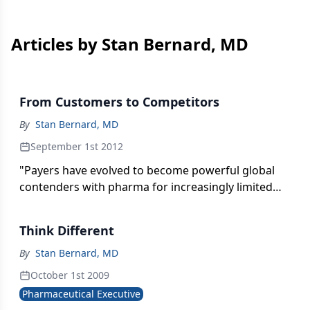
Articles by Stan Bernard, MD
From Customers to Competitors
By
Stan Bernard, MD
September 1st 2012
"Payers have evolved to become powerful global
contenders with pharma for increasingly limited
funding of drug budgets."
Think Different
By
Stan Bernard, MD
October 1st 2009
Pharmaceutical Executive