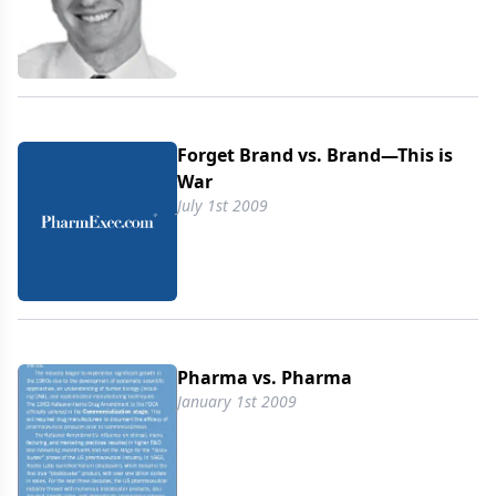
Forget Brand vs. Brand—This is
War
July 1st 2009
Pharma vs. Pharma
January 1st 2009