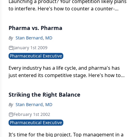
Launching a product? Your competition likely plans
to interfere. Here's how to counter a counter-
launch.
Pharma vs. Pharma
By
Stan Bernard, MD
January 1st 2009
Pharmaceutical Executive
Every industry has a life cycle, and pharma's has
just entered its competitive stage. Here's how to
prepare.
Striking the Right Balance
By
Stan Bernard, MD
February 1st 2002
Pharmaceutical Executive
It's time for the big project. Top management in a