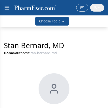
Choose Topic
Stan Bernard, MD
Home
/
authors
/
stan-bernard-md