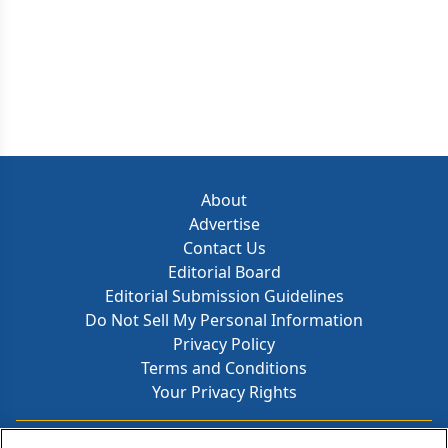
About
Advertise
Contact Us
Editorial Board
Editorial Submission Guidelines
Do Not Sell My Personal Information
Privacy Policy
Terms and Conditions
Your Privacy Rights
Contact Info