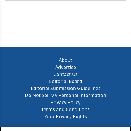
About
Advertise
Contact Us
Editorial Board
Editorial Submission Guidelines
Do Not Sell My Personal Information
Privacy Policy
Terms and Conditions
Your Privacy Rights