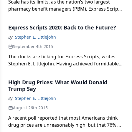
Scale has its limits, as the nation’s two largest
pharmacy benefit managers (PBM), Express Scripts
and CVS Caremark, are discovering. Stephen
Littlejohn reports.
Express Scripts 2020: Back to the Future?
By
Stephen E. Littlejohn
September 4th 2015
The clocks are ticking for Express Scripts, writes
Stephen E. Littlejohn. Having achieved formidable
“size and scale,” how will the nation’s largest
pharmacy benefit manager synchronize with value-
High Drug Prices: What Would Donald
based health care?
Trump Say
By
Stephen E. Littlejohn
August 26th 2015
A recent poll reported that most Americans think
drug prices are unreasonably high, but that 76% of