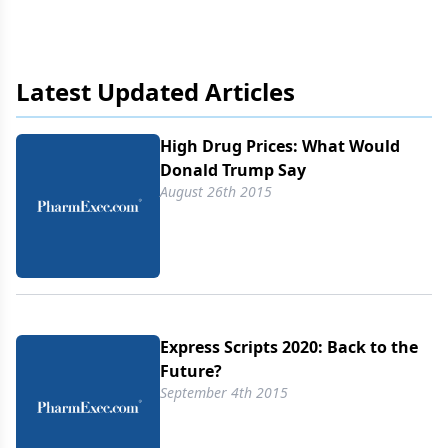
Republicans prefer market competition over
government regulation to lower prices. Stephen
Littlejohn imagines what Donald Trump would say
on the matter.
Latest Updated Articles
High Drug Prices: What Would
Donald Trump Say
August 26th 2015
Express Scripts 2020: Back to the
Future?
September 4th 2015