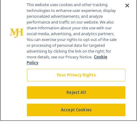
Contact Info
This website uses cookies and other tracking
technologies to enhance user experience, display
personalized advertisements, and analyze
259 Prospect Plains Rd, Bldg H
performance and traffic on our website. We also
Cranbury, NJ 08512
share information about your site use with our
social media, advertising, and analytics partners.
You can exercise your rights to opt out of the sale
or processing of personal data for targeted
advertising by clicking the link on the right; for
more details, see our Privacy Notice.
Cookie
Policy
Your Privacy Rights
Reject All
®
© 2026 MJH Life Sciences
All rights reserved.
Home
About Us
News
Contact Us
Accept Cookies