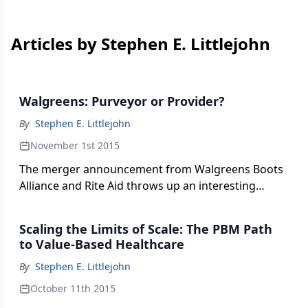
Articles by Stephen E. Littlejohn
Walgreens: Purveyor or Provider?
By
Stephen E. Littlejohn
November 1st 2015
The merger announcement from Walgreens Boots
Alliance and Rite Aid throws up an interesting
question, writes Stephen Littlejohn. Will Walgreens
be purveyor focused on retail sales or provider
Scaling the Limits of Scale: The PBM Path
engaged with a transforming U.S. healthcare
to Value-Based Healthcare
system?
By
Stephen E. Littlejohn
October 11th 2015