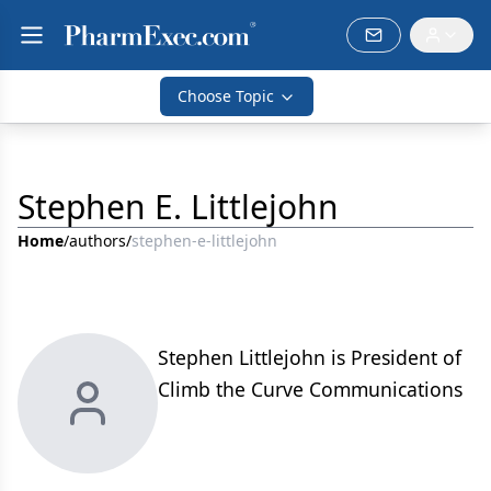
Choose Topic
Stephen E. Littlejohn
Home
/
authors
/
stephen-e-littlejohn
Stephen Littlejohn is President of
Climb the Curve Communications