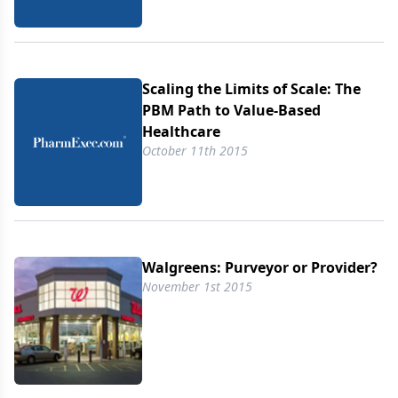
Scaling the Limits of Scale: The
PBM Path to Value-Based
Healthcare
October 11th 2015
Walgreens: Purveyor or Provider?
November 1st 2015