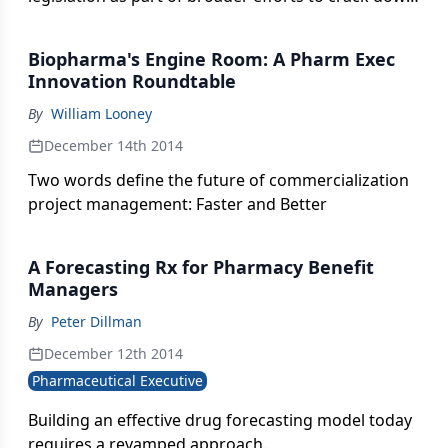
on corrupt practices involving pharmaceutical
companies and healthcare professionals.
Biopharma's Engine Room: A Pharm Exec
Innovation Roundtable
By
William Looney
December 14th 2014
Two words define the future of commercialization
project management: Faster and Better
A Forecasting Rx for Pharmacy Benefit
Managers
By
Peter Dillman
December 12th 2014
Pharmaceutical Executive
Building an effective drug forecasting model today
requires a revamped approach.