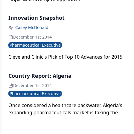
Innovation Snapshot
By
Casey McDonald
December 1st 2014
Pharmaceutical Executive
Cleveland Clinic's Pick of Top 10 Advances for 2015.
Country Report: Algeria
December 1st 2014
Pharmaceutical Executive
Once considered a healthcare backwater, Algeria's
expanding pharmaceuticals market is taking the
African continent by storm.