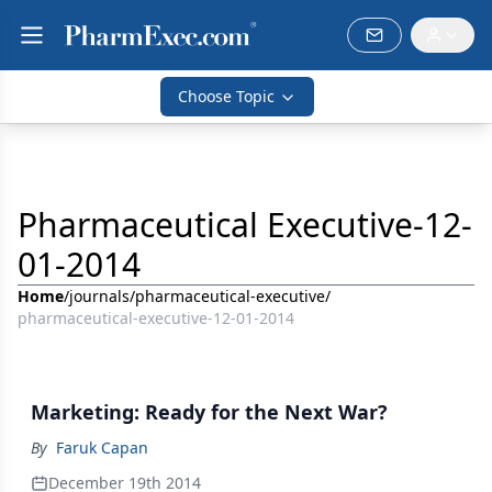
Choose Topic
Pharmaceutical Executive-12-
01-2014
Home
/
journals
/
pharmaceutical-executive
/
pharmaceutical-executive-12-01-2014
Marketing: Ready for the Next War?
By
Faruk Capan
December 19th 2014