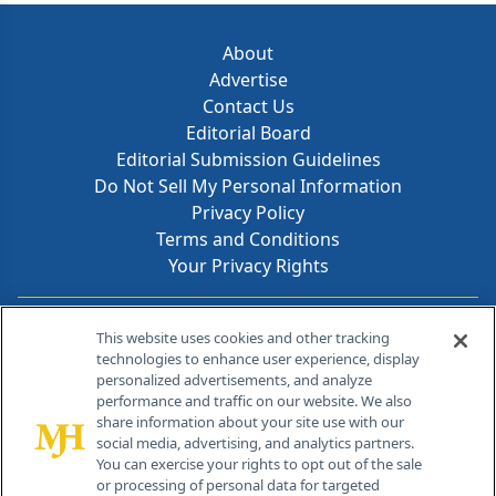
About
Advertise
Contact Us
Editorial Board
Editorial Submission Guidelines
Do Not Sell My Personal Information
Privacy Policy
Terms and Conditions
Your Privacy Rights
Contact Info
This website uses cookies and other tracking
technologies to enhance user experience, display
personalized advertisements, and analyze
259 Prospect Plains Rd, Bldg H
performance and traffic on our website. We also
Cranbury, NJ 08512
share information about your site use with our
social media, advertising, and analytics partners.
You can exercise your rights to opt out of the sale
or processing of personal data for targeted