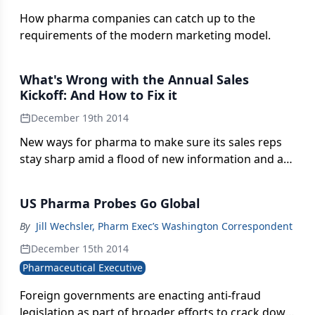
How pharma companies can catch up to the
requirements of the modern marketing model.
What's Wrong with the Annual Sales
Kickoff: And How to Fix it
December 19th 2014
New ways for pharma to make sure its sales reps
stay sharp amid a flood of new information and a
more complex selling climate.
US Pharma Probes Go Global
By
Jill Wechsler, Pharm Exec’s Washington Correspondent
December 15th 2014
Pharmaceutical Executive
Foreign governments are enacting anti-fraud
legislation as part of broader efforts to crack down