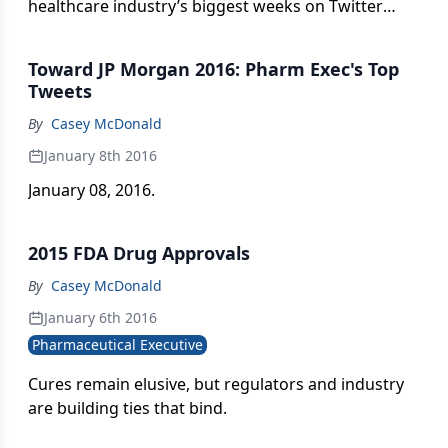
healthcare industry’s biggest weeks on Twitter
with regular updates here.
Toward JP Morgan 2016: Pharm Exec's Top
Tweets
By
Casey McDonald
January 8th 2016
January 08, 2016.
2015 FDA Drug Approvals
By
Casey McDonald
January 6th 2016
Pharmaceutical Executive
Cures remain elusive, but regulators and industry
are building ties that bind.