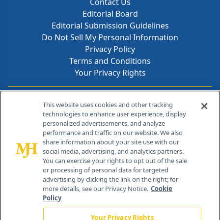
Contact Us
Editorial Board
Editorial Submission Guidelines
Do Not Sell My Personal Information
Privacy Policy
Terms and Conditions
Your Privacy Rights
Contact Info
This website uses cookies and other tracking
technologies to enhance user experience, display
personalized advertisements, and analyze
259 Prospect Plains Rd, Bldg H
performance and traffic on our website. We also
Cranbury, NJ 08512
share information about your site use with our
social media, advertising, and analytics partners.
You can exercise your rights to opt out of the sale
or processing of personal data for targeted
advertising by clicking the link on the right; for
more details, see our Privacy Notice.
Cookie
Policy
Your Privacy Rights