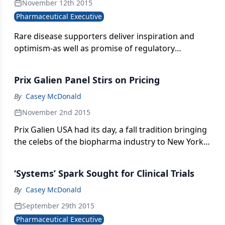
November 12th 2015
Pharmaceutical Executive
Rare disease supporters deliver inspiration and
optimism-as well as promise of regulatory
cooperation.
Prix Galien Panel Stirs on Pricing
By
Casey McDonald
November 2nd 2015
Prix Galien USA had its day, a fall tradition bringing
the celebs of the biopharma industry to New York
City for discussion and debate and a night of glitz.
Casey McDonald reports.
‘Systems’ Spark Sought for Clinical Trials
By
Casey McDonald
September 29th 2015
Pharmaceutical Executive