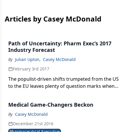
Articles by Casey McDonald
Path of Uncertainty: Pharm Exec’s 2017
Industry Forecast
By
Julian Upton
,
Casey McDonald
February 3rd 2017
The populist-driven shifts trumpeted from the US
to the EU leaves plenty of question marks when
trying to size up the trajectory of the global
pharma industry. One certainty, however, will be
Medical Game-Changers Beckon
change.
By
Casey McDonald
December 21st 2016
Pharmaceutical Executive