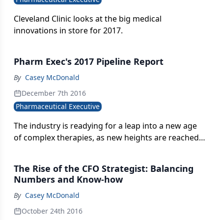
Cleveland Clinic looks at the big medical
innovations in store for 2017.
Pharm Exec's 2017 Pipeline Report
By
Casey McDonald
December 7th 2016
Pharmaceutical Executive
The industry is readying for a leap into a new age
of complex therapies, as new heights are reached
in fields such as regenerative cell-based therapies,
CAR-T and immuno-oncology combinations.
The Rise of the CFO Strategist: Balancing
Elaborate manufacturing and soaring drug costs,
Numbers and Know-how
however, loom as deep chasms to cross in bridging
By
Casey McDonald
the potential with reality.
October 24th 2016