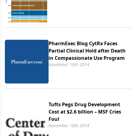
PharmExec Blog CytRx Faces
Partial Clinical Hold after Death
in Compassionate Use Program
November 19th 2014
Tufts Pegs Drug Development
Cost at $2.6 billion – MSF Cries
Foul
November 18th 2014