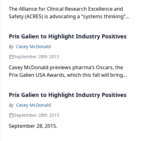
The Alliance for Clinical Research Excellence and
Safety (ACRES) is advocating a “systems thinking”
approach in efforts to meet increasing demands to
standardize and integrate support for trial sites.
Prix Galien to Highlight Industry Positives
By
Casey McDonald
September 28th 2015
Casey McDonald previews pharma’s Oscars, the
Prix Galien USA Awards, which this fall will bring
some red carpet glamor and, hopefully, cheer to
the industry.
Prix Galien to Highlight Industry Positives
By
Casey McDonald
September 28th 2015
September 28, 2015.