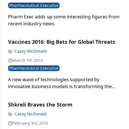
Pharmaceutical Executive
Pharm Exec adds up some interesting figures from
recent industry news.
Vaccines 2016: Big Bets for Global Threats
By
Casey McDonald
March 7th 2016
Pharmaceutical Executive
A new wave of technologies supported by
innovative business models is transforming the
vaccine landscape - and raising the bar on
performance. As the demand for cures for chronic
Shkreli Braves the Storm
diseases accelerates, and with more global
outbreaks of viral diseases like Zika and Ebola a
By
Casey McDonald
virtual certainty, solutions can’t come soon enough.
February 3rd 2016