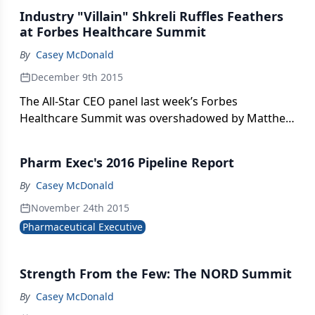
Industry "Villain" Shkreli Ruffles Feathers
at Forbes Healthcare Summit
By
Casey McDonald
December 9th 2015
The All-Star CEO panel last week’s Forbes
Healthcare Summit was overshadowed by Matthew
Herper’s interview with industry’s leading villain,
Martin Shkreli, showing that drug pricing is still the
Pharm Exec's 2016 Pipeline Report
leading topic on everyone’s minds.
By
Casey McDonald
November 24th 2015
Pharmaceutical Executive
Strength From the Few: The NORD Summit
By
Casey McDonald