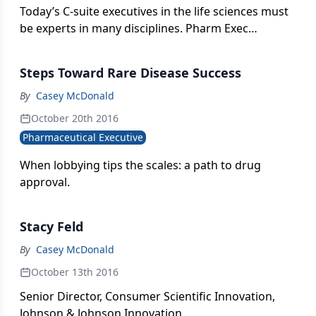
Today’s C-suite executives in the life sciences must
be experts in many disciplines. Pharm Exec
examines the evolving role of the chief financial
officer as not just a numbers and bottom-line risk
Steps Toward Rare Disease Success
manager but an integral contributor to overall
corporate strategy and close partner to the CEO.
By
Casey McDonald
October 20th 2016
Pharmaceutical Executive
When lobbying tips the scales: a path to drug
approval.
Stacy Feld
By
Casey McDonald
October 13th 2016
Senior Director, Consumer Scientific Innovation,
Johnson & Johnson Innovation