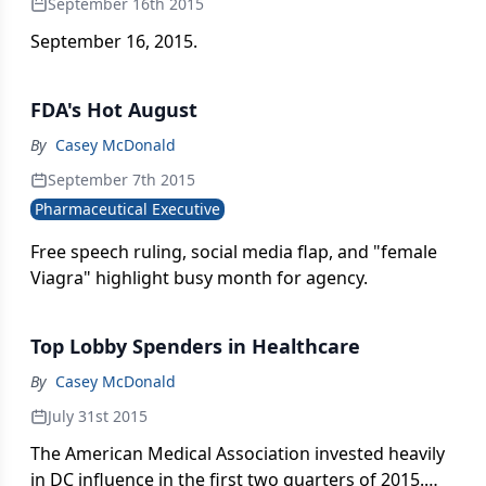
September 16th 2015
September 16, 2015.
FDA's Hot August
By
Casey McDonald
September 7th 2015
Pharmaceutical Executive
Free speech ruling, social media flap, and "female
Viagra" highlight busy month for agency.
Top Lobby Spenders in Healthcare
By
Casey McDonald
July 31st 2015
The American Medical Association invested heavily
in DC influence in the first two quarters of 2015.