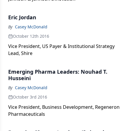
Eric Jordan
By
Casey McDonald
October 12th 2016
Vice President, US Payer & Institutional Strategy
Lead, Shire
Emerging Pharma Leaders: Nouhad T.
Husseini
By
Casey McDonald
October 3rd 2016
Vice President, Business Development, Regeneron
Pharmaceuticals