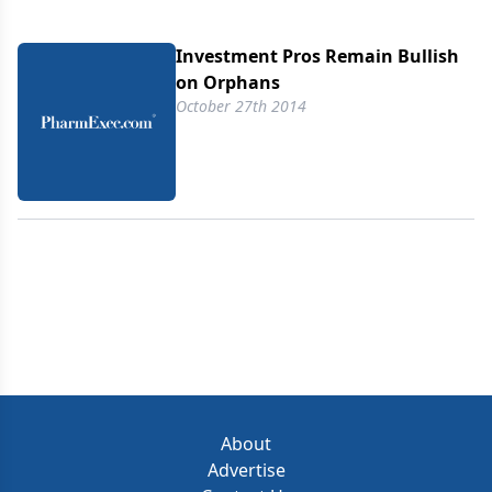
Investment Pros Remain Bullish
on Orphans
October 27th 2014
About
Advertise