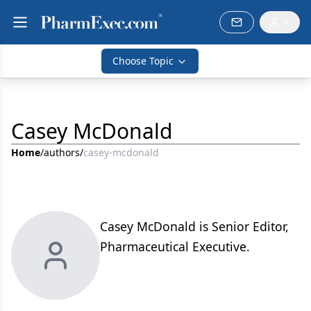
Choose Topic
Casey McDonald
Home
/
authors
/
casey-mcdonald
Casey McDonald is Senior Editor,
Pharmaceutical Executive.