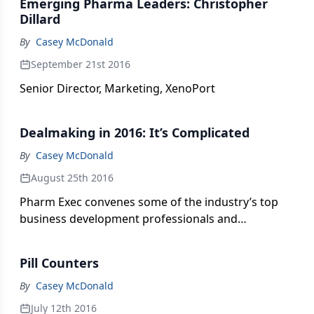
Emerging Pharma Leaders: Christopher
Dillard
By
Casey McDonald
September 21st 2016
Senior Director, Marketing, XenoPort
Dealmaking in 2016: It’s Complicated
By
Casey McDonald
August 25th 2016
Pharm Exec convenes some of the industry’s top
business development professionals and
negotiators to talk about the current climate for
biophamara dealmaking and the critical job of
Pill Counters
appraising new assets and their potential as
market-worthy and transformative products for
By
Casey McDonald
patients.
July 12th 2016