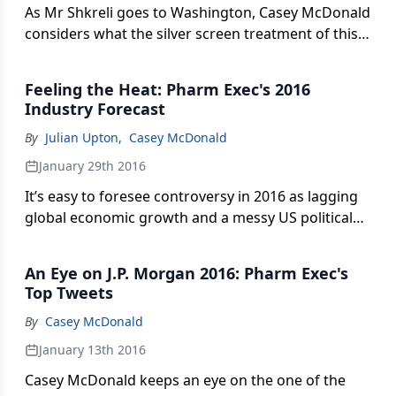
As Mr Shkreli goes to Washington, Casey McDonald
considers what the silver screen treatment of this
chapter in the pharma bro saga might be like.
Feeling the Heat: Pharm Exec's 2016
Industry Forecast
By
Julian Upton
,
Casey McDonald
January 29th 2016
It’s easy to foresee controversy in 2016 as lagging
global economic growth and a messy US political
slugfest force the pharma industry’s feet to the
fire. Can the industry reclaim a semblance of public
An Eye on J.P. Morgan 2016: Pharm Exec's
approval by confronting its pricing demons and
Top Tweets
focusing on innovation and a fresh, patient-first
By
Casey McDonald
message?
January 13th 2016
Casey McDonald keeps an eye on the one of the