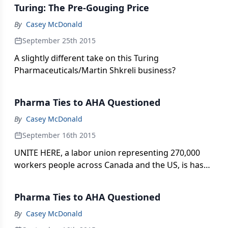
Turing: The Pre-Gouging Price
By
Casey McDonald
September 25th 2015
A slightly different take on this Turing
Pharmaceuticals/Martin Shkreli business?
Pharma Ties to AHA Questioned
By
Casey McDonald
September 16th 2015
UNITE HERE, a labor union representing 270,000
workers people across Canada and the US, is has
questioned pharma’s connections to the influential
and highly visible American Heart Association
Pharma Ties to AHA Questioned
(AHA). Casey McDonald reports.
By
Casey McDonald