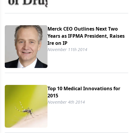
Merck CEO Outlines Next Two
Years as IFPMA President, Raises
Ire on IP
November 11th 2014
Top 10 Medical Innovations for
2015
November 4th 2014