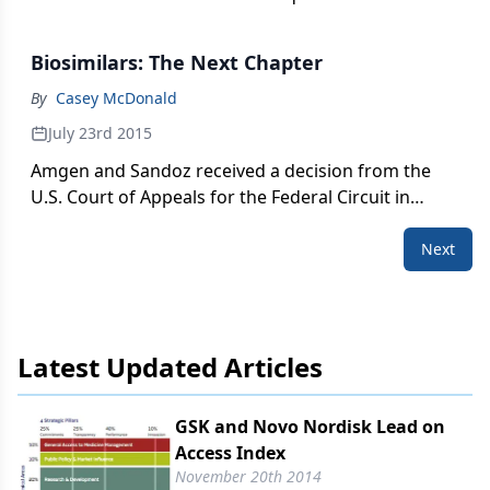
PhRMA wasn't far behind. Casey McDonald reports.
Biosimilars: The Next Chapter
By
Casey McDonald
July 23rd 2015
Amgen and Sandoz received a decision from the
U.S. Court of Appeals for the Federal Circuit in
Washington on Tuesday. PharmExec spoke with
legal and biosimilar experts for their initial
Next
reactions.
Latest Updated Articles
GSK and Novo Nordisk Lead on
Access Index
November 20th 2014