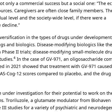
ot only a commercial success but a social one: “The 
sources. Caregivers are often close family members. Th
al level and the society-wide level, if there were a
 decline.”
iversification in the types of drugs under development
gs and biologics. Disease-modifying biologics like th
 Phase II trials; disease-modifying small-molecule dru
4
tudies.
In the case of GV-971, an oligosaccharide c
shed in 2021 showed that treatment with GV-971 caused
 ADAS-Cog-12 scores compared to placebo, and the drug
e under investigation for their potential to work on th
s. Troriluzole, a glutamate modulator from Biohaven
III studies for a variety of psychiatric and neurodege