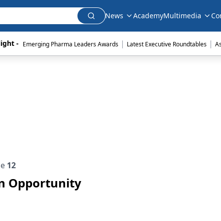
News
Academy
Multimedia
Co
|
|
ight - 
Emerging Pharma Leaders Awards
Latest Executive Roundtables
A
ue
12
on Opportunity