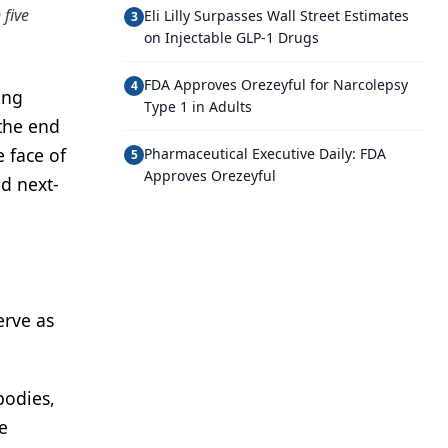
 five
Eli Lilly Surpasses Wall Street Estimates
3
on Injectable GLP-1 Drugs
FDA Approves Orezeyful for Narcolepsy
4
ing
Type 1 in Adults
 the end
 face of
Pharmaceutical Executive Daily: FDA
5
Approves Orezeyful
d next-
erve as
bodies,
e