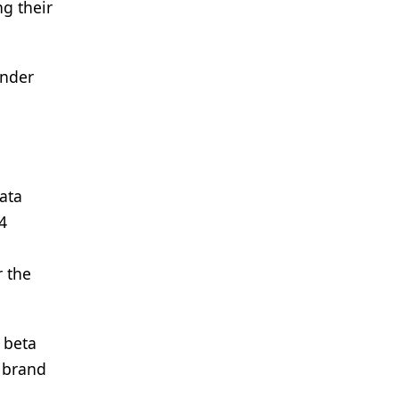
ng their
under
data
4
r the
 beta
 brand