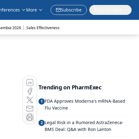
nferences
More
Subscribe
My Account
|
sembia 2026
Sales Effectiveness
Trending on PharmExec
FDA Approves Moderna's mRNA-Based
1
Flu Vaccine
Legal Risk in a Rumored AstraZeneca-
2
BMS Deal: Q&A with Ron Lanton