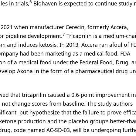
6
es in trials,
Biohaven is expected to continue studyi
er 2021 when manufacturer Cerecin, formerly Accera,
7
or pipeline development.
Tricaprilin is a medium-cha
m and induces ketosis. In 2013, Accera ran afoul of F
 company had been marketing as a medical food. FDA
tion of a medical food under the Federal Food, Drug, 
evelop Axona in the form of a pharmaceutical drug un
wed that tricaprilin caused a 0.6-point improvement i
d not change scores from baseline. The study authors
nificant, but hypothesize that the failure to prove effi
 ketone production and the placebo group’s better-tha
drug, code named AC-SD-03, will be undergoing furth