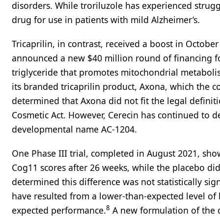
disorders. While troriluzole has experienced struggl
drug for use in patients with mild Alzheimer’s.
Tricaprilin, in contrast, received a boost in Octob
announced a new $40 million round of financing f
triglyceride that promotes mitochondrial metabolis
its branded tricaprilin product, Axona, which the
determined that Axona did not fit the legal defini
Cosmetic Act. However, Cerecin has continued to d
developmental name AC-1204.
One Phase III trial, completed in August 2021, sho
Cog11 scores after 26 weeks, while the placebo di
determined this difference was not statistically sig
have resulted from a lower-than-expected level of
8
expected performance.
A new formulation of the 