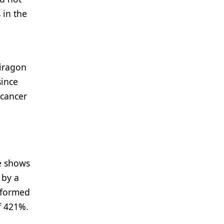
 in the
iragon
since
 cancer
te shows
 by a
erformed
f 421%.