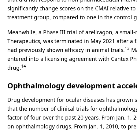
significantly change scores on the CMAI relative t
treatment group, compared to one in the control 
Meanwhile, a Phase III trial of azeliragon, a sma
Therapeutics, was terminated in May 2021 after a f
13
had previously shown efficacy in animal trials.
Ma
entered into a licensing agreement with Cantex Ph
14
drug.
Ophthalmology development accele
Drug development for ocular diseases has grown sig
that the number of clinical trials for ophthalmolo
factor of four over the past 20 years. From Jan. 1, 2
on ophthalmology drugs. From Jan. 1, 2010, to prese