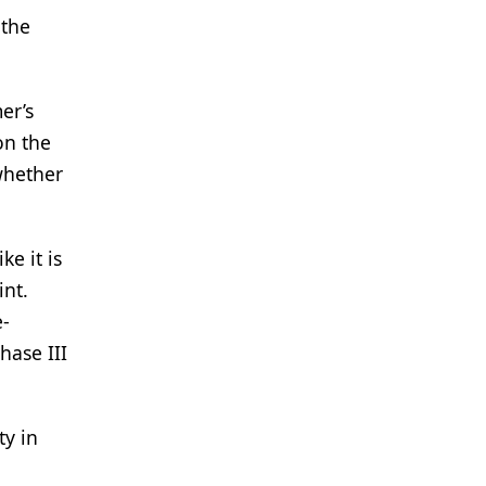
 the
er’s
on the
whether
e it is
int.
e-
ase III
ty in