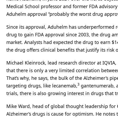
Medical School professor and former FDA advisory
Aduhelm approval “probably the worst drug approva
Since its approval, Aduhelm has underperformed rel
drug to gain FDA approval since 2003, the drug ama
market. Analysts had expected the drug to earn $
the drug offers clinical benefits that justify its ris
Michael Kleinrock, lead research director at IQVIA
that there is only a very limited correlation betw
That’s why, he says, the bulk of the Alzheimer’s p
3
targeting drugs, like lecanemab,
gantenumerab, an
trials, there is also growing interest in drugs that 
Mike Ward, head of global thought leadership for C
Alzheimer’s drugs is cause for optimism. He notes 