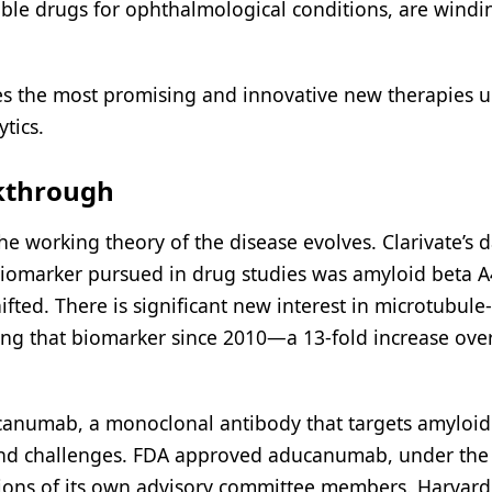
able drugs for ophthalmological conditions, are windi
es the most promising and innovative new therapies 
tics.
akthrough
he working theory of the disease evolves. Clarivate’s 
iomarker pursued in drug studies was amyloid beta A
ifted. There is significant new interest in microtubule-
acking that biomarker since 2010—a 13-fold increase ove
ducanumab, a monoclonal antibody that targets amyloid
 and challenges. FDA approved aducanumab, under the
tions of its own advisory committee members. Harvard