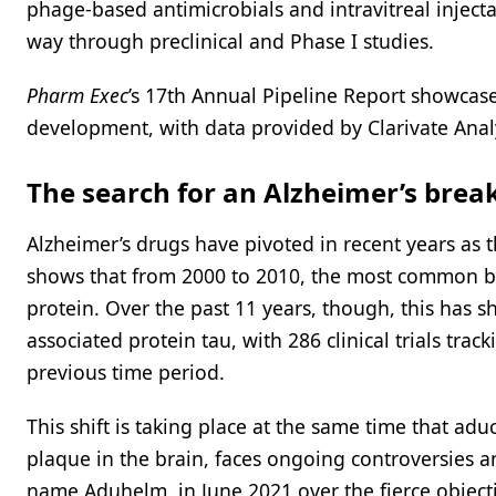
phage-based antimicrobials and intravitreal inject
way through preclinical and Phase I studies.
Pharm Exec
’s 17th Annual Pipeline Report showcas
development, with data provided by Clarivate Analy
The search for an Alzheimer’s bre
Alzheimer’s drugs have pivoted in recent years as t
shows that from 2000 to 2010, the most common b
protein. Over the past 11 years, though, this has sh
associated protein tau, with 286 clinical trials tr
previous time period.
This shift is taking place at the same time that a
plaque in the brain, faces ongoing controversies
name Aduhelm, in June 2021 over the fierce objec