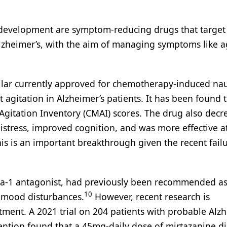
 development are symptom-reducing drugs that target 
lzheimer’s, with the aim of managing symptoms like ag
ilar currently approved for chemotherapy-induced nau
at agitation in Alzheimer’s patients. It has been found 
Agitation Inventory (CMAI) scores. The drug also decr
istress, improved cognition, and was more effective a
is is an important breakthrough given the recent failu
pha-1 antagonist, had previously been recommended as
10
d mood disturbances.
However, recent research is
tment. A 2021 trial on 204 patients with probable Alzh
ention found that a 45mg-daily dose of mirtazapine d