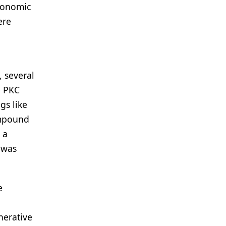
economic
ere
, several
e PKC
gs like
ompound
 a
 was
e
nerative