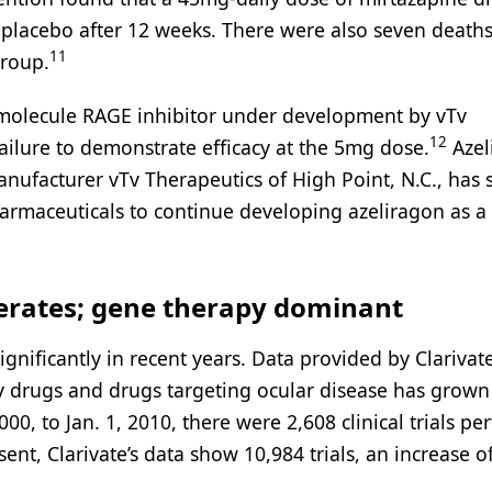
o placebo after 12 weeks. There were also seven deaths
11
group.
ll-molecule RAGE inhibitor under development by vTv
12
ailure to demonstrate efficacy at the 5mg dose.
Azel
nufacturer vTv Therapeutics of High Point, N.C., has 
armaceuticals to continue developing azeliragon as a
rates; gene therapy dominant
nificantly in recent years. Data provided by Clariva
gy drugs and drugs targeting ocular disease has grown
000, to Jan. 1, 2010, there were 2,608 clinical trials p
nt, Clarivate’s data show 10,984 trials, an increase o