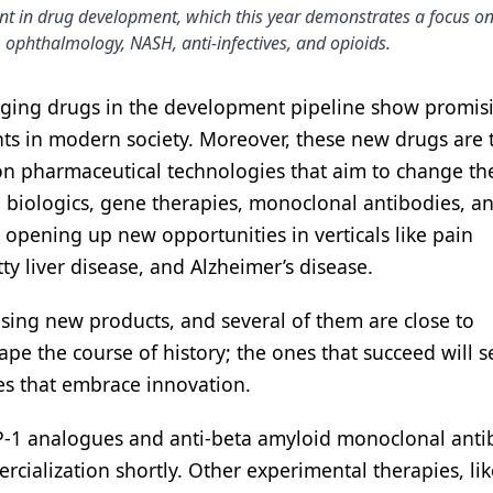
nt in drug development, which this year demonstrates a focus on
 ophthalmology, NASH, anti-infectives, and opioids.
erging drugs in the development pipeline show promis
ents in modern society. Moreover, these new drugs are
ion pharmaceutical technologies that aim to change the
 biologics, gene therapies, monoclonal antibodies, an
 opening up new opportunities in verticals like pain
y liver disease, and Alzheimer’s disease.
sing new products, and several of them are close to
pe the course of history; the ones that succeed will s
es that embrace innovation.
LP-1 analogues and anti-beta amyloid monoclonal anti
rcialization shortly. Other experimental therapies, lik