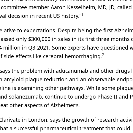
 committee member Aaron Kesselheim, MD, JD, called
1
l decision in recent US history.”
ative to expectations. Despite being the first Alzheim
ssed only $300,000 in sales in its first three months 
14 million in Q3-2021. Some experts have questioned 
2
k of side effects like cerebral hemorrhaging.
, says the problem with aducanumab and other drugs lik
een amyloid plaque reduction and an observable endpo
ipeline is examining other pathways. While some plaqu
d solanezumab, continue to undergo Phase II and Ph
treat other aspects of Alzheimer’s.
larivate in London, says the growth of research activi
that a successful pharmaceutical treatment that could