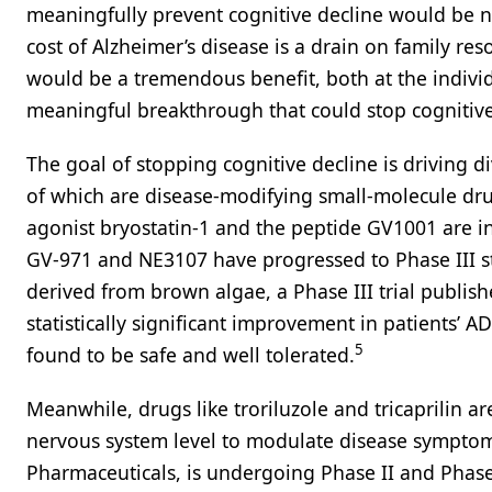
meaningfully prevent cognitive decline would be n
cost of Alzheimer’s disease is a drain on family re
would be a tremendous benefit, both at the individu
meaningful breakthrough that could stop cognitive
The goal of stopping cognitive decline is driving d
of which are disease-modifying small-molecule dru
agonist bryostatin-1 and the peptide GV1001 are in
GV-971 and NE3107 have progressed to Phase III s
derived from brown algae, a Phase III trial publi
statistically significant improvement in patients’
5
found to be safe and well tolerated.
Meanwhile, drugs like troriluzole and tricaprilin ar
nervous system level to modulate disease symptom
Pharmaceuticals, is undergoing Phase II and Phase 