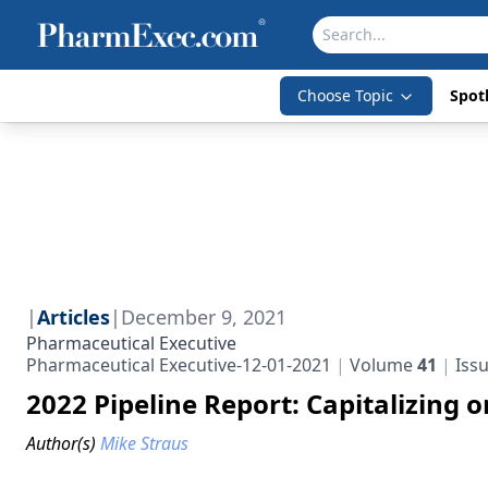
Choose Topic
Spotl
|
Articles
|
December 9, 2021
Pharmaceutical Executive
Pharmaceutical Executive-12-01-2021
Volume
41
Iss
2022 Pipeline Report: Capitalizing 
Author(s)
Mike Straus