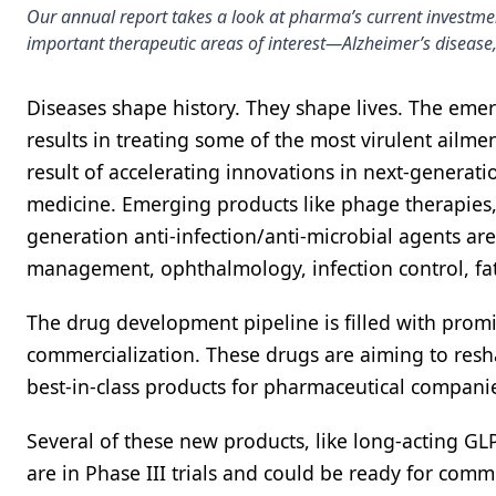
Our annual report takes a look at pharma’s current investme
important therapeutic areas of interest—Alzheimer’s disease,
Diseases shape history. They shape lives. The em
results in treating some of the most virulent ailm
result of accelerating innovations in next-generat
medicine. Emerging products like phage therapies,
generation anti-infection/anti-microbial agents are
management, ophthalmology, infection control, fatt
The drug development pipeline is filled with promi
commercialization. These drugs are aiming to resha
best-in-class products for pharmaceutical compani
Several of these new products, like long-acting G
are in Phase III trials and could be ready for comme