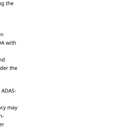
ng the
in
DA with
and
der the
n ADAS-
cacy may
n-
er