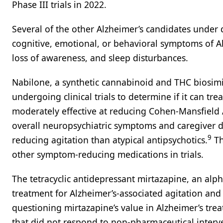
Phase III trials in 2022.
Several of the other Alzheimer’s candidates under
cognitive, emotional, or behavioral symptoms of A
loss of awareness, and sleep disturbances.
Nabilone, a synthetic cannabinoid and THC biosim
undergoing clinical trials to determine if it can tre
moderately effective at reducing Cohen-Mansfield 
overall neuropsychiatric symptoms and caregiver d
9
reducing agitation than atypical antipsychotics.
Th
other symptom-reducing medications in trials.
The tetracyclic antidepressant mirtazapine, an al
treatment for Alzheimer’s-associated agitation an
questioning mirtazapine’s value in Alzheimer’s trea
that did not respond to non-pharmaceutical interv