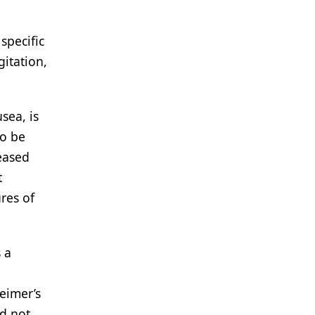
specific
itation,
sea, is
to be
eased
t
res of
 a
eimer’s
id not