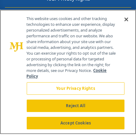
Contact Info
This website uses cookies and other tracking
technologies to enhance user experience, display
personalized advertisements, and analyze
259 Prospect Plains Rd, Bldg H
performance and traffic on our website. We also
Cranbury, NJ 08512
share information about your site use with our
social media, advertising, and analytics partners.
You can exercise your rights to opt out of the sale
or processing of personal data for targeted
advertising by clicking the link on the right; for
more details, see our Privacy Notice.
Cookie
Policy
Your Privacy Rights
Reject All
®
© 2026 MJH Life Sciences
All rights reserved.
Home
About Us
News
Contact Us
Accept Cookies