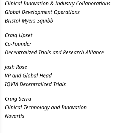
Clinical Innovation & Industry Collaborations
Global Development Operations
Bristol Myers Squibb
Craig Lipset
Co-Founder
Decentralized Trials and Research Alliance
Josh Rose
VP and Global Head
IQVIA Decentralized Trials
Craig Serra
Clinical Technology and Innovation
Novartis