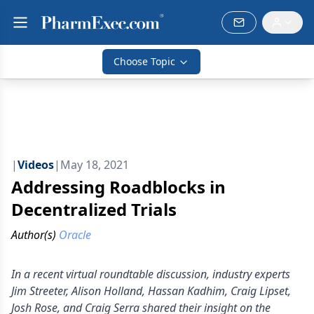
Choose Topic
|
Videos
|
May 18, 2021
Addressing Roadblocks in
Decentralized Trials
Author(s)
Oracle
In a recent virtual roundtable discussion, industry experts
Jim Streeter, Alison Holland, Hassan Kadhim, Craig Lipset,
Josh Rose, and Craig Serra shared their insight on the