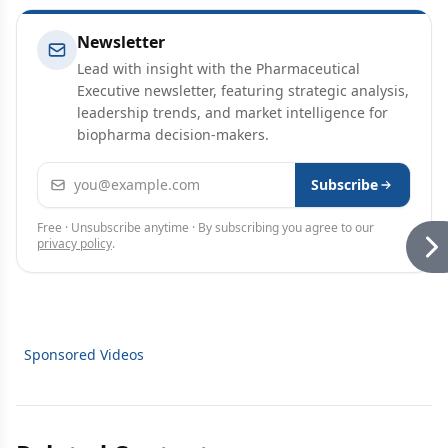
Newsletter
Lead with insight with the Pharmaceutical
Executive newsletter, featuring strategic analysis,
leadership trends, and market intelligence for
biopharma decision-makers.
Email address
Subscribe
Free · Unsubscribe anytime · By subscribing you agree to our
privacy policy
.
Sponsored Videos