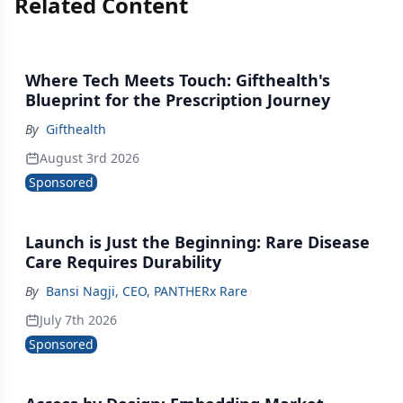
Related Content
Where Tech Meets Touch: Gifthealth's
Blueprint for the Prescription Journey
By
Gifthealth
August 3rd 2026
Sponsored
Launch is Just the Beginning: Rare Disease
Care Requires Durability
By
Bansi Nagji, CEO, PANTHERx Rare
July 7th 2026
Sponsored