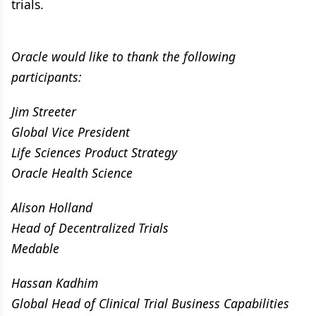
trials.
Oracle would like to thank the following
participants:
Jim Streeter
Global Vice President
Life Sciences Product Strategy
Oracle Health Science
Alison Holland
Head of Decentralized Trials
Medable
Hassan Kadhim
Global Head of Clinical Trial Business Capabilities