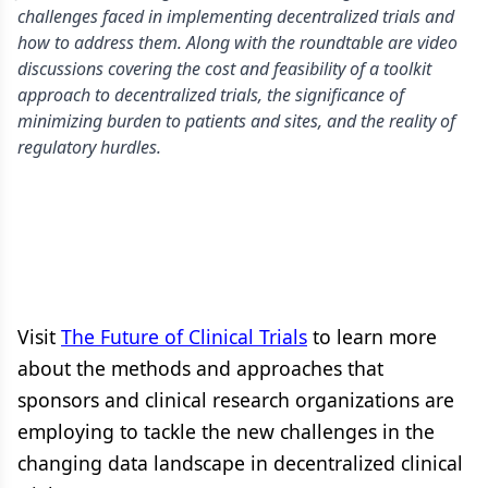
challenges faced in implementing decentralized trials and
how to address them. Along with the roundtable are video
discussions covering the cost and feasibility of a toolkit
approach to decentralized trials, the significance of
minimizing burden to patients and sites, and the reality of
regulatory hurdles.
Visit
The Future of Clinical Trials
to learn more
about the methods and approaches that
sponsors and clinical research organizations are
employing to tackle the new challenges in the
changing data landscape in decentralized clinical