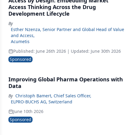
Access by Design: Embedding Market
Access Thinking Across the Drug
Development Lifecycle
By
Esther Nzenza, Senior Partner and Global Head of Value
and Access
,
Acumetis
Published:
June 26th 2026
| Updated:
June 30th 2026
Sponsored
Improving Global Pharma Operations with
Data
By
Christoph Bamert, Chief Sales Officer
,
ELPRO-BUCHS AG, Switzerland
June 10th 2026
Sponsored