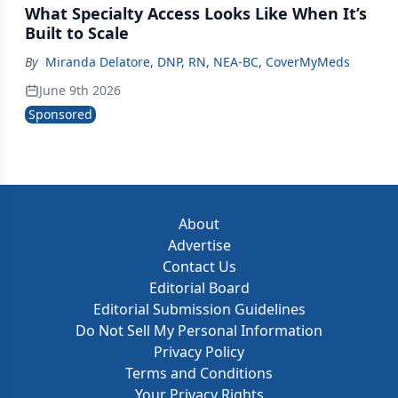
What Specialty Access Looks Like When It’s
Built to Scale
By
Miranda Delatore, DNP, RN, NEA‑BC, CoverMyMeds
June 9th 2026
Sponsored
About
Advertise
Contact Us
Editorial Board
Editorial Submission Guidelines
Do Not Sell My Personal Information
Privacy Policy
Terms and Conditions
Your Privacy Rights