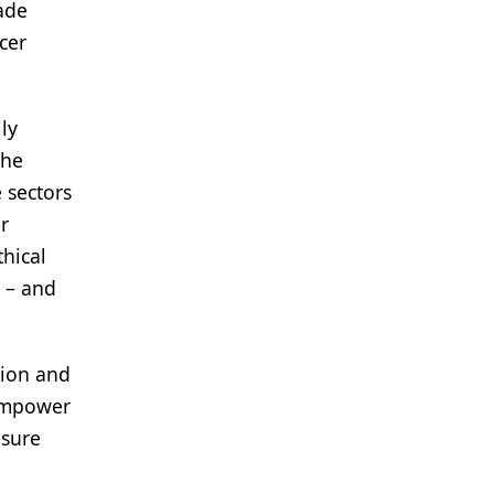
ade
cer
ly
The
 sectors
r
thical
s – and
sion and
 empower
nsure