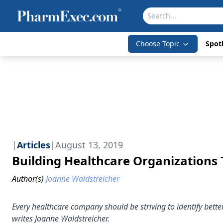
Choose Topic
Spotl
|
Articles
|
August 13, 2019
Building Healthcare Organizations T
Author(s)
Joanne Waldstreicher
Every healthcare company should be striving to identify bett
writes Joanne Waldstreicher.