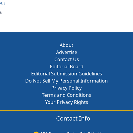
bus
26
About
Advertise
Contact Us
Editorial Board
Editorial Submission Guidelines
Do Not Sell My Personal Information
Privacy Policy
Terms and Conditions
Your Privacy Rights
Contact Info