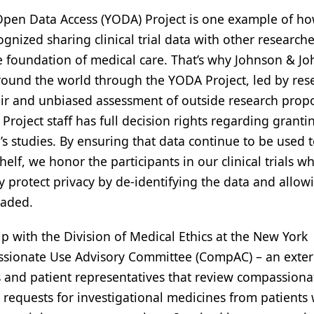
Open Data Access (YODA) Project is one example of ho
nized sharing clinical trial data with other researche
he foundation of medical care. That’s why Johnson & J
 around the world through the YODA Project, led by res
fair and unbiased assessment of outside research prop
 Project staff has full decision rights regarding granti
n’s studies. By ensuring that data continue to be used 
lf, we honor the participants in our clinical trials w
ly protect privacy by de-identifying the data and allow
loaded.
 with the Division of Medical Ethics at the New York
assionate Use Advisory Committee (CompAC) – an exter
s and patient representatives that review compassiona
requests for investigational medicines from patients