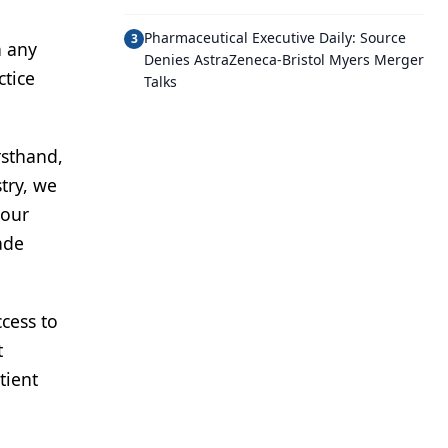
Pharmaceutical Executive Daily: Source
3
n any
Denies AstraZeneca-Bristol Myers Merger
ctice
Talks
rsthand,
stry, we
 our
ade
cess to
t
tient