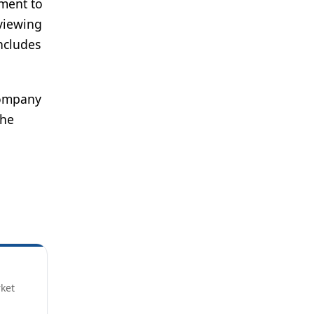
tment to
eviewing
ncludes
 company
the
rket