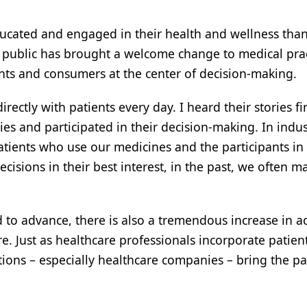
cated and engaged in their health and wellness tha
d public has brought a welcome change to medical pra
ts and consumers at the center of decision-making.
rectly with patients every day. I heard their stories fi
ties and participated in their decision-making. In indu
atients who use our medicines and the participants in
ecisions in their best interest, in the past, we often m
to advance, there is also a tremendous increase in ac
. Just as healthcare professionals incorporate patien
tions – especially healthcare companies – bring the pa