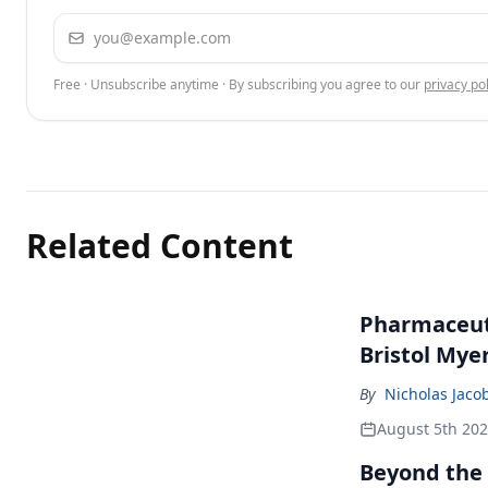
Email address
Free · Unsubscribe anytime · By subscribing you agree to our
privacy pol
Related Content
Pharmaceuti
Bristol Mye
By
Nicholas Jaco
August 5th 20
Beyond the