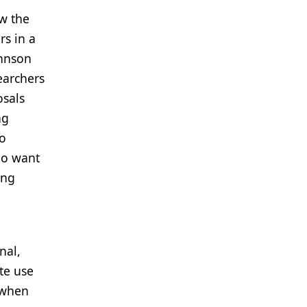
w the
rs in a
ohnson
earchers
osals
ng
to
ho want
ing
nal,
te use
 when