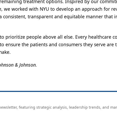
 no remaining treatment options. Inspired by our commi
nge, we worked with NYU to develop an approach for r
 a consistent, transparent and equitable manner that i
y to prioritize people above all else. Every healthcare
 to ensure the patients and consumers they serve are 
make.
 Johnson & Johnson.
ewsletter, featuring strategic analysis, leadership trends, and ma