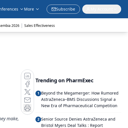
nferences
More
Subscribe
My Account
|
sembia 2026
Sales Effectiveness
Trending on PharmExec
Beyond the Megamerger: How Rumored
1
AstraZeneca–BMS Discussions Signal a
New Era of Pharmaceutical Competition
they make,
Senior Source Denies AstraZeneca and
2
Bristol Myers Deal Talks : Report