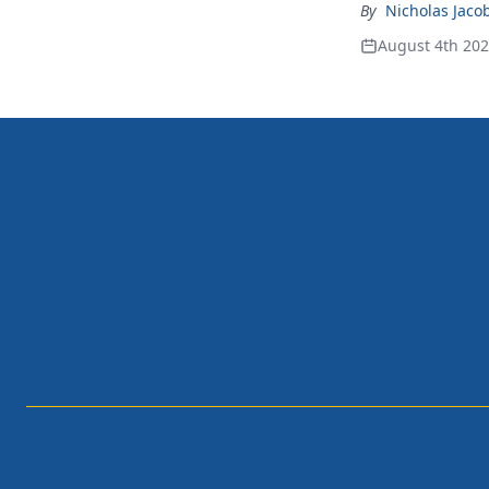
By
Nicholas Jaco
August 4th 20