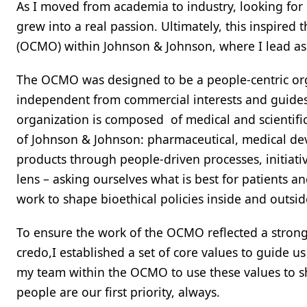
As I moved from academia to industry, looking for
grew into a real passion. Ultimately, this inspired 
(OCMO) within Johnson & Johnson, where I lead as 
The OCMO was designed to be a people-centric orga
independent from commercial interests and guides
organization is composed of medical and scientific 
of Johnson & Johnson: pharmaceutical, medical dev
products through people-driven processes, initiativ
lens – asking ourselves what is best for patients 
work to shape bioethical policies inside and outsi
To ensure the work of the OCMO reflected a stron
credo,I established a set of core values to guide u
my team within the OCMO to use these values to s
people are our first priority, always.