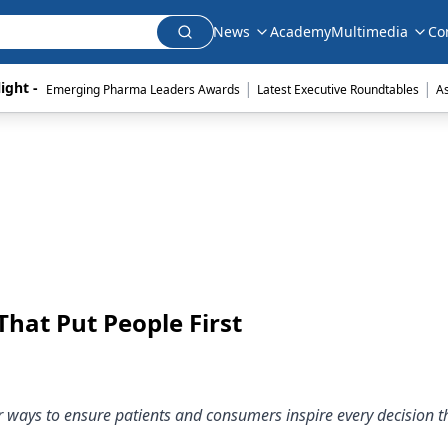
News
Academy
Multimedia
Co
|
|
ight - 
Emerging Pharma Leaders Awards
Latest Executive Roundtables
A
hat Put People First
er ways to ensure patients and consumers inspire every decision 