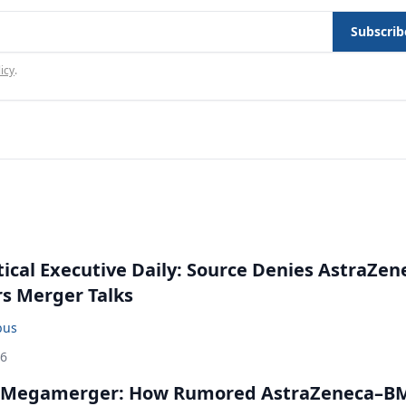
Subscrib
icy
.
cal Executive Daily: Source Denies AstraZen
rs Merger Talks
bus
26
 Megamerger: How Rumored AstraZeneca–B