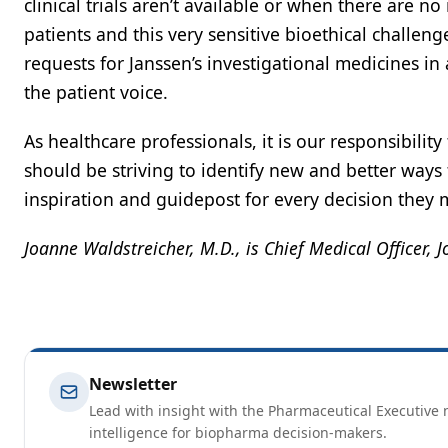
clinical trials aren’t available or when there are
patients and this very sensitive bioethical challe
requests for Janssen’s investigational medicines in
the patient voice.
As healthcare professionals, it is our responsibilit
should be striving to identify new and better ways
inspiration and guidepost for every decision they 
Joanne Waldstreicher, M.D., is Chief Medical Officer,
Newsletter
Lead with insight with the Pharmaceutical Executive n
intelligence for biopharma decision-makers.