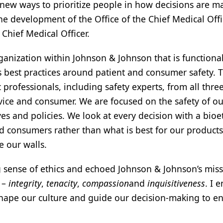
 new ways to prioritize people in how decisions are m
the development of the Office of the Chief Medical Offi
Chief Medical Officer.
nization within Johnson & Johnson that is functional
 best practices around patient and consumer safety. 
professionals, including safety experts, from all three
ice and consumer. We are focused on the safety of ou
es and policies. We look at every decision with a bioe
and consumers rather than what is best for our product
de our walls.
g sense of ethics and echoed Johnson & Johnson’s mis
s –
integrity
,
tenacity
,
compassion
and
inquisitiveness
. I
hape our culture and guide our decision-making to e