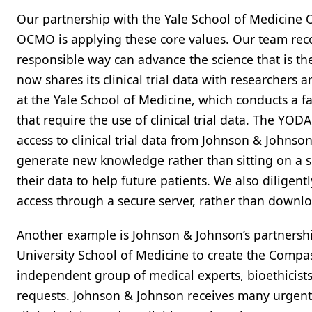
Our partnership with the Yale School of Medicine 
OCMO is applying these core values. Our team recog
responsible way can advance the science that is t
now shares its clinical trial data with researchers
at the Yale School of Medicine, which conducts a 
that require the use of clinical trial data. The YODA
access to clinical trial data from Johnson & Johnso
generate new knowledge rather than sitting on a she
their data to help future patients. We also diligent
access through a secure server, rather than down
Another example is Johnson & Johnson’s partnership
University School of Medicine to create the Comp
independent group of medical experts, bioethicist
requests. Johnson & Johnson receives many urgent 