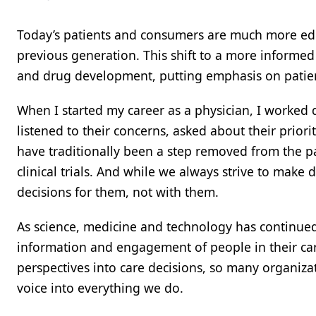
Today’s patients and consumers are much more edu
previous generation. This shift to a more informe
and drug development, putting emphasis on patien
When I started my career as a physician, I worked di
listened to their concerns, asked about their priori
have traditionally been a step removed from the p
clinical trials. And while we always strive to make d
decisions for them, not with them.
As science, medicine and technology has continued 
information and engagement of people in their care
perspectives into care decisions, so many organiza
voice into everything we do.