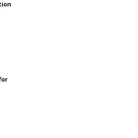
tion
l
for