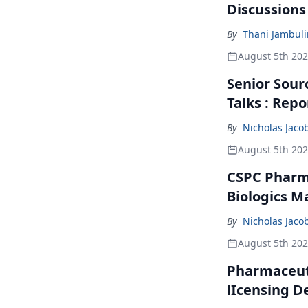
Discussions
By
Thani Jambul
August 5th 20
Senior Sour
Talks : Repo
By
Nicholas Jaco
August 5th 20
CSPC Pharma
Biologics M
By
Nicholas Jaco
August 5th 20
Pharmaceuti
lIcensing D