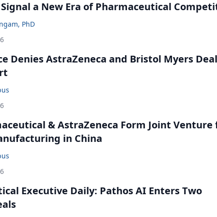
 Signal a New Era of Pharmaceutical Competi
ingam, PhD
26
ce Denies AstraZeneca and Bristol Myers Dea
rt
bus
26
ceutical & AstraZeneca Form Joint Venture 
anufacturing in China
bus
26
cal Executive Daily: Pathos AI Enters Two
eals