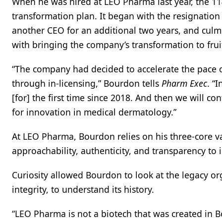
When he was hired at LEO Pharma last year, the 11
transformation plan. It began with the resignation 
another CEO for an additional two years, and culmi
with bringing the company’s transformation to fr
“The company had decided to accelerate the pace of
through in-licensing,” Bourdon tells
Pharm Exec
. “
[for] the first time since 2018. And then we will c
for innovation in medical dermatology.”
At LEO Pharma, Bourdon relies on his three-core va
approachability, authenticity, and transparency to
Curiosity allowed Bourdon to look at the legacy org
integrity, to understand its history.
“LEO Pharma is not a biotech that was created in 