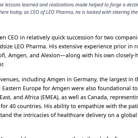
he lessons learned and realizations made helped to forge a des
re today, as CEO of LEO Pharma, he is tasked with steering the
n CEO in relatively quick succession for two companies
size LEO Pharma. His extensive experience prior in ro
nofi, Amgen, and Alexion—along with his own closely-
r.
enues, including Amgen in Germany, the largest in t
 Eastern Europe for Amgen were also foundational to
ast, and Africa (EMEA), as well as Canada, representi
for 40 countries. His ability to empathize with the pat
tand the intricacies of healthcare delivery on a global