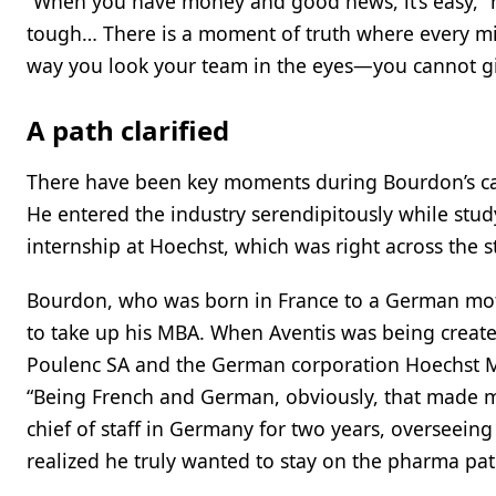
“When you have money and good news, it’s easy,” h
tough… There is a moment of truth where every mi
way you look your team in the eyes—you cannot gi
A path clarified
There have been key moments during Bourdon’s car
He entered the industry serendipitously while stu
internship at Hoechst, which was right across the s
Bourdon, who was born in France to a German mot
to take up his MBA. When Aventis was being creat
Poulenc SA and the German corporation Hoechst Mar
“Being French and German, obviously, that made me 
chief of staff in Germany for two years, overseeing 
realized he truly wanted to stay on the pharma pat