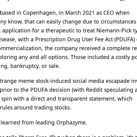
 based in Copenhagen, in March 2021 as CEO when
ny know, that can easily change due to circumstances
plication for a therapeutic to treat Niemann-Pick t
sease, with a Prescription Drug User Fee Act (PDUFA) 
commercialization, the company received a complete r
oring any and all options. Those included a costly po
ng, bankruptcy, or sale.
a strange meme stock-induced social media escapade in
prior to the PDUFA decision (with Reddit speculating
l spin with a direct and transparent statement, which
 rules around trading stocks.
e learned from leading Orphazyme.