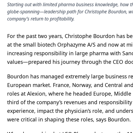
Starting out with limited pharma business knowledge, how t
globe-spanning—leadership path for Christophe Bourdon, whe
company’s return to profitability.
For the past two years, Christophe Bourdon has bee
at the small biotech Orphazyme A/S and now at mid
increasing responsibility in large pharma with Sa
values—prepared his journey through the CEO doo
Bourdon has managed extremely large business rev
European market. France, Norway, and Central and
roles at Alexion, where he headed Europe, Middle E
third of the company’s revenues and responsibility 
experience, impact the physician’s role, and unders
were critical in shaping these roles, says Bourdon.