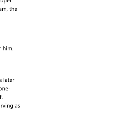
super
am, the
r him.
 later
one-
f.
erving as