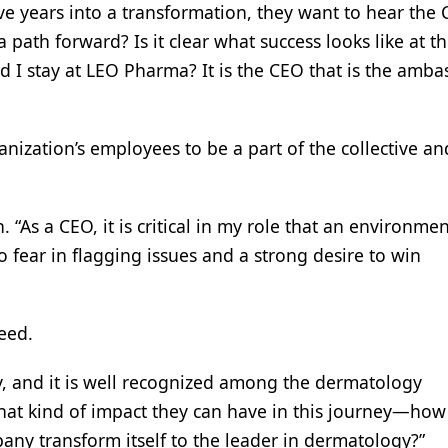
ve years into a transformation, they want to hear the
a path forward? Is it clear what success looks like at t
ld I stay at LEO Pharma? It is the CEO that is the amb
anization’s employees to be a part of the collective a
 “As a CEO, it is critical in my role that an environme
o fear in flagging issues and a strong desire to win
eed.
ty, and it is well recognized among the dermatology
at kind of impact they can have in this journey—how
any transform itself to the leader in dermatology?”