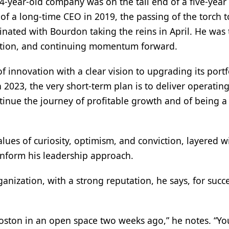
4-year-old company was on the tail end of a five-year
of a long-time CEO in 2019, the passing of the torch t
nated with Bourdon taking the reins in April. He was
uition, and continuing momentum forward.
 innovation with a clear vision to upgrading its portf
In 2023, the very short-term plan is to deliver operating
ontinue the journey of profitable growth and of being a
lues of curiosity, optimism, and conviction, layered w
 inform his leadership approach.
anization, with a strong reputation, he says, for succ
Boston in an open space two weeks ago,” he notes. “Y