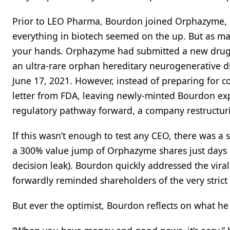
Prior to LEO Pharma, Bourdon joined Orphazyme,
everything in biotech seemed on the up. But as ma
your hands. Orphazyme had submitted a new drug ap
an ultra-rare orphan hereditary neurogenerative di
June 17, 2021. However, instead of preparing for 
letter from FDA, leaving newly-minted Bourdon expl
regulatory pathway forward, a company restructuri
If this wasn’t enough to test any CEO, there was 
a 300% value jump of Orphazyme shares just days 
decision leak). Bourdon quickly addressed the vira
forwardly reminded shareholders of the very strict
But ever the optimist, Bourdon reflects on what h