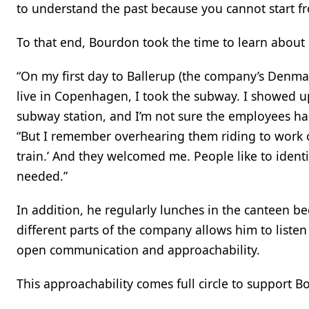
to understand the past because you cannot start fr
To that end, Bourdon took the time to learn about
“On my first day to Ballerup (the company’s Denma
live in Copenhagen, I took the subway. I showed u
subway station, and I’m not sure the employees ha
“But I remember overhearing them riding to work on
train.’ And they welcomed me. People like to identi
needed.”
In addition, he regularly lunches in the canteen b
different parts of the company allows him to liste
open communication and approachability.
This approachability comes full circle to support 