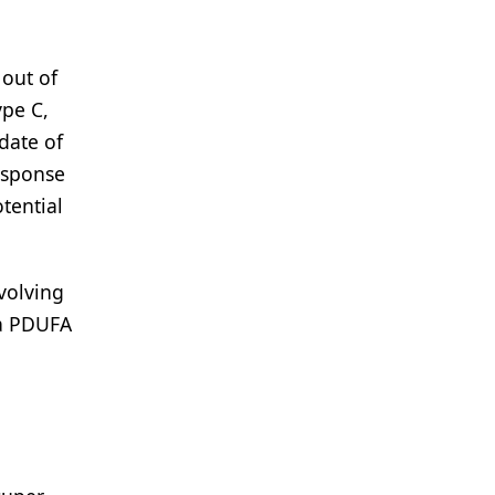
 out of
ype C,
date of
esponse
tential
volving
 a PDUFA