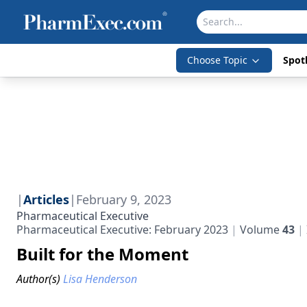
Choose Topic
Spotl
|
Articles
|
February 9, 2023
Pharmaceutical Executive
Pharmaceutical Executive: February 2023
Volume
43
Built for the Moment
Author(s)
Lisa Henderson