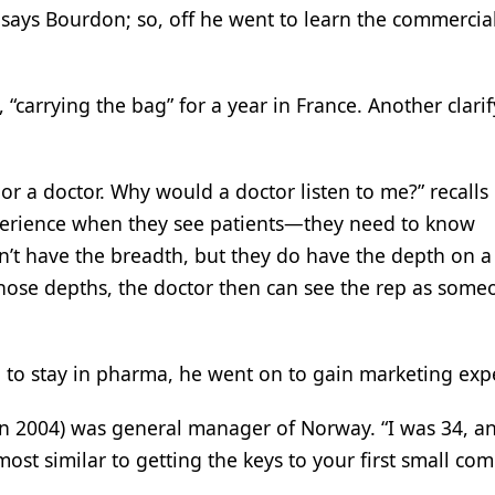
” says Bourdon; so, off he went to learn the commercial
“carrying the bag” for a year in France. Another clari
 or a doctor. Why would a doctor listen to me?” recalls
perience when they see patients—they need to know
’t have the breadth, but they do have the depth on a
 those depths, the doctor then can see the rep as some
on to stay in pharma, he went on to gain marketing exp
 in 2004) was general manager of Norway. “I was 34, an
lmost similar to getting the keys to your first small co