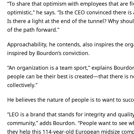
“To share that optimism with employees that are fi
optimistic,” he says. “Is the CEO convinced there is 
Is there a light at the end of the tunnel? Why shou
of the path forward.”
Approachability, he contends, also inspires the org
inspired by Bourdon’s conviction.
“An organization is a team sport,” explains Bourdon.
people can be their best is created—that there is n
collectively.”
He believes the nature of people is to want to succ
“LEO is a brand that stands for integrity and quali
community,” adds Bourdon. “People want to see wh
they help this 114-year-old European midsize comp