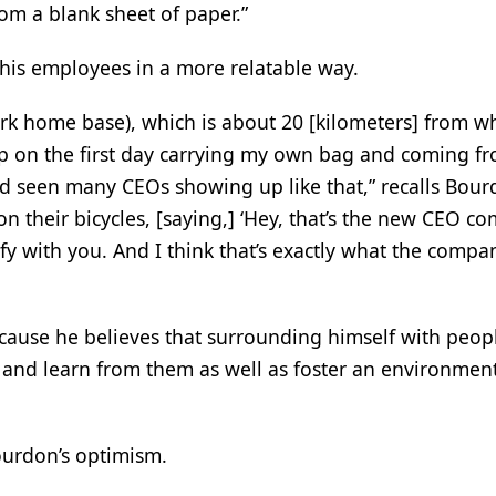
om a blank sheet of paper.”
 his employees in a more relatable way.
rk home base), which is about 20 [kilometers] from w
p on the first day carrying my own bag and coming f
d seen many CEOs showing up like that,” recalls Bour
 their bicycles, [saying,] ‘Hey, that’s the new CEO c
fy with you. And I think that’s exactly what the compa
ecause he believes that surrounding himself with peop
n and learn from them as well as foster an environment
Bourdon’s optimism.