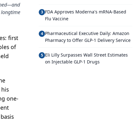
tined—and
 longtime
FDA Approves Moderna's mRNA-Based
3
Flu Vaccine
Pharmaceutical Executive Daily: Amazon
4
: first
Pharmacy to Offer GLP-1 Delivery Service
les of
Eli Lilly Surpasses Wall Street Estimates
held
5
on Injectable GLP-1 Drugs
he
 his
ng one-
ient
 basis