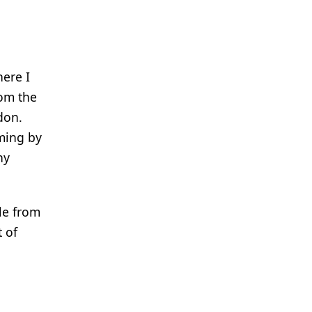
here I
rom the
don.
oming by
ny
le from
 of