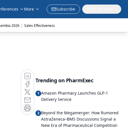
nferences
More
Subscribe
My Account
|
sembia 2026
Sales Effectiveness
Trending on PharmExec
Amazon Pharmacy Launches GLP-1
1
Delivery Service
Beyond the Megamerger: How Rumored
2
AstraZeneca–BMS Discussions Signal a
New Era of Pharmaceutical Competition