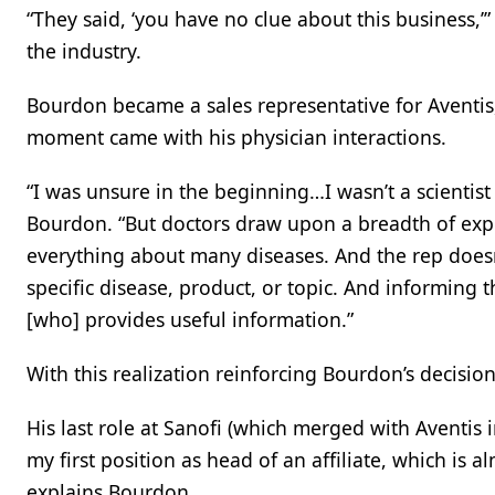
“They said, ‘you have no clue about this business,’
the industry.
Bourdon became a sales representative for Aventis, 
moment came with his physician interactions.
“I was unsure in the beginning…I wasn’t a scientist
Bourdon. “But doctors draw upon a breadth of ex
everything about many diseases. And the rep doesn
specific disease, product, or topic. And informing
[who] provides useful information.”
With this realization reinforcing Bourdon’s decisi
His last role at Sanofi (which merged with Aventis
my first position as head of an affiliate, which is a
explains Bourdon.