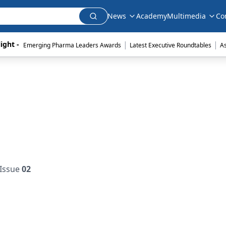
News
Academy
Multimedia
Co
|
|
ight - 
Emerging Pharma Leaders Awards
Latest Executive Roundtables
A
Issue
02