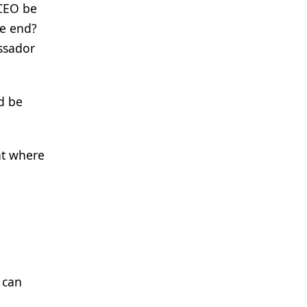
 CEO be
he end?
assador
nd be
nt where
 can