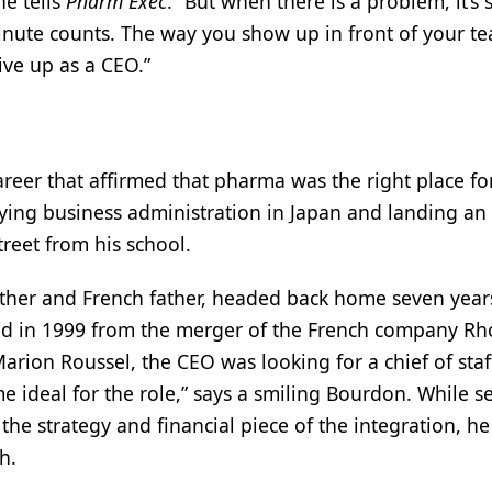
e tells
Pharm Exec
. “But when there is a problem, it’s 
nute counts. The way you show up in front of your te
ve up as a CEO.”
eer that affirmed that pharma was the right place fo
dying business administration in Japan and landing an
treet from his school.
her and French father, headed back home seven years
ed in 1999 from the merger of the French company Rh
ion Roussel, the CEO was looking for a chief of staf
ideal for the role,” says a smiling Bourdon. While s
the strategy and financial piece of the integration, he
h.