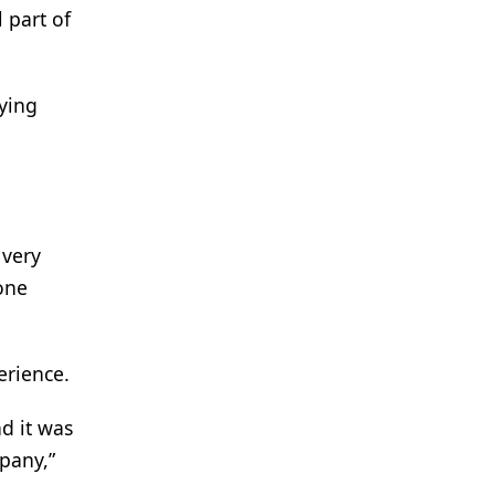
 part of
fying
 very
one
erience.
d it was
mpany,”