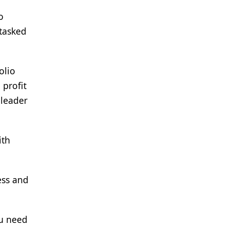
o
 tasked
olio
 profit
 leader
ith
ess and
ou need