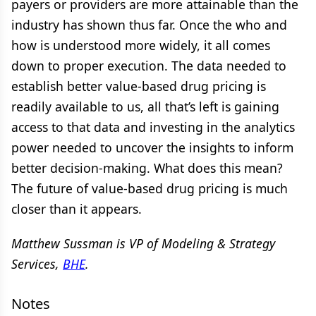
payers or providers are more attainable than the
industry has shown thus far. Once the who and
how is understood more widely, it all comes
down to proper execution. The data needed to
establish better value-based drug pricing is
readily available to us, all that’s left is gaining
access to that data and investing in the analytics
power needed to uncover the insights to inform
better decision-making. What does this mean?
The future of value-based drug pricing is much
closer than it appears.
Matthew Sussman is VP of Modeling & Strategy
Services,
BHE
.
Notes