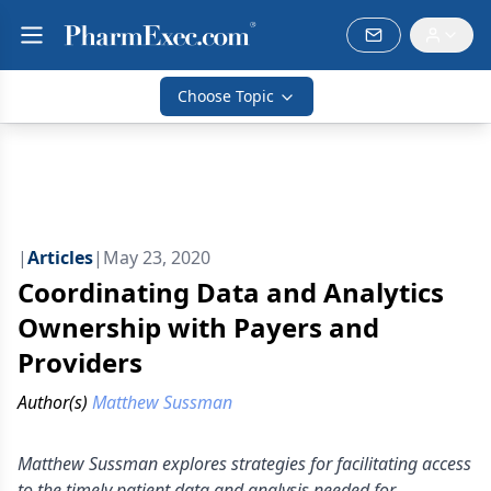
Choose Topic
|
Articles
|
May 23, 2020
Coordinating Data and Analytics
Ownership with Payers and
Providers
Author(s)
Matthew Sussman
Matthew Sussman explores strategies for facilitating access
to the timely patient data and analysis needed for