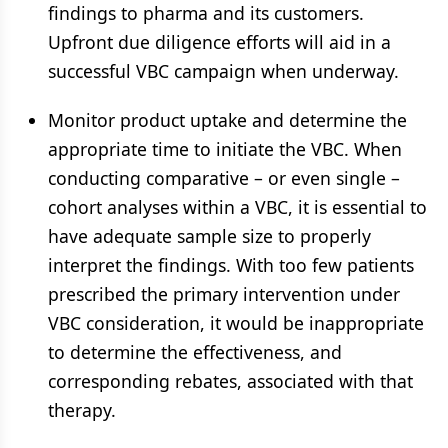
findings to pharma and its customers.
Upfront due diligence efforts will aid in a
successful VBC campaign when underway.
Monitor product uptake and determine the
appropriate time to initiate the VBC. When
conducting comparative – or even single –
cohort analyses within a VBC, it is essential to
have adequate sample size to properly
interpret the findings. With too few patients
prescribed the primary intervention under
VBC consideration, it would be inappropriate
to determine the effectiveness, and
corresponding rebates, associated with that
therapy.