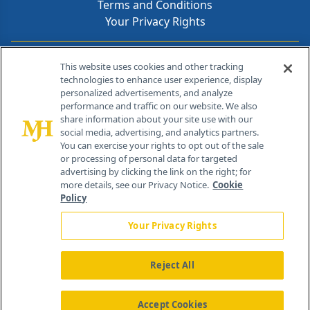
Terms and Conditions
Your Privacy Rights
Contact Info
This website uses cookies and other tracking
technologies to enhance user experience, display
personalized advertisements, and analyze
259 Prospect Plains Rd, Bldg H
performance and traffic on our website. We also
Cranbury, NJ 08512
share information about your site use with our
social media, advertising, and analytics partners.
You can exercise your rights to opt out of the sale
or processing of personal data for targeted
advertising by clicking the link on the right; for
more details, see our Privacy Notice.
Cookie
Policy
Your Privacy Rights
Reject All
®
© 2026 MJH Life Sciences
All rights reserved.
Home
About Us
News
Contact Us
Accept Cookies