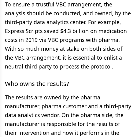
To ensure a trustful VBC arrangement, the
analysis should be conducted, and owned, by the
third-party data analytics center. For example,
Express Scripts saved $4.3 billion on medication
costs in 2019 via VBC programs with pharma.
With so much money at stake on both sides of
the VBC arrangement, it is essential to enlist a
neutral third party to process the protocol.
Who owns the results?
The results are owned by the pharma
manufacturer, pharma customer and a third-party
data analytics vendor. On the pharma side, the
manufacturer is responsible for the results of
their intervention and how it performs in the