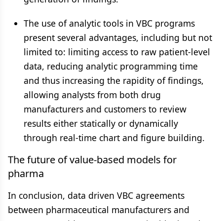
The use of analytic tools in VBC programs
present several advantages, including but not
limited to: limiting access to raw patient-level
data, reducing analytic programming time
and thus increasing the rapidity of findings,
allowing analysts from both drug
manufacturers and customers to review
results either statically or dynamically
through real-time chart and figure building.
The future of value-based models for
pharma
In conclusion, data driven VBC agreements
between pharmaceutical manufacturers and