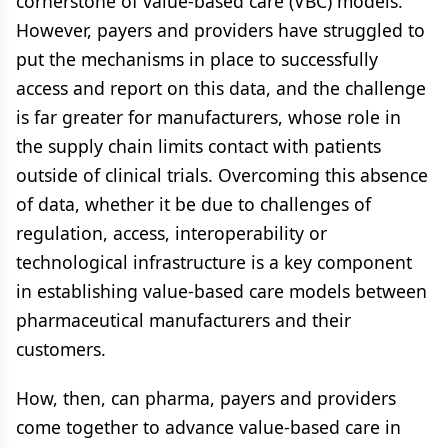
cornerstone of value-based care (VBC) models.
However, payers and providers have struggled to
put the mechanisms in place to successfully
access and report on this data, and the challenge
is far greater for manufacturers, whose role in
the supply chain limits contact with patients
outside of clinical trials. Overcoming this absence
of data, whether it be due to challenges of
regulation, access, interoperability or
technological infrastructure is a key component
in establishing value-based care models between
pharmaceutical manufacturers and their
customers.
How, then, can pharma, payers and providers
come together to advance value-based care in