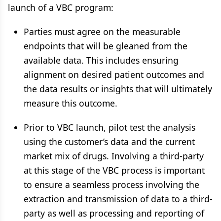
launch of a VBC program:
Parties must agree on the measurable
endpoints that will be gleaned from the
available data. This includes ensuring
alignment on desired patient outcomes and
the data results or insights that will ultimately
measure this outcome.
Prior to VBC launch, pilot test the analysis
using the customer’s data and the current
market mix of drugs. Involving a third-party
at this stage of the VBC process is important
to ensure a seamless process involving the
extraction and transmission of data to a third-
party as well as processing and reporting of