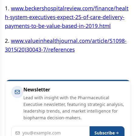
1.
www.beckershospitalreview.com/finance/healt
h-system-executives-expect-25-of-care-delivery-
payments-to-be-value-based-in-2019.html
2.
www.valueinhealthjournal.com/article/S1098-
3015(20)30043-7/references
Newsletter
Lead with insight with the Pharmaceutical
Executive newsletter, featuring strategic analysis,
leadership trends, and market intelligence for
biopharma decision-makers.
Email address
Subscribe