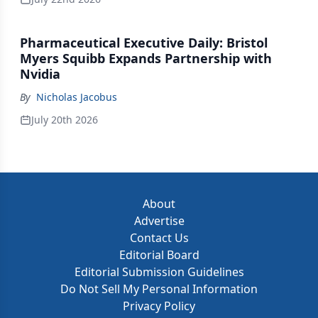
Pharmaceutical Executive Daily: Bristol
Myers Squibb Expands Partnership with
Nvidia
By
Nicholas Jacobus
July 20th 2026
About
Advertise
Contact Us
Editorial Board
Editorial Submission Guidelines
Do Not Sell My Personal Information
Privacy Policy