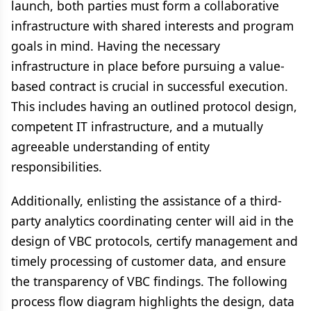
launch, both parties must form a collaborative
infrastructure with shared interests and program
goals in mind. Having the necessary
infrastructure in place before pursuing a value-
based contract is crucial in successful execution.
This includes having an outlined protocol design,
competent IT infrastructure, and a mutually
agreeable understanding of entity
responsibilities.
Additionally, enlisting the assistance of a third-
party analytics coordinating center will aid in the
design of VBC protocols, certify management and
timely processing of customer data, and ensure
the transparency of VBC findings. The following
process flow diagram highlights the design, data