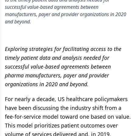
successful value-based agreements between
manufacturers, payer and provider organizations in 2020
and beyond.
Exploring strategies for facilitating access to the
timely patient data and analysis needed for
successful value-based agreements between
pharma manufacturers, payer and provider
organizations in 2020 and beyond.
For nearly a decade, US healthcare policymakers
have been discussing the industry shift from a
fee-for-service model toward one based on value.
This model prioritizes patient outcomes over
volume of services delivered and, in 2019,