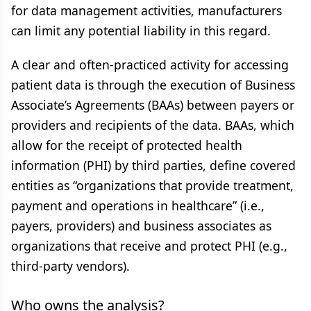
for data management activities, manufacturers
can limit any potential liability in this regard.
A clear and often-practiced activity for accessing
patient data is through the execution of Business
Associate’s Agreements (BAAs) between payers or
providers and recipients of the data. BAAs, which
allow for the receipt of protected health
information (PHI) by third parties, define covered
entities as “organizations that provide treatment,
payment and operations in healthcare” (i.e.,
payers, providers) and business associates as
organizations that receive and protect PHI (e.g.,
third-party vendors).
Who owns the analysis?