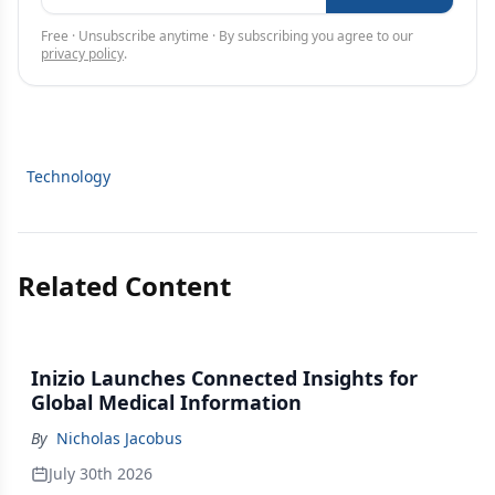
Free · Unsubscribe anytime · By subscribing you agree to our
privacy policy
.
Technology
Related Content
Inizio Launches Connected Insights for
Global Medical Information
By
Nicholas Jacobus
July 30th 2026