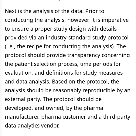
Next is the analysis of the data. Prior to
conducting the analysis, however, it is imperative
to ensure a proper study design with details
provided via an industry-standard study protocol
(i.e., the recipe for conducting the analysis). The
protocol should provide transparency concerning
the patient selection process, time periods for
evaluation, and definitions for study measures
and data analysis. Based on the protocol, the
analysis should be reasonably reproducible by an
external party. The protocol should be
developed, and owned, by the pharma
manufacturer, pharma customer and a third-party
data analytics vendor.