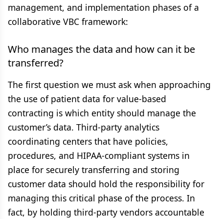
management, and implementation phases of a
collaborative VBC framework:
Who manages the data and how can it be
transferred?
The first question we must ask when approaching
the use of patient data for value-based
contracting is which entity should manage the
customer’s data. Third-party analytics
coordinating centers that have policies,
procedures, and HIPAA-compliant systems in
place for securely transferring and storing
customer data should hold the responsibility for
managing this critical phase of the process. In
fact, by holding third-party vendors accountable