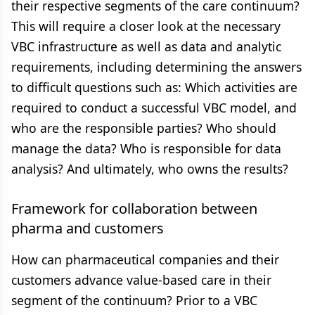
their respective segments of the care continuum?
This will require a closer look at the necessary
VBC infrastructure as well as data and analytic
requirements, including determining the answers
to difficult questions such as: Which activities are
required to conduct a successful VBC model, and
who are the responsible parties? Who should
manage the data? Who is responsible for data
analysis? And ultimately, who owns the results?
Framework for collaboration between
pharma and customers
How can pharmaceutical companies and their
customers advance value-based care in their
segment of the continuum? Prior to a VBC