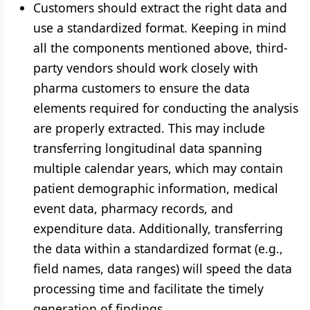
Customers should extract the right data and
use a standardized format. Keeping in mind
all the components mentioned above, third-
party vendors should work closely with
pharma customers to ensure the data
elements required for conducting the analysis
are properly extracted. This may include
transferring longitudinal data spanning
multiple calendar years, which may contain
patient demographic information, medical
event data, pharmacy records, and
expenditure data. Additionally, transferring
the data within a standardized format (e.g.,
field names, data ranges) will speed the data
processing time and facilitate the timely
generation of findings.