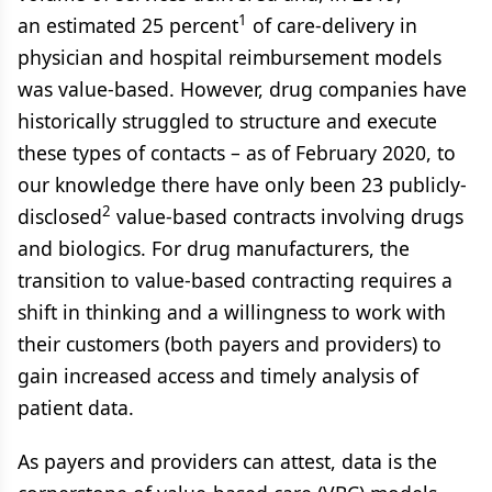
1
an estimated 25 percent
of care-delivery in
physician and hospital reimbursement models
was value-based. However, drug companies have
historically struggled to structure and execute
these types of contacts – as of February 2020, to
our knowledge there have only been 23 publicly-
2
disclosed
value-based contracts involving drugs
and biologics. For drug manufacturers, the
transition to value-based contracting requires a
shift in thinking and a willingness to work with
their customers (both payers and providers) to
gain increased access and timely analysis of
patient data.
As payers and providers can attest, data is the