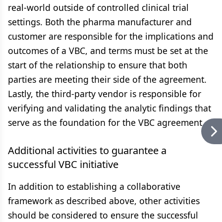
real-world outside of controlled clinical trial
settings. Both the pharma manufacturer and
customer are responsible for the implications and
outcomes of a VBC, and terms must be set at the
start of the relationship to ensure that both
parties are meeting their side of the agreement.
Lastly, the third-party vendor is responsible for
verifying and validating the analytic findings that
serve as the foundation for the VBC agreement.
Additional activities to guarantee a
successful VBC initiative
In addition to establishing a collaborative
framework as described above, other activities
should be considered to ensure the successful