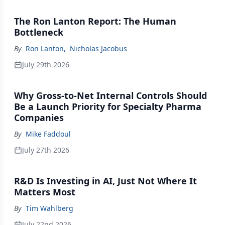
The Ron Lanton Report: The Human
Bottleneck
By
Ron Lanton
,
Nicholas Jacobus
July 29th 2026
Why Gross-to-Net Internal Controls Should
Be a Launch Priority for Specialty Pharma
Companies
By
Mike Faddoul
July 27th 2026
R&D Is Investing in AI, Just Not Where It
Matters Most
By
Tim Wahlberg
July 22nd 2026