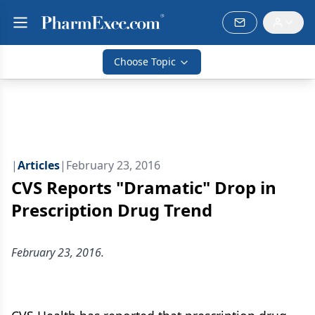
Choose Topic
|
Articles
|
February 23, 2016
CVS Reports "Dramatic" Drop in
Prescription Drug Trend
February 23, 2016.