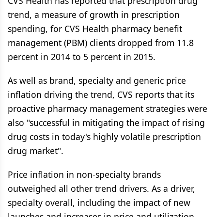
CVS Health has reported that prescription drug
trend, a measure of growth in prescription
spending, for CVS Health pharmacy benefit
management (PBM) clients dropped from 11.8
percent in 2014 to 5 percent in 2015.
As well as brand, specialty and generic price
inflation driving the trend, CVS reports that its
proactive pharmacy management strategies were
also "successful in mitigating the impact of rising
drug costs in today's highly volatile prescription
drug market".
Price inflation in non-specialty brands
outweighed all other trend drivers. As a driver,
specialty overall, including the impact of new
launches and increases in price and utilization,