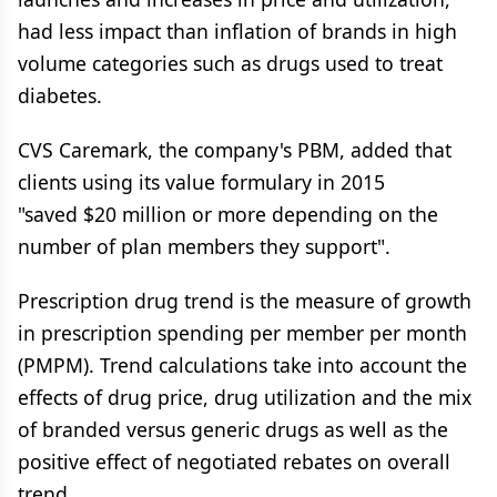
had less impact than inflation of brands in high
volume categories such as drugs used to treat
diabetes.
CVS Caremark, the company's PBM, added that
clients using its value formulary in 2015
"saved $20 million or more depending on the
number of plan members they support".
Prescription drug trend is the measure of growth
in prescription spending per member per month
(PMPM). Trend calculations take into account the
effects of drug price, drug utilization and the mix
of branded versus generic drugs as well as the
positive effect of negotiated rebates on overall
trend.