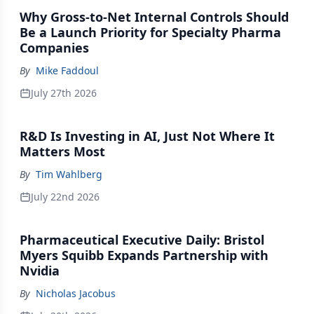
Why Gross-to-Net Internal Controls Should
Be a Launch Priority for Specialty Pharma
Companies
By
Mike Faddoul
July 27th 2026
R&D Is Investing in AI, Just Not Where It
Matters Most
By
Tim Wahlberg
July 22nd 2026
Pharmaceutical Executive Daily: Bristol
Myers Squibb Expands Partnership with
Nvidia
By
Nicholas Jacobus