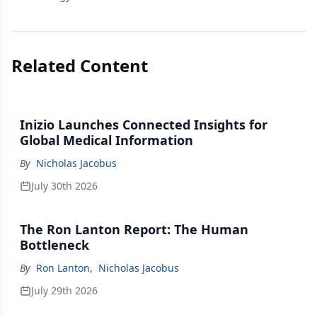
Related Content
Inizio Launches Connected Insights for
Global Medical Information
By
Nicholas Jacobus
July 30th 2026
The Ron Lanton Report: The Human
Bottleneck
By
Ron Lanton
,
Nicholas Jacobus
July 29th 2026