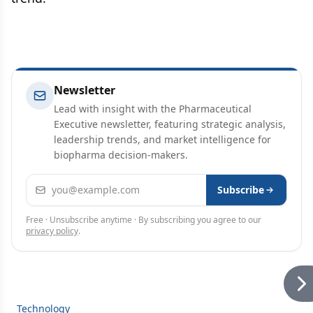
Newsletter
Lead with insight with the Pharmaceutical
Executive newsletter, featuring strategic analysis,
leadership trends, and market intelligence for
biopharma decision-makers.
Email address
Subscribe
Free · Unsubscribe anytime · By subscribing you agree to our
privacy policy
.
Technology