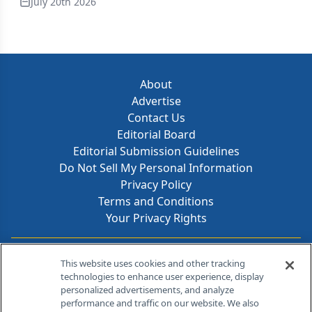
July 20th 2026
About
Advertise
Contact Us
Editorial Board
Editorial Submission Guidelines
Do Not Sell My Personal Information
Privacy Policy
Terms and Conditions
Your Privacy Rights
Contact Info
This website uses cookies and other tracking
technologies to enhance user experience, display
personalized advertisements, and analyze
259 Prospect Plains Rd, Bldg H
performance and traffic on our website. We also
Cranbury, NJ 08512