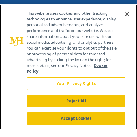
Contact Info
This website uses cookies and other tracking
technologies to enhance user experience, display
personalized advertisements, and analyze
259 Prospect Plains Rd, Bldg H
performance and traffic on our website. We also
Cranbury, NJ 08512
share information about your site use with our
social media, advertising, and analytics partners.
You can exercise your rights to opt out of the sale
or processing of personal data for targeted
advertising by clicking the link on the right; for
more details, see our Privacy Notice.
Cookie
Policy
Your Privacy Rights
Reject All
®
© 2026 MJH Life Sciences
All rights reserved.
Home
About Us
News
Contact Us
Accept Cookies