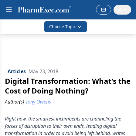
Choose Topic
|
Articles
|
May 23, 2018
Digital Transformation: What's the
Cost of Doing Nothing?
Author(s)
Tony Owens
Right now, the smartest incumbents are channeling the
forces of disruption to their own ends, leading digital
transformation in order to avoid being left behind, writes