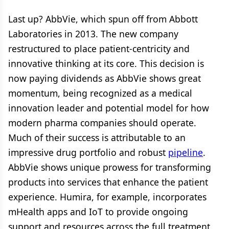
Last up? AbbVie, which spun off from Abbott
Laboratories in 2013. The new company
restructured to place patient-centricity and
innovative thinking at its core. This decision is
now paying dividends as AbbVie shows great
momentum, being recognized as a medical
innovation leader and potential model for how
modern pharma companies should operate.
Much of their success is attributable to an
impressive drug portfolio and robust
pipeline
.
AbbVie shows unique prowess for transforming
products into services that enhance the patient
experience. Humira, for example, incorporates
mHealth apps and IoT to provide ongoing
support and resources across the full treatment