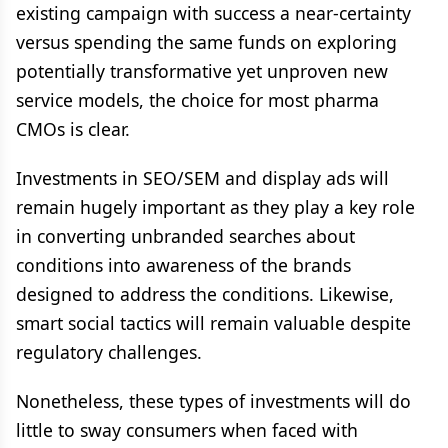
existing campaign with success a near-certainty
versus spending the same funds on exploring
potentially transformative yet unproven new
service models, the choice for most pharma
CMOs is clear.
Investments in SEO/SEM and display ads will
remain hugely important as they play a key role
in converting unbranded searches about
conditions into awareness of the brands
designed to address the conditions. Likewise,
smart social tactics will remain valuable despite
regulatory challenges.
Nonetheless, these types of investments will do
little to sway consumers when faced with