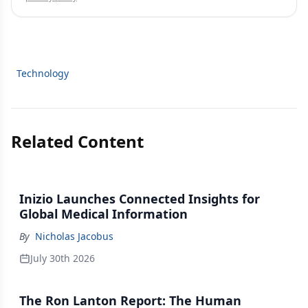
Technology
Related Content
Inizio Launches Connected Insights for
Global Medical Information
By
Nicholas Jacobus
July 30th 2026
The Ron Lanton Report: The Human