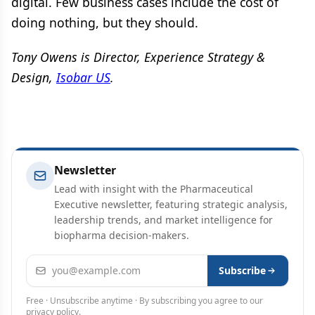
digital. Few business cases include the cost of
doing nothing, but they should.
Tony Owens is Director, Experience Strategy &
Design,
Isobar US
.
Newsletter
Lead with insight with the Pharmaceutical
Executive newsletter, featuring strategic analysis,
leadership trends, and market intelligence for
biopharma decision-makers.
Email address
Subscribe
Free · Unsubscribe anytime · By subscribing you agree to our
privacy policy
.