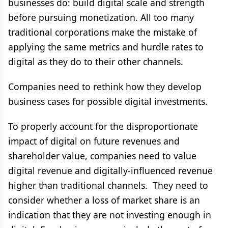
businesses do: build digital scale and strength
before pursuing monetization. All too many
traditional corporations make the mistake of
applying the same metrics and hurdle rates to
digital as they do to their other channels.
Companies need to rethink how they develop
business cases for possible digital investments.
To properly account for the disproportionate
impact of digital on future revenues and
shareholder value, companies need to value
digital revenue and digitally-influenced revenue
higher than traditional channels. They need to
consider whether a loss of market share is an
indication that they are not investing enough in