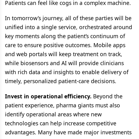
Patients can feel like cogs in a complex machine.
In tomorrow’s journey, all of these parties will be
unified into a single service, orchestrated around
key moments along the patient’s continuum of
care to ensure positive outcomes. Mobile apps
and web portals will keep treatment on track,
while biosensors and AI will provide clinicians
with rich data and insights to enable delivery of
timely, personalized patient-care decisions.
Invest in operational efficiency.
Beyond the
patient experience, pharma giants must also
identify operational areas where new
technologies can help increase competitive
advantages. Many have made major investments