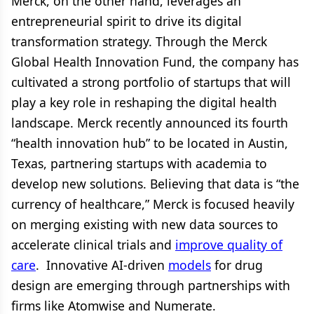
Merck, on the other hand, leverages an
entrepreneurial spirit to drive its digital
transformation strategy. Through the Merck
Global Health Innovation Fund, the company has
cultivated a strong portfolio of startups that will
play a key role in reshaping the digital health
landscape. Merck recently announced its fourth
“health innovation hub” to be located in Austin,
Texas, partnering startups with academia to
develop new solutions. Believing that data is “the
currency of healthcare,” Merck is focused heavily
on merging existing with new data sources to
accelerate clinical trials and
improve quality of
care
. Innovative AI-driven
models
for drug
design are emerging through partnerships with
firms like Atomwise and Numerate.