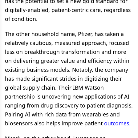
has the potential to set a new gold standard for
digitally-enabled, patient-centric care, regardless
of condition.
The other household name, Pfizer, has taken a
relatively cautious, measured approach, focused
less on breakthrough transformation and more
on delivering greater value and efficiency within
existing business models. Notably, the company
has made significant strides in digitizing their
global supply chain. Their IBM Watson
partnership is uncovering new applications of AI
ranging from drug discovery to patient diagnosis.
Pairing AI with rich data from wearables and
biosensors also helps improve patient
outcomes
.