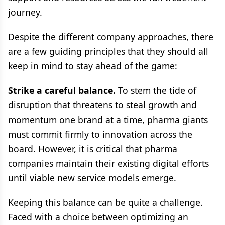
journey.
Despite the different company approaches, there
are a few guiding principles that they should all
keep in mind to stay ahead of the game:
Strike a careful balance.
To stem the tide of
disruption that threatens to steal growth and
momentum one brand at a time, pharma giants
must commit firmly to innovation across the
board. However, it is critical that pharma
companies maintain their existing digital efforts
until viable new service models emerge.
Keeping this balance can be quite a challenge.
Faced with a choice between optimizing an