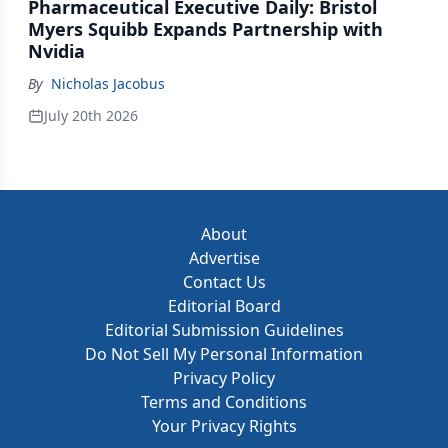
Pharmaceutical Executive Daily: Bristol
Myers Squibb Expands Partnership with
Nvidia
By
Nicholas Jacobus
July 20th 2026
About
Advertise
Contact Us
Editorial Board
Editorial Submission Guidelines
Do Not Sell My Personal Information
Privacy Policy
Terms and Conditions
Your Privacy Rights