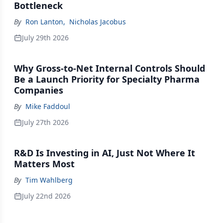
Bottleneck
By
Ron Lanton
,
Nicholas Jacobus
July 29th 2026
Why Gross-to-Net Internal Controls Should
Be a Launch Priority for Specialty Pharma
Companies
By
Mike Faddoul
July 27th 2026
R&D Is Investing in AI, Just Not Where It
Matters Most
By
Tim Wahlberg
July 22nd 2026