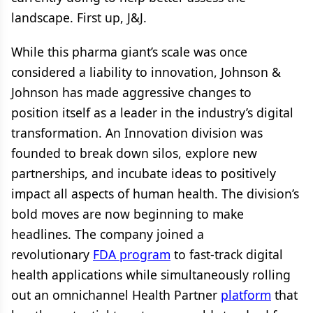
landscape. First up, J&J.
While this pharma giant’s scale was once
considered a liability to innovation, Johnson &
Johnson has made aggressive changes to
position itself as a leader in the industry’s digital
transformation. An Innovation division was
founded to break down silos, explore new
partnerships, and incubate ideas to positively
impact all aspects of human health. The division’s
bold moves are now beginning to make
headlines. The company joined a
revolutionary
FDA program
to fast-track digital
health applications while simultaneously rolling
out an omnichannel Health Partner
platform
that