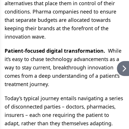
alternatives that place them in control of their
conditions. Pharma companies need to ensure
that separate budgets are allocated towards
keeping their brands at the forefront of the
innovation wave.
Patient-focused digital transformation.
While
it’s easy to chase technology advancements as a
way to stay current, breakthrough innovation
comes from a deep understanding of a patient’s
treatment journey.
Today’s typical journey entails navigating a series
of disconnected parties – doctors, pharmacies,
insurers – each one requiring the patient to
adapt, rather than they themselves adapting.