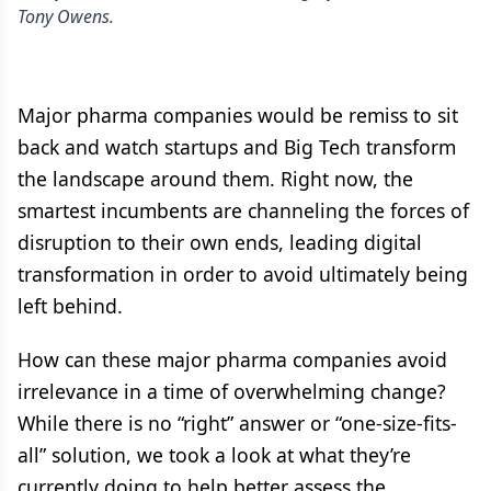
Tony Owens.
Major pharma companies would be remiss to sit
back and watch startups and Big Tech transform
the landscape around them. Right now, the
smartest incumbents are channeling the forces of
disruption to their own ends, leading digital
transformation in order to avoid ultimately being
left behind.
How can these major pharma companies avoid
irrelevance in a time of overwhelming change?
While there is no “right” answer or “one-size-fits-
all” solution, we took a look at what they’re
currently doing to help better assess the