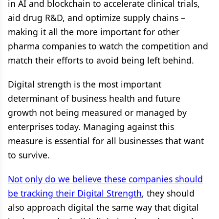
in AI and blockchain to accelerate clinical trials,
aid drug R&D, and optimize supply chains –
making it all the more important for other
pharma companies to watch the competition and
match their efforts to avoid being left behind.
Digital strength is the most important
determinant of business health and future
growth not being measured or managed by
enterprises today. Managing against this
measure is essential for all businesses that want
to survive.
Not only do we believe these companies should
be tracking their Digital Strength
, they should
also approach digital the same way that digital