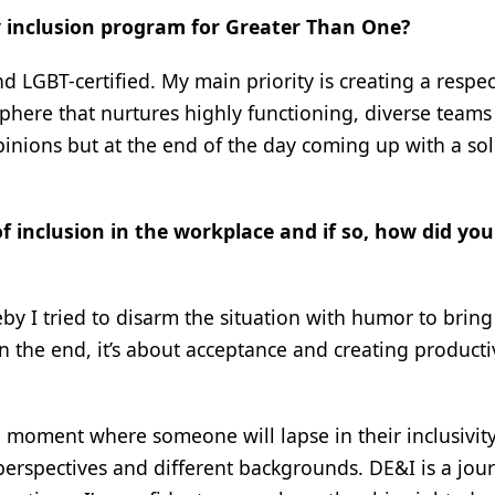
ty inclusion program for Greater Than One?
GBT-certified. My main priority is creating a respec
here that nurtures highly functioning, diverse teams 
inions but at the end of the day coming up with a so
f inclusion in the workplace and if so, how did you
by I tried to disarm the situation with humor to bring
In the end, it’s about acceptance and creating producti
 a moment where someone will lapse in their inclusivity
perspectives and different backgrounds. DE&I is a jou