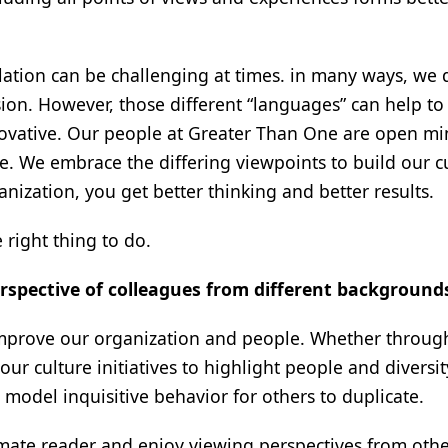
ulation can be challenging at times. in many ways, we 
on. However, those different “languages” can help to
ovative. Our people at Greater Than One are open m
ge. We embrace the differing viewpoints to build our cu
anization, you get better thinking and better results.
e right thing to do.
rspective of colleagues from different background
improve our organization and people. Whether through
r culture initiatives to highlight people and diversity
model inquisitive behavior for others to duplicate.
mmate reader and enjoy viewing perspectives from othe