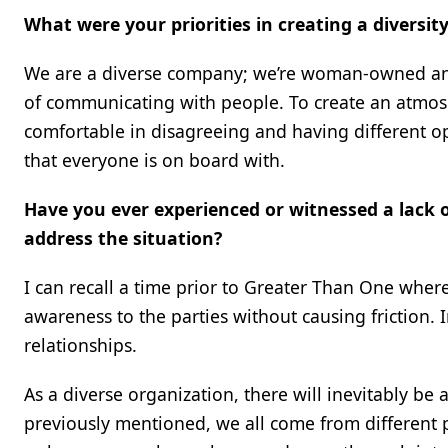
What were your priorities in creating a diversi
We are a diverse company; we’re woman-owned and L
of communicating with people. To create an atmosp
comfortable in disagreeing and having different op
that everyone is on board with.
Have you ever experienced or witnessed a lack o
address the situation?
I can recall a time prior to Greater Than One where
awareness to the parties without causing friction. 
relationships.
As a diverse organization, there will inevitably be
previously mentioned, we all come from different 