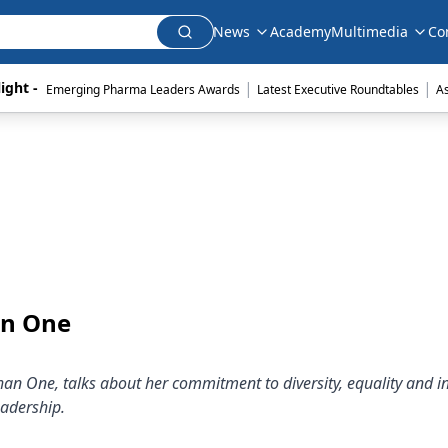
News
Academy
Multimedia
Co
|
|
ight - 
Emerging Pharma Leaders Awards
Latest Executive Roundtables
A
an One
han One, talks about her commitment to diversity, equality and i
eadership.