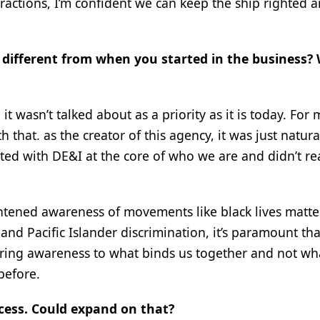
ractions, I’m confident we can keep the ship righted 
 different from when you started in the business? 
wasn’t talked about as a priority as it is today. For me
that. as the creator of this agency, it was just natura
rted with DE&I at the core of who we are and didn’t rea
ghtened awareness of movements like black lives matter
 Pacific Islander discrimination, it’s paramount th
bring awareness to what binds us together and not wh
before.
ocess. Could expand on that?