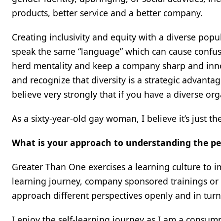
products, better service and a better company.
Creating inclusivity and equity with a diverse pop
speak the same “language” which can cause confusi
herd mentality and keep a company sharp and inn
and recognize that diversity is a strategic advanta
believe very strongly that if you have a diverse org
As a sixty-year-old gay woman, I believe it’s just th
What is your approach to understanding the pe
Greater Than One exercises a learning culture to 
learning journey, company sponsored trainings or ou
approach different perspectives openly and in turn 
I enjoy the self-learning journey as I am a consu