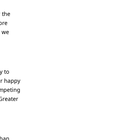
 the
ore
d we
y to
ur happy
ompeting
Greater
Than