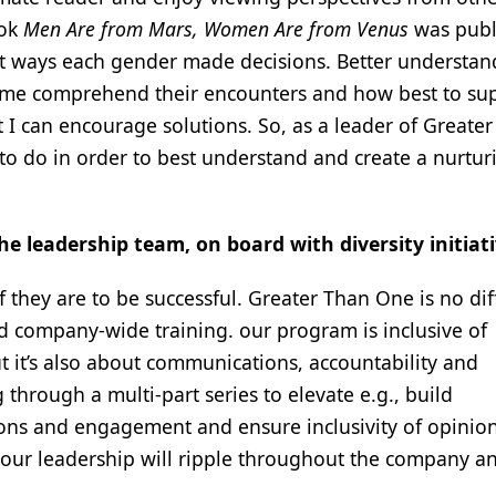
ook
Men Are from Mars, Women Are from Venus
was publ
nt ways each gender made decisions. Better understan
 me comprehend their encounters and how best to su
t I can encourage solutions. So, as a leader of Greate
d to do in order to best understand and create a nurtur
e leadership team, on board with diversity initiat
f they are to be successful. Greater Than One is no dif
 company-wide training. our program is inclusive of
it’s also about communications, accountability and
 through a multi-part series to elevate e.g., build
ns and engagement and ensure inclusivity of opinion
o our leadership will ripple throughout the company a