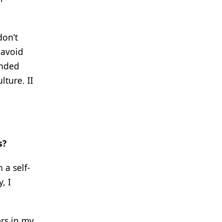
don’t
 avoid
inded
lture. II
s?
 a self-
, I
rs in my