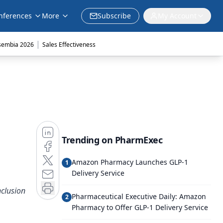
nferences
More
Subscribe
My Account
|
sembia 2026
Sales Effectiveness
Trending on PharmExec
Amazon Pharmacy Launches GLP-1
1
Delivery Service
nclusion
Pharmaceutical Executive Daily: Amazon
2
Pharmacy to Offer GLP-1 Delivery Service