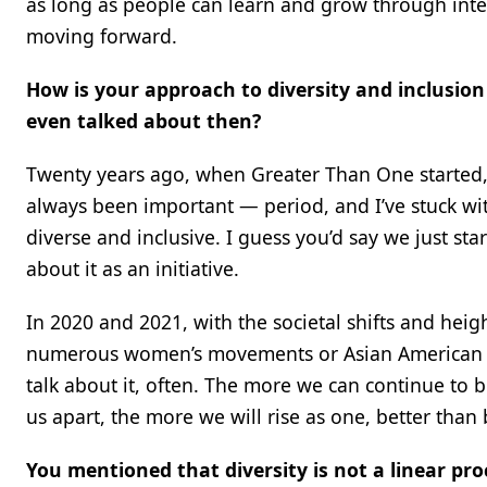
as long as people can learn and grow through inte
moving forward.
How is your approach to diversity and inclusion
even talked about then?
Twenty years ago, when Greater Than One started, it 
always been important — period, and I’ve stuck with 
diverse and inclusive. I guess you’d say we just sta
about it as an initiative.
In 2020 and 2021, with the societal shifts and hei
numerous women’s movements or Asian American and
talk about it, often. The more we can continue to 
us apart, the more we will rise as one, better than 
You mentioned that diversity is not a linear pr