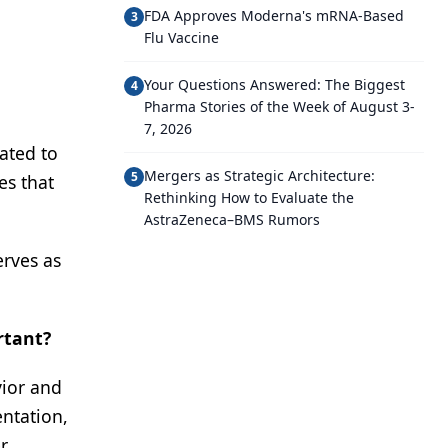
FDA Approves Moderna's mRNA-Based
3
Flu Vaccine
Your Questions Answered: The Biggest
4
Pharma Stories of the Week of August 3-
7, 2026
ated to
Mergers as Strategic Architecture:
5
es that
Rethinking How to Evaluate the
AstraZeneca–BMS Rumors
erves as
rtant?
vior and
entation,
r