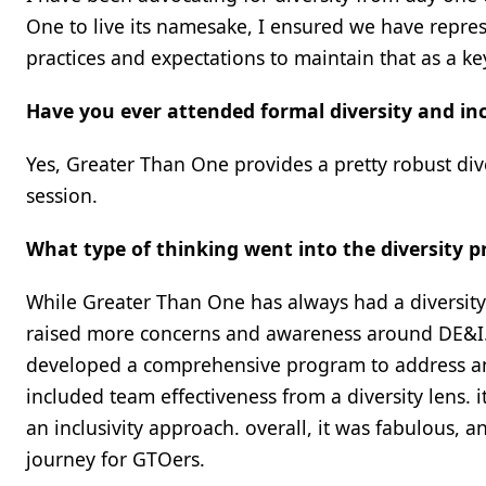
One to live its namesake, I ensured we have represe
practices and expectations to maintain that as a 
Have you ever attended formal diversity and incl
Yes, Greater Than One provides a pretty robust div
session.
What type of thinking went into the diversity 
While Greater Than One has always had a diversity 
raised more concerns and awareness around DE&I. t
developed a comprehensive program to address 
included team effectiveness from a diversity lens.
an inclusivity approach. overall, it was fabulous, a
journey for GTOers.