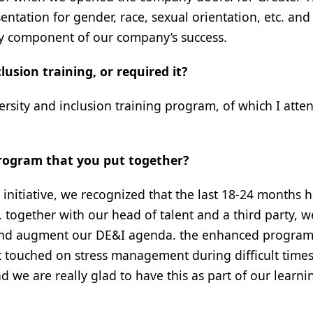
ntation for gender, race, sexual orientation, etc. and 
key component of our company’s success.
usion training, or required it?
ersity and inclusion training program, of which I atte
program that you put together?
initiative, we recognized that the last 18-24 months 
ogether with our head of talent and a third party, w
and augment our DE&I agenda. the enhanced progra
 it touched on stress management during difficult time
nd we are really glad to have this as part of our learni