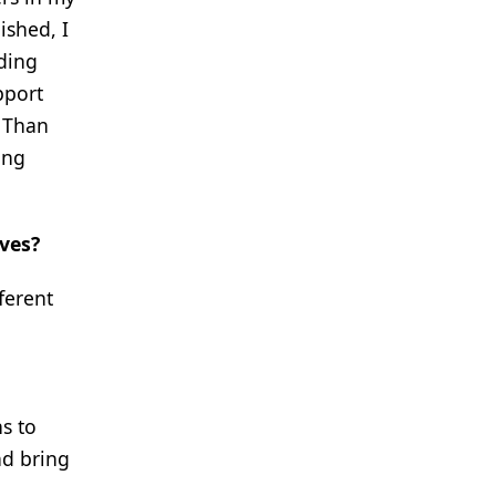
ished, I
ding
pport
r Than
ing
ives?
ferent
s to
nd bring