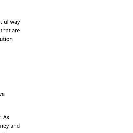
tful way
that are
lution
ve
. As
rney and