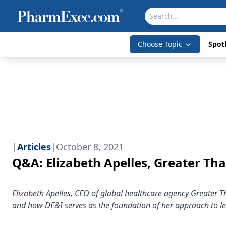
Choose Topic
Spotl
|
Articles
|
October 8, 2021
Q&A: Elizabeth Apelles, Greater Th
Elizabeth Apelles, CEO of global healthcare agency Greater T
and how DE&I serves as the foundation of her approach to l