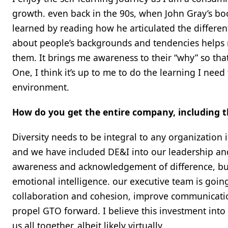
growth. even back in the 90s, when John Gray’s b
learned by reading how he articulated the differe
about people’s backgrounds and tendencies helps
them. It brings me awareness to their “why” so tha
One, I think it’s up to me to do the learning I nee
environment.
How do you get the entire company, including th
Diversity needs to be integral to any organization i
and we have included DE&I into our leadership and
awareness and acknowledgement of difference, but 
emotional intelligence. our executive team is going
collaboration and cohesion, improve communicatio
propel GTO forward. I believe this investment int
us all together, albeit likely virtually.