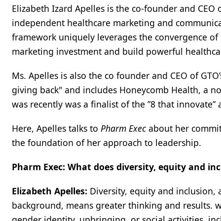
Elizabeth Izard Apelles is the co-founder and CEO 
independent healthcare marketing and communicati
framework uniquely leverages the convergence of 
marketing investment and build powerful healthca
Ms. Apelles is also the co founder and CEO of GTO
giving back" and includes Honeycomb Health, a non-
was recently was a finalist of the ”8 that innovate” a
Here, Apelles talks to
Pharm Exec
about her commitm
the foundation of her approach to leadership.
Pharm Exec: What does diversity, equity and in
Elizabeth Apelles:
Diversity, equity and inclusion,
background, means greater thinking and results. wh
gender identity, upbringing, or social activities, i