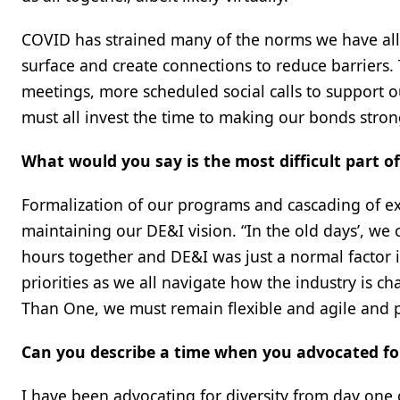
COVID has strained many of the norms we have all 
surface and create connections to reduce barriers.
meetings, more scheduled social calls to support 
must all invest the time to making our bonds stron
What would you say is the most difficult part o
Formalization of our programs and cascading of ex
maintaining our DE&I vision. “In the old days’, we c
hours together and DE&I was just a normal factor 
priorities as we all navigate how the industry is
Than One, we must remain flexible and agile and 
Can you describe a time when you advocated for
I have been advocating for diversity from day on