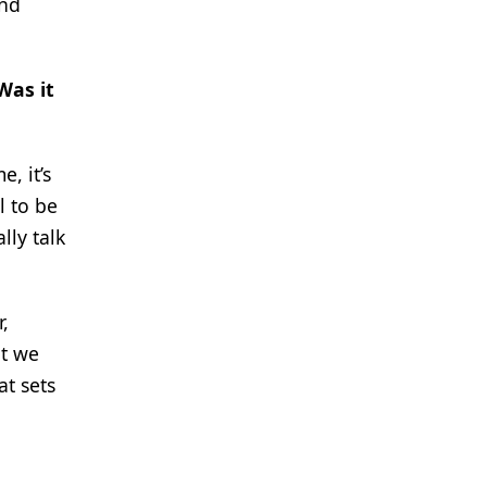
and
Was it
, it’s
l to be
lly talk
,
at we
at sets