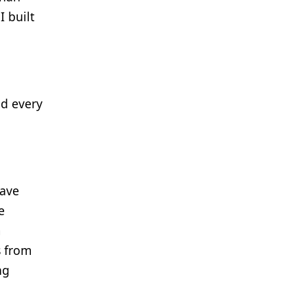
I built
nd every
have
e
m
s from
ng