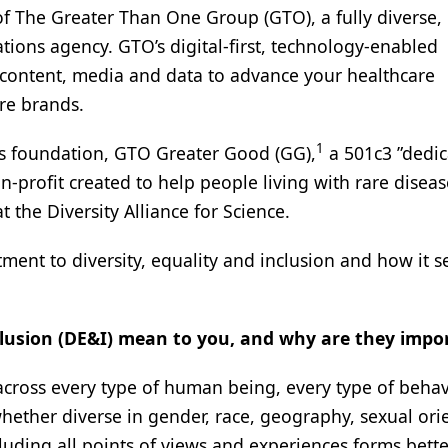
of The Greater Than One Group (GTO), a fully diverse,
ons agency. GTO’s digital-first, technology-enabled
content, media and data to advance your healthcare
re brands.
1
’s foundation, GTO Greater Good (GG),
a 501c3 ”dedic
profit created to help people living with rare diseas
t the Diversity Alliance for Science.
ent to diversity, equality and inclusion and how it s
clusion (DE&I) mean to you, and why are they impo
 across every type of human being, every type of beha
ether diverse in gender, race, geography, sexual ori
ncluding all points of views and experiences forms bette