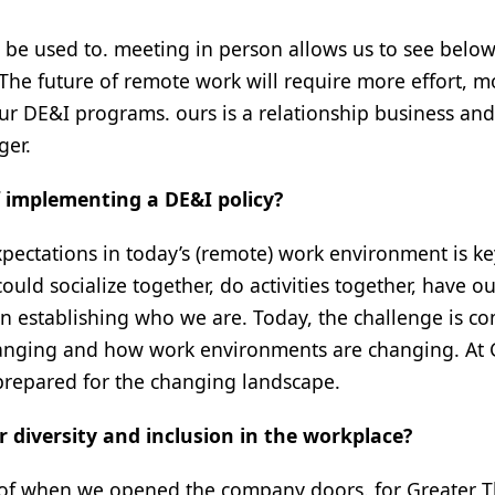
be used to. meeting in person allows us to see below
 The future of remote work will require more effort, m
our DE&I programs. ours is a relationship business an
ger.
f implementing a DE&I policy?
pectations in today’s (remote) work environment is ke
ould socialize together, do activities together, have o
in establishing who we are. Today, the challenge is c
 changing and how work environments are changing. At 
prepared for the changing landscape.
 diversity and inclusion in the workplace?
e of when we opened the company doors. for Greater 