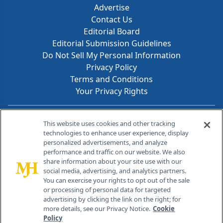
Advertise
Contact Us
Editorial Board
Editorial Submission Guidelines
Do Not Sell My Personal Information
Privacy Policy
Terms and Conditions
Your Privacy Rights
Contact Info
This website uses cookies and other tracking
technologies to enhance user experience, display
personalized advertisements, and analyze
259 Prospect Plains Rd, Bldg H
performance and traffic on our website. We also
Cranbury, NJ 08512
share information about your site use with our
social media, advertising, and analytics partners.
You can exercise your rights to opt out of the sale
or processing of personal data for targeted
advertising by clicking the link on the right; for
more details, see our Privacy Notice.
Cookie
Policy