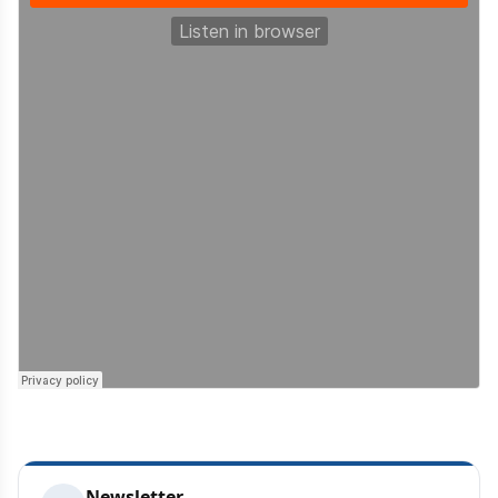
Newsletter