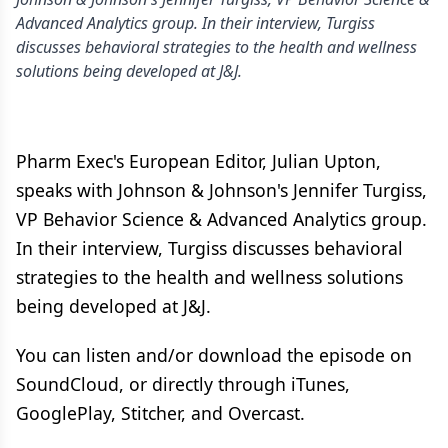
Advanced Analytics group. In their interview, Turgiss
discusses behavioral strategies to the health and wellness
solutions being developed at J&J.
Pharm Exec's European Editor, Julian Upton,
speaks with Johnson & Johnson's Jennifer Turgiss,
VP Behavior Science & Advanced Analytics group.
In their interview, Turgiss discusses behavioral
strategies to the health and wellness solutions
being developed at J&J.
You can listen and/or download the episode on
SoundCloud, or directly through iTunes,
GooglePlay, Stitcher, and Overcast.