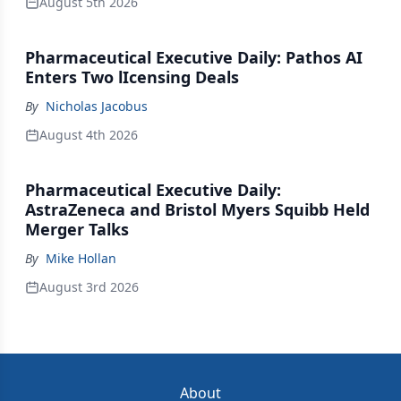
August 5th 2026
Pharmaceutical Executive Daily: Pathos AI
Enters Two lIcensing Deals
By
Nicholas Jacobus
August 4th 2026
Pharmaceutical Executive Daily:
AstraZeneca and Bristol Myers Squibb Held
Merger Talks
By
Mike Hollan
August 3rd 2026
About