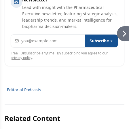
Lead with insight with the Pharmaceutical
Executive newsletter, featuring strategic analysis,
leadership trends, and market intelligence for
biopharma decision-makers.
Email address
Subscribe
Free · Unsubscribe anytime · By subscribing you agree to our
privacy policy
.
Editorial Podcasts
Related Content