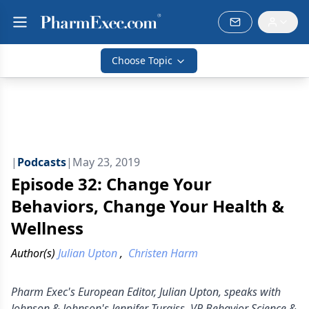
Choose Topic
|
Podcasts
|
May 23, 2019
Episode 32: Change Your
Behaviors, Change Your Health &
Wellness
Author(s)
Julian Upton
,
Christen Harm
Pharm Exec's European Editor, Julian Upton, speaks with
Johnson & Johnson's Jennifer Turgiss, VP Behavior Science &