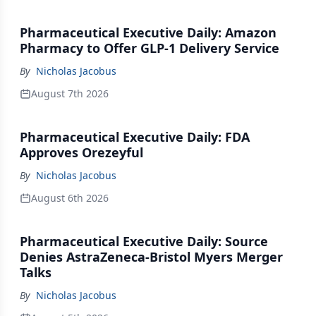
Pharmaceutical Executive Daily: Amazon
Pharmacy to Offer GLP-1 Delivery Service
By
Nicholas Jacobus
August 7th 2026
Pharmaceutical Executive Daily: FDA
Approves Orezeyful
By
Nicholas Jacobus
August 6th 2026
Pharmaceutical Executive Daily: Source
Denies AstraZeneca-Bristol Myers Merger
Talks
By
Nicholas Jacobus