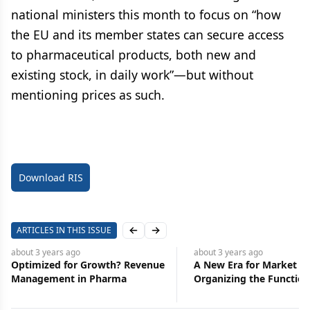
national ministers this month to focus on “how
the EU and its member states can secure access
to pharmaceutical products, both new and
existing stock, in daily work”—but without
mentioning prices as such.
Download RIS
ARTICLES IN THIS ISSUE
Previous slide
Next slide
about 3 years
ago
about 3 years
ago
Optimized for Growth? Revenue
A New Era for Market Ac
Management in Pharma
Organizing the Function
Broader Strategic Role