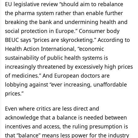
EU legislative review “should aim to rebalance
the pharma system rather than enable further
breaking the bank and undermining health and
social protection in Europe.” Consumer body
BEUC says “prices are skyrocketing.” According to
Health Action International, “economic
sustainability of public health systems is
increasingly threatened by excessively high prices
of medicines.” And European doctors are
lobbying against “ever increasing, unaffordable
prices.”
Even where critics are less direct and
acknowledge that a balance is needed between
incentives and access, the ruling presumption is
that “balance” means less power for the industry