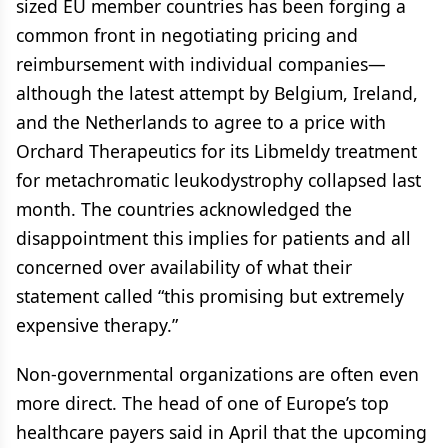
sized EU member countries has been forging a
common front in negotiating pricing and
reimbursement with individual companies—
although the latest attempt by Belgium, Ireland,
and the Netherlands to agree to a price with
Orchard Therapeutics for its Libmeldy treatment
for metachromatic leukodystrophy collapsed last
month. The countries acknowledged the
disappointment this implies for patients and all
concerned over availability of what their
statement called “this promising but extremely
expensive therapy.”
Non-governmental organizations are often even
more direct. The head of one of Europe’s top
healthcare payers said in April that the upcoming