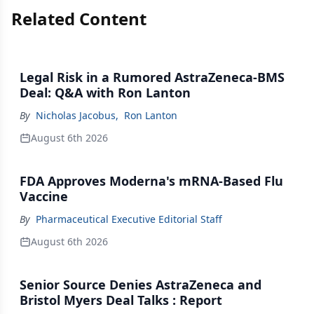
Related Content
Legal Risk in a Rumored AstraZeneca-BMS
Deal: Q&A with Ron Lanton
By
Nicholas Jacobus
,
Ron Lanton
August 6th 2026
FDA Approves Moderna's mRNA-Based Flu
Vaccine
By
Pharmaceutical Executive Editorial Staff
August 6th 2026
Senior Source Denies AstraZeneca and
Bristol Myers Deal Talks : Report