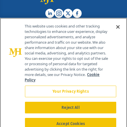
This website uses cookies and other tracking
technologies to enhance user experience, display
personalized advertisements, and analyze
®
© 2026 MJH Life Sciences
performance and traffic on our website. We also
All rights reserved.
share information about your site use with our
Home
About Us
News
Contact Us
social media, advertising, and analytics partners.
You can exercise your rights to opt out of the sale
or processing of personal data for targeted
advertising by clicking the link on the right; for
more details, see our Privacy Notice.
Cookie
Policy
Your Privacy Rights
Reject All
Accept Cookies