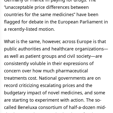
“unacceptable price differences between
countries for the same medicines” have been
flagged for debate in the European Parliament in
a recently-listed motion.
What is the same, however, across Europe is that
public authorities and healthcare organizations—
as well as patient groups and civil society—are
consistently voluble in their expressions of
concern over how much pharmaceutical
treatments cost. National governments are on
record criticizing escalating prices and the
budgetary impact of novel medicines, and some
are starting to experiment with action. The so-
called Beneluxa consortium of half-a-dozen mid-