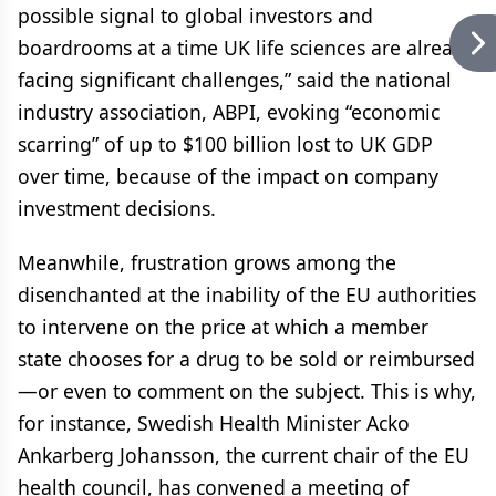
possible signal to global investors and
boardrooms at a time UK life sciences are already
facing significant challenges,” said the national
industry association, ABPI, evoking “economic
scarring” of up to $100 billion lost to UK GDP
over time, because of the impact on company
investment decisions.
Meanwhile, frustration grows among the
disenchanted at the inability of the EU authorities
to intervene on the price at which a member
state chooses for a drug to be sold or reimbursed
—or even to comment on the subject. This is why,
for instance, Swedish Health Minister Acko
Ankarberg Johansson, the current chair of the EU
health council, has convened a meeting of