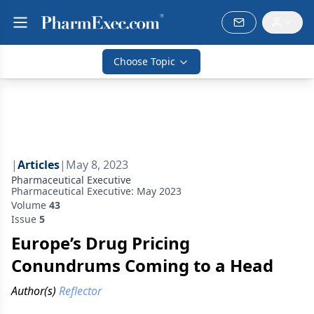
Choose Topic
|
Articles
|
May 8, 2023
Pharmaceutical Executive
Pharmaceutical Executive: May 2023
Volume
43
Issue
5
Europe’s Drug Pricing
Conundrums Coming to a Head
Author(s)
Reflector