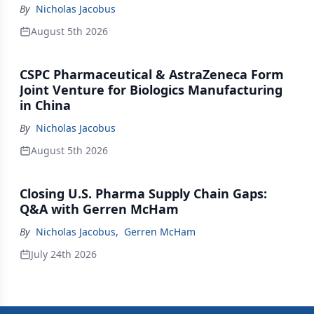
By
Nicholas Jacobus
August 5th 2026
CSPC Pharmaceutical & AstraZeneca Form
Joint Venture for Biologics Manufacturing
in China
By
Nicholas Jacobus
August 5th 2026
Closing U.S. Pharma Supply Chain Gaps:
Q&A with Gerren McHam
By
Nicholas Jacobus
,
Gerren McHam
July 24th 2026