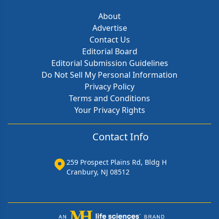
About
Advertise
Contact Us
Editorial Board
Editorial Submission Guidelines
Do Not Sell My Personal Information
Privacy Policy
Terms and Conditions
Your Privacy Rights
Contact Info
259 Prospect Plains Rd, Bldg H
Cranbury, NJ 08512