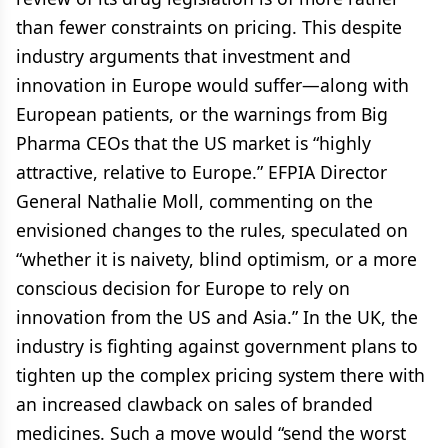
than fewer constraints on pricing. This despite
industry arguments that investment and
innovation in Europe would suffer—along with
European patients, or the warnings from Big
Pharma CEOs that the US market is “highly
attractive, relative to Europe.” EFPIA Director
General Nathalie Moll, commenting on the
envisioned changes to the rules, speculated on
“whether it is naivety, blind optimism, or a more
conscious decision for Europe to rely on
innovation from the US and Asia.” In the UK, the
industry is fighting against government plans to
tighten up the complex pricing system there with
an increased clawback on sales of branded
medicines. Such a move would “send the worst