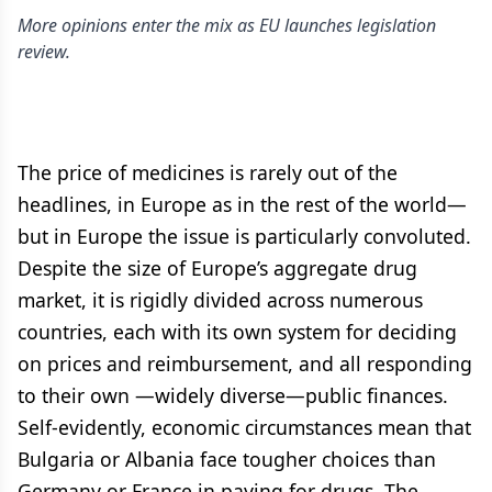
More opinions enter the mix as EU launches legislation
review.
The price of medicines is rarely out of the
headlines, in Europe as in the rest of the world—
but in Europe the issue is particularly convoluted.
Despite the size of Europe’s aggregate drug
market, it is rigidly divided across numerous
countries, each with its own system for deciding
on prices and reimbursement, and all responding
to their own —widely diverse—public finances.
Self-evidently, economic circumstances mean that
Bulgaria or Albania face tougher choices than
Germany or France in paying for drugs. The