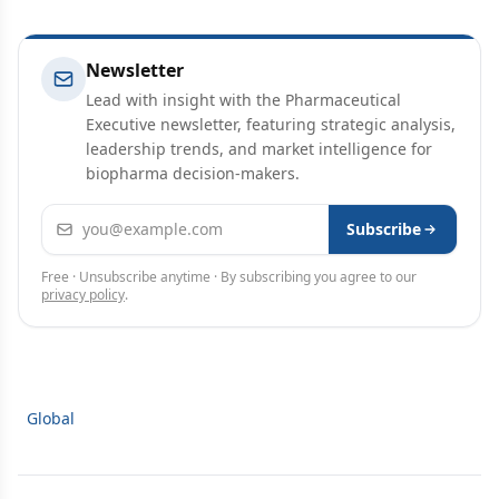
Newsletter
Lead with insight with the Pharmaceutical
Executive newsletter, featuring strategic analysis,
leadership trends, and market intelligence for
biopharma decision-makers.
Email address
Subscribe
Free · Unsubscribe anytime · By subscribing you agree to our
privacy policy
.
Global