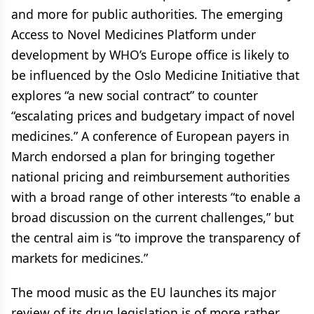
and more for public authorities. The emerging
Access to Novel Medicines Platform under
development by WHO’s Europe office is likely to
be influenced by the Oslo Medicine Initiative that
explores “a new social contract” to counter
“escalating prices and budgetary impact of novel
medicines.” A conference of European payers in
March endorsed a plan for bringing together
national pricing and reimbursement authorities
with a broad range of other interests “to enable a
broad discussion on the current challenges,” but
the central aim is “to improve the transparency of
markets for medicines.”
The mood music as the EU launches its major
review of its drug legislation is of more rather