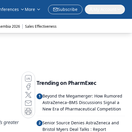
nferences
More
Subscribe
My Account
|
sembia 2026
Sales Effectiveness
Trending on PharmExec
Beyond the Megamerger: How Rumored
1
AstraZeneca–BMS Discussions Signal a
New Era of Pharmaceutical Competition
ds greater
Senior Source Denies AstraZeneca and
2
Bristol Myers Deal Talks : Report