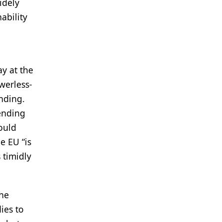
idely
ability
ay at the
werless-
ending.
pending
ould
e EU “is
 timidly
the
ies to