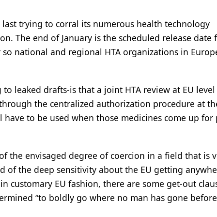
t last trying to corral its numerous health technology
n. The end of January is the scheduled release date f
ty or so national and regional HTA organizations in Europ
o leaked drafts-is that a joint HTA review at EU level 
through the centralized authorization procedure at th
ll have to be used when those medicines come up for 
of the envisaged degree of coercion in a field that is 
 and of the deep sensitivity about the EU getting anywh
in customary EU fashion, there are some get-out clau
determined “to boldly go where no man has gone before