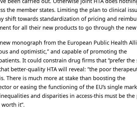
ave been carried out. Otherwise joint HTA does nothin
s the member states. Limiting the plan to clinical issu
y shift towards standardization of pricing and reimb
ment for all their new products to go through the new
n a new monograph from the European Public Health All
ious and optimistic,” and capable of promoting the
atients. It could constrain drug firms that “prefer the 
at better-quality HTA will reveal: “the poor therapeut
is. There is much more at stake than boosting the
tor or easing the functioning of the EU’s single mark
equalities and disparities in access-this must be the
 worth it”.