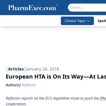
Choose Topic
Spotl
|
Articles
|
January 24, 2018
European HTA is On Its Way—At La
Author(s)
Reflector
Reflector reports on the EU's legislative move to push the fi
cooperation.