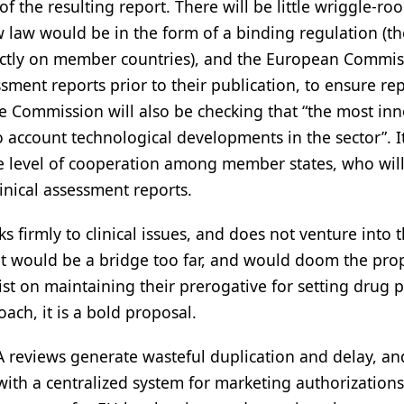
f the resulting report. There will be little wriggle-ro
 law would be in the form of a binding regulation (th
irectly on member countries), and the European Commi
ssment reports prior to their publication, to ensure re
e Commission will also be checking that “the most inn
 account technological developments in the sector”. It
e level of cooperation among member states, who wil
linical assessment reports.
ks firmly to clinical issues, and does not venture into th
t would be a bridge too far, and would doom the pro
st on maintaining their prerogative for setting drug p
ach, it is a bold proposal.
A reviews generate wasteful duplication and delay, an
ith a centralized system for marketing authorizations