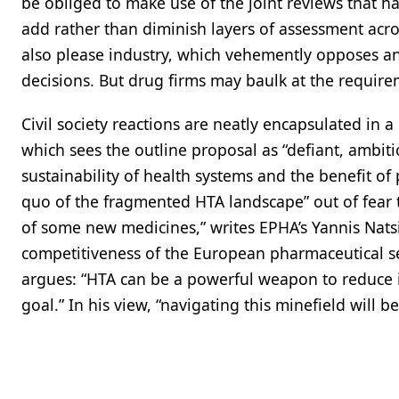
be obliged to make use of the joint reviews that h
add rather than diminish layers of assessment acros
also please industry, which vehemently opposes an
decisions. But drug firms may baulk at the require
Civil society reactions are neatly encapsulated i
which sees the outline proposal as “defiant, ambit
sustainability of health systems and the benefit of p
quo of the fragmented HTA landscape” out of fear th
of some new medicines,” writes EPHA’s Yannis Nats
competitiveness of the European pharmaceutical sec
argues: “HTA can be a powerful weapon to reduce in
goal.” In his view, “navigating this minefield will be