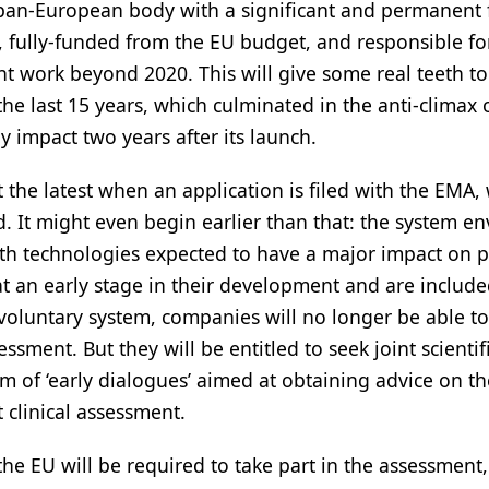
l pan-European body with a significant and permanent 
rs, fully-funded from the EU budget, and responsible fo
t work beyond 2020. This will give some real teeth to
the last 15 years, which culminated in the anti-climax 
 impact two years after its launch.
t the latest when an application is filed with the EMA,
d. It might even begin earlier than that: the system e
alth technologies expected to have a major impact on p
at an early stage in their development and are include
 voluntary system, companies will no longer be able t
sment. But they will be entitled to seek joint scientif
m of ‘early dialogues’ aimed at obtaining advice on th
t clinical assessment.
the EU will be required to take part in the assessment