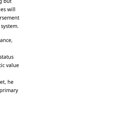
g but
es will
ursement
 system.
iance,
status
ic value
et, he
 primary