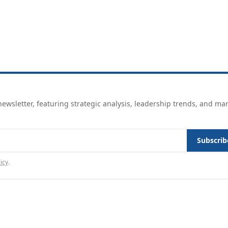
ewsletter, featuring strategic analysis, leadership trends, and ma
Subscrib
icy
.