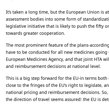
It’s taken a long time, but the European Union is a
assessment bodies into some form of standardizatio
legislative initiative that is likely to push the fif
towards greater cooperation.
The most prominent feature of the plans-according t
have to be conducted for all new medicines going 
European Medicines Agency, and that joint HTA wi
and reimbursement decisions at national level.
This is a big step forward for the EU-in terms both 
close to the fringes of the EU’s right to legislate,
national pricing and reimbursement decisions. So, 
the direction of travel seems assured: the EU is 