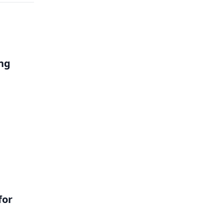
ng
l
for