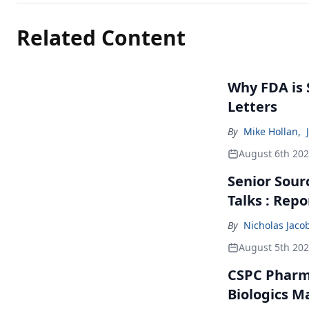
Related Content
Why FDA is
Letters
By
Mike Hollan
,
August 6th 20
Senior Sour
Talks : Repo
By
Nicholas Jaco
August 5th 20
CSPC Pharma
Biologics M