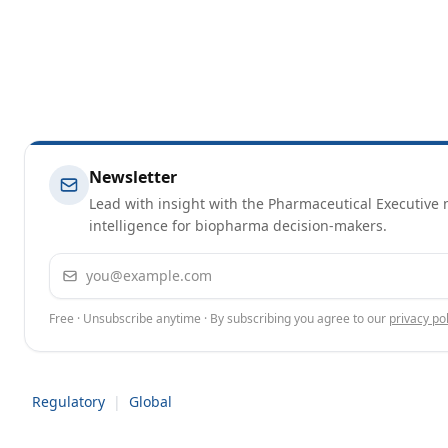
Newsletter
Lead with insight with the Pharmaceutical Executive n
intelligence for biopharma decision-makers.
Email address
Free · Unsubscribe anytime · By subscribing you agree to our
privacy pol
Regulatory
|
Global