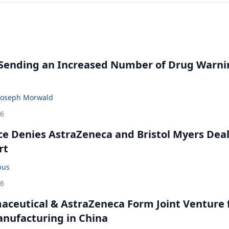
 Sending an Increased Number of Drug Warni
Joseph Morwald
26
ce Denies AstraZeneca and Bristol Myers Dea
rt
bus
26
ceutical & AstraZeneca Form Joint Venture 
anufacturing in China