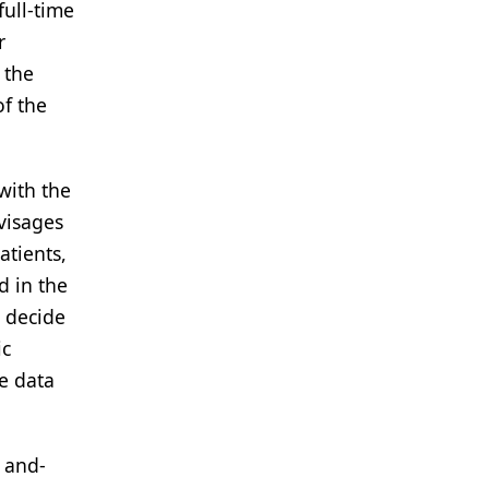
full-time
r
 the
of the
 with the
nvisages
atients,
d in the
o decide
ic
e data
, and-