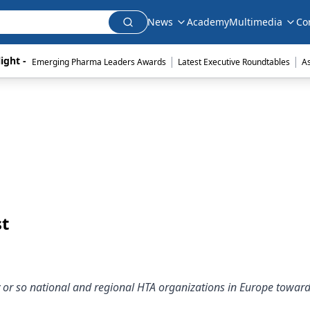
News
Academy
Multimedia
Co
|
|
ight - 
Emerging Pharma Leaders Awards
Latest Executive Roundtables
A
st
fty or so national and regional HTA organizations in Europe towar