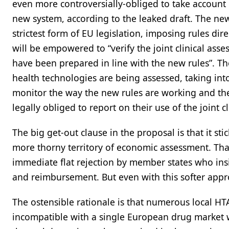
even more controversially-obliged to take account o
new system, according to the leaked draft. The new
strictest form of EU legislation, imposing rules d
will be empowered to “verify the joint clinical asse
have been prepared in line with the new rules”. Th
health technologies are being assessed, taking into
monitor the way the new rules are working and th
legally obliged to report on their use of the joint c
The big get-out clause in the proposal is that it stic
more thorny territory of economic assessment. Tha
immediate flat rejection by member states who insi
and reimbursement. But even with this softer appro
The ostensible rationale is that numerous local HT
incompatible with a single European drug market w