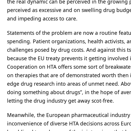
the real dynamic can be perceived in the growing p
perceived as excessive and on swelling drug budget
and impeding access to care.
Statements of the problem are now a routine fea
spending. Patient organizations, health activists, 
challenges posed by drug costs. And against this ts
because the EU treaty prevents it getting involved 
Cooperation on HTA offers some sort of breakwate
on therapies that are of demonstrated worth then 
edge drug research into areas of unmet need. Above
doing something about drugs”, in the hope of averti
letting the drug industry get away scot-free.
Meanwhile, the European pharmaceutical industry 
inconvenience of diverse HTA decisions across Eur