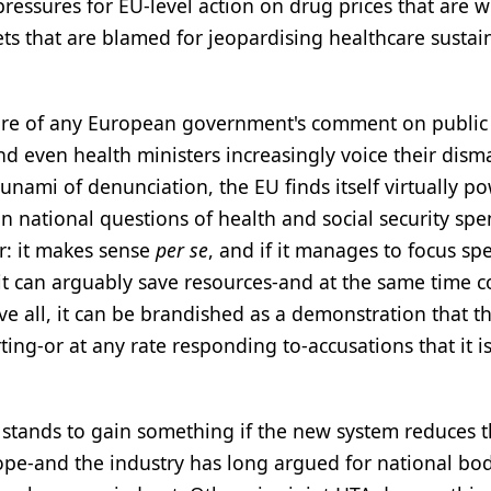
ressures for EU-level action on drug prices that are w
s that are blamed for jeopardising healthcare sustain
ture of any European government's comment on public
and even health ministers increasingly voice their dism
unami of denunciation, the EU finds itself virtually po
in national questions of health and social security sp
r: it makes sense
per se
, and if it manages to focus s
it can arguably save resources-and at the same time c
 all, it can be brandished as a demonstration that th
ng-or at any rate responding to-accusations that it is
stands to gain something if the new system reduces 
ope-and the industry has long argued for national bod