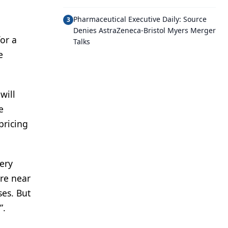
Pharmaceutical Executive Daily: Source
3
Denies AstraZeneca-Bristol Myers Merger
or a
Talks
e
will
e
pricing
very
ere near
ses. But
”.