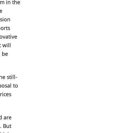
om in the
e
ssion
ports
ovative
 will
l be
e still-
posal to
rices
d are
. But