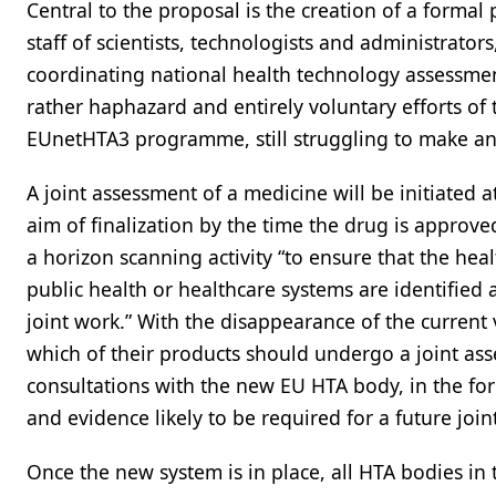
Central to the proposal is the creation of a forma
staff of scientists, technologists and administrato
coordinating national health technology assessmen
rather haphazard and entirely voluntary efforts of 
EUnetHTA3 programme, still struggling to make any
A joint assessment of a medicine will be initiated a
aim of finalization by the time the drug is approve
a horizon scanning activity “to ensure that the he
public health or healthcare systems are identified 
joint work.” With the disappearance of the current
which of their products should undergo a joint asses
consultations with the new EU HTA body, in the for
and evidence likely to be required for a future join
Once the new system is in place, all HTA bodies in 