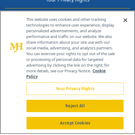
Contact Info
This website uses cookies and other tracking
technologies to enhance user experience, display
personalized advertisements, and analyze
259 Prospect Plains Rd, Bldg H
performance and traffic on our website. We also
Cranbury, NJ 08512
share information about your site use with our
social media, advertising, and analytics partners.
You can exercise your rights to opt out of the sale
or processing of personal data for targeted
advertising by clicking the link on the right; for
more details, see our Privacy Notice.
Cookie
Policy
Your Privacy Rights
Reject All
®
© 2026 MJH Life Sciences
All rights reserved.
Home
About Us
News
Contact Us
Accept Cookies