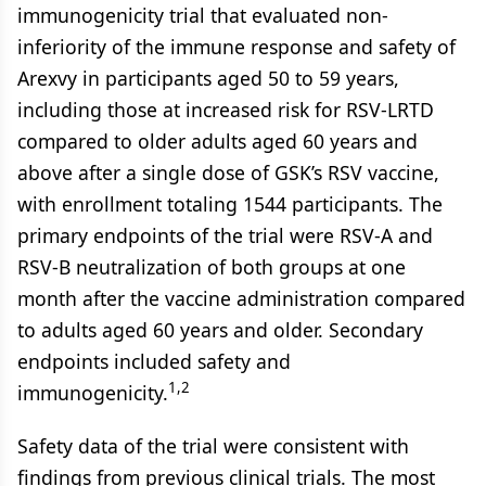
immunogenicity trial that evaluated non-
inferiority of the immune response and safety of
Arexvy in participants aged 50 to 59 years,
including those at increased risk for RSV-LRTD
compared to older adults aged 60 years and
above after a single dose of GSK’s RSV vaccine,
with enrollment totaling 1544 participants. The
primary endpoints of the trial were RSV-A and
RSV-B neutralization of both groups at one
month after the vaccine administration compared
to adults aged 60 years and older. Secondary
endpoints included safety and
1,2
immunogenicity.
Safety data of the trial were consistent with
findings from previous clinical trials. The most