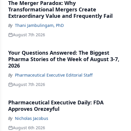
The Merger Paradox: Why
Transformational Mergers Create
Extraordinary Value and Frequently Fail
By
Thani Jambulingam, PhD
August 7th 2026
Your Questions Answered: The Biggest
Pharma Stories of the Week of August 3-7,
2026
By
Pharmaceutical Executive Editorial Staff
August 7th 2026
Pharmaceutical Executive Daily: FDA
Approves Orezeyful
By
Nicholas Jacobus
August 6th 2026