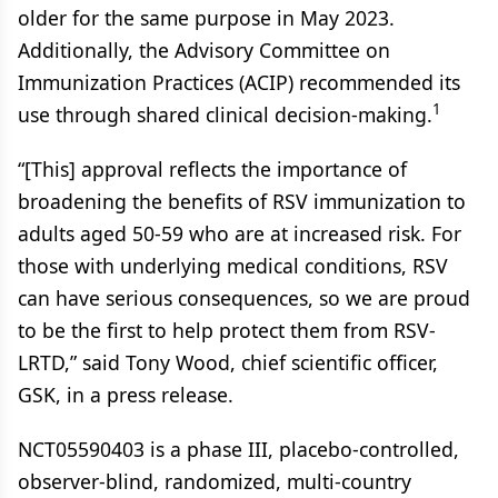
older for the same purpose in May 2023.
Additionally, the Advisory Committee on
Immunization Practices (ACIP) recommended its
1
use through shared clinical decision-making.
“[This] approval reflects the importance of
broadening the benefits of RSV immunization to
adults aged 50-59 who are at increased risk. For
those with underlying medical conditions, RSV
can have serious consequences, so we are proud
to be the first to help protect them from RSV-
LRTD,” said Tony Wood, chief scientific officer,
GSK, in a press release.
NCT05590403 is a phase III, placebo-controlled,
observer-blind, randomized, multi-country