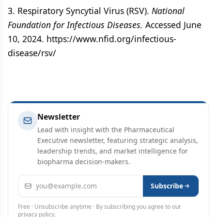
3. Respiratory Syncytial Virus (RSV).
National
Foundation for Infectious Diseases.
Accessed June
10, 2024. https://www.nfid.org/infectious-
disease/rsv/
Newsletter
Lead with insight with the Pharmaceutical
Executive newsletter, featuring strategic analysis,
leadership trends, and market intelligence for
biopharma decision-makers.
Email address
Subscribe
Free · Unsubscribe anytime · By subscribing you agree to our
privacy policy
.