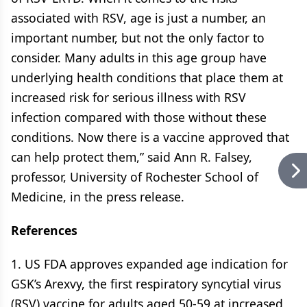
associated with RSV, age is just a number, an
important number, but not the only factor to
consider. Many adults in this age group have
underlying health conditions that place them at
increased risk for serious illness with RSV
infection compared with those without these
conditions. Now there is a vaccine approved that
can help protect them,” said Ann R. Falsey,
professor, University of Rochester School of
Medicine, in the press release.
References
1. US FDA approves expanded age indication for
GSK’s Arexvy, the first respiratory syncytial virus
(RSV) vaccine for adults aged 50-59 at increased