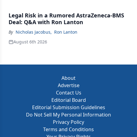
Legal Risk in a Rumored AstraZeneca-BMS
Deal: Q&A with Ron Lanton
By
Nicholas Jacobus
,
Ron Lanton
August 6th 2026
About
Advertise
Contact Us
Editorial Board
Editorial Submission Guidelines
Do Not Sell My Personal Information
Privacy Policy
Terms and Conditions
Your Privacy Rights