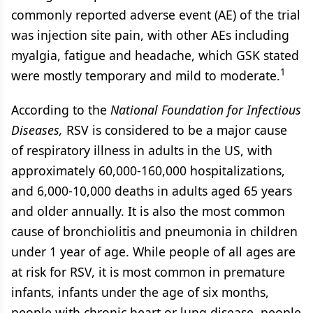
commonly reported adverse event (AE) of the trial
was injection site pain, with other AEs including
myalgia, fatigue and headache, which GSK stated
1
were mostly temporary and mild to moderate.
According to the
National Foundation for Infectious
Diseases,
RSV is considered to be a major cause
of respiratory illness in adults in the US, with
approximately 60,000-160,000 hospitalizations,
and 6,000-10,000 deaths in adults aged 65 years
and older annually. It is also the most common
cause of bronchiolitis and pneumonia in children
under 1 year of age. While people of all ages are
at risk for RSV, it is most common in premature
infants, infants under the age of six months,
people with chronic heart or lung disease, people