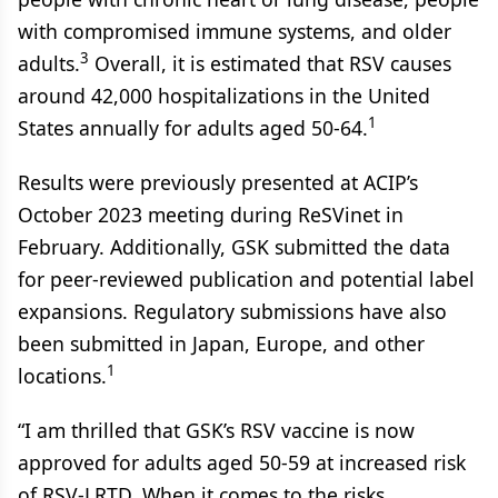
with compromised immune systems, and older
3
adults.
Overall, it is estimated that RSV causes
around 42,000 hospitalizations in the United
1
States annually for adults aged 50-64.
Results were previously presented at ACIP’s
October 2023 meeting during ReSVinet in
February. Additionally, GSK submitted the data
for peer-reviewed publication and potential label
expansions. Regulatory submissions have also
been submitted in Japan, Europe, and other
1
locations.
“I am thrilled that GSK’s RSV vaccine is now
approved for adults aged 50-59 at increased risk
of RSV-LRTD. When it comes to the risks