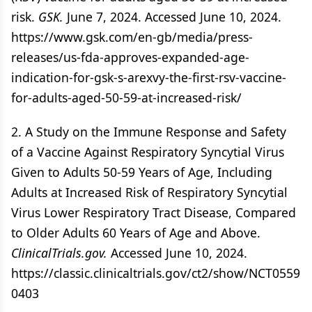
risk.
GSK.
June 7, 2024. Accessed June 10, 2024.
https://www.gsk.com/en-gb/media/press-
releases/us-fda-approves-expanded-age-
indication-for-gsk-s-arexvy-the-first-rsv-vaccine-
for-adults-aged-50-59-at-increased-risk/
2. A Study on the Immune Response and Safety
of a Vaccine Against Respiratory Syncytial Virus
Given to Adults 50-59 Years of Age, Including
Adults at Increased Risk of Respiratory Syncytial
Virus Lower Respiratory Tract Disease, Compared
to Older Adults 60 Years of Age and Above.
ClinicalTrials.gov.
Accessed June 10, 2024.
https://classic.clinicaltrials.gov/ct2/show/NCT0559
0403