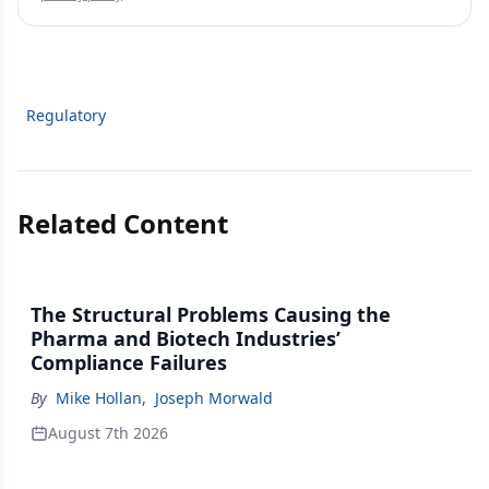
Regulatory
Related Content
The Structural Problems Causing the
Pharma and Biotech Industries’
Compliance Failures
By
Mike Hollan
,
Joseph Morwald
August 7th 2026