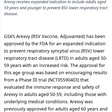
Arexvy receives expanded indication to include adults aged
59 years and younger to prevent RSV lower respiratory tract
disease.
GSK’s Arexvy (RSV Vaccine, Adjuvanted) has been
approved by the FDA for an expanded indication
to prevent respiratory syncytial virus (RSV) lower
respiratory tract disease (LRTD) in adults aged 50-
59 years with an increased risk. The approval for
this age group was based on encouraging results
from a Phase III trial (NCT05590403) that
evaluated the immune response and safety of
Arexvy in adults aged 50-59, including those with
underlying medical conditions. Arexvy was
previously approved for adults aged 60 years and