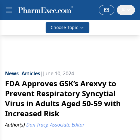
Choose Topic
News
|
Articles
|
June 10, 2024
FDA Approves GSK’s Arexvy to
Prevent Respiratory Syncytial
Virus in Adults Aged 50-59 with
Increased Risk
Author(s)
Don Tracy, Associate Editor