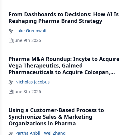
From Dashboards to Decisions: How AI Is
Reshaping Pharma Brand Strategy
By
Luke Greenwalt
June 9th 2026
Pharma M&A Roundup: Incyte to Acquire
Vega Therapeutics, Galmed
Pharmaceuticals to Acquire Colospan,
Johnson & Johnson Acquires Firefly Bio
By
Nicholas Jacobus
June 8th 2026
Using a Customer-Based Process to
Synchronize Sales & Marketing
Organizations in Pharma
By
Partha Anbil
,
Wei Zhang