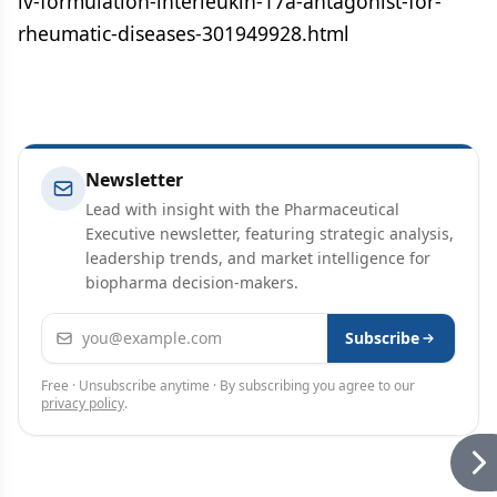
iv-formulation-interleukin-17a-antagonist-for-
rheumatic-diseases-301949928.html
Newsletter
Lead with insight with the Pharmaceutical
Executive newsletter, featuring strategic analysis,
leadership trends, and market intelligence for
biopharma decision-makers.
Email address
Subscribe
Free · Unsubscribe anytime · By subscribing you agree to our
privacy policy
.