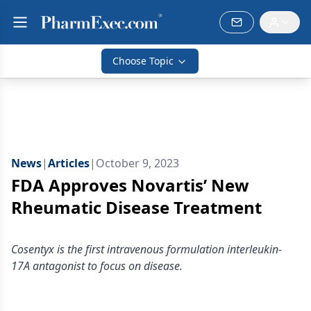
Choose Topic
News
|
Articles
|
October 9, 2023
FDA Approves Novartis’ New
Rheumatic Disease Treatment
Cosentyx is the first intravenous formulation interleukin-
17A antagonist to focus on disease.