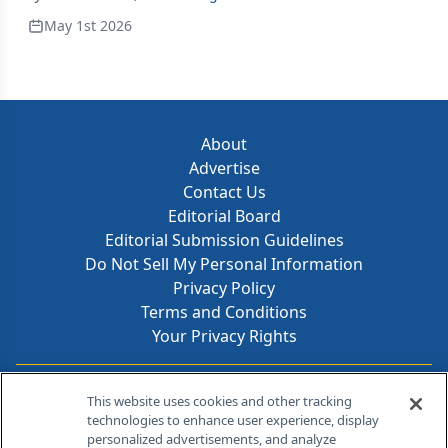
May 1st 2026
About
Advertise
Contact Us
Editorial Board
Editorial Submission Guidelines
Do Not Sell My Personal Information
Privacy Policy
Terms and Conditions
Your Privacy Rights
Contact Info
This website uses cookies and other tracking
technologies to enhance user experience, display
personalized advertisements, and analyze
259 Prospect Plains Rd, Bldg H