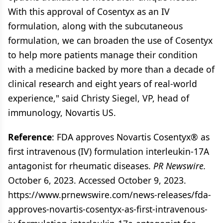
With this approval of Cosentyx as an IV
formulation, along with the subcutaneous
formulation, we can broaden the use of Cosentyx
to help more patients manage their condition
with a medicine backed by more than a decade of
clinical research and eight years of real-world
experience," said Christy Siegel, VP, head of
immunology, Novartis US.
Reference
: FDA approves Novartis Cosentyx® as
first intravenous (IV) formulation interleukin-17A
antagonist for rheumatic diseases.
PR Newswire.
October 6, 2023. Accessed October 9, 2023.
https://www.prnewswire.com/news-releases/fda-
approves-novartis-cosentyx-as-first-intravenous-