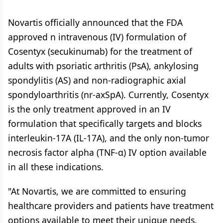
Novartis officially announced that the FDA
approved n intravenous (IV) formulation of
Cosentyx (secukinumab) for the treatment of
adults with psoriatic arthritis (PsA), ankylosing
spondylitis (AS) and non-radiographic axial
spondyloarthritis (nr-axSpA). Currently, Cosentyx
is the only treatment approved in an IV
formulation that specifically targets and blocks
interleukin-17A (IL-17A), and the only non-tumor
necrosis factor alpha (TNF-α) IV option available
in all these indications.
"At Novartis, we are committed to ensuring
healthcare providers and patients have treatment
options available to meet their unique needs.