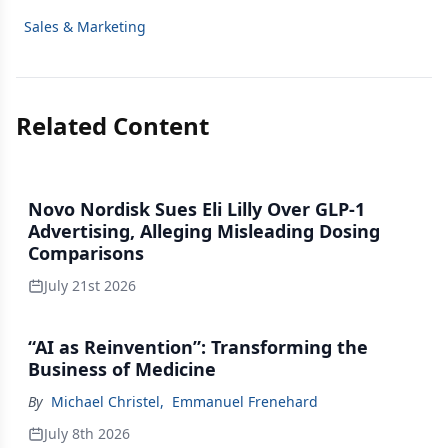
Sales & Marketing
Related Content
Novo Nordisk Sues Eli Lilly Over GLP-1
Advertising, Alleging Misleading Dosing
Comparisons
July 21st 2026
“AI as Reinvention”: Transforming the
Business of Medicine
By
Michael Christel
,
Emmanuel Frenehard
July 8th 2026