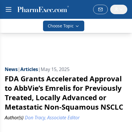
Choose Topic
News
|
Articles
|
May 15, 2025
FDA Grants Accelerated Approval
to AbbVie’s Emrelis for Previously
Treated, Locally Advanced or
Metastatic Non-Squamous NSCLC
Author(s)
Don Tracy, Associate Editor