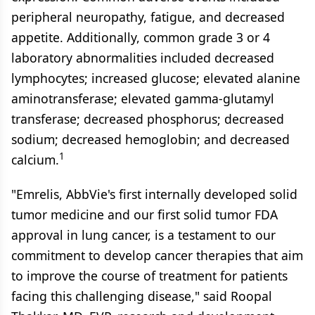
peripheral neuropathy, fatigue, and decreased
appetite. Additionally, common grade 3 or 4
laboratory abnormalities included decreased
lymphocytes; increased glucose; elevated alanine
aminotransferase; elevated gamma-glutamyl
transferase; decreased phosphorus; decreased
sodium; decreased hemoglobin; and decreased
1
calcium.
"Emrelis, AbbVie's first internally developed solid
tumor medicine and our first solid tumor FDA
approval in lung cancer, is a testament to our
commitment to develop cancer therapies that aim
to improve the course of treatment for patients
facing this challenging disease," said Roopal