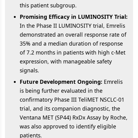
this patient subgroup.
Promising Efficacy in LUMINOSITY Trial:
In the Phase II LUMINOSITY trial, Emrelis
demonstrated an overall response rate of
35% and a median duration of response
of 7.2 months in patients with high c-Met
expression, with manageable safety
signals.
Future Development Ongoing:
Emrelis
is being further evaluated in the
confirmatory Phase III TeliMET NSCLC-01
trial, and its companion diagnostic, the
Ventana MET (SP44) RxDx Assay by Roche,
was also approved to identify eligible
patients.