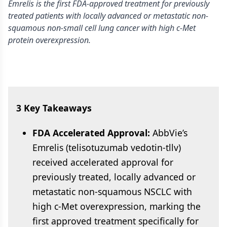
Emrelis is the first FDA-approved treatment for previously
treated patients with locally advanced or metastatic non-
squamous non-small cell lung cancer with high c-Met
protein overexpression.
3 Key Takeaways
FDA Accelerated Approval:
AbbVie’s
Emrelis (telisotuzumab vedotin-tllv)
received accelerated approval for
previously treated, locally advanced or
metastatic non-squamous NSCLC with
high c-Met overexpression, marking the
first approved treatment specifically for