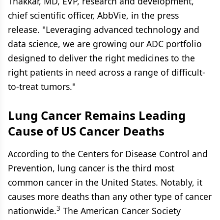
Thakkar, MD, EVP, research and development,
chief scientific officer, AbbVie, in the press
release. "Leveraging advanced technology and
data science, we are growing our ADC portfolio
designed to deliver the right medicines to the
right patients in need across a range of difficult-
to-treat tumors."
Lung Cancer Remains Leading
Cause of US Cancer Deaths
According to the Centers for Disease Control and
Prevention, lung cancer is the third most
common cancer in the United States. Notably, it
causes more deaths than any other type of cancer
3
nationwide.
The American Cancer Society