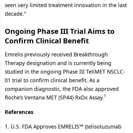
seen very limited treatment innovation in the last
decade."
Ongoing Phase III Trial Aims to
Confirm Clinical Benefit
Emrelis previously received Breakthrough
Therapy designation and is currently being
studied in the ongoing Phase III TeliMET NSCLC-
01 trial to confirm clinical benefit. As a
companion diagnostic, the FDA also approved
1
Roche’s Ventana MET (SP44) RxDx Assay.
References
1. U.S. FDA Approves EMRELIS™ (telisotuzumab