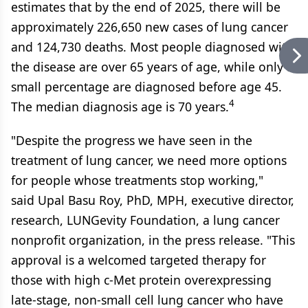
estimates that by the end of 2025, there will be
approximately 226,650 new cases of lung cancer
and 124,730 deaths. Most people diagnosed with
the disease are over 65 years of age, while only a
small percentage are diagnosed before age 45.
4
The median diagnosis age is 70 years.
"Despite the progress we have seen in the
treatment of lung cancer, we need more options
for people whose treatments stop working,"
said Upal Basu Roy, PhD, MPH, executive director,
research, LUNGevity Foundation, a lung cancer
nonprofit organization, in the press release. "This
approval is a welcomed targeted therapy for
those with high c-Met protein overexpressing
late-stage, non-small cell lung cancer who have