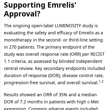
Supporting Emrelis'
Approval?
The ongoing open-label LUMINOSITY study is
evaluating the safety and efficacy of Emrelis as a
monotherapy in the second- or third-line setting
in 270 patients. The primary endpoint of the
study was overall response rate (ORR) per RECIST
1.1 criteria, as assessed by blinded independent
central review. Key secondary endpoints included
duration of response (DOR), disease control rate,
1,2
progression-free survival, and overall survival.
Results showed an ORR of 35% and a median
DOR of 7.2 months in patients with high c-Met
expression. Common adverse events included