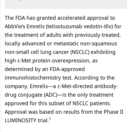
The FDA has granted accelerated approval to
AbbVie’s Emrelis (telisotuzumab vedotin-tllv) for
the treatment of adults with previously treated,
locally advanced or metastatic non-squamous
non-small cell lung cancer (NSCLC) exhibiting
high c-Met protein overexpression, as
determined by an FDA-approved
immunohistochemistry test. According to the
company, Emrelis—a c-Met-directed antibody-
drug conjugate (ADC)—is the only treatment
approved for this subset of NSCLC patients.
Approval was based on results from the Phase II
1
LUMINOSITY trial.