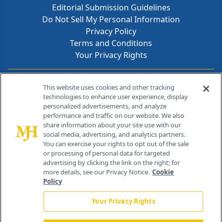
Editorial Submission Guidelines
Do Not Sell My Personal Information
Privacy Policy
Terms and Conditions
Your Privacy Rights
Contact Info
This website uses cookies and other tracking
technologies to enhance user experience, display
personalized advertisements, and analyze
259 Prospect Plains Rd, Bldg H
performance and traffic on our website. We also
Cranbury, NJ 08512
share information about your site use with our
social media, advertising, and analytics partners.
You can exercise your rights to opt out of the sale
or processing of personal data for targeted
advertising by clicking the link on the right; for
more details, see our Privacy Notice.
Cookie
Policy
Your Privacy Rights