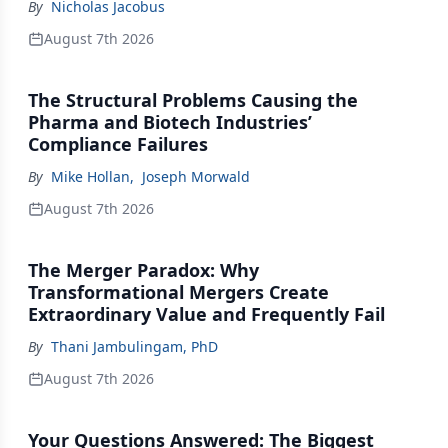
By
Nicholas Jacobus
August 7th 2026
The Structural Problems Causing the
Pharma and Biotech Industries’
Compliance Failures
By
Mike Hollan
,
Joseph Morwald
August 7th 2026
The Merger Paradox: Why
Transformational Mergers Create
Extraordinary Value and Frequently Fail
By
Thani Jambulingam, PhD
August 7th 2026
Your Questions Answered: The Biggest