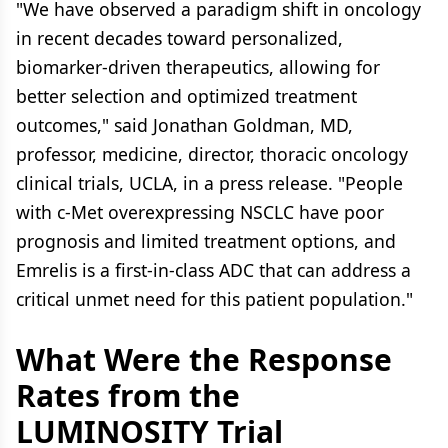
"We have observed a paradigm shift in oncology
in recent decades toward personalized,
biomarker-driven therapeutics, allowing for
better selection and optimized treatment
outcomes," said Jonathan Goldman, MD,
professor, medicine, director, thoracic oncology
clinical trials, UCLA, in a press release. "People
with c-Met overexpressing NSCLC have poor
prognosis and limited treatment options, and
Emrelis is a first-in-class ADC that can address a
critical unmet need for this patient population."
What Were the Response
Rates from the
LUMINOSITY Trial