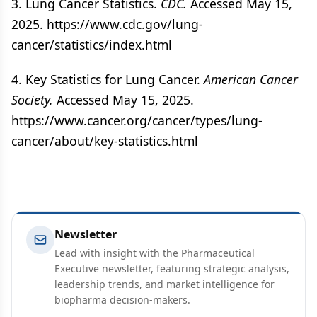
3. Lung Cancer Statistics.
CDC.
Accessed May 15,
2025. https://www.cdc.gov/lung-
cancer/statistics/index.html
4. Key Statistics for Lung Cancer.
American Cancer
Society.
Accessed May 15, 2025.
https://www.cancer.org/cancer/types/lung-
cancer/about/key-statistics.html
Newsletter
Lead with insight with the Pharmaceutical
Executive newsletter, featuring strategic analysis,
leadership trends, and market intelligence for
biopharma decision-makers.