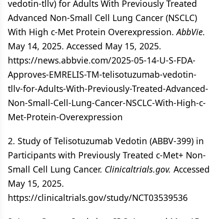
vedotin-tllv) for Adults With Previously Treated
Advanced Non-Small Cell Lung Cancer (NSCLC)
With High c-Met Protein Overexpression.
AbbVie.
May 14, 2025. Accessed May 15, 2025.
https://news.abbvie.com/2025-05-14-U-S-FDA-
Approves-EMRELIS-TM-telisotuzumab-vedotin-
tllv-for-Adults-With-Previously-Treated-Advanced-
Non-Small-Cell-Lung-Cancer-NSCLC-With-High-c-
Met-Protein-Overexpression
2. Study of Telisotuzumab Vedotin (ABBV-399) in
Participants with Previously Treated c-Met+ Non-
Small Cell Lung Cancer.
Clinicaltrials.gov.
Accessed
May 15, 2025.
https://clinicaltrials.gov/study/NCT03539536