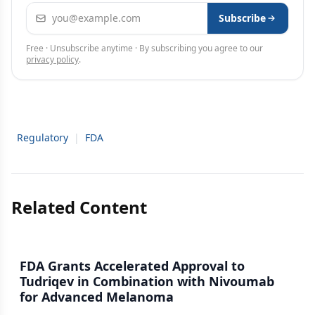
Email address
Subscribe
Free · Unsubscribe anytime · By subscribing you agree to our
privacy policy
.
Regulatory
|
FDA
Related Content
FDA Grants Accelerated Approval to
Tudriqev in Combination with Nivoumab
for Advanced Melanoma