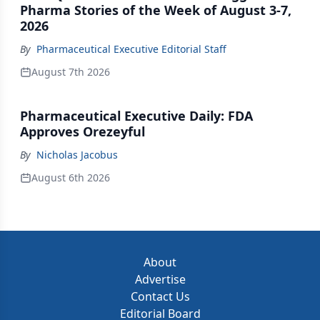
Pharma Stories of the Week of August 3-7,
2026
By
Pharmaceutical Executive Editorial Staff
August 7th 2026
Pharmaceutical Executive Daily: FDA
Approves Orezeyful
By
Nicholas Jacobus
August 6th 2026
About
Advertise
Contact Us
Editorial Board