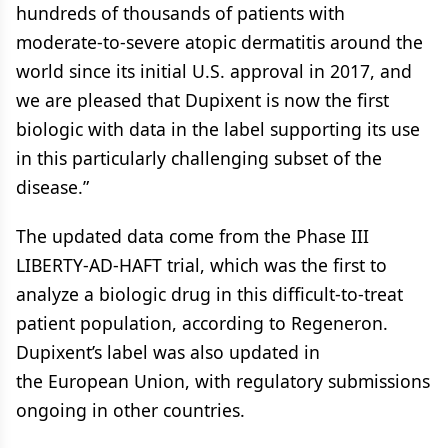
hundreds of thousands of patients with
moderate-to-severe atopic dermatitis around the
world since its initial U.S. approval in 2017, and
we are pleased that Dupixent is now the first
biologic with data in the label supporting its use
in this particularly challenging subset of the
disease.”
The updated data come from the Phase III
LIBERTY-AD-HAFT trial, which was the first to
analyze a biologic drug in this difficult-to-treat
patient population, according to Regeneron.
Dupixent’s label was also updated in
the European Union, with regulatory submissions
ongoing in other countries.