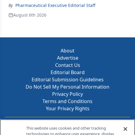
By
Pharmaceutical Executive Editorial Staff
August 6th 2026
About
Advertise
Contact Us
Editorial Board
Editorial Submission Guidelines
Do Not Sell My Personal Information
Privacy Policy
Terms and Conditions
Your Privacy Rights
Contact Info
This website uses cookies and other tracking
technologies to enhance user experience, display