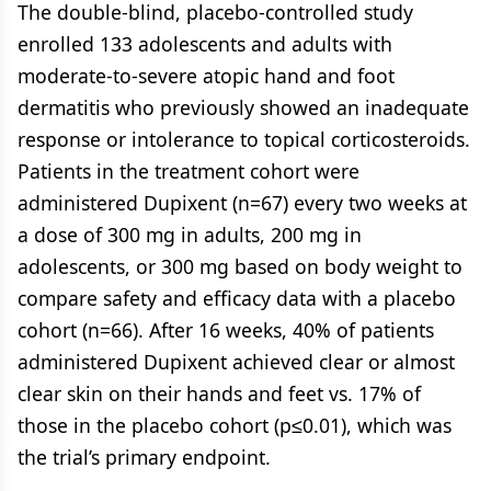
The double-blind, placebo-controlled study
enrolled 133 adolescents and adults with
moderate-to-severe atopic hand and foot
dermatitis who previously showed an inadequate
response or intolerance to topical corticosteroids.
Patients in the treatment cohort were
administered Dupixent (n=67) every two weeks at
a dose of 300 mg in adults, 200 mg in
adolescents, or 300 mg based on body weight to
compare safety and efficacy data with a placebo
cohort (n=66). After 16 weeks, 40% of patients
administered Dupixent achieved clear or almost
clear skin on their hands and feet vs. 17% of
those in the placebo cohort (p≤0.01), which was
the trial’s primary endpoint.