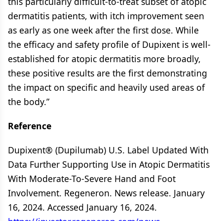
this particularly difficult-to-treat subset of atopic
dermatitis patients, with itch improvement seen
as early as one week after the first dose. While
the efficacy and safety profile of Dupixent is well-
established for atopic dermatitis more broadly,
these positive results are the first demonstrating
the impact on specific and heavily used areas of
the body.”
Reference
Dupixent® (Dupilumab) U.S. Label Updated With
Data Further Supporting Use in Atopic Dermatitis
With Moderate-To-Severe Hand and Foot
Involvement. Regeneron. News release. January
16, 2024. Accessed January 16, 2024.