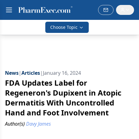
Choose Topic
News
|
Articles
|
January 16, 2024
FDA Updates Label for
Regeneron's Dupixent in Atopic
Dermatitis With Uncontrolled
Hand and Foot Involvement
Author(s)
Davy James