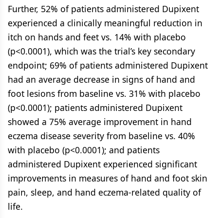
Further, 52% of patients administered Dupixent
experienced a clinically meaningful reduction in
itch on hands and feet vs. 14% with placebo
(p<0.0001), which was the trial’s key secondary
endpoint; 69% of patients administered Dupixent
had an average decrease in signs of hand and
foot lesions from baseline vs. 31% with placebo
(p<0.0001); patients administered Dupixent
showed a 75% average improvement in hand
eczema disease severity from baseline vs. 40%
with placebo (p<0.0001); and patients
administered Dupixent experienced significant
improvements in measures of hand and foot skin
pain, sleep, and hand eczema-related quality of
life.