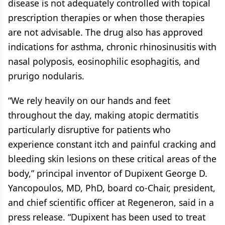
disease is not adequately controlled with topical
prescription therapies or when those therapies
are not advisable. The drug also has approved
indications for asthma, chronic rhinosinusitis with
nasal polyposis, eosinophilic esophagitis, and
prurigo nodularis.
“We rely heavily on our hands and feet
throughout the day, making atopic dermatitis
particularly disruptive for patients who
experience constant itch and painful cracking and
bleeding skin lesions on these critical areas of the
body,” principal inventor of Dupixent George D.
Yancopoulos, MD, PhD, board co-Chair, president,
and chief scientific officer at Regeneron, said in a
press release. “Dupixent has been used to treat