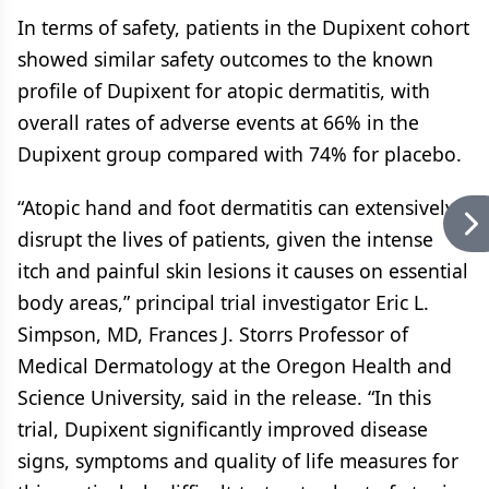
In terms of safety, patients in the Dupixent cohort
showed similar safety outcomes to the known
profile of Dupixent for atopic dermatitis, with
overall rates of adverse events at 66% in the
Dupixent group compared with 74% for placebo.
“Atopic hand and foot dermatitis can extensively
disrupt the lives of patients, given the intense
itch and painful skin lesions it causes on essential
body areas,” principal trial investigator Eric L.
Simpson, MD, Frances J. Storrs Professor of
Medical Dermatology at the Oregon Health and
Science University, said in the release. “In this
trial, Dupixent significantly improved disease
signs, symptoms and quality of life measures for