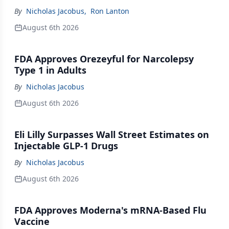
By
Nicholas Jacobus
,
Ron Lanton
August 6th 2026
FDA Approves Orezeyful for Narcolepsy
Type 1 in Adults
By
Nicholas Jacobus
August 6th 2026
Eli Lilly Surpasses Wall Street Estimates on
Injectable GLP-1 Drugs
By
Nicholas Jacobus
August 6th 2026
FDA Approves Moderna's mRNA-Based Flu
Vaccine