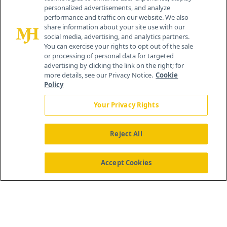
personalized advertisements, and analyze
259 Prospect Plains Rd, Bldg H
performance and traffic on our website. We also
Cranbury, NJ 08512
share information about your site use with our
social media, advertising, and analytics partners.
You can exercise your rights to opt out of the sale
or processing of personal data for targeted
advertising by clicking the link on the right; for
more details, see our Privacy Notice.
Cookie
Policy
Your Privacy Rights
Reject All
®
© 2026 MJH Life Sciences
All rights reserved.
Home
About Us
News
Contact Us
Accept Cookies