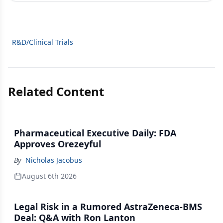
R&D/Clinical Trials
Related Content
Pharmaceutical Executive Daily: FDA
Approves Orezeyful
By
Nicholas Jacobus
August 6th 2026
Legal Risk in a Rumored AstraZeneca-BMS
Deal: Q&A with Ron Lanton