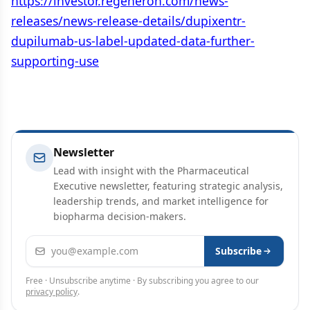
https://investor.regeneron.com/news-
releases/news-release-details/dupixentr-
dupilumab-us-label-updated-data-further-
supporting-use
Newsletter
Lead with insight with the Pharmaceutical
Executive newsletter, featuring strategic analysis,
leadership trends, and market intelligence for
biopharma decision-makers.
Email address
Subscribe
Free · Unsubscribe anytime · By subscribing you agree to our
privacy policy
.