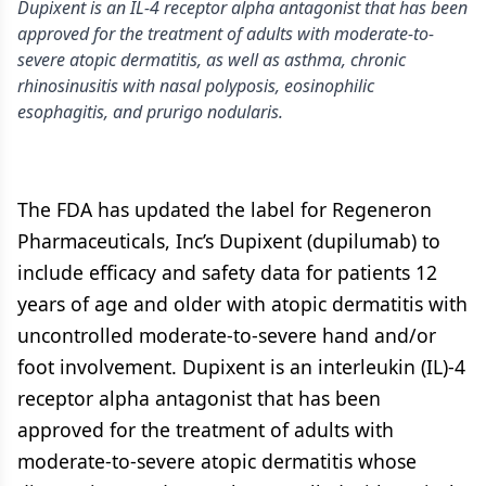
Dupixent is an IL-4 receptor alpha antagonist that has been
approved for the treatment of adults with moderate-to-
severe atopic dermatitis, as well as asthma, chronic
rhinosinusitis with nasal polyposis, eosinophilic
esophagitis, and prurigo nodularis.
The FDA has updated the label for Regeneron
Pharmaceuticals, Inc’s Dupixent (dupilumab) to
include efficacy and safety data for patients 12
years of age and older with atopic dermatitis with
uncontrolled moderate-to-severe hand and/or
foot involvement. Dupixent is an interleukin (IL)-4
receptor alpha antagonist that has been
approved for the treatment of adults with
moderate-to-severe atopic dermatitis whose