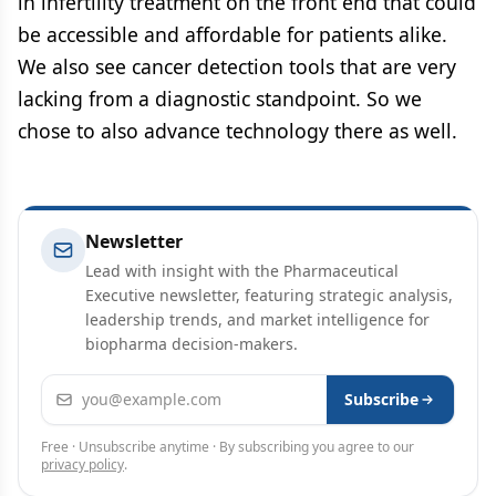
in infertility treatment on the front end that could
be accessible and affordable for patients alike.
We also see cancer detection tools that are very
lacking from a diagnostic standpoint. So we
chose to also advance technology there as well.
Newsletter
Lead with insight with the Pharmaceutical
Executive newsletter, featuring strategic analysis,
leadership trends, and market intelligence for
biopharma decision-makers.
Email address
Subscribe
Free · Unsubscribe anytime · By subscribing you agree to our
privacy policy
.