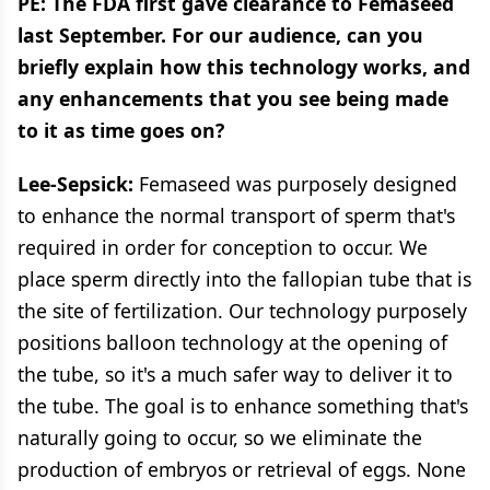
PE: The FDA first gave clearance to Femaseed
last September. For our audience, can you
briefly explain how this technology works, and
any enhancements that you see being made
to it as time goes on?
Lee-Sepsick:
Femaseed was purposely designed
to enhance the normal transport of sperm that's
required in order for conception to occur. We
place sperm directly into the fallopian tube that is
the site of fertilization. Our technology purposely
positions balloon technology at the opening of
the tube, so it's a much safer way to deliver it to
the tube. The goal is to enhance something that's
naturally going to occur, so we eliminate the
production of embryos or retrieval of eggs. None