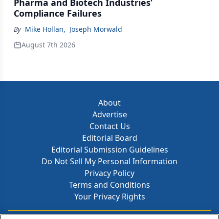
Pharma and Biotech Industries’
Compliance Failures
By
Mike Hollan
,
Joseph Morwald
August 7th 2026
About
Advertise
Contact Us
Editorial Board
Editorial Submission Guidelines
Do Not Sell My Personal Information
Privacy Policy
Terms and Conditions
Your Privacy Rights