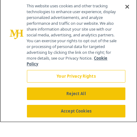
Contact Info
This website uses cookies and other tracking
technologies to enhance user experience, display
personalized advertisements, and analyze
259 Prospect Plains Rd, Bldg H
performance and traffic on our website. We also
Cranbury, NJ 08512
share information about your site use with our
social media, advertising, and analytics partners.
You can exercise your rights to opt out of the sale
or processing of personal data for targeted
advertising by clicking the link on the right; for
more details, see our Privacy Notice.
Cookie
Policy
Your Privacy Rights
Reject All
®
© 2026 MJH Life Sciences
All rights reserved.
Home
About Us
News
Contact Us
Accept Cookies