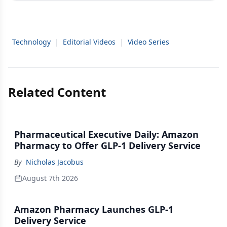
Technology
|
Editorial Videos
|
Video Series
Related Content
Pharmaceutical Executive Daily: Amazon
Pharmacy to Offer GLP-1 Delivery Service
By
Nicholas Jacobus
August 7th 2026
Amazon Pharmacy Launches GLP-1
Delivery Service