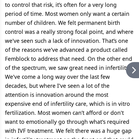
to control that risk, it’s often for a very long
period of time. Most women only want a certain
number of children. We felt permanent birth
control was a really strong focal point, and where
we've seen such a lack of innovation. That’s one
of the reasons we've advanced a product called
Femblock to address that need. On the other end
of the spectrum, we saw great need in infertility.
We've come a long way over the last few
decades, but where I've seen a lot of the
attention is innovation around the most
expensive end of infertility care, which is in vitro
fertilization. Most women can’t afford or don't
want to emotionally go through what's required
with IVF treatment. We felt there was a huge gap