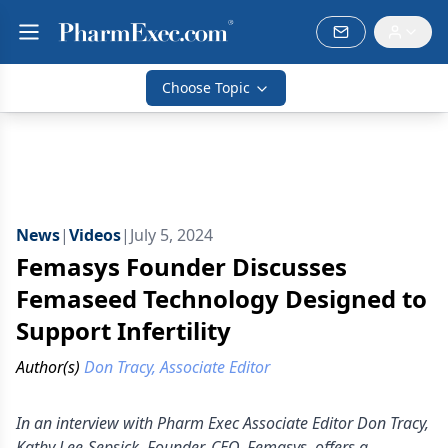
Choose Topic
News
|
Videos
|
July 5, 2024
Femasys Founder Discusses
Femaseed Technology Designed to
Support Infertility
Author(s)
Don Tracy, Associate Editor
In an interview with Pharm Exec Associate Editor Don Tracy,
Kathy Lee-Sepsick, Founder, CEO, Femasys, offers a