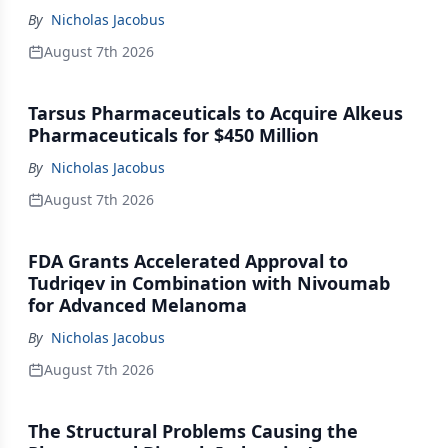
By
Nicholas Jacobus
August 7th 2026
Tarsus Pharmaceuticals to Acquire Alkeus
Pharmaceuticals for $450 Million
By
Nicholas Jacobus
August 7th 2026
FDA Grants Accelerated Approval to
Tudriqev in Combination with Nivoumab
for Advanced Melanoma
By
Nicholas Jacobus
August 7th 2026
The Structural Problems Causing the