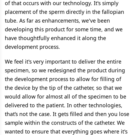
of that occurs with our technology. It's simply
placement of the sperm directly in the fallopian
tube. As far as enhancements, we've been
developing this product for some time, and we
have thoughtfully enhanced it along the
development process.
We feel it's very important to deliver the entire
specimen, so we redesigned the product during
the development process to allow for filling of
the device by the tip of the catheter, so that we
would allow for almost all of the specimen to be
delivered to the patient. In other technologies,
that’s not the case. It gets filled and then you lose
sample within the constructs of the catheter. We
wanted to ensure that everything goes where it's