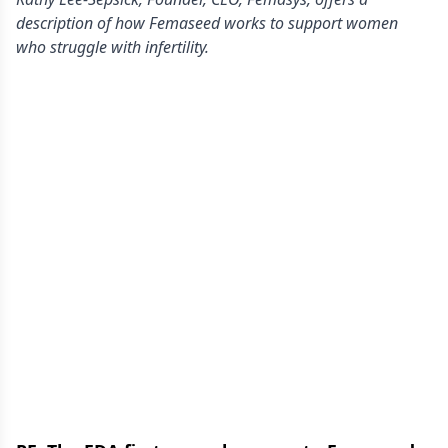
description of how Femaseed works to support women
who struggle with infertility.