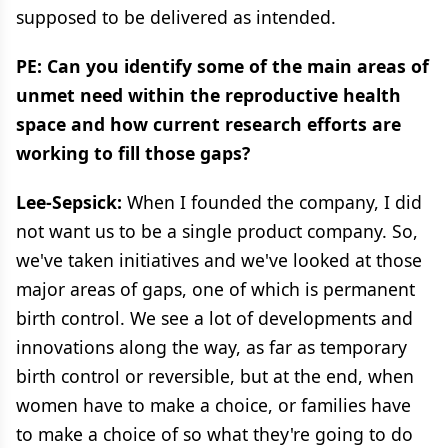
supposed to be delivered as intended.
PE: Can you identify some of the main areas of
unmet need within the reproductive health
space and how current research efforts are
working to fill those gaps?
Lee-Sepsick:
When I founded the company, I did
not want us to be a single product company. So,
we've taken initiatives and we've looked at those
major areas of gaps, one of which is permanent
birth control. We see a lot of developments and
innovations along the way, as far as temporary
birth control or reversible, but at the end, when
women have to make a choice, or families have
to make a choice of so what they're going to do