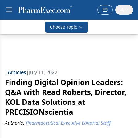
Choose Topic
|
Articles
|
July 11, 2022
Finding Digital Opinion Leaders:
Q&A with Read Roberts, Director,
KOL Data Solutions at
PRECISIONscientia
Author(s)
Pharmaceutical Executive Editorial Staff