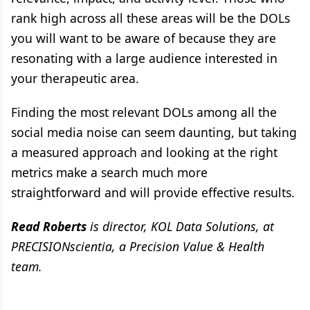
rank high across all these areas will be the DOLs
you will want to be aware of because they are
resonating with a large audience interested in
your therapeutic area.
Finding the most relevant DOLs among all the
social media noise can seem daunting, but taking
a measured approach and looking at the right
metrics make a search much more
straightforward and will provide effective results.
Read Roberts
is director, KOL Data Solutions, at
PRECISIONscientia, a Precision Value & Health
team.