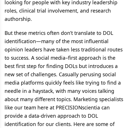
looking for people with key industry leadership
roles, clinical trial involvement, and research
authorship.
But these metrics often don’t translate to DOL
identification—many of the most influential
opinion leaders have taken less traditional routes
to success. A social media–first approach is the
best first step for finding DOLs but introduces a
new set of challenges. Casually perusing social
media platforms quickly feels like trying to find a
needle in a haystack, with many voices talking
about many different topics. Marketing specialists
like our team here at PRECISIONscientia can
provide a data-driven approach to DOL
identification for our clients. Here are some of