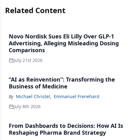
Related Content
Novo Nordisk Sues Eli Lilly Over GLP-1
Advertising, Alleging Misleading Dosing
Comparisons
July 21st 2026
“AI as Reinvention”: Transforming the
Business of Medicine
By
Michael Christel
,
Emmanuel Frenehard
July 8th 2026
From Dashboards to Decisions: How AI Is
Reshaping Pharma Brand Strategy