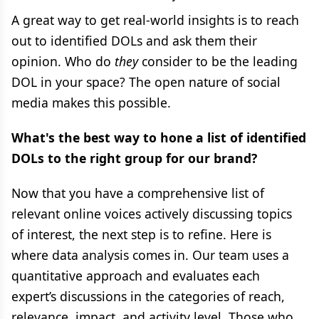
A great way to get real-world insights is to reach
out to identified DOLs and ask them their
opinion. Who do
they
consider to be the leading
DOL in your space? The open nature of social
media makes this possible.
What's the best way to hone a list of identified
DOLs to the right group for our brand?
Now that you have a comprehensive list of
relevant online voices actively discussing topics
of interest, the next step is to refine. Here is
where data analysis comes in. Our team uses a
quantitative approach and evaluates each
expert’s discussions in the categories of reach,
relevance, impact, and activity level. Those who