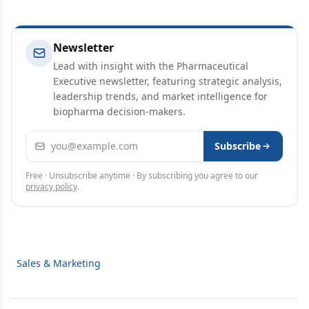
Newsletter
Lead with insight with the Pharmaceutical
Executive newsletter, featuring strategic analysis,
leadership trends, and market intelligence for
biopharma decision-makers.
Email address
Subscribe
Free · Unsubscribe anytime · By subscribing you agree to our
privacy policy
.
Sales & Marketing