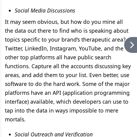
Social Media Discussions
It may seem obvious, but how do you mine all
the data out there to find who is speaking about
topics specific to your brand’s therapeutic area?
Twitter, LinkedIn, Instagram, YouTube, and the
other top platforms all have public search
functions. Capture all the accounts discussing key
areas, and add them to your list. Even better, use
software to do the hard work. Some of the major
platforms have an API (application programming
interface) available, which developers can use to
tap into the data in ways impossible to mere
mortals.
Social Outreach and Verification