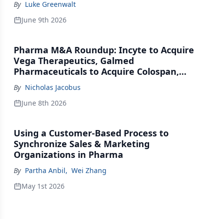
By
Luke Greenwalt
June 9th 2026
Pharma M&A Roundup: Incyte to Acquire
Vega Therapeutics, Galmed
Pharmaceuticals to Acquire Colospan,
Johnson & Johnson Acquires Firefly Bio
By
Nicholas Jacobus
June 8th 2026
Using a Customer-Based Process to
Synchronize Sales & Marketing
Organizations in Pharma
By
Partha Anbil
,
Wei Zhang
May 1st 2026