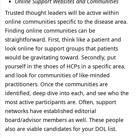
Online Support Websites and Communities
Trusted thought leaders will be active within
online communities specific to the disease area.
Finding online communities can be
straightforward. First, think like a patient and
look online for support groups that patients
would be gravitating toward. Secondly, put
yourself in the shoes of HCPs in a specific area,
and look for communities of like-minded
practitioners. Once the communities are
identified, deep dive into each, and see who the
most active participants are. Often, support
networks have established editorial
board/advisor members as well. These people
also are viable candidates for your DOL list.