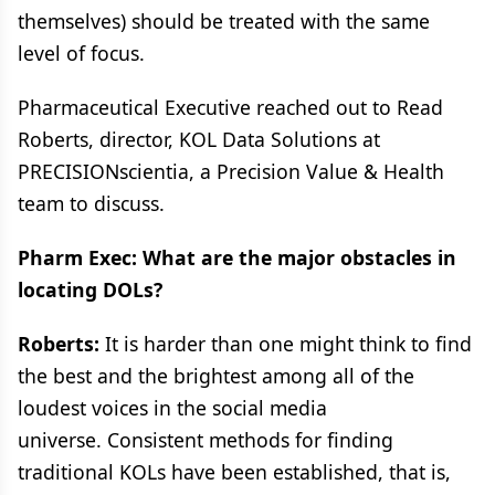
themselves) should be treated with the same
level of focus.
Pharmaceutical Executive reached out to Read
Roberts, director, KOL Data Solutions at
PRECISIONscientia, a Precision Value & Health
team to discuss.
Pharm Exec: What are the major obstacles in
locating DOLs?
Roberts:
It is harder than one might think to find
the best and the brightest among all of the
loudest voices in the social media
universe. Consistent methods for finding
traditional KOLs have been established, that is,