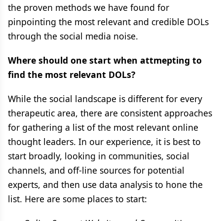
the proven methods we have found for
pinpointing the most relevant and credible DOLs
through the social media noise.
Where should one start when attmepting to
find the most relevant DOLs?
While the social landscape is different for every
therapeutic area, there are consistent approaches
for gathering a list of the most relevant online
thought leaders. In our experience, it is best to
start broadly, looking in communities, social
channels, and off-line sources for potential
experts, and then use data analysis to hone the
list. Here are some places to start: