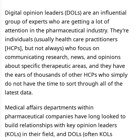
Digital opinion leaders (DOLs) are an influential
group of experts who are getting a lot of
attention in the pharmaceutical industry. They're
individuals (usually health care practitioners
[HCPs], but not always) who focus on
communicating research, news, and opinions
about specific therapeutic areas, and they have
the ears of thousands of other HCPs who simply
do not have the time to sort through all of the
latest data.
Medical affairs departments within
pharmaceutical companies have long looked to
build relationships with key opinion leaders
(KOLs) in their field, and DOLs (often KOLs