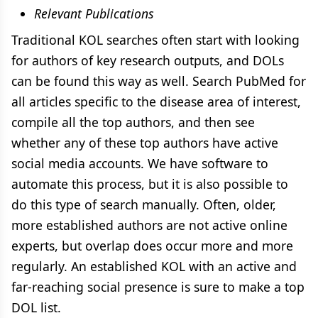
Relevant Publications
Traditional KOL searches often start with looking
for authors of key research outputs, and DOLs
can be found this way as well. Search PubMed for
all articles specific to the disease area of interest,
compile all the top authors, and then see
whether any of these top authors have active
social media accounts. We have software to
automate this process, but it is also possible to
do this type of search manually. Often, older,
more established authors are not active online
experts, but overlap does occur more and more
regularly. An established KOL with an active and
far-reaching social presence is sure to make a top
DOL list.