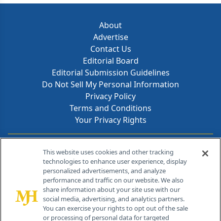
About
Advertise
Contact Us
Editorial Board
Editorial Submission Guidelines
Do Not Sell My Personal Information
Privacy Policy
Terms and Conditions
Your Privacy Rights
Contact Info
This website uses cookies and other tracking
technologies to enhance user experience, display
personalized advertisements, and analyze
259 Prospect Plains Rd, Bldg H
performance and traffic on our website. We also
Cranbury, NJ 08512
share information about your site use with our
social media, advertising, and analytics partners.
You can exercise your rights to opt out of the sale
or processing of personal data for targeted