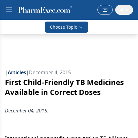
Choose Topic
|
Articles
|
December 4, 2015
First Child-Friendly TB Medicines
Available in Correct Doses
December 04, 2015.