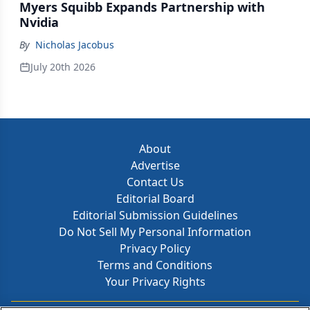
Myers Squibb Expands Partnership with
Nvidia
By
Nicholas Jacobus
July 20th 2026
About
Advertise
Contact Us
Editorial Board
Editorial Submission Guidelines
Do Not Sell My Personal Information
Privacy Policy
Terms and Conditions
Your Privacy Rights