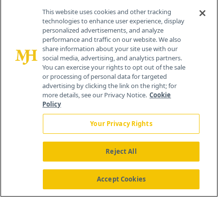
Contact Info
This website uses cookies and other tracking
technologies to enhance user experience, display
personalized advertisements, and analyze
259 Prospect Plains Rd, Bldg H
performance and traffic on our website. We also
Cranbury, NJ 08512
share information about your site use with our
social media, advertising, and analytics partners.
You can exercise your rights to opt out of the sale
or processing of personal data for targeted
advertising by clicking the link on the right; for
more details, see our Privacy Notice.
Cookie
Policy
Your Privacy Rights
Reject All
®
© 2026 MJH Life Sciences
All rights reserved.
Home
About Us
News
Contact Us
Accept Cookies