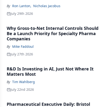
By
Ron Lanton
,
Nicholas Jacobus
July 29th 2026
Why Gross-to-Net Internal Controls Should
Be a Launch Priority for Specialty Pharma
Companies
By
Mike Faddoul
July 27th 2026
R&D Is Investing in AI, Just Not Where It
Matters Most
By
Tim Wahlberg
July 22nd 2026
Pharmaceutical Executive Daily: Bristol