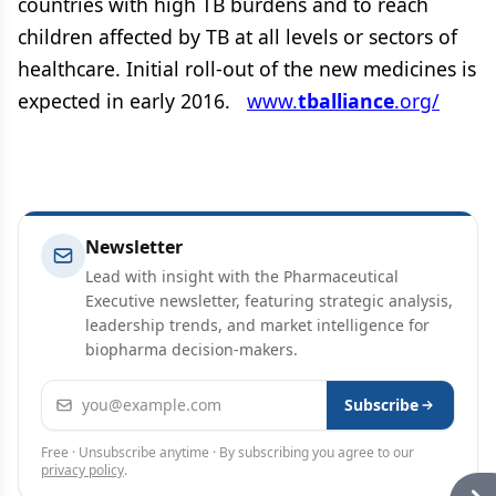
countries with high TB burdens and to reach
children affected by TB at all levels or sectors of
healthcare. Initial roll-out of the new medicines is
expected in early 2016.
www.
tballiance
.org/
Newsletter
Lead with insight with the Pharmaceutical
Executive newsletter, featuring strategic analysis,
leadership trends, and market intelligence for
biopharma decision-makers.
Email address
Subscribe
Free · Unsubscribe anytime · By subscribing you agree to our
privacy policy
.