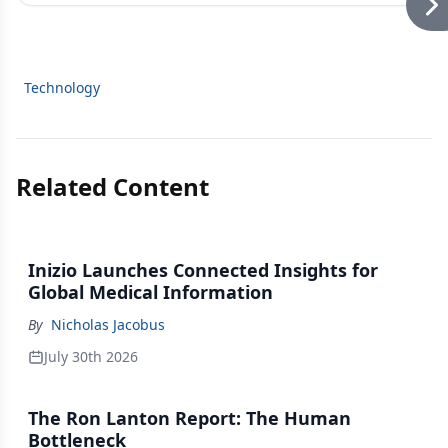
Technology
Related Content
Inizio Launches Connected Insights for
Global Medical Information
By
Nicholas Jacobus
July 30th 2026
The Ron Lanton Report: The Human
Bottleneck