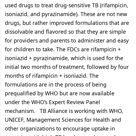
used drugs to treat drug-sensitive TB (rifampicin,
isoniazid, and pyrazinamide). These are not new
drugs, but rather improved formulations that are
dissolvable and flavored so that they are simple
for providers and parents to administer and easy
for children to take. The FDCs are rifampicin +
isoniazid + pyrazinamide, which is used for the
initial two months of treatment, followed by four
months of rifampicin + isoniazid. The
formulations are in the process of being
prequalified by WHO but are now available
under the WHO’s Expert Review Panel
mechanism. TB Alliance is working with WHO,
UNICEF, Management Sciences for Health and
other organizations to encourage uptake in