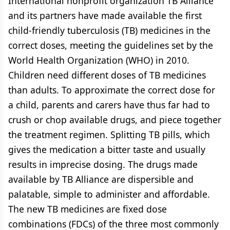
International nonprofit organization TB Alliance
and its partners have made available the first
child-friendly tuberculosis (TB) medicines in the
correct doses, meeting the guidelines set by the
World Health Organization (WHO) in 2010.
Children need different doses of TB medicines
than adults. To approximate the correct dose for
a child, parents and carers have thus far had to
crush or chop available drugs, and piece together
the treatment regimen. Splitting TB pills, which
gives the medication a bitter taste and usually
results in imprecise dosing. The drugs made
available by TB Alliance are dispersible and
palatable, simple to administer and affordable.
The new TB medicines are fixed dose
combinations (FDCs) of the three most commonly