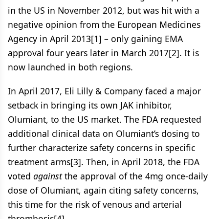
in the US in November 2012, but was hit with a
negative opinion from the European Medicines
Agency in April 2013[1] – only gaining EMA
approval four years later in March 2017[2]. It is
now launched in both regions.
In April 2017, Eli Lilly & Company faced a major
setback in bringing its own JAK inhibitor,
Olumiant, to the US market. The FDA requested
additional clinical data on Olumiant’s dosing to
further characterize safety concerns in specific
treatment arms[3]. Then, in April 2018, the FDA
voted
against
the approval of the 4mg once-daily
dose of Olumiant, again citing safety concerns,
this time for the risk of venous and arterial
thrombosis[4].