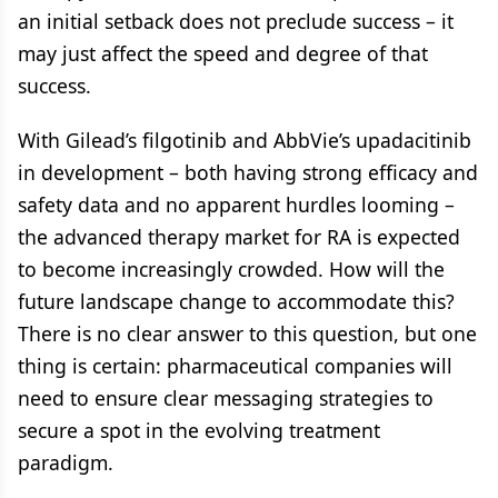
an initial setback does not preclude success – it
may just affect the speed and degree of that
success.
With Gilead’s filgotinib and AbbVie’s upadacitinib
in development – both having strong efficacy and
safety data and no apparent hurdles looming –
the advanced therapy market for RA is expected
to become increasingly crowded. How will the
future landscape change to accommodate this?
There is no clear answer to this question, but one
thing is certain: pharmaceutical companies will
need to ensure clear messaging strategies to
secure a spot in the evolving treatment
paradigm.