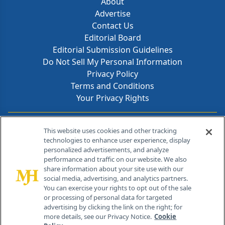
About
Advertise
Contact Us
Editorial Board
Editorial Submission Guidelines
Do Not Sell My Personal Information
Privacy Policy
Terms and Conditions
Your Privacy Rights
Contact Info
This website uses cookies and other tracking
technologies to enhance user experience, display
personalized advertisements, and analyze
259 Prospect Plains Rd, Bldg H
performance and traffic on our website. We also
Cranbury, NJ 08512
share information about your site use with our
social media, advertising, and analytics partners.
You can exercise your rights to opt out of the sale
or processing of personal data for targeted
advertising by clicking the link on the right; for
more details, see our Privacy Notice.
Cookie