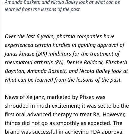
Amanda Baskett, and Nicola Bailey look at what can be
learned from the lessons of the past.
Over the last 6 years, pharma companies have
experienced certain hurdles in gaining approval of
Janus kinase (JAK) inhibitors for the treatment of
rheumatoid arthritis (RA). Denise Baldock, Elizabeth
Baynton, Amanda Baskett, and Nicola Bailey look at
what can be learned from the lessons of the past.
News of Xeljanz, marketed by Pfizer, was
shrouded in much excitement; it was set to be the
first oral advanced therapy to treat RA. However,
things did not go as smoothly as expected. The
brand was successful in achieving FDA approval