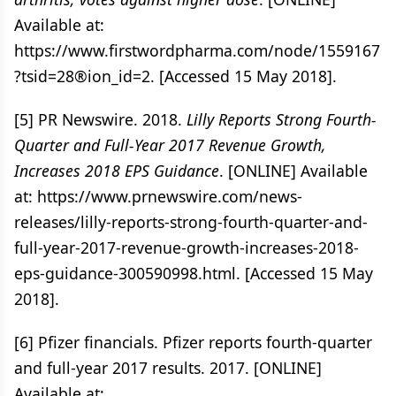
Available at:
https://www.firstwordpharma.com/node/1559167
?tsid=28®ion_id=2. [Accessed 15 May 2018].
[5] PR Newswire. 2018.
Lilly Reports Strong Fourth-
Quarter and Full-Year 2017 Revenue Growth,
Increases 2018 EPS Guidance
. [ONLINE] Available
at: https://www.prnewswire.com/news-
releases/lilly-reports-strong-fourth-quarter-and-
full-year-2017-revenue-growth-increases-2018-
eps-guidance-300590998.html. [Accessed 15 May
2018].
[6] Pfizer financials. Pfizer reports fourth-quarter
and full-year 2017 results. 2017. [ONLINE]
Available at: