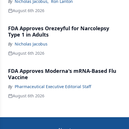
By
Nicholas Jacobus
,
Ron Lanton
August 6th 2026
FDA Approves Orezeyful for Narcolepsy
Type 1 in Adults
By
Nicholas Jacobus
August 6th 2026
FDA Approves Moderna's mRNA-Based Flu
Vaccine
By
Pharmaceutical Executive Editorial Staff
August 6th 2026