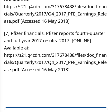
https://s21.q4cdn.com/317678438/files/doc_finan
cials/Quarterly/2017/Q4_2017_PFE_Earnings_Rele
ase.pdf [Accessed 16 May 2018]
[7] Pfizer financials. Pfizer reports fourth-quarter
and full-year 2017 results. 2017. [ONLINE]
Available at:
https://s21.q4cdn.com/317678438/files/doc_finan
cials/Quarterly/2017/Q4_2017_PFE_Earnings_Rele
ase.pdf [Accessed 16 May 2018]