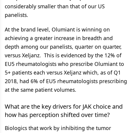
considerably smaller than that of our US
panelists.
At the brand level, Olumiant is winning on
achieving a greater increase in breadth and
depth among our panelists, quarter on quarter,
versus Xeljanz. This is evidenced by the 12% of
EU5 rheumatologists who prescribe Olumiant to
5+ patients each versus Xeljanz which, as of Q1
2018, had 6% of EU5 rheumatologists prescribing
at the same patient volumes.
What are the key drivers for JAK choice and
how has perception shifted over time?
Biologics that work by inhibiting the tumor