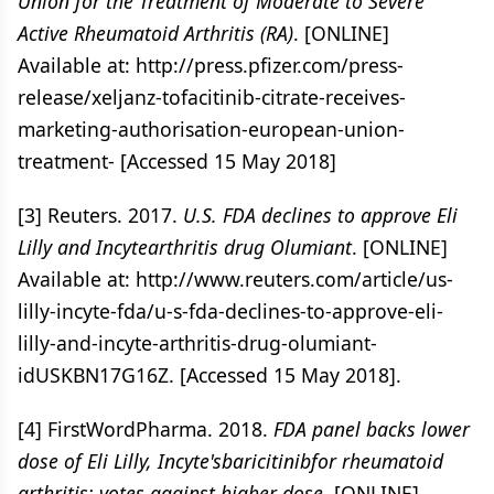
Union for the Treatment of Moderate to Severe
Active Rheumatoid Arthritis (RA)
. [ONLINE]
Available at: http://press.pfizer.com/press-
release/xeljanz-tofacitinib-citrate-receives-
marketing-authorisation-european-union-
treatment- [Accessed 15 May 2018]
[3] Reuters. 2017.
U.S. FDA declines to approve Eli
Lilly and Incytearthritis drug Olumiant
. [ONLINE]
Available at: http://www.reuters.com/article/us-
lilly-incyte-fda/u-s-fda-declines-to-approve-eli-
lilly-and-incyte-arthritis-drug-olumiant-
idUSKBN17G16Z. [Accessed 15 May 2018].
[4] FirstWordPharma. 2018.
FDA panel backs lower
dose of Eli Lilly, Incyte'sbaricitinibfor rheumatoid
arthritis; votes against higher dose
. [ONLINE]