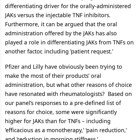
differentiating driver for the orally-administered
JAKs versus the injectable TNF inhibitors.
Furthermore, it can be argued that the oral
administration offered by the JAKs has also
played a role in differentiating JAKs from TNFs on
another factor, including ‘patient request.’
Pfizer and Lilly have obviously been trying to
make the most of their products’ oral
administration, but what other reasons of choice
have resonated with rheumatologists? Based on
our panel’s responses to a pre-defined list of
reasons for choice, some were significantly
higher for JAKs than for TNFs – including
‘efficacious as a monotherapy,’ ‘pain reduction,’
and ‘reduction in morning stiffness.’