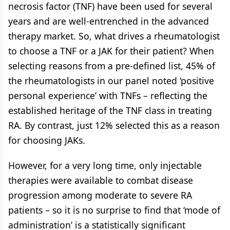
necrosis factor (TNF) have been used for several
years and are well-entrenched in the advanced
therapy market. So, what drives a rheumatologist
to choose a TNF or a JAK for their patient? When
selecting reasons from a pre-defined list, 45% of
the rheumatologists in our panel noted ‘positive
personal experience’ with TNFs – reflecting the
established heritage of the TNF class in treating
RA. By contrast, just 12% selected this as a reason
for choosing JAKs.
However, for a very long time, only injectable
therapies were available to combat disease
progression among moderate to severe RA
patients – so it is no surprise to find that ‘mode of
administration’ is a statistically significant