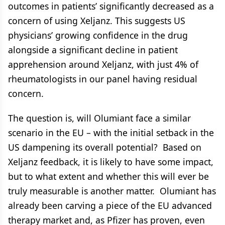
outcomes in patients’ significantly decreased as a
concern of using Xeljanz. This suggests US
physicians’ growing confidence in the drug
alongside a significant decline in patient
apprehension around Xeljanz, with just 4% of
rheumatologists in our panel having residual
concern.
The question is, will Olumiant face a similar
scenario in the EU – with the initial setback in the
US dampening its overall potential? Based on
Xeljanz feedback, it is likely to have some impact,
but to what extent and whether this will ever be
truly measurable is another matter. Olumiant has
already been carving a piece of the EU advanced
therapy market and, as Pfizer has proven, even