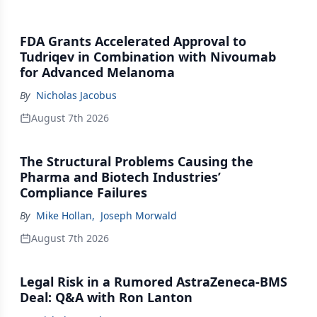
FDA Grants Accelerated Approval to
Tudriqev in Combination with Nivoumab
for Advanced Melanoma
By
Nicholas Jacobus
August 7th 2026
The Structural Problems Causing the
Pharma and Biotech Industries’
Compliance Failures
By
Mike Hollan
,
Joseph Morwald
August 7th 2026
Legal Risk in a Rumored AstraZeneca-BMS
Deal: Q&A with Ron Lanton