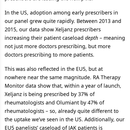
In the US, adoption among early prescribers in
our panel grew quite rapidly. Between 2013 and
2015, our data show Xeljanz prescribers
increasing their patient caseload
depth
– meaning
not just more doctors prescribing, but more
doctors prescribing to more patients.
This was also reflected in the EU5, but at
nowhere near the same magnitude. RA Therapy
Monitor data show that, within a year of launch,
Xeljanz is being prescribed by 37% of
rheumatologists and Olumiant by 47% of
rheumatologists – so, already quite different to
the uptake we’ve seen in the US. Additionally, our
EU5 panelists’ caseload of JAK patients is