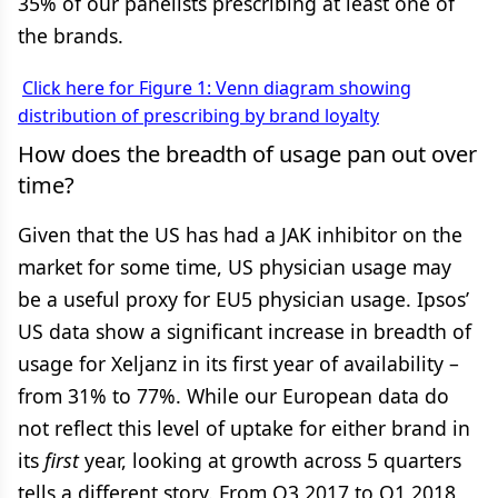
35% of our panelists prescribing at least one of
the brands.
Click here for Figure 1: Venn diagram showing
distribution of prescribing by brand loyalty
How does the breadth of usage pan out over
time?
Given that the US has had a JAK inhibitor on the
market for some time, US physician usage may
be a useful proxy for EU5 physician usage. Ipsos’
US data show a significant increase in breadth of
usage for Xeljanz in its first year of availability –
from 31% to 77%. While our European data do
not reflect this level of uptake for either brand in
its
first
year, looking at growth across 5 quarters
tells a different story. From Q3 2017 to Q1 2018,