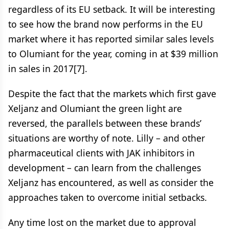
regardless of its EU setback. It will be interesting
to see how the brand now performs in the EU
market where it has reported similar sales levels
to Olumiant for the year, coming in at $39 million
in sales in 2017[7].
Despite the fact that the markets which first gave
Xeljanz and Olumiant the green light are
reversed, the parallels between these brands’
situations are worthy of note. Lilly – and other
pharmaceutical clients with JAK inhibitors in
development – can learn from the challenges
Xeljanz has encountered, as well as consider the
approaches taken to overcome initial setbacks.
Any time lost on the market due to approval