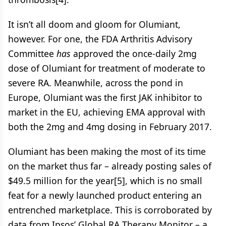
It isn’t all doom and gloom for Olumiant,
however. For one, the FDA Arthritis Advisory
Committee
has
approved the once-daily 2mg
dose of Olumiant for treatment of moderate to
severe RA. Meanwhile, across the pond in
Europe, Olumiant was the first JAK inhibitor to
market in the EU, achieving EMA approval with
both the 2mg and 4mg dosing in February 2017.
Olumiant has been making the most of its time
on the market thus far – already posting sales of
$49.5 million for the year[5], which is no small
feat for a newly launched product entering an
entrenched marketplace. This is corroborated by
data from Ipsos’ Global RA Therapy Monitor – a