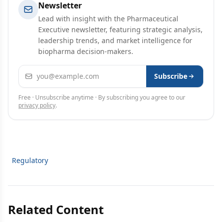
Newsletter
Lead with insight with the Pharmaceutical
Executive newsletter, featuring strategic analysis,
leadership trends, and market intelligence for
biopharma decision-makers.
Email address
Subscribe
Free · Unsubscribe anytime · By subscribing you agree to our
privacy policy
.
Regulatory
Related Content