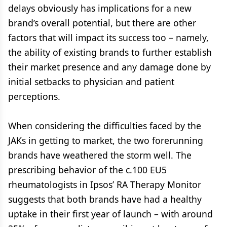
delays obviously has implications for a new
brand’s overall potential, but there are other
factors that will impact its success too – namely,
the ability of existing brands to further establish
their market presence and any damage done by
initial setbacks to physician and patient
perceptions.
When considering the difficulties faced by the
JAKs in getting to market, the two forerunning
brands have weathered the storm well. The
prescribing behavior of the c.100 EU5
rheumatologists in Ipsos’ RA Therapy Monitor
suggests that both brands have had a healthy
uptake in their first year of launch – with around