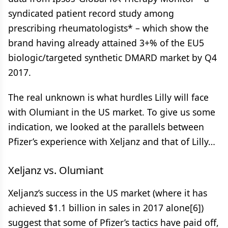
syndicated patient record study among
prescribing rheumatologists* – which show the
brand having already attained 3+% of the EU5
biologic/targeted synthetic DMARD market by Q4
2017.
The real unknown is what hurdles Lilly will face
with Olumiant in the US market. To give us some
indication, we looked at the parallels between
Pfizer’s experience with Xeljanz and that of Lilly…
Xeljanz vs. Olumiant
Xeljanz’s success in the US market (where it has
achieved $1.1 billion in sales in 2017 alone[6])
suggest that some of Pfizer’s tactics have paid off,