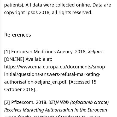
patients). All data were collected online. Data are
copyright Ipsos 2018, all rights reserved.
References
[1] European Medicines Agency. 2018.
Xeljanz
.
[ONLINE] Available at:
https://www.ema.europa.eu/documents/smop-
initial/questions-answers-refusal-marketing-
authorisation-xeljanz_en.pdf. [Accessed 15
October 2018].
[2] Pfizer.com. 2018.
XELJANZ® (tofacitinib citrate)
Receives Marketing Authorisation in the European