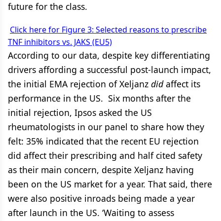
future for the class.
Click here for Figure 3: Selected reasons to prescribe
TNF inhibitors vs. JAKS (EU5)
According to our data, despite key differentiating
drivers affording a successful post-launch impact,
the initial EMA rejection of Xeljanz
did
affect its
performance in the US. Six months after the
initial rejection, Ipsos asked the US
rheumatologists in our panel to share how they
felt: 35% indicated that the recent EU rejection
did affect their prescribing and half cited safety
as their main concern, despite Xeljanz having
been on the US market for a year. That said, there
were also positive inroads being made a year
after launch in the US. ‘Waiting to assess