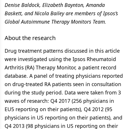
Denise Baldock, Elizabeth Baynton, Amanda
Baskett, and Nicola Bailey are members of Ipsos’s
Global Autoimmune Therapy Monitors Team.
About the research
Drug treatment patterns discussed in this article
were investigated using the Ipsos Rheumatoid
Arthritis (RA) Therapy Monitor, a patient record
database. A panel of treating physicians reported
on drug-treated RA patients seen in consultation
during the study period. Data were taken from 3
waves of research: Q4 2017 (256 physicians in
EU5 reporting on their patients), Q4 2012 (95
physicians in US reporting on their patients), and
Q4 2013 (98 physicians in US reporting on their