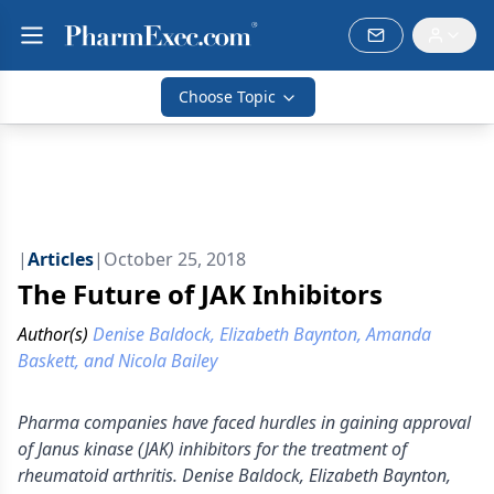
Choose Topic
|
Articles
|
October 25, 2018
The Future of JAK Inhibitors
Author(s)
Denise Baldock, Elizabeth Baynton, Amanda
Baskett, and Nicola Bailey
Pharma companies have faced hurdles in gaining approval
of Janus kinase (JAK) inhibitors for the treatment of
rheumatoid arthritis. Denise Baldock, Elizabeth Baynton,