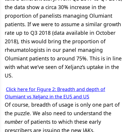
the data show a circa 30% increase in the
proportion of panelists managing Olumiant
patients. If we were to assume a similar growth
rate up to Q3 2018 (data available in October
2018), this would bring the proportion of
rheumatologists in our panel managing
Olumiant patients to around 75%. This is in line
with what we’ve seen of Xeljanz’s uptake in the
US.
Click here for Figure 2: Breadth and depth of
Olumiant vs Xeljanz in the EU5 and US
Of course, breadth of usage is only one part of
the puzzle. We also need to understand the
number
of patients to which these early
prescribers are issuing the new JAKs.