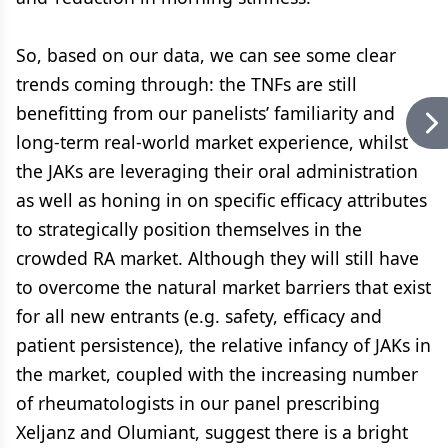
So, based on our data, we can see some clear
trends coming through: the TNFs are still
benefitting from our panelists’ familiarity and
long-term real-world market experience, whilst
the JAKs are leveraging their oral administration
as well as honing in on specific efficacy attributes
to strategically position themselves in the
crowded RA market. Although they will still have
to overcome the natural market barriers that exist
for all new entrants (e.g. safety, efficacy and
patient persistence), the relative infancy of JAKs in
the market, coupled with the increasing number
of rheumatologists in our panel prescribing
Xeljanz and Olumiant, suggest there is a bright