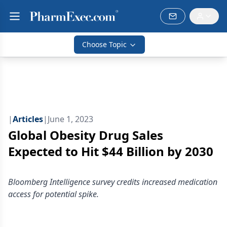
Choose Topic
|
Articles
|
June 1, 2023
Global Obesity Drug Sales
Expected to Hit $44 Billion by 2030
Bloomberg Intelligence survey credits increased medication
access for potential spike.