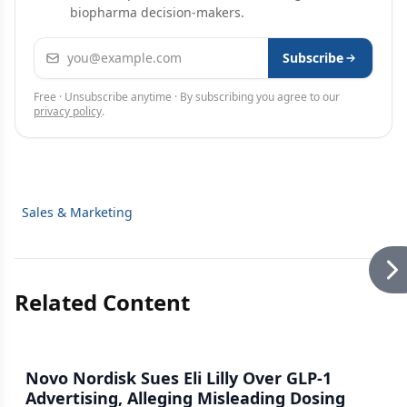
biopharma decision-makers.
Email address
Subscribe
Free · Unsubscribe anytime · By subscribing you agree to our
privacy policy
.
Sales & Marketing
Related Content
Novo Nordisk Sues Eli Lilly Over GLP-1
Advertising, Alleging Misleading Dosing