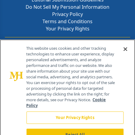
Do Not Sell My Personal Information
Privacy Policy
Terms and Conditions
Your Privacy Rights
Contact Info
This website uses cookies and other tracking
technologies to enhance user experience, display
personalized advertisements, and analyze
259 Prospect Plains Rd, Bldg H
performance and traffic on our website. We also
Cranbury, NJ 08512
share information about your site use with our
social media, advertising, and analytics partners.
You can exercise your rights to opt out of the sale
or processing of personal data for targeted
advertising by clicking the link on the right; for
more details, see our Privacy Notice.
Cookie
Policy
Your Privacy Rights
Reject All
®