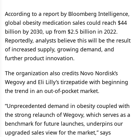
According to a report by Bloomberg Intelligence,
global obesity medication sales could reach $44
billion by 2030, up from $2.5 billion in 2022.
Reportedly, analysts believe this will be the result
of increased supply, growing demand, and
further product innovation.
The organization also credits Novo Nordisk’s
Wegovy and Eli Lilly’s tirzepatide with beginning
the trend in an out-of-pocket market.
“Unprecedented demand in obesity coupled with
the strong relaunch of Wegovy, which serves as a
benchmark for future launches, underpins our
upgraded sales view for the market,” says