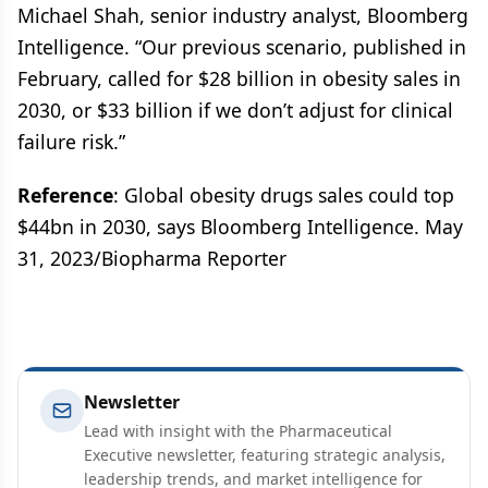
Michael Shah, senior industry analyst, Bloomberg
Intelligence. “Our previous scenario, published in
February, called for $28 billion in obesity sales in
2030, or $33 billion if we don’t adjust for clinical
failure risk.”
Reference
: Global obesity drugs sales could top
$44bn in 2030, says Bloomberg Intelligence. May
31, 2023/Biopharma Reporter
Newsletter
Lead with insight with the Pharmaceutical
Executive newsletter, featuring strategic analysis,
leadership trends, and market intelligence for