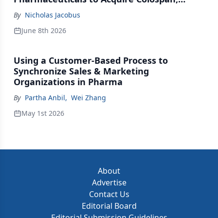
Johnson & Johnson Acquires Firefly Bio
By
Nicholas Jacobus
June 8th 2026
Using a Customer-Based Process to
Synchronize Sales & Marketing
Organizations in Pharma
By
Partha Anbil
,
Wei Zhang
May 1st 2026
About
Advertise
Contact Us
Editorial Board
Editorial Submission Guidelines