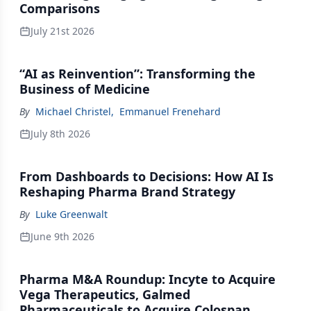
Comparisons
July 21st 2026
“AI as Reinvention”: Transforming the
Business of Medicine
By
Michael Christel
,
Emmanuel Frenehard
July 8th 2026
From Dashboards to Decisions: How AI Is
Reshaping Pharma Brand Strategy
By
Luke Greenwalt
June 9th 2026
Pharma M&A Roundup: Incyte to Acquire
Vega Therapeutics, Galmed
Pharmaceuticals to Acquire Colospan,