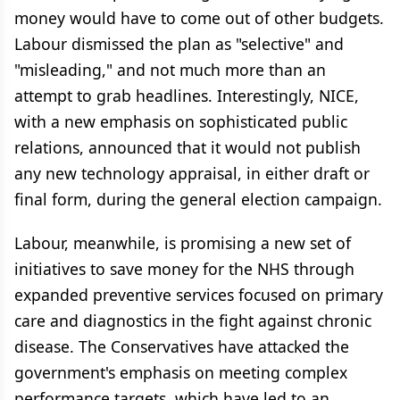
money would have to come out of other budgets.
Labour dismissed the plan as "selective" and
"misleading," and not much more than an
attempt to grab headlines. Interestingly, NICE,
with a new emphasis on sophisticated public
relations, announced that it would not publish
any new technology appraisal, in either draft or
final form, during the general election campaign.
Labour, meanwhile, is promising a new set of
initiatives to save money for the NHS through
expanded preventive services focused on primary
care and diagnostics in the fight against chronic
disease. The Conservatives have attacked the
government's emphasis on meeting complex
performance targets, which have led to an