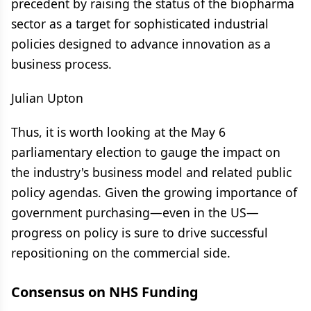
precedent by raising the status of the biopharma
sector as a target for sophisticated industrial
policies designed to advance innovation as a
business process.
Julian Upton
Thus, it is worth looking at the May 6
parliamentary election to gauge the impact on
the industry's business model and related public
policy agendas. Given the growing importance of
government purchasing—even in the US—
progress on policy is sure to drive successful
repositioning on the commercial side.
Consensus on NHS Funding