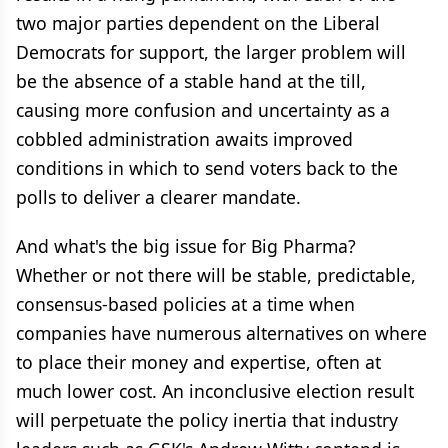
two major parties dependent on the Liberal
Democrats for support, the larger problem will
be the absence of a stable hand at the till,
causing more confusion and uncertainty as a
cobbled administration awaits improved
conditions in which to send voters back to the
polls to deliver a clearer mandate.
And what's the big issue for Big Pharma?
Whether or not there will be stable, predictable,
consensus-based policies at a time when
companies have numerous alternatives on where
to place their money and expertise, often at
much lower cost. An inconclusive election result
will perpetuate the policy inertia that industry