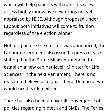
which will help patients with rarer diseases
access highly innovative new drugs not yet
appraised by NICE. Although proposed under
Labour, both initiatives will come to fruition
regardless of the election winner.
Not long before the election was announced, the
Labour government also issued a press release
stating that the Prime Minister intended to
establish a new cabinet-level "Minister for Life
Sciences" in the next Parliament. There is no
reason to believe a Tory or Liberal Democrat win
would nix this idea either.
There has also been an overall convergence of
policies regarding biotech and SMEs. The Tories