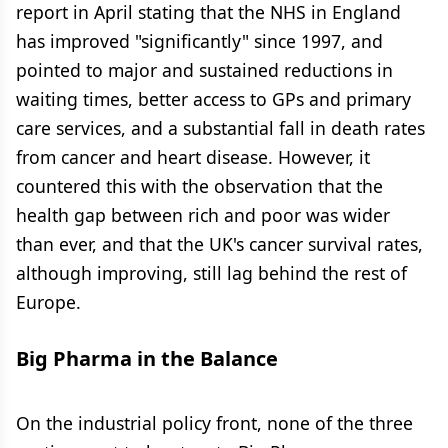
report in April stating that the NHS in England
has improved "significantly" since 1997, and
pointed to major and sustained reductions in
waiting times, better access to GPs and primary
care services, and a substantial fall in death rates
from cancer and heart disease. However, it
countered this with the observation that the
health gap between rich and poor was wider
than ever, and that the UK's cancer survival rates,
although improving, still lag behind the rest of
Europe.
Big Pharma in the Balance
On the industrial policy front, none of the three