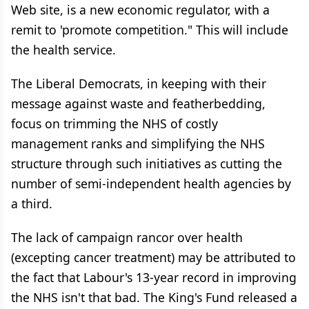
Web site, is a new economic regulator, with a
remit to 'promote competition." This will include
the health service.
The Liberal Democrats, in keeping with their
message against waste and featherbedding,
focus on trimming the NHS of costly
management ranks and simplifying the NHS
structure through such initiatives as cutting the
number of semi-independent health agencies by
a third.
The lack of campaign rancor over health
(excepting cancer treatment) may be attributed to
the fact that Labour's 13-year record in improving
the NHS isn't that bad. The King's Fund released a