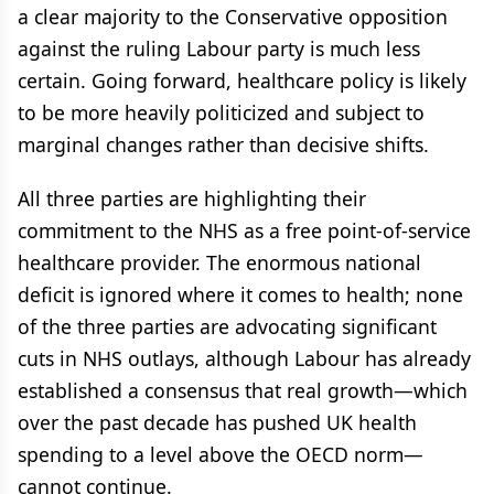
a clear majority to the Conservative opposition
against the ruling Labour party is much less
certain. Going forward, healthcare policy is likely
to be more heavily politicized and subject to
marginal changes rather than decisive shifts.
All three parties are highlighting their
commitment to the NHS as a free point-of-service
healthcare provider. The enormous national
deficit is ignored where it comes to health; none
of the three parties are advocating significant
cuts in NHS outlays, although Labour has already
established a consensus that real growth—which
over the past decade has pushed UK health
spending to a level above the OECD norm—
cannot continue.