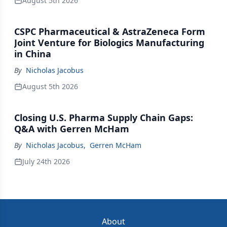
August 5th 2026
CSPC Pharmaceutical & AstraZeneca Form
Joint Venture for Biologics Manufacturing
in China
By
Nicholas Jacobus
August 5th 2026
Closing U.S. Pharma Supply Chain Gaps:
Q&A with Gerren McHam
By
Nicholas Jacobus
,
Gerren McHam
July 24th 2026
About