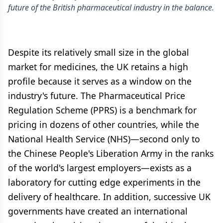
future of the British pharmaceutical industry in the balance.
Despite its relatively small size in the global
market for medicines, the UK retains a high
profile because it serves as a window on the
industry's future. The Pharmaceutical Price
Regulation Scheme (PPRS) is a benchmark for
pricing in dozens of other countries, while the
National Health Service (NHS)—second only to
the Chinese People's Liberation Army in the ranks
of the world's largest employers—exists as a
laboratory for cutting edge experiments in the
delivery of healthcare. In addition, successive UK
governments have created an international