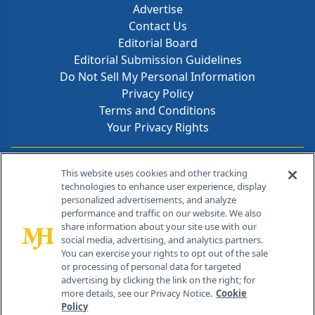
Advertise
Contact Us
Editorial Board
Editorial Submission Guidelines
Do Not Sell My Personal Information
Privacy Policy
Terms and Conditions
Your Privacy Rights
Contact Info
This website uses cookies and other tracking
technologies to enhance user experience, display
personalized advertisements, and analyze
259 Prospect Plains Rd, Bldg H
performance and traffic on our website. We also
Cranbury, NJ 08512
share information about your site use with our
social media, advertising, and analytics partners.
You can exercise your rights to opt out of the sale
or processing of personal data for targeted
advertising by clicking the link on the right; for
more details, see our Privacy Notice.
Cookie
Policy