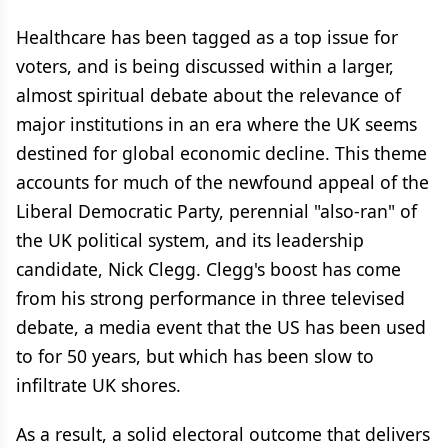
Healthcare has been tagged as a top issue for
voters, and is being discussed within a larger,
almost spiritual debate about the relevance of
major institutions in an era where the UK seems
destined for global economic decline. This theme
accounts for much of the newfound appeal of the
Liberal Democratic Party, perennial "also-ran" of
the UK political system, and its leadership
candidate, Nick Clegg. Clegg's boost has come
from his strong performance in three televised
debate, a media event that the US has been used
to for 50 years, but which has been slow to
infiltrate UK shores.
As a result, a solid electoral outcome that delivers