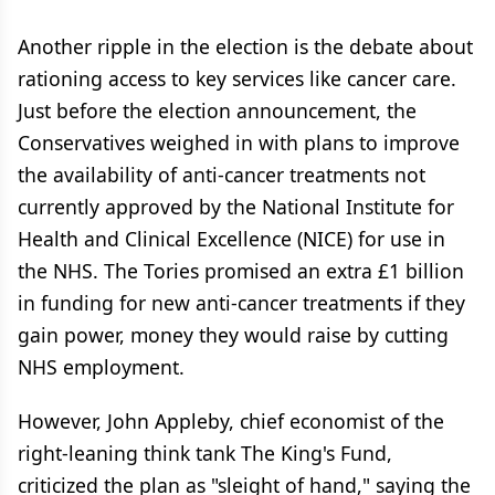
Another ripple in the election is the debate about
rationing access to key services like cancer care.
Just before the election announcement, the
Conservatives weighed in with plans to improve
the availability of anti-cancer treatments not
currently approved by the National Institute for
Health and Clinical Excellence (NICE) for use in
the NHS. The Tories promised an extra £1 billion
in funding for new anti-cancer treatments if they
gain power, money they would raise by cutting
NHS employment.
However, John Appleby, chief economist of the
right-leaning think tank The King's Fund,
criticized the plan as "sleight of hand," saying the