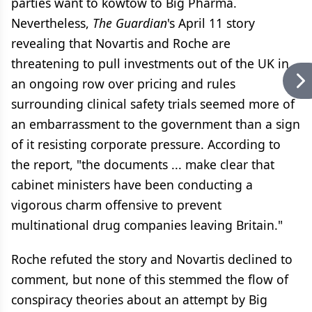
parties want to kowtow to Big Pharma.
Nevertheless,
The Guardian
's April 11 story
revealing that Novartis and Roche are
threatening to pull investments out of the UK in
an ongoing row over pricing and rules
surrounding clinical safety trials seemed more of
an embarrassment to the government than a sign
of it resisting corporate pressure. According to
the report, "the documents ... make clear that
cabinet ministers have been conducting a
vigorous charm offensive to prevent
multinational drug companies leaving Britain."
Roche refuted the story and Novartis declined to
comment, but none of this stemmed the flow of
conspiracy theories about an attempt by Big