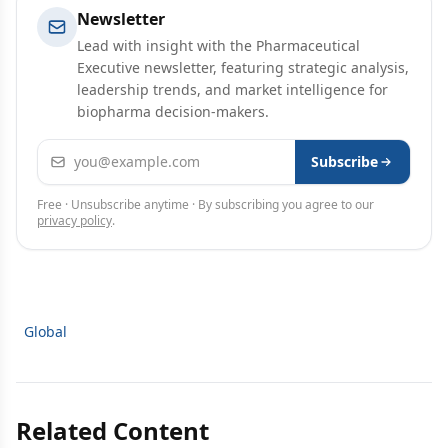
Newsletter
Lead with insight with the Pharmaceutical
Executive newsletter, featuring strategic analysis,
leadership trends, and market intelligence for
biopharma decision-makers.
Email address
Subscribe
Free · Unsubscribe anytime · By subscribing you agree to our
privacy policy
.
Global
Related Content