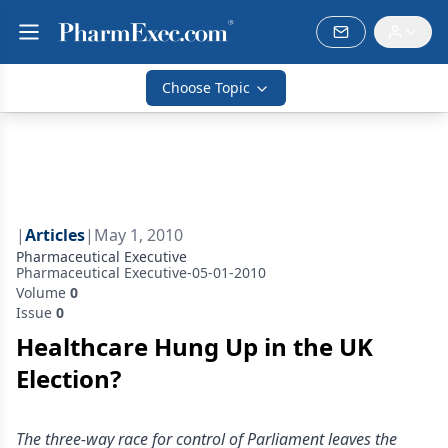
Choose Topic
|
Articles
|
May 1, 2010
Pharmaceutical Executive
Pharmaceutical Executive-05-01-2010
Volume
0
Issue
0
Healthcare Hung Up in the UK
Election?
The three-way race for control of Parliament leaves the