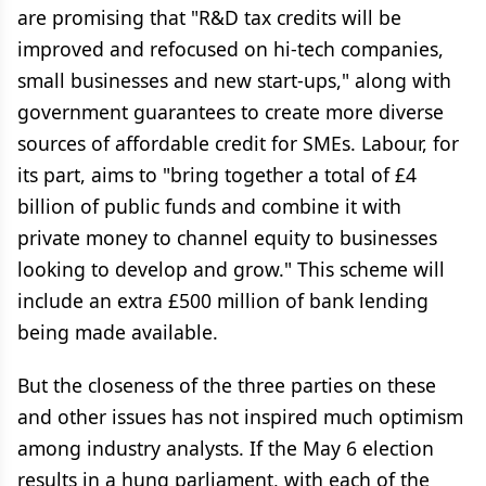
are promising that "R&D tax credits will be
improved and refocused on hi-tech companies,
small businesses and new start-ups," along with
government guarantees to create more diverse
sources of affordable credit for SMEs. Labour, for
its part, aims to "bring together a total of £4
billion of public funds and combine it with
private money to channel equity to businesses
looking to develop and grow." This scheme will
include an extra £500 million of bank lending
being made available.
But the closeness of the three parties on these
and other issues has not inspired much optimism
among industry analysts. If the May 6 election
results in a hung parliament, with each of the