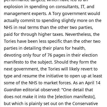
explosion in spending on consultants, IT, and
management experts. A Tory government would
actually commit to spending slightly more on the
NHS in real terms than the other two parties,
paid for through higher taxes. Nevertheless, the
Tories have been less specific than the other two
parties in detailing their plans for health,
devoting only four of 76 pages in their election
manifesto to the subject. Should they form the
next government, the Tories will likely revert to
type and resume the initiative to open up at least
some of the NHS to market forces. As an April 14
Guardian
editorial observed: "One detail that
does not make it into the [election manifesto],
but which is plainly set out on the Conservative