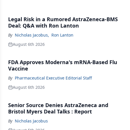
Legal Risk in a Rumored AstraZeneca-BMS
Deal: Q&A with Ron Lanton
By
Nicholas Jacobus
,
Ron Lanton
August 6th 2026
FDA Approves Moderna's mRNA-Based Flu
Vaccine
By
Pharmaceutical Executive Editorial Staff
August 6th 2026
Senior Source Denies AstraZeneca and
Bristol Myers Deal Talks : Report
By
Nicholas Jacobus