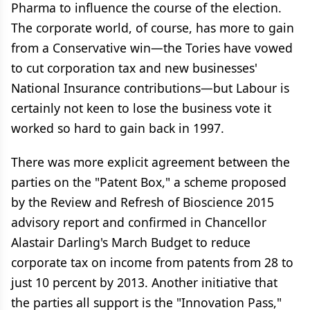
Pharma to influence the course of the election.
The corporate world, of course, has more to gain
from a Conservative win—the Tories have vowed
to cut corporation tax and new businesses'
National Insurance contributions—but Labour is
certainly not keen to lose the business vote it
worked so hard to gain back in 1997.
There was more explicit agreement between the
parties on the "Patent Box," a scheme proposed
by the Review and Refresh of Bioscience 2015
advisory report and confirmed in Chancellor
Alastair Darling's March Budget to reduce
corporate tax on income from patents from 28 to
just 10 percent by 2013. Another initiative that
the parties all support is the "Innovation Pass,"