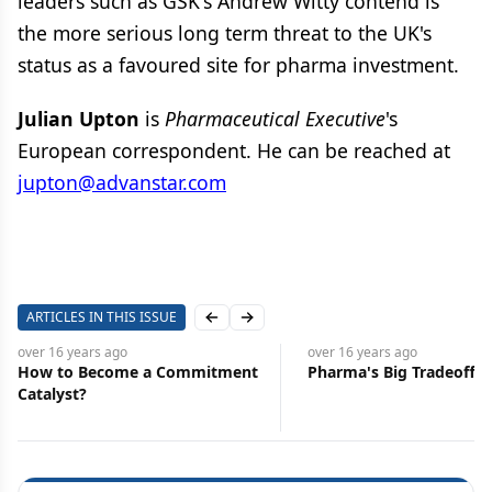
leaders such as GSK's Andrew Witty contend is
the more serious long term threat to the UK's
status as a favoured site for pharma investment.
Julian Upton
is
Pharmaceutical Executive
's
European correspondent. He can be reached at
jupton@advanstar.com
ARTICLES IN THIS ISSUE
Previous slide
Next slide
over 16 years
ago
over 16 years
ago
How to Become a Commitment
Pharma's Big Tradeoff
Catalyst?