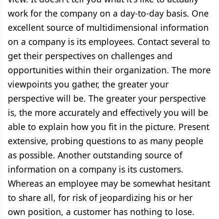
work for the company on a day-to-day basis. One
excellent source of multidimensional information
on a company is its employees. Contact several to
get their perspectives on challenges and
opportunities within their organization. The more
viewpoints you gather, the greater your
perspective will be. The greater your perspective
is, the more accurately and effectively you will be
able to explain how you fit in the picture. Present
extensive, probing questions to as many people
as possible. Another outstanding source of
information on a company is its customers.
Whereas an employee may be somewhat hesitant
to share all, for risk of jeopardizing his or her
own position, a customer has nothing to lose.