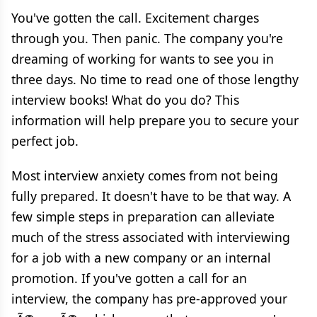
You've gotten the call. Excitement charges
through you. Then panic. The company you're
dreaming of working for wants to see you in
three days. No time to read one of those lengthy
interview books! What do you do? This
information will help prepare you to secure your
perfect job.
Most interview anxiety comes from not being
fully prepared. It doesn't have to be that way. A
few simple steps in preparation can alleviate
much of the stress associated with interviewing
for a job with a new company or an internal
promotion. If you've gotten a call for an
interview, the company has pre-approved your