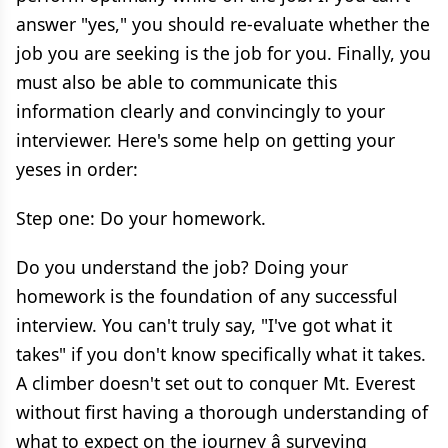
answer "yes," you should re-evaluate whether the
job you are seeking is the job for you. Finally, you
must also be able to communicate this
information clearly and convincingly to your
interviewer. Here's some help on getting your
yeses in order:
Step one: Do your homework.
Do you understand the job? Doing your
homework is the foundation of any successful
interview. You can't truly say, "I've got what it
takes" if you don't know specifically what it takes.
A climber doesn't set out to conquer Mt. Everest
without first having a thorough understanding of
what to expect on the journey â surveying