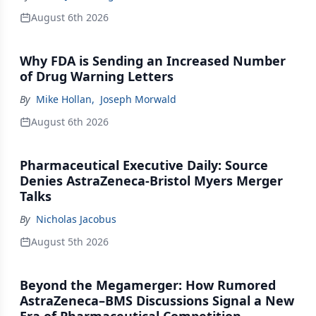
August 6th 2026
Why FDA is Sending an Increased Number
of Drug Warning Letters
By
Mike Hollan
,
Joseph Morwald
August 6th 2026
Pharmaceutical Executive Daily: Source
Denies AstraZeneca-Bristol Myers Merger
Talks
By
Nicholas Jacobus
August 5th 2026
Beyond the Megamerger: How Rumored
AstraZeneca–BMS Discussions Signal a New