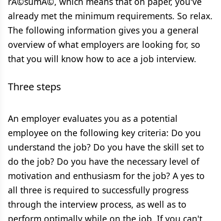
rÃ©sumÃ©, which means that on paper, you've
already met the minimum requirements. So relax.
The following information gives you a general
overview of what employers are looking for, so
that you will know how to ace a job interview.
Three steps
An employer evaluates you as a potential
employee on the following key criteria: Do you
understand the job? Do you have the skill set to
do the job? Do you have the necessary level of
motivation and enthusiasm for the job? A yes to
all three is required to successfully progress
through the interview process, as well as to
perform optimally while on the job. If you can't