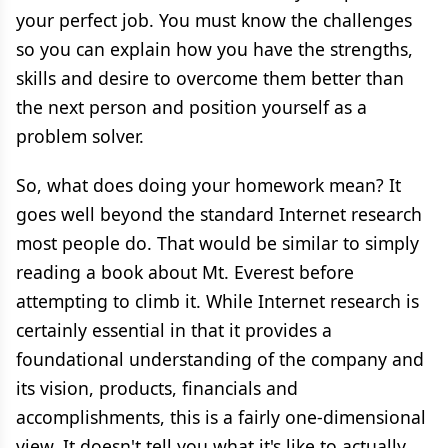
your perfect job. You must know the challenges
so you can explain how you have the strengths,
skills and desire to overcome them better than
the next person and position yourself as a
problem solver.
So, what does doing your homework mean? It
goes well beyond the standard Internet research
most people do. That would be similar to simply
reading a book about Mt. Everest before
attempting to climb it. While Internet research is
certainly essential in that it provides a
foundational understanding of the company and
its vision, products, financials and
accomplishments, this is a fairly one-dimensional
view. It doesn't tell you what it's like to actually