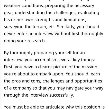
weather conditions, preparing the necessary
gear, understanding the challenges, evaluating
his or her own strengths and limitations,
surveying the terrain, etc. Similarly, you should
never enter an interview without first thoroughly
doing your research.
By thoroughly preparing yourself for an
interview, you accomplish several key things:
First, you have a clearer picture of the mission
you're about to embark upon. You should learn
the pros and cons, challenges and opportunities
of a company so that you may navigate your way
through the interview successfully.
You must be able to articulate why this position is