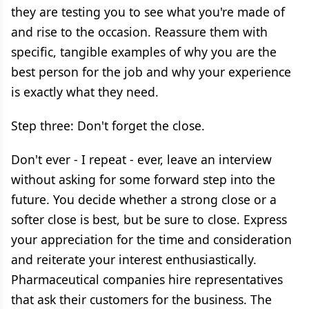
they are testing you to see what you're made of
and rise to the occasion. Reassure them with
specific, tangible examples of why you are the
best person for the job and why your experience
is exactly what they need.
Step three: Don't forget the close.
Don't ever - I repeat - ever, leave an interview
without asking for some forward step into the
future. You decide whether a strong close or a
softer close is best, but be sure to close. Express
your appreciation for the time and consideration
and reiterate your interest enthusiastically.
Pharmaceutical companies hire representatives
that ask their customers for the business. The