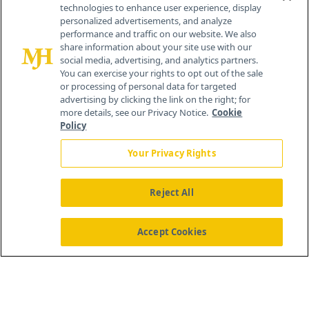
technologies to enhance user experience, display
personalized advertisements, and analyze
259 Prospect Plains Rd, Bldg H
performance and traffic on our website. We also
Cranbury, NJ 08512
share information about your site use with our
social media, advertising, and analytics partners.
You can exercise your rights to opt out of the sale
or processing of personal data for targeted
advertising by clicking the link on the right; for
more details, see our Privacy Notice.
Cookie
Policy
Your Privacy Rights
Reject All
®
© 2026 MJH Life Sciences
All rights reserved.
Home
About Us
News
Contact Us
Accept Cookies