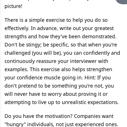
picture!
There is a simple exercise to help you do so
effectively. In advance, write out your greatest
strengths and how they've been demonstrated.
Don't be stingy; be specific, so that when you're
challenged (you will be), you can confidently and
continuously reassure your interviewer with
examples. This exercise also helps strengthen
your confidence muscle going in. Hint: If you
don't pretend to be something you're not, you
will never have to worry about proving it or
attempting to live up to unrealistic expectations.
Do you have the motivation? Companies want
"hungry" individuals, not just experienced ones.