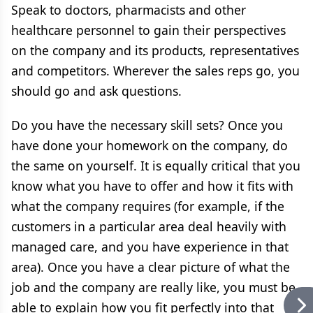
Speak to doctors, pharmacists and other
healthcare personnel to gain their perspectives
on the company and its products, representatives
and competitors. Wherever the sales reps go, you
should go and ask questions.
Do you have the necessary skill sets? Once you
have done your homework on the company, do
the same on yourself. It is equally critical that you
know what you have to offer and how it fits with
what the company requires (for example, if the
customers in a particular area deal heavily with
managed care, and you have experience in that
area). Once you have a clear picture of what the
job and the company are really like, you must be
able to explain how you fit perfectly into that