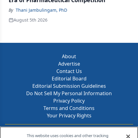
Era of Pharmaceutical Competition
By
Thani Jambulingam, PhD
August 5th 2026
About
Advertise
Contact Us
Editorial Board
Editorial Submission Guidelines
Do Not Sell My Personal Information
Privacy Policy
Terms and Conditions
Your Privacy Rights
Contact Info
This website uses cookies and other tracking