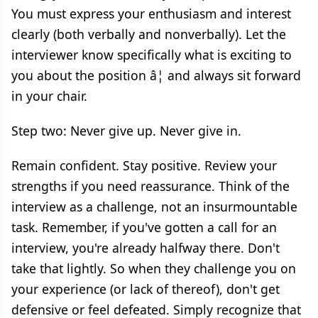
You must express your enthusiasm and interest
clearly (both verbally and nonverbally). Let the
interviewer know specifically what is exciting to
you about the position â¦ and always sit forward
in your chair.
Step two: Never give up. Never give in.
Remain confident. Stay positive. Review your
strengths if you need reassurance. Think of the
interview as a challenge, not an insurmountable
task. Remember, if you've gotten a call for an
interview, you're already halfway there. Don't
take that lightly. So when they challenge you on
your experience (or lack of thereof), don't get
defensive or feel defeated. Simply recognize that