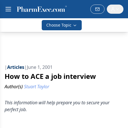
Choose Topic
|
Articles
|
June 1, 2001
How to ACE a job interview
Author(s)
Stuart Taylor
This information will help prepare you to secure your
perfect job.