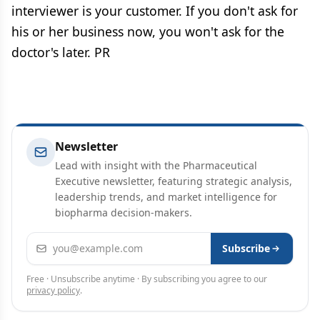
interviewer is your customer. If you don't ask for
his or her business now, you won't ask for the
doctor's later. PR
Newsletter
Lead with insight with the Pharmaceutical
Executive newsletter, featuring strategic analysis,
leadership trends, and market intelligence for
biopharma decision-makers.
Email address
Subscribe
Free · Unsubscribe anytime · By subscribing you agree to our
privacy policy
.