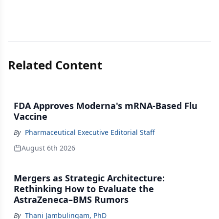
Related Content
FDA Approves Moderna's mRNA-Based Flu
Vaccine
By
Pharmaceutical Executive Editorial Staff
August 6th 2026
Mergers as Strategic Architecture:
Rethinking How to Evaluate the
AstraZeneca–BMS Rumors
By
Thani Jambulingam, PhD