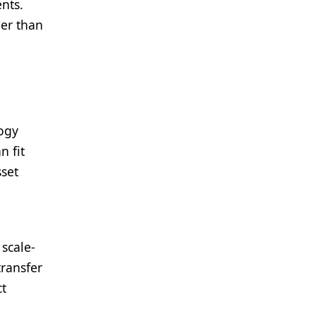
ents.
her than
logy
n fit
sset
 scale-
transfer
ct