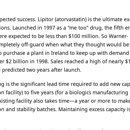
ted success. Lipitor (atorvastatin) is the ultimate e
ions. Launched in 1997 as a "me too" drug, the fifth e
r were expected to be less than $100 million. So Warner-
mpletely off-guard when what they thought would be 
 purchase a plant in Ireland to keep up with demand 
er $2 billion in 1998. Sales reached a high of nearly $
 predicted two years after launch.
is the significant lead time required to add new capa
 facility) to five years (for a biologics manufacturing
xisting facility also takes time—a year or more to mak
on and stability batches. Maintaining excess capacity i