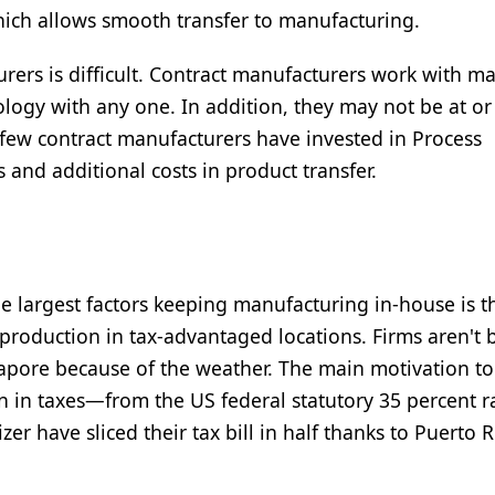
hich allows smooth transfer to manufacturing.
urers is difficult. Contract manufacturers work with m
ology with any one. In addition, they may not be at o
 few contract manufacturers have invested in Process
 and additional costs in product transfer.
 largest factors keeping manufacturing in-house is t
ng production in tax-advantaged locations. Firms aren't 
ngapore because of the weather. The main motivation t
n in taxes—from the US federal statutory 35 percent ra
zer have sliced their tax bill in half thanks to Puerto 