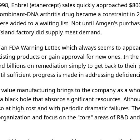
998, Enbrel (etanercept) sales quickly approached $80
combinant-DNA arthritis drug became a constraint in 2
re added to a waiting list. Not until Amgen's purchas
Island factory did supply meet demand.
 of an FDA Warning Letter, which always seems to appea
xisting products or gain approval for new ones. In the
 billions on remediation simply to get back to their 
l sufficient progress is made in addressing deficienci
he value manufacturing brings to the company as a who
a black hole that absorbs significant resources. Althou
o at high cost and with periodic dramatic failures. Th
 organization and focus on the "core" areas of R&D an