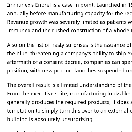
Immunex's Enbrel is a case in point. Launched in 1
annually before manufacturing capacity for the re
Revenue growth was severely limited as patients we
Immunex and the rushed construction of a Rhode 
Also on the list of nasty surprises is the issuance
the blue, threatening a company's ability to ship e
aftermath of a consent decree, companies can spend
position, with new product launches suspended unti
The overall result is a limited understanding of t
From the executive suite, manufacturing looks like 
generally produces the required products, it does s
temptation to simply turn this over to an external
building is absolutely unsurprising.