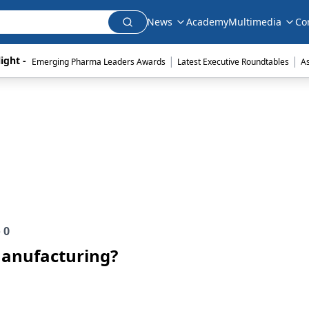
News
Academy
Multimedia
Co
|
|
ight - 
Emerging Pharma Leaders Awards
Latest Executive Roundtables
A
e
0
Manufacturing?