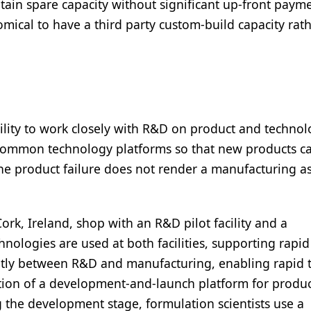
ntain spare capacity without significant up-front paym
nomical to have a third party custom-build capacity rat
ility to work closely with R&D on product and techno
common technology platforms so that new products ca
 one product failure does not render a manufacturing a
rk, Ireland, shop with an R&D pilot facility and a
hnologies are used at both facilities, supporting rapid
ently between R&D and manufacturing, enabling rapid 
tion of a development-and-launch platform for produ
ing the development stage, formulation scientists use a