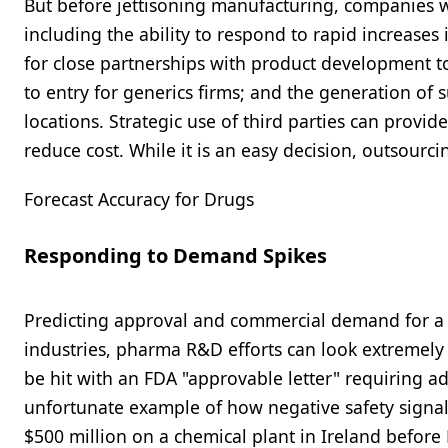
But before jettisoning manufacturing, companies wo
including the ability to respond to rapid increases
for close partnerships with product development t
to entry for generics firms; and the generation of 
locations. Strategic use of third parties can provid
reduce cost. While it is an easy decision, outsourci
Forecast Accuracy for Drugs
Responding to Demand Spikes
Predicting approval and commercial demand for a ne
industries, pharma R&D efforts can look extremely p
be hit with an FDA "approvable letter" requiring ad
unfortunate example of how negative safety signals
$500 million on a chemical plant in Ireland before