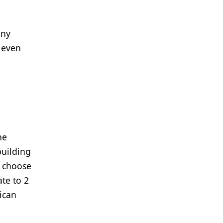
any
r even
he
building
o choose
te to 2
Rican