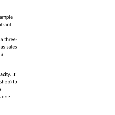
xample
ntrant
a three-
as sales
13
city. It
 shop) to
e
s one