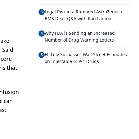
Legal Risk in a Rumored AstraZeneca-
3
BMS Deal: Q&A with Ron Lanton
Why FDA is Sending an Increased
4
Take
Number of Drug Warning Letters
. Said
Eli Lilly Surpasses Wall Street Estimates
5
 core
on Injectable GLP-1 Drugs
ns that
onfusion
c can
est