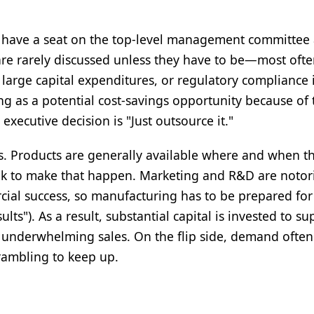
o have a seat on the top-level management committee 
re rarely discussed unless they have to be—most ofte
, large capital expenditures, or regulatory compliance 
ing as a potential cost-savings opportunity because of 
xecutive decision is "Just outsource it."
ss. Products are generally available where and when t
took to make that happen. Marketing and R&D are notor
ial success, so manufacturing has to be prepared for
"). As a result, substantial capital is invested to su
underwhelming sales. On the flip side, demand often
rambling to keep up.