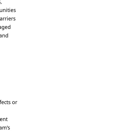
,
unities
arriers
taged
 and
fects or
pent
ram's