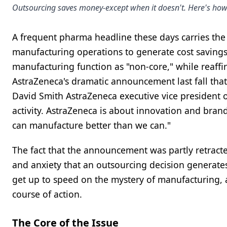
Outsourcing saves money-except when it doesn't. Here's how
A frequent pharma headline these days carries the n
manufacturing operations to generate cost savings.
manufacturing function as "non-core," while reaffi
AstraZeneca's dramatic announcement last fall that
David Smith AstraZeneca executive vice president o
activity. AstraZeneca is about innovation and brand
can manufacture better than we can."
The fact that the announcement was partly retracted
and anxiety that an outsourcing decision generates.
get up to speed on the mystery of manufacturing, a
course of action.
The Core of the Issue