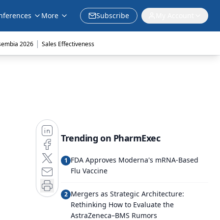
nferences
More
Subscribe
My Account
|
sembia 2026
Sales Effectiveness
Trending on PharmExec
FDA Approves Moderna's mRNA-Based
1
Flu Vaccine
Mergers as Strategic Architecture:
2
Rethinking How to Evaluate the
AstraZeneca–BMS Rumors