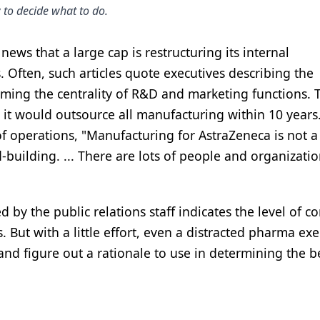
 to decide what to do.
ews that a large cap is restructuring its internal
 Often, such articles quote executives describing the
rming the centrality of R&D and marketing functions. 
 it would outsource all manufacturing within 10 years
f operations, "Manufacturing for AstraZeneca is not a
-building. ... There are lots of people and organizatio
 by the public relations staff indicates the level of c
 But with a little effort, even a distracted pharma exe
nd figure out a rationale to use in determining the b