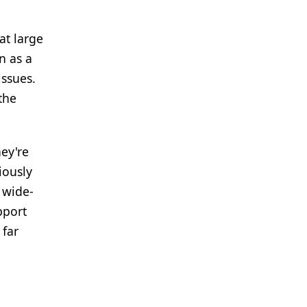
at large
n as a
issues.
the
hey're
iously
 wide-
pport
 far