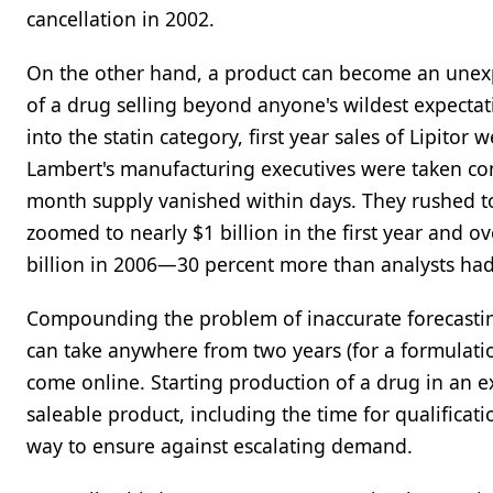
cancellation in 2002.
On the other hand, a product can become an unexpec
of a drug selling beyond anyone's wildest expectat
into the statin category, first year sales of Lipito
Lambert's manufacturing executives were taken co
month supply vanished within days. They rushed to
zoomed to nearly $1 billion in the first year and ov
billion in 2006—30 percent more than analysts had
Compounding the problem of inaccurate forecasting 
can take anywhere from two years (for a formulation
come online. Starting production of a drug in an e
saleable product, including the time for qualificati
way to ensure against escalating demand.