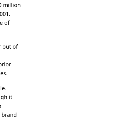
0 million
001.
e of
r out of
prior
es.
le.
gh it
e
d brand