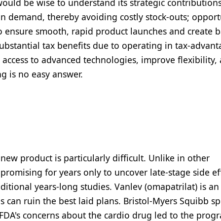
uld be wise to understand its strategic contributions
 in demand, thereby avoiding costly stock-outs; opport
o ensure smooth, rapid product launches and create b
substantial tax benefits due to operating in tax-advan
e access to advanced technologies, improve flexibility,
ng is no easy answer.
w product is particularly difficult. Unlike in other
romising for years only to uncover late-stage side ef
ditional years-long studies. Vanlev (omapatrilat) is an
 can ruin the best laid plans. Bristol-Myers Squibb s
 FDA's concerns about the cardio drug led to the prog