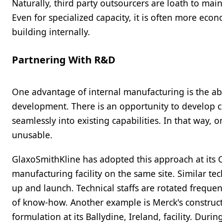
Naturally, third party outsourcers are loath to mai
Even for specialized capacity, it is often more eco
building internally.
Partnering With R&D
One advantage of internal manufacturing is the ab
development. There is an opportunity to develop 
seamlessly into existing capabilities. In that way,
unusable.
GlaxoSmithKline has adopted this approach at its Co
manufacturing facility on the same site. Similar tec
up and launch. Technical staffs are rotated frequ
of know-how. Another example is Merck's construc
formulation at its Ballydine, Ireland, facility. Dur