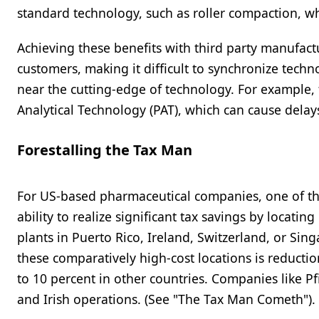
standard technology, such as roller compaction, w
Achieving these benefits with third party manufact
customers, making it difficult to synchronize techn
near the cutting-edge of technology. For example,
Analytical Technology (PAT), which can cause delays
Forestalling the Tax Man
For US-based pharmaceutical companies, one of the
ability to realize significant tax savings by locati
plants in Puerto Rico, Ireland, Switzerland, or Si
these comparatively high-cost locations is reductio
to 10 percent in other countries. Companies like Pfi
and Irish operations. (See "The Tax Man Cometh").