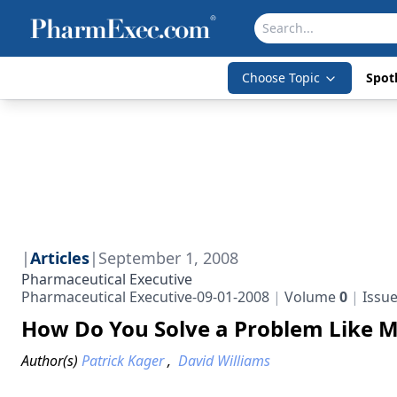
Choose Topic
Spotl
|
Articles
|
September 1, 2008
Pharmaceutical Executive
Pharmaceutical Executive-09-01-2008
Volume
0
Issu
How Do You Solve a Problem Like 
Author(s)
Patrick Kager
,
David Williams