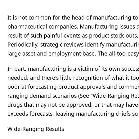
It is not common for the head of manufacturing t
pharmaceutical companies. Manufacturing issues a
result of such painful events as product stock-outs
Periodically, strategic reviews identify manufactur
large asset and employment base. The all-too-easy e
In part, manufacturing is a victim of its own succe
needed, and there's little recognition of what it 
poor at forecasting product approvals and commerc
ranging demand scenarios (See "Wide-Ranging Results
drugs that may not be approved, or that may have 
exceeds forecasts, leaving manufacturing chiefs sc
Wide-Ranging Results