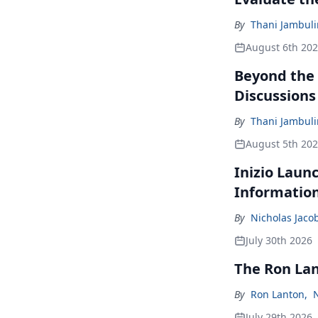
By
Thani Jambul
August 6th 20
Beyond the
Discussions
By
Thani Jambul
August 5th 20
Inizio Laun
Informatio
By
Nicholas Jaco
July 30th 2026
The Ron La
By
Ron Lanton
,
July 29th 2026