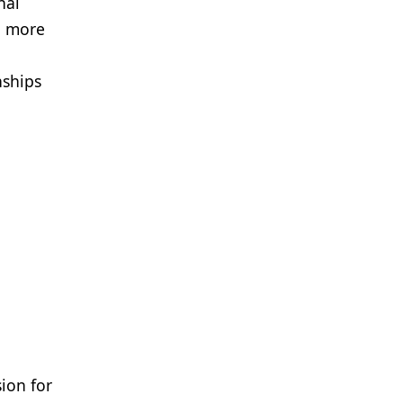
nal
d more
nships
ion for