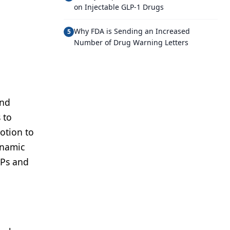
on Injectable GLP-1 Drugs
Why FDA is Sending an Increased
5
Number of Drug Warning Letters
and
 to
motion to
ynamic
CPs and