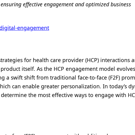
t, ensuring effective engagement and optimized business
digital-engagement
rategies for health care provider (HCP) interactions 
product itself. As the HCP engagement model evolves
g a swift shift from traditional face-to-face (F2F) pro
ich can enable greater personalization. In today’s d
 to determine the most effective ways to engage with H