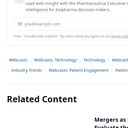
Lead with insight with the Pharmaceutical Executive n
intelligence for biopharma decision-makers.
Email address
Free · Unsubscribe anytime · By subscribing you agree to our
privacy pol
Webcasts
|
Webcasts: Technology
|
Technology
|
Webcast
|
Industry Trends
|
Webcasts: Patient Engagement
|
Patie
Related Content
Mergers as 
Evaluate t