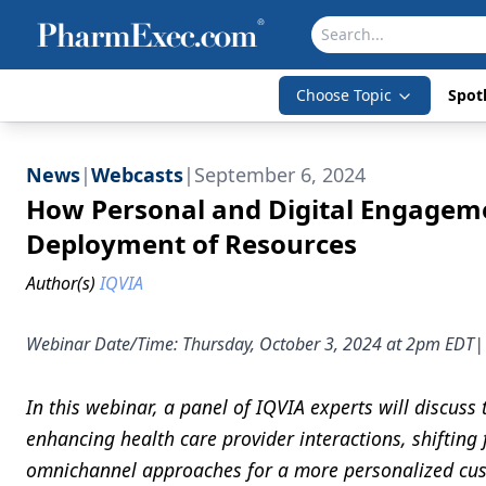
Choose Topic
Spotl
News
|
Webcasts
|
September 6, 2024
How Personal and Digital Engagem
Deployment of Resources
Author(s)
IQVIA
Webinar Date/Time: Thursday, October 3, 2024 at 2pm E
In this webinar, a panel of IQVIA experts will discuss
enhancing health care provider interactions, shifting
omnichannel approaches for a more personalized cust