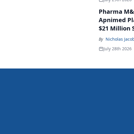
Pharma M&A
Apnimed Pla
$21 Million 
By
Nicholas Jaco
July 28th 2026