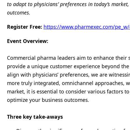
to adapt to physicians’ preferences in today’s marke
outcomes.
Register Free:
https://www.pharmexec.com/pe_w/
Event Overview:
Commercial pharma leaders aim to enhance their st
provide a unique customer experience beyond the 
align with physicians’ preferences, we are witnessin
more truly integrated, omnichannel approaches, wh
market, it is essential to consider various factors
optimize your business outcomes.
Three key take-aways