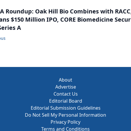
 Roundup: Oak Hill Bio Combines with RACC
ns $150 Million IPO, CORE Biomedicine Secu
Series A
bus
About
Advertise
Contact Us
Editorial Board
Editorial Submission Guidelines
Do Not Sell My Personal Information
Privacy Policy
Terms and Conditions