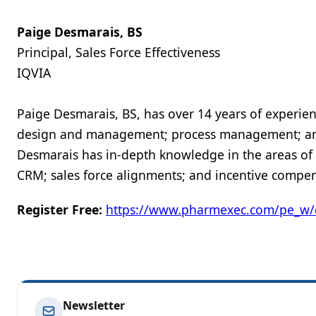
Paige Desmarais, BS
Principal, Sales Force Effectiveness
IQVIA
Paige Desmarais, BS, has over 14 years of experien
design and management; process management; and 
Desmarais has in-depth knowledge in the areas of sa
CRM; sales force alignments; and incentive compen
Register Free:
https://www.pharmexec.com/pe_w/
Newsletter