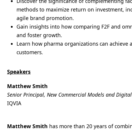
Discover the significance of complementing fa
methods to maximize return on investment, in
agile brand promotion.
Gain insights into how comparing F2F and omn
and foster growth.
Learn how pharma organizations can achieve a
customers.
Speakers
Matthew Smith
Senior Principal, New Commercial Models and Digit
IQVIA
Matthew Smith
has more than 20 years of combin