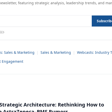
ewsletter, featuring strategic analysis, leadership trends, and ma
Subscrib
icy
.
s: Sales & Marketing
|
Sales & Marketing
|
Webcasts: Industry 
nt Engagement
Strategic Architecture: Rethinking How to
he AstraZeneca–BMS Rumors