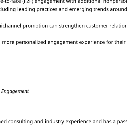
ce-to-face (F2F) engagement with additional nonperso
cluding leading practices and emerging trends aroun
ichannel promotion can strengthen customer relatio
 more personalized engagement experience for their
al Engagement
ed consulting and industry experience and has a pass