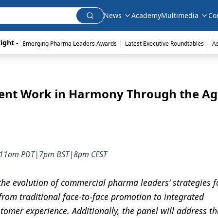
News
Academy
Multimedia
Co
|
|
ight - 
Emerging Pharma Leaders Awards
Latest Executive Roundtables
A
ent Work in Harmony Through the Ag
DT|11am PDT|7pm BST|8pm CEST
 the evolution of commercial pharma leaders’ strategies f
 from traditional face-to-face promotion to integrated
omer experience. Additionally, the panel will address t