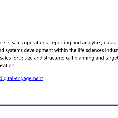
ce in sales operations; reporting and analytics; datab
systems development within the life sciences indust
les force size and structure; call planning and targe
sation.
digital-engagement