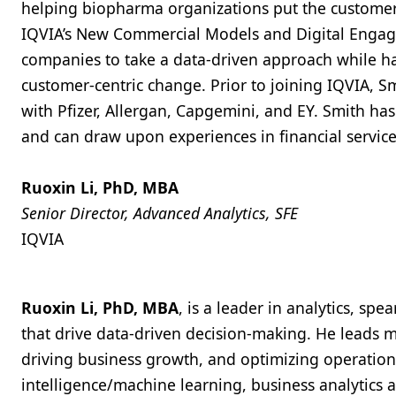
helping biopharma organizations put the customer a
IQVIA’s New Commercial Models and Digital Engage
companies to take a data-driven approach while ha
customer-centric change. Prior to joining IQVIA, Sm
with Pfizer, Allergan, Capgemini, and EY. Smith has
and can draw upon experiences in financial servi
Ruoxin Li, PhD, MBA
Senior Director, Advanced Analytics, SFE
IQVIA
Ruoxin Li, PhD, MBA
, is a leader in analytics, s
that drive data-driven decision-making. He leads mu
driving business growth, and optimizing operations.
intelligence/machine learning, business analytics 