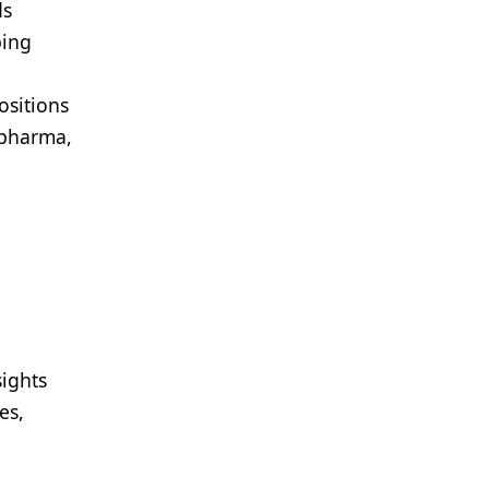
ds
ping
ositions
opharma,
sights
es,