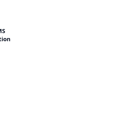
MS
tion