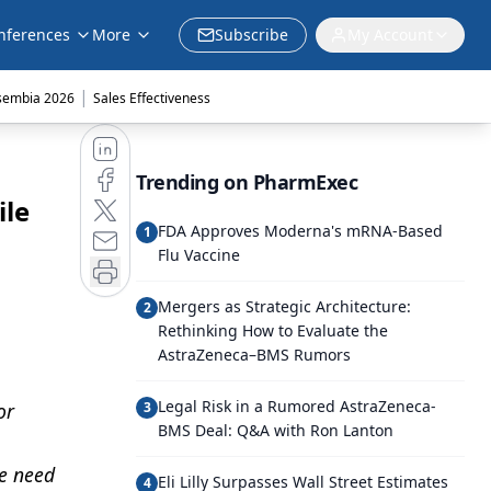
nferences
More
Subscribe
My Account
|
sembia 2026
Sales Effectiveness
Trending on PharmExec
ile
FDA Approves Moderna's mRNA-Based
1
Flu Vaccine
Mergers as Strategic Architecture:
2
Rethinking How to Evaluate the
AstraZeneca–BMS Rumors
Legal Risk in a Rumored AstraZeneca-
or
3
BMS Deal: Q&A with Ron Lanton
he need
Eli Lilly Surpasses Wall Street Estimates
4