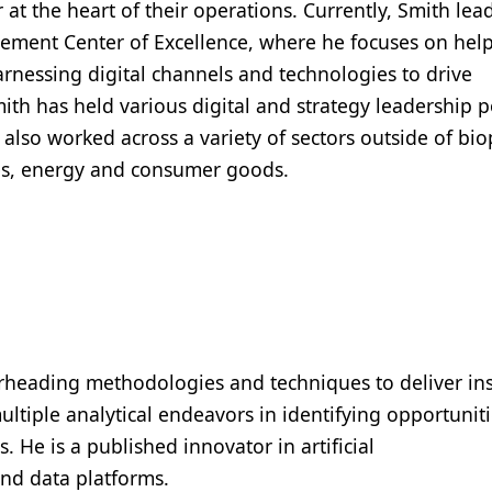
t the heart of their operations. Currently, Smith lea
ment Center of Excellence, where he focuses on hel
rnessing digital channels and technologies to drive
ith has held various digital and strategy leadership p
 also worked across a variety of sectors outside of bi
ces, energy and consumer goods.
pearheading methodologies and techniques to deliver in
ltiple analytical endeavors in identifying opportuniti
 He is a published innovator in artificial
and data platforms.