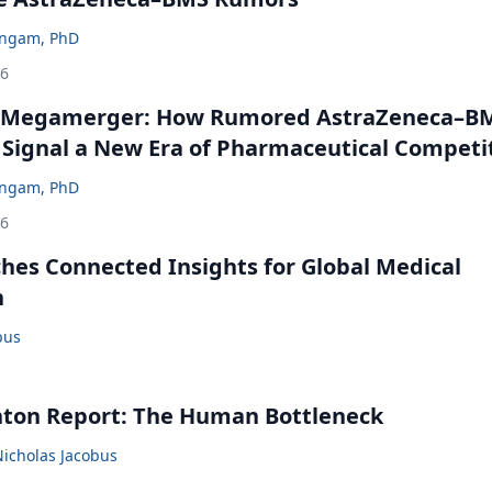
ingam, PhD
26
 Megamerger: How Rumored AstraZeneca–B
 Signal a New Era of Pharmaceutical Competi
ingam, PhD
26
ches Connected Insights for Global Medical
n
bus
nton Report: The Human Bottleneck
Nicholas Jacobus