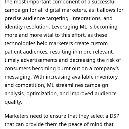
the most important component of a successful
campaign for all digital marketers, as it allows for
precise audience targeting, integrations, and
identity resolution. Leveraging ML is becoming
more and more vital to this effort, as these
technologies help marketers create custom
patient audiences, resulting in more relevant,
timely advertisements and decreasing the risk of
consumers becoming burnt out on a company’s
messaging. With increasing available inventory
and competition, ML streamlines campaign
analysis, optimization, and improved audience
quality.
Marketers need to ensure that they select a DSP
that can provide them the peace of mind that