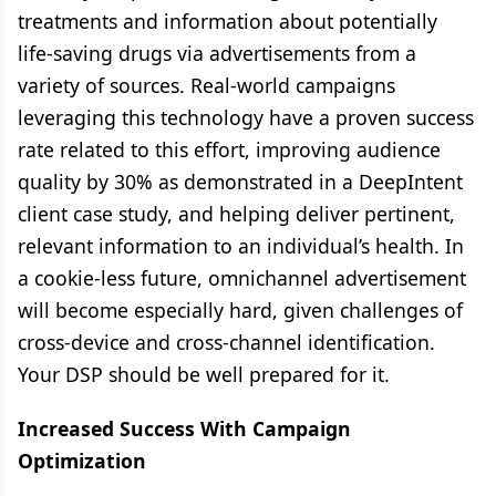
treatments and information about potentially
life-saving drugs via advertisements from a
variety of sources. Real-world campaigns
leveraging this technology have a proven success
rate related to this effort, improving audience
quality by 30% as demonstrated in a DeepIntent
client case study, and helping deliver pertinent,
relevant information to an individual’s health. In
a cookie-less future, omnichannel advertisement
will become especially hard, given challenges of
cross-device and cross-channel identification.
Your DSP should be well prepared for it.
Increased Success With Campaign
Optimization