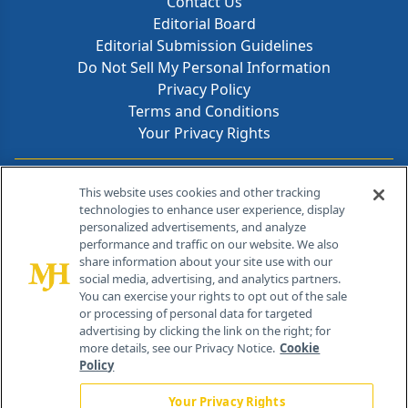
Contact Us
Editorial Board
Editorial Submission Guidelines
Do Not Sell My Personal Information
Privacy Policy
Terms and Conditions
Your Privacy Rights
Contact Info
This website uses cookies and other tracking
technologies to enhance user experience, display
personalized advertisements, and analyze
259 Prospect Plains Rd, Bldg H
performance and traffic on our website. We also
Cranbury, NJ 08512
share information about your site use with our
social media, advertising, and analytics partners.
You can exercise your rights to opt out of the sale
or processing of personal data for targeted
advertising by clicking the link on the right; for
more details, see our Privacy Notice.
Cookie
Policy
Your Privacy Rights