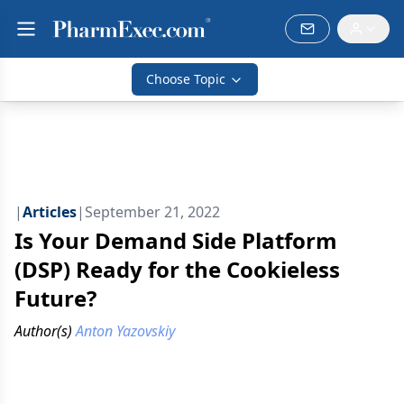
Choose Topic
|
Articles
|
September 21, 2022
Is Your Demand Side Platform
(DSP) Ready for the Cookieless
Future?
Author(s)
Anton Yazovskiy