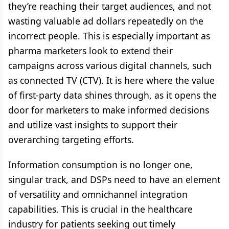
they’re reaching their target audiences, and not
wasting valuable ad dollars repeatedly on the
incorrect people. This is especially important as
pharma marketers look to extend their
campaigns across various digital channels, such
as connected TV (CTV). It is here where the value
of first-party data shines through, as it opens the
door for marketers to make informed decisions
and utilize vast insights to support their
overarching targeting efforts.
Information consumption is no longer one,
singular track, and DSPs need to have an element
of versatility and omnichannel integration
capabilities. This is crucial in the healthcare
industry for patients seeking out timely