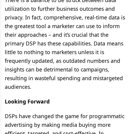
There is a balance to be struck between data
utilization to further business outcomes and
privacy. In fact, comprehensive, real-time data is
the greatest tool a marketer can use to inform
their approaches – and it’s crucial that the
primary DSP has these capabilities. Data means
little to nothing to marketers unless it is
frequently updated, as outdated numbers and
insights can be detrimental to campaigns,
resulting in wasteful spending and mistargeted
audiences.
Looking Forward
DSPs have changed the game for programmatic
advertising by making media buying more
efficient, targeted, and cost-effective. In