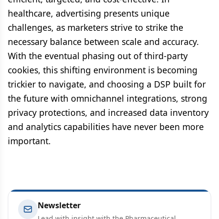
healthcare, advertising presents unique
challenges, as marketers strive to strike the
necessary balance between scale and accuracy.
With the eventual phasing out of third-party
cookies, this shifting environment is becoming
trickier to navigate, and choosing a DSP built for
the future with omnichannel integrations, strong
privacy protections, and increased data inventory
and analytics capabilities have never been more
important.
Newsletter
Lead with insight with the Pharmaceutical