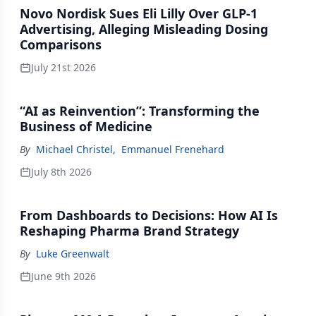
Novo Nordisk Sues Eli Lilly Over GLP-1
Advertising, Alleging Misleading Dosing
Comparisons
July 21st 2026
“AI as Reinvention”: Transforming the
Business of Medicine
By
Michael Christel
,
Emmanuel Frenehard
July 8th 2026
From Dashboards to Decisions: How AI Is
Reshaping Pharma Brand Strategy
By
Luke Greenwalt
June 9th 2026