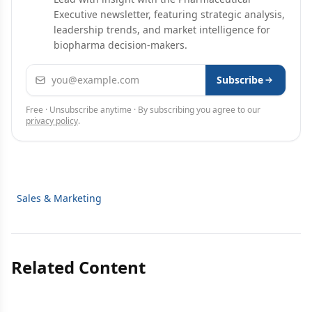
Executive newsletter, featuring strategic analysis,
leadership trends, and market intelligence for
biopharma decision-makers.
Email address
Subscribe
Free · Unsubscribe anytime · By subscribing you agree to our
privacy policy
.
Sales & Marketing
Related Content