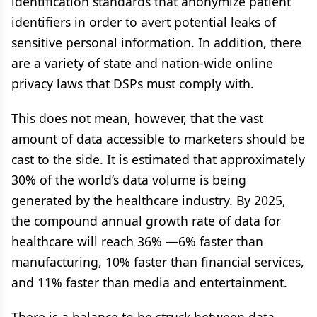
identification standards that anonymize patient
identifiers in order to avert potential leaks of
sensitive personal information. In addition, there
are a variety of state and nation-wide online
privacy laws that DSPs must comply with.
This does not mean, however, that the vast
amount of data accessible to marketers should be
cast to the side. It is estimated that approximately
30% of the world’s data volume is being
generated by the healthcare industry. By 2025,
the compound annual growth rate of data for
healthcare will reach 36% —6% faster than
manufacturing, 10% faster than financial services,
and 11% faster than media and entertainment.