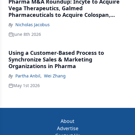
Pharma M&A Roundup: Incyte to Acquire
Vega Therapeutics, Galmed
Pharmaceuticals to Acquire Colospan,
Johnson & Johnson Acquires Firefly Bio
By
Nicholas Jacobus
June 8th 2026
Using a Customer-Based Process to
Synchronize Sales & Marketing
Organizations in Pharma
By
Partha Anbil
,
Wei Zhang
May 1st 2026
About
Advertise