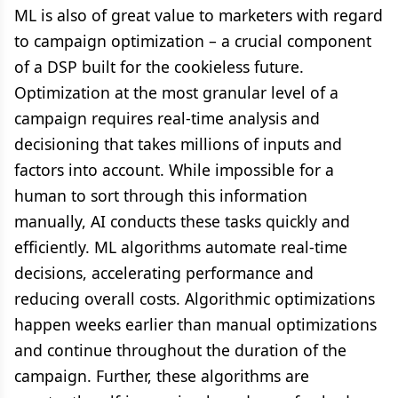
ML is also of great value to marketers with regard
to campaign optimization – a crucial component
of a DSP built for the cookieless future.
Optimization at the most granular level of a
campaign requires real-time analysis and
decisioning that takes millions of inputs and
factors into account. While impossible for a
human to sort through this information
manually, AI conducts these tasks quickly and
efficiently. ML algorithms automate real-time
decisions, accelerating performance and
reducing overall costs. Algorithmic optimizations
happen weeks earlier than manual optimizations
and continue throughout the duration of the
campaign. Further, these algorithms are