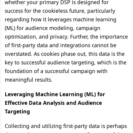
whether your primary DSP is designed for
success for the cookieless future, particularly
regarding how it leverages machine learning
(ML) for audience modeling, campaign
optimization, and privacy. Further, the importance
of first-party data and integrations cannot be
overstated. As cookies phase out, this data is the
key to successful audience targeting, which is the
foundation of a successful campaign with
meaningful results.
Leveraging Machine Learning (ML) for
Effective Data Analysis and Audience
Targeting
Collecting and utilizing first-party data is perhaps