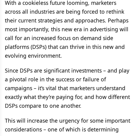
With a cookieless future looming, marketers
across all industries are being forced to rethink
their current strategies and approaches. Perhaps
most importantly, this new era in advertising will
call for an increased focus on demand side
platforms (DSPs) that can thrive in this new and
evolving environment.
Since DSPs are significant investments – and play
a pivotal role in the success or failure of
campaigns – it’s vital that marketers understand
exactly what they’re paying for, and how different
DSPs compare to one another.
This will increase the urgency for some important
considerations – one of which is determining