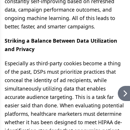
constantly self-improving based on refreshed
data, campaign performance outcomes, and
ongoing machine learning. All of this leads to
better, faster, and smarter campaigns.
Striking a Balance Between Data Utilization
and Privacy
Especially as third-party cookies become a thing
of the past, DSPs must prioritize practices that
conceal the identity of ad recipients, while
simultaneously utilizing data that enables
accurate audience targeting. This is a task far
easier said than done. When evaluating potential
platforms, healthcare marketers must determine
whether it has been designed to meet HIPAA de-