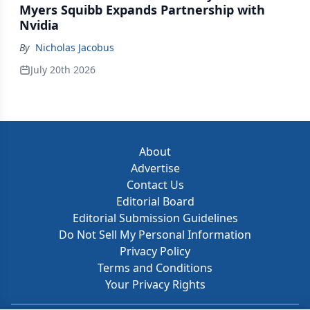
Myers Squibb Expands Partnership with
Nvidia
By
Nicholas Jacobus
July 20th 2026
About
Advertise
Contact Us
Editorial Board
Editorial Submission Guidelines
Do Not Sell My Personal Information
Privacy Policy
Terms and Conditions
Your Privacy Rights