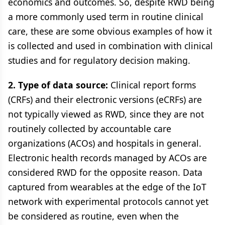
economics and outcomes. So, despite RWD being
a more commonly used term in routine clinical
care, these are some obvious examples of how it
is collected and used in combination with clinical
studies and for regulatory decision making.
2. Type of data source:
Clinical report forms
(CRFs) and their electronic versions (eCRFs) are
not typically viewed as RWD, since they are not
routinely collected by accountable care
organizations (ACOs) and hospitals in general.
Electronic health records managed by ACOs are
considered RWD for the opposite reason. Data
captured from wearables at the edge of the IoT
network with experimental protocols cannot yet
be considered as routine, even when the