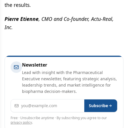
the results.
Pierre Etienne
, CMO and Co-founder, Actu-Real,
Inc.
Newsletter
Lead with insight with the Pharmaceutical
Executive newsletter, featuring strategic analysis,
leadership trends, and market intelligence for
biopharma decision-makers.
Email address
Subscribe
Free · Unsubscribe anytime · By subscribing you agree to our
privacy policy
.