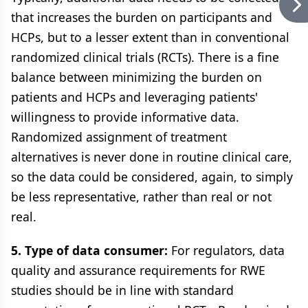
that increases the burden on participants and
HCPs, but to a lesser extent than in conventional
randomized clinical trials (RCTs). There is a fine
balance between minimizing the burden on
patients and HCPs and leveraging patients'
willingness to provide informative data.
Randomized assignment of treatment
alternatives is never done in routine clinical care,
so the data could be considered, again, to simply
be less representative, rather than real or not
real.
5. Type of data consumer:
For regulators, data
quality and assurance requirements for RWE
studies should be in line with standard