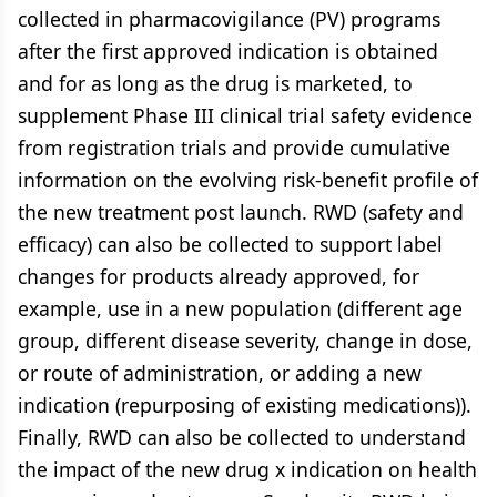
collected in pharmacovigilance (PV) programs
after the first approved indication is obtained
and for as long as the drug is marketed, to
supplement Phase III clinical trial safety evidence
from registration trials and provide cumulative
information on the evolving risk-benefit profile of
the new treatment post launch. RWD (safety and
efficacy) can also be collected to support label
changes for products already approved, for
example, use in a new population (different age
group, different disease severity, change in dose,
or route of administration, or adding a new
indication (repurposing of existing medications)).
Finally, RWD can also be collected to understand
the impact of the new drug x indication on health