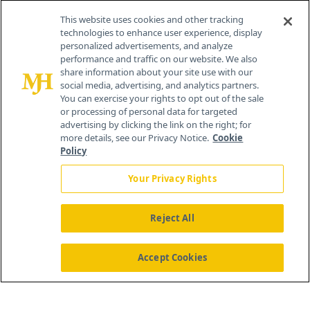
Contact Info
This website uses cookies and other tracking
technologies to enhance user experience, display
personalized advertisements, and analyze
259 Prospect Plains Rd, Bldg H
performance and traffic on our website. We also
Cranbury, NJ 08512
share information about your site use with our
social media, advertising, and analytics partners.
You can exercise your rights to opt out of the sale
or processing of personal data for targeted
advertising by clicking the link on the right; for
more details, see our Privacy Notice.
Cookie
Policy
Your Privacy Rights
Reject All
®
© 2026 MJH Life Sciences
All rights reserved.
Home
About Us
News
Contact Us
Accept Cookies