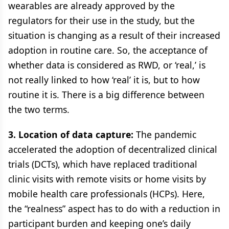
wearables are already approved by the
regulators for their use in the study, but the
situation is changing as a result of their increased
adoption in routine care. So, the acceptance of
whether data is considered as RWD, or ‘real,’ is
not really linked to how ‘real’ it is, but to how
routine it is. There is a big difference between
the two terms.
3. Location of data capture:
The pandemic
accelerated the adoption of decentralized clinical
trials (DCTs), which have replaced traditional
clinic visits with remote visits or home visits by
mobile health care professionals (HCPs). Here,
the “realness” aspect has to do with a reduction in
participant burden and keeping one’s daily