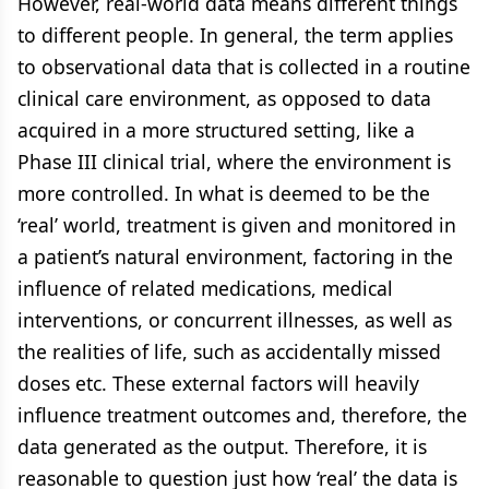
However, real-world data means different things
to different people. In general, the term applies
to observational data that is collected in a routine
clinical care environment, as opposed to data
acquired in a more structured setting, like a
Phase III clinical trial, where the environment is
more controlled. In what is deemed to be the
‘real’ world, treatment is given and monitored in
a patient’s natural environment, factoring in the
influence of related medications, medical
interventions, or concurrent illnesses, as well as
the realities of life, such as accidentally missed
doses etc. These external factors will heavily
influence treatment outcomes and, therefore, the
data generated as the output. Therefore, it is
reasonable to question just how ‘real’ the data is