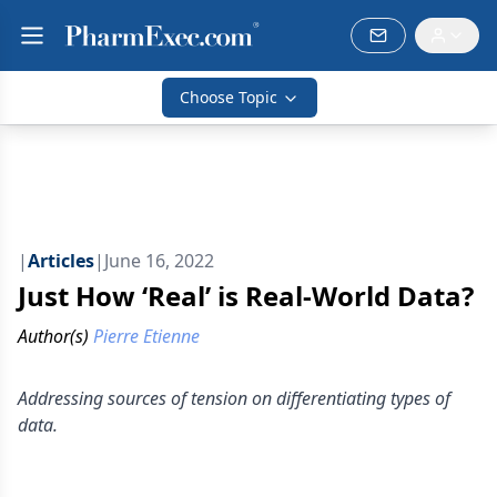
Choose Topic
|
Articles
|
June 16, 2022
Just How ‘Real’ is Real-World Data?
Author(s)
Pierre Etienne
Addressing sources of tension on differentiating types of
data.