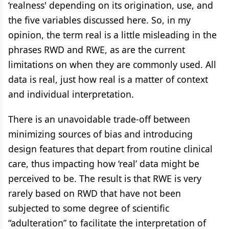
‘realness' depending on its origination, use, and
the five variables discussed here. So, in my
opinion, the term real is a little misleading in the
phrases RWD and RWE, as are the current
limitations on when they are commonly used. All
data is real, just how real is a matter of context
and individual interpretation.
There is an unavoidable trade-off between
minimizing sources of bias and introducing
design features that depart from routine clinical
care, thus impacting how ‘real’ data might be
perceived to be. The result is that RWE is very
rarely based on RWD that have not been
subjected to some degree of scientific
“adulteration” to facilitate the interpretation of