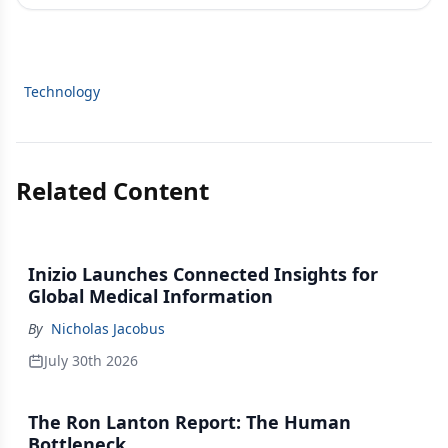
Technology
Related Content
Inizio Launches Connected Insights for
Global Medical Information
By
Nicholas Jacobus
July 30th 2026
The Ron Lanton Report: The Human
Bottleneck