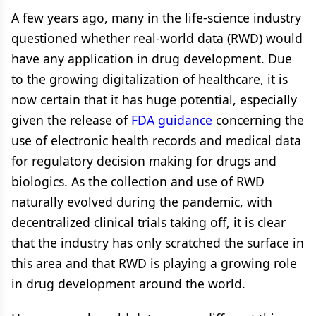
A few years ago, many in the life-science industry
questioned whether real-world data (RWD) would
have any application in drug development. Due
to the growing digitalization of healthcare, it is
now certain that it has huge potential, especially
given the release of
FDA guidance
concerning the
use of electronic health records and medical data
for regulatory decision making for drugs and
biologics. As the collection and use of RWD
naturally evolved during the pandemic, with
decentralized clinical trials taking off, it is clear
that the industry has only scratched the surface in
this area and that RWD is playing a growing role
in drug development around the world.