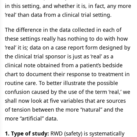
in this setting, and whether it is, in fact, any more
‘real’ than data from a clinical trial setting.
The difference in the data collected in each of
these settings really has nothing to do with how
‘real’ it is; data on a case report form designed by
the clinical trial sponsor is just as ‘real’ as a
clinical note obtained from a patient’s bedside
chart to document their response to treatment in
routine care. To better illustrate the possible
confusion caused by the use of the term ‘real,’ we
shall now look at five variables that are sources
of tension between the more “natural” and the
more “artificial” data.
1. Type of study:
RWD (safety) is systematically