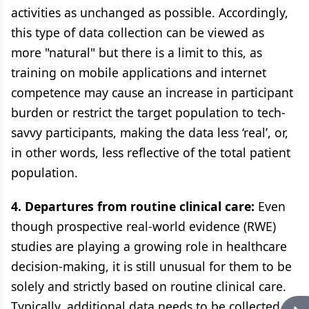
activities as unchanged as possible. Accordingly,
this type of data collection can be viewed as
more "natural" but there is a limit to this, as
training on mobile applications and internet
competence may cause an increase in participant
burden or restrict the target population to tech-
savvy participants, making the data less ‘real’, or,
in other words, less reflective of the total patient
population.
4. Departures from routine clinical care:
Even
though prospective real-world evidence (RWE)
studies are playing a growing role in healthcare
decision-making, it is still unusual for them to be
solely and strictly based on routine clinical care.
Typically, additional data needs to be collected