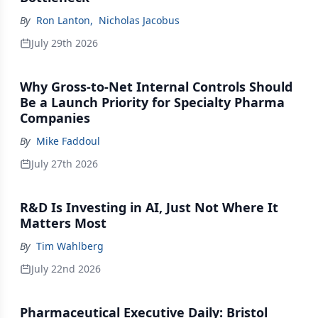
By
Ron Lanton
,
Nicholas Jacobus
July 29th 2026
Why Gross-to-Net Internal Controls Should
Be a Launch Priority for Specialty Pharma
Companies
By
Mike Faddoul
July 27th 2026
R&D Is Investing in AI, Just Not Where It
Matters Most
By
Tim Wahlberg
July 22nd 2026
Pharmaceutical Executive Daily: Bristol