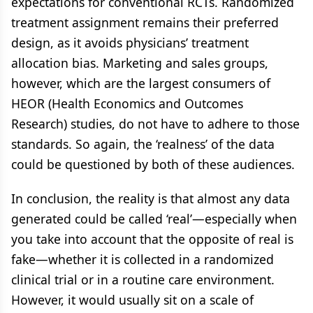
expectations for conventional RCTs. Randomized
treatment assignment remains their preferred
design, as it avoids physicians’ treatment
allocation bias. Marketing and sales groups,
however, which are the largest consumers of
HEOR (Health Economics and Outcomes
Research) studies, do not have to adhere to those
standards. So again, the ‘realness’ of the data
could be questioned by both of these audiences.
In conclusion, the reality is that almost any data
generated could be called ‘real’—especially when
you take into account that the opposite of real is
fake—whether it is collected in a randomized
clinical trial or in a routine care environment.
However, it would usually sit on a scale of