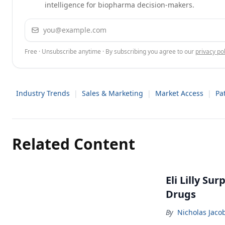
intelligence for biopharma decision-makers.
Email address
Free · Unsubscribe anytime · By subscribing you agree to our
privacy pol
Industry Trends
|
Sales & Marketing
|
Market Access
|
Pa
Related Content
Eli Lilly Su
Drugs
By
Nicholas Jaco