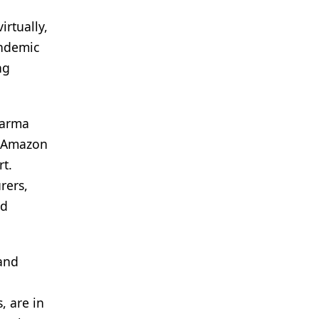
irtually,
andemic
ng
harma
s, Amazon
rt.
rers,
nd
 and
n
, are in