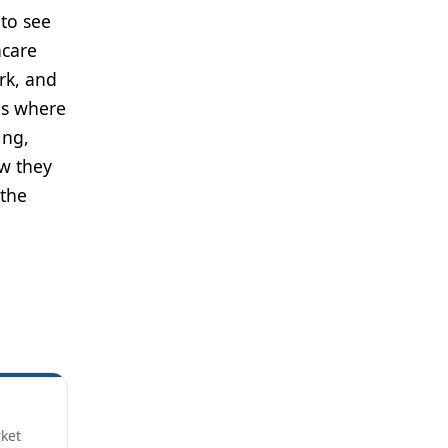
 to see
hcare
rk, and
ds where
ing,
w they
 the
rket