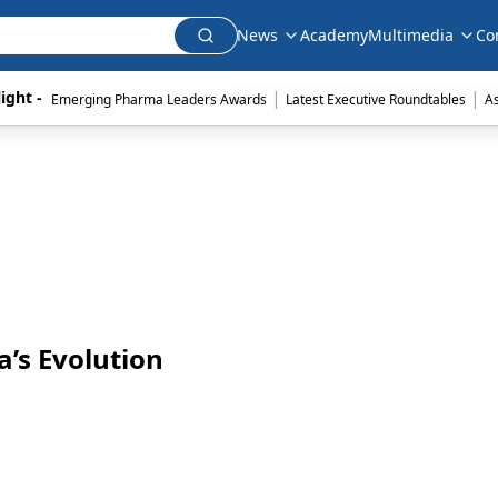
News
Academy
Multimedia
Co
|
|
ight - 
Emerging Pharma Leaders Awards
Latest Executive Roundtables
A
’s Evolution