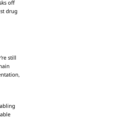
ks off
est drug
e still
hain
ntation,
n
nabling
uable