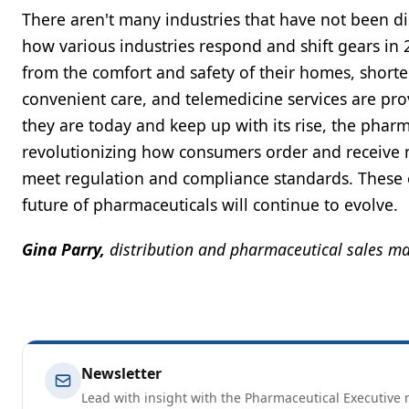
There aren't many industries that have not been dis
how various industries respond and shift gears in
from the comfort and safety of their homes, shorte
convenient care, and telemedicine services are pro
they are today and keep up with its rise, the phar
revolutionizing how consumers order and receive
meet regulation and compliance standards. These e
future of pharmaceuticals will continue to evolve.
Gina Parry,
distribution and pharmaceutical sales m
Newsletter
Lead with insight with the Pharmaceutical Executive n