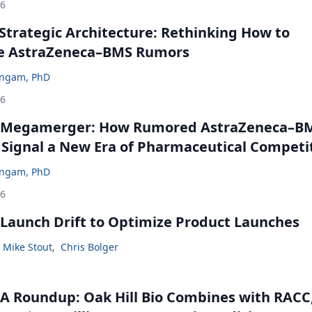
26
Strategic Architecture: Rethinking How to
he AstraZeneca–BMS Rumors
ingam, PhD
26
 Megamerger: How Rumored AstraZeneca–B
 Signal a New Era of Pharmaceutical Competi
ingam, PhD
26
Launch Drift to Optimize Product Launches
Mike Stout
,
Chris Bolger
 Roundup: Oak Hill Bio Combines with RACC