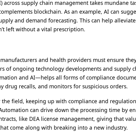
 (AI) across supply chain management takes mundane tas
d complements blockchain. As an example, AI can sugg
pply and demand forecasting. This can help alleviate
 left without a vital prescription.
 manufacturers and health providers must ensure they’r
ars of ongoing technology developments and supply c
ation and AI—helps all forms of compliance docume
y drug recalls, and monitors for suspicious orders.
he field, keeping up with compliance and regulatio
 Automation can drive down the processing time by e
racts, like DEA license management, giving that val
that come along with breaking into a new industry.