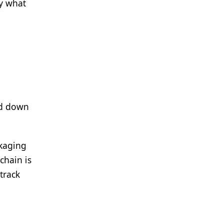
ly what
ed down
ckaging
chain is
track