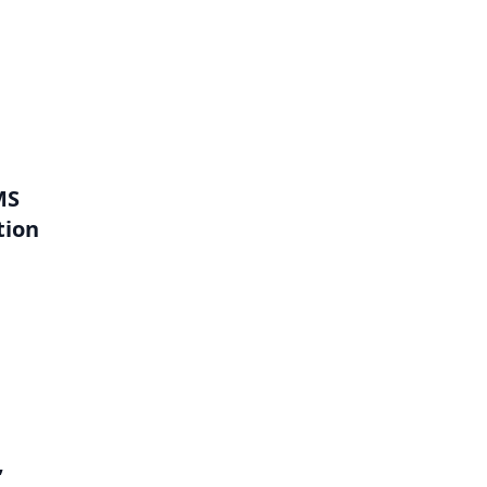
MS
tion
,