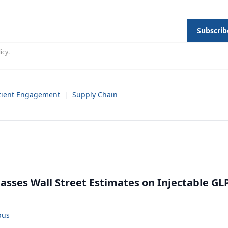
Subscrib
icy
.
tient Engagement
|
Supply Chain
rpasses Wall Street Estimates on Injectable GL
bus