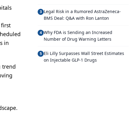
itals
Legal Risk in a Rumored AstraZeneca-
3
BMS Deal: Q&A with Ron Lanton
first
Why FDA is Sending an Increased
4
cheduled
Number of Drug Warning Letters
s in
Eli Lilly Surpasses Wall Street Estimates
5
on Injectable GLP-1 Drugs
g trend
oving
dscape.