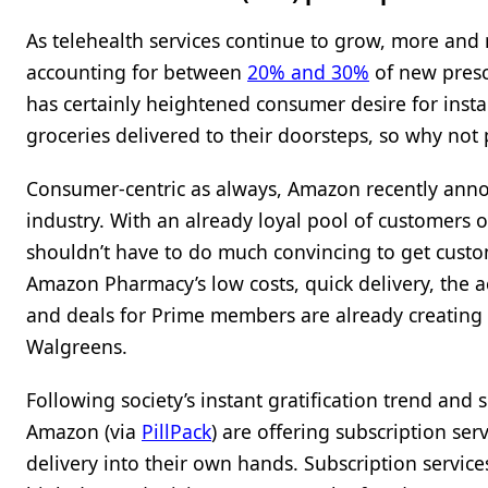
As telehealth services continue to grow, more and m
accounting for between
20% and 30%
of new presc
has certainly heightened consumer desire for insta
groceries delivered to their doorsteps, so why not 
Consumer-centric as always, Amazon recently an
industry. With an already loyal pool of customers o
shouldn’t have to do much convincing to get custom
Amazon Pharmacy’s low costs, quick delivery, the acq
and deals for Prime members are already creating 
Walgreens.
Following society’s instant gratification trend and 
Amazon (via
PillPack
) are offering subscription se
delivery into their own hands. Subscription service