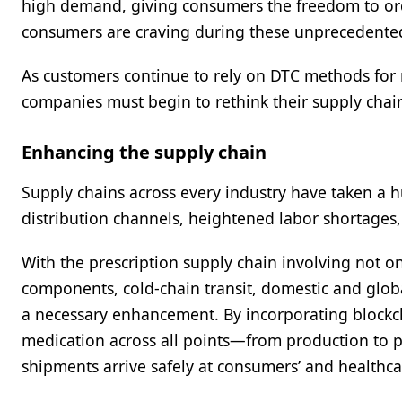
high demand, giving consumers the freedom to orde
consumers are craving during these unprecedente
As customers continue to rely on DTC methods for 
companies must begin to rethink their supply chain 
Enhancing the supply chain
Supply chains across every industry have taken a 
distribution channels, heightened labor shortages,
With the prescription supply chain involving not o
components, cold-chain transit, domestic and global
a necessary enhancement. By incorporating blockch
medication across all points—from production to 
shipments arrive safely at consumers’ and healthcare