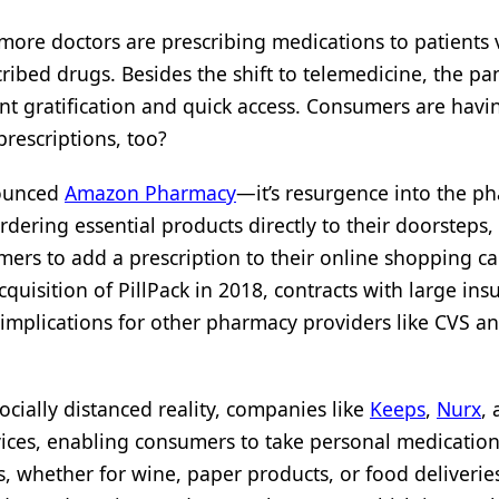
ore doctors are prescribing medications to patients v
ribed drugs. Besides the shift to telemedicine, the p
nt gratification and quick access. Consumers are havi
prescriptions, too?
nounced
Amazon Pharmacy
—it’s resurgence into the p
rdering essential products directly to their doorstep
ers to add a prescription to their online shopping ca
uisition of PillPack in 2018, contracts with large insu
implications for other pharmacy providers like CVS a
socially distanced reality, companies like
Keeps
,
Nurx
,
rvices, enabling consumers to take personal medicatio
s, whether for wine, paper products, or food deliveries