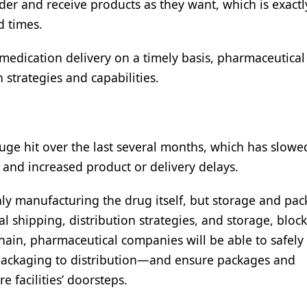
r and receive products as they want, which is exact
d times.
medication delivery on a timely basis, pharmaceutical
strategies and capabilities.
huge hit over the last several months, which has slow
 and increased product or delivery delays.
nly manufacturing the drug itself, but storage and pa
 shipping, distribution strategies, and storage, block
ain, pharmaceutical companies will be able to safely 
packaging to distribution—and ensure packages and
 facilities’ doorsteps.