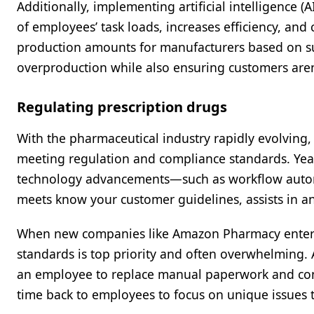
Additionally, implementing artificial intelligence
of employees’ task loads, increases efficiency, an
production amounts for manufacturers based on su
overproduction while also ensuring customers aren’t
Regulating prescription drugs
With the pharmaceutical industry rapidly evolving,
meeting regulation and compliance standards. Ye
technology advancements—such as workflow autom
meets know your customer guidelines, assists in an
When new companies like Amazon Pharmacy enter t
standards is top priority and often overwhelming.
an employee to replace manual paperwork and cont
time back to employees to focus on unique issues 