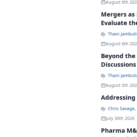
August 6th 20
Mergers as 
Evaluate t
By
Thani Jambul
August 6th 20
Beyond the
Discussions
By
Thani Jambul
August 5th 20
Addressing 
By
Chris Savage
,
July 30th 2026
Pharma M&A