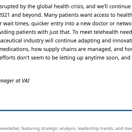
rupted by the global health crisis, and we’ll continue
 2021 and beyond. Many patients want access to healt
r wait times, quicker entry into a new doctor or netwo
viding patients with just that. To meet telehealth nee
maceutical industry will continue adapting and innovat
 medications, how supply chains are managed, and ho
fforts don't seem to be letting up anytime soon, and
anager at VAI
ewsletter, featuring strategic analysis, leadership trends, and ma