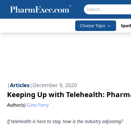
Choose Topic
Spotl
|
Articles
|
December 9, 2020
Keeping Up with Telehealth: Pharma
Author(s)
Gina Parry
If telehealth is here to stay, how is the industry adjusting?