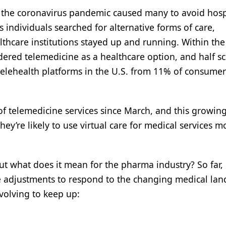
y the coronavirus pandemic caused many to avoid hosp
s individuals searched for alternative forms of care,
care institutions stayed up and running. Within the 
dered telemedicine as a healthcare option, and half s
telehealth platforms in the U.S. from 11% of consumer
f telemedicine services since March, and this growin
ey’re likely to use virtual care for medical services m
ut what does it mean for the pharma industry? So far,
 adjustments to respond to the changing medical lan
volving to keep up: