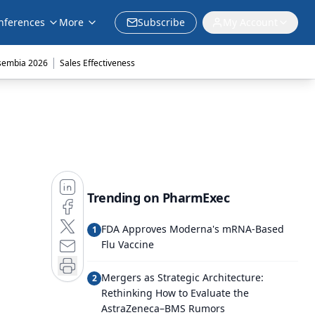
nferences
More
Subscribe
My Account
|
sembia 2026
Sales Effectiveness
Trending on PharmExec
FDA Approves Moderna's mRNA-Based
1
Flu Vaccine
Mergers as Strategic Architecture:
2
Rethinking How to Evaluate the
AstraZeneca–BMS Rumors