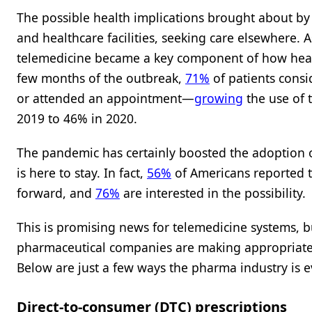
The possible health implications brought about b
and healthcare facilities, seeking care elsewhere. A
telemedicine became a key component of how health
few months of the outbreak,
71%
of patients consi
or attended an appointment—
growing
the use of 
2019 to 46% in 2020.
The pandemic has certainly boosted the adoption o
is here to stay. In fact,
56%
of Americans reported th
forward, and
76%
are interested in the possibility.
This is promising news for telemedicine systems, b
pharmaceutical companies are making appropriate
Below are just a few ways the pharma industry is e
Direct-to-consumer (DTC) prescriptions