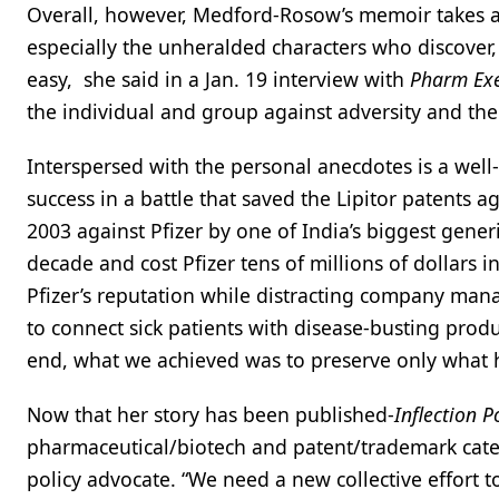
Overall, however, Medford-Rosow’s memoir takes a 
especially the unheralded characters who discover, 
easy, she said in a Jan. 19 interview with
Pharm Ex
the individual and group against adversity and the 
Interspersed with the personal anecdotes is a well-
success in a battle that saved the Lipitor patents 
2003 against Pfizer by one of India’s biggest generi
decade and cost Pfizer tens of millions of dollars
Pfizer’s reputation while distracting company man
to connect sick patients with disease-busting produc
end, what we achieved was to preserve only what ha
Now that her story has been published-
Inflection P
pharmaceutical/biotech and patent/trademark cate
policy advocate. “We need a new collective effort t