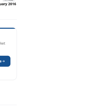
uary 2016
rket
e