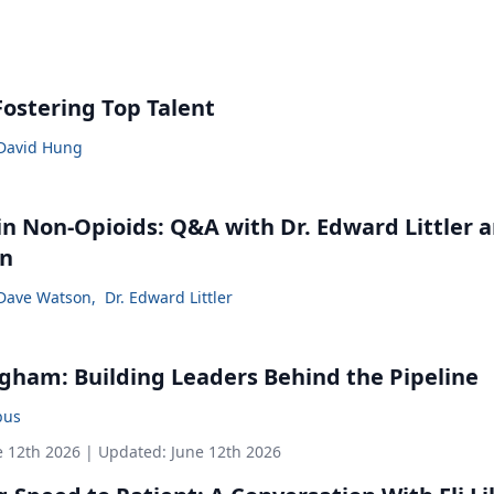
Fostering Top Talent
David Hung
in Non-Opioids: Q&A with Dr. Edward Littler 
on
Dave Watson
,
Dr. Edward Littler
gham: Building Leaders Behind the Pipeline
bus
e 12th 2026
| Updated:
June 12th 2026