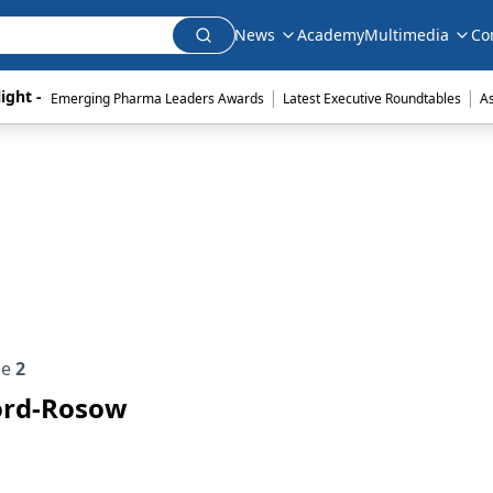
News
Academy
Multimedia
Co
|
|
ight - 
Emerging Pharma Leaders Awards
Latest Executive Roundtables
A
ue
2
ford-Rosow