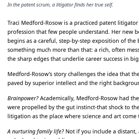
In the patent scrum, a litigator finds her true self.
Traci Medford-Rosow is a practiced patent litigator w
profession that few people understand. Her new 
begins as a careful, step-by-step exposition of the 
something much more than that: a rich, often messy
the sharp edges that underlie career success in b
Medford-Rosow’s story challenges the idea that the r
paved by superior intellect and the right backgro
Brainpower?
Academically, Medford-Rosow had the r
were propelled by the gut instinct-that shock to the
litigation as the place where science and art come 
A nurturing family life?
Not if you include a distant