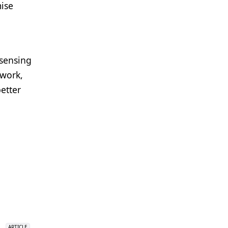
ise
 sensing
 work,
etter
ARTICLE