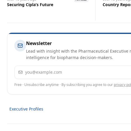
Securing Cipla’s ￼Future
Country Repor
Newsletter
Lead with insight with the Pharmaceutical Executive n
intelligence for biopharma decision-makers.
Email address
Free · Unsubscribe anytime · By subscribing you agree to our
privacy pol
Executive Profiles