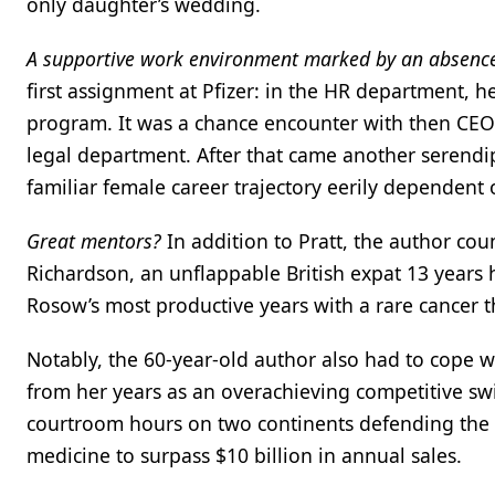
only daughter’s wedding.
A supportive work environment marked by an absenc
first assignment at Pfizer: in the HR department, h
program. It was a chance encounter with then CEO E
legal department. After that came another serendipito
familiar female career trajectory eerily dependen
Great mentors?
In addition to Pratt, the author cou
Richardson, an unflappable British expat 13 years
Rosow’s most productive years with a rare cancer 
Notably, the 60-year-old author also had to cope 
from her years as an overachieving competitive 
courtroom hours on two continents defending the pa
medicine to surpass $10 billion in annual sales.