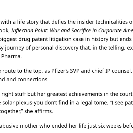
ith a life story that defies the insider technicalities o
book,
Inflection Point: War and Sacrifice in Corporate Ame
biggest drug patent litigation case in history but ends
 journey of personal discovery that, in the telling, e
ig Pharma.
oute to the top, as Pfizer’s SVP and chief IP counsel, 
und and connections.
ight stuff but her greatest achievements in the cour
 solar plexus-you don’t find in a legal tome. “I see pa
together,” she affirms.
, abusive mother who ended her life just six weeks bef