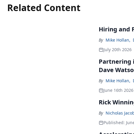
Related Content
Hiring and 
By
Mike Hollan
,
July 20th 2026
Partnering 
Dave Wats
By
Mike Hollan
,
June 16th 2026
Rick Winnin
By
Nicholas Jaco
Published:
Jun