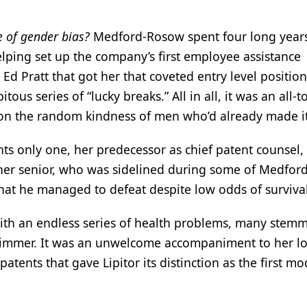
e of gender bias?
Medford-Rosow spent four long years
elping set up the company’s first employee assistance
d Pratt that got her that coveted entry level position
us series of “lucky breaks.” All in all, it was an all-t
t on the random kindness of men who’d already made 
nts only one, her predecessor as chief patent counsel,
 her senior, who was sidelined during some of Medford
that he managed to defeat despite low odds of surviva
with an endless series of health problems, many stem
swimmer. It was an unwelcome accompaniment to her l
tents that gave Lipitor its distinction as the first m