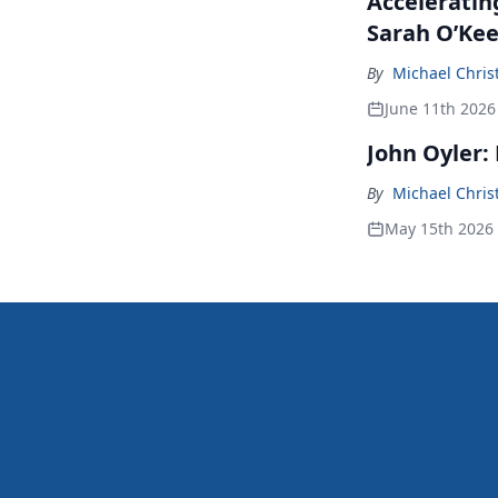
Accelerating
Sarah O’Kee
By
Michael Chris
June 11th 2026
John Oyler:
By
Michael Chris
May 15th 2026