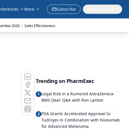
nferences
More
Subscribe
My Account
|
sembia 2026
Sales Effectiveness
Trending on PharmExec
Legal Risk in a Rumored AstraZeneca-
1
BMS Deal: Q&A with Ron Lanton
FDA Grants Accelerated Approval to
2
Tudriqev in Combination with Nivoumab
for Advanced Melanoma