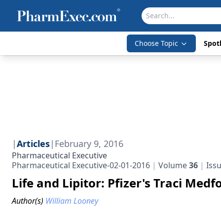
Choose Topic
Spotl
|
Articles
|
February 9, 2016
Pharmaceutical Executive
Pharmaceutical Executive-02-01-2016
Volume
36
Iss
Life and Lipitor: Pfizer's Traci Med
Author(s)
William Looney