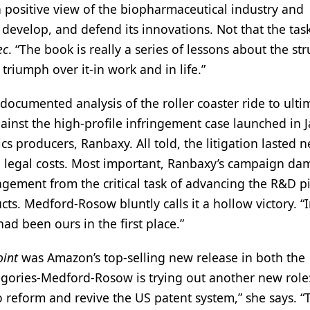
positive view of the biopharmaceutical industry and
develop, and defend its innovations. Not that the task
ec
. “The book is really a series of lessons about the st
triumph over it-in work and in life.”
documented analysis of the roller coaster ride to ulti
against the high-profile infringement case launched in 
cs producers, Ranbaxy. All told, the litigation lasted n
 in legal costs. Most important, Ranbaxy’s campaign d
agement from the critical task of advancing the R&D p
ts. Medford-Rosow bluntly calls it a hollow victory. “
d been ours in the first place.”
oint
was Amazon’s top-selling new release in both the
gories-Medford-Rosow is trying out another new role:
o reform and revive the US patent system,” she says. “