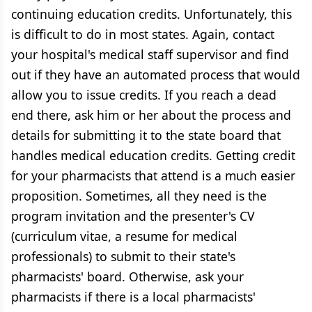
continuing education credits. Unfortunately, this
is difficult to do in most states. Again, contact
your hospital's medical staff supervisor and find
out if they have an automated process that would
allow you to issue credits. If you reach a dead
end there, ask him or her about the process and
details for submitting it to the state board that
handles medical education credits. Getting credit
for your pharmacists that attend is a much easier
proposition. Sometimes, all they need is the
program invitation and the presenter's CV
(curriculum vitae, a resume for medical
professionals) to submit to their state's
pharmacists' board. Otherwise, ask your
pharmacists if there is a local pharmacists'