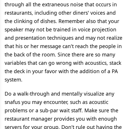
through all the extraneous noise that occurs in
restaurants, including other diners' voices and
the clinking of dishes. Remember also that your
speaker may not be trained in voice projection
and presentation techniques and may not realize
that his or her message can't reach the people in
the back of the room. Since there are so many
variables that can go wrong with acoustics, stack
the deck in your favor with the addition of a PA
system.
Do a walk-through and mentally visualize any
snafus you may encounter, such as acoustic
problems or a sub-par wait staff. Make sure the
restaurant manager provides you with enough
servers for your group. Don't rule out having the