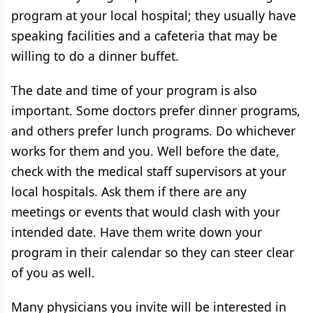
program at your local hospital; they usually have
speaking facilities and a cafeteria that may be
willing to do a dinner buffet.
The date and time of your program is also
important. Some doctors prefer dinner programs,
and others prefer lunch programs. Do whichever
works for them and you. Well before the date,
check with the medical staff supervisors at your
local hospitals. Ask them if there are any
meetings or events that would clash with your
intended date. Have them write down your
program in their calendar so they can steer clear
of you as well.
Many physicians you invite will be interested in