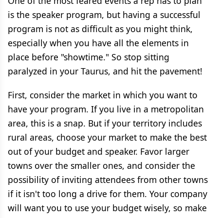
One of the most feared events a rep has to plan
is the speaker program, but having a successful
program is not as difficult as you might think,
especially when you have all the elements in
place before "showtime." So stop sitting
paralyzed in your Taurus, and hit the pavement!
First, consider the market in which you want to
have your program. If you live in a metropolitan
area, this is a snap. But if your territory includes
rural areas, choose your market to make the best
out of your budget and speaker. Favor larger
towns over the smaller ones, and consider the
possibility of inviting attendees from other towns
if it isn't too long a drive for them. Your company
will want you to use your budget wisely, so make