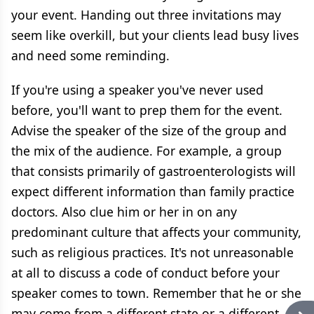
your event. Handing out three invitations may
seem like overkill, but your clients lead busy lives
and need some reminding.
If you're using a speaker you've never used
before, you'll want to prep them for the event.
Advise the speaker of the size of the group and
the mix of the audience. For example, a group
that consists primarily of gastroenterologists will
expect different information than family practice
doctors. Also clue him or her in on any
predominant culture that affects your community,
such as religious practices. It's not unreasonable
at all to discuss a code of conduct before your
speaker comes to town. Remember that he or she
may come from a different state or a different