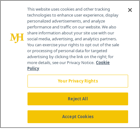
Contact Info
This website uses cookies and other tracking
technologies to enhance user experience, display
personalized advertisements, and analyze
259 Prospect Plains Rd, Bldg H
performance and traffic on our website. We also
Cranbury, NJ 08512
share information about your site use with our
social media, advertising, and analytics partners.
You can exercise your rights to opt out of the sale
or processing of personal data for targeted
advertising by clicking the link on the right; for
more details, see our Privacy Notice.
Cookie
Policy
Your Privacy Rights
Reject All
®
© 2026 MJH Life Sciences
All rights reserved.
Home
About Us
News
Contact Us
Accept Cookies