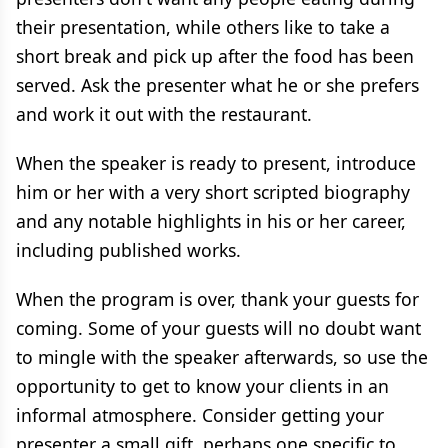
their presentation, while others like to take a
short break and pick up after the food has been
served. Ask the presenter what he or she prefers
and work it out with the restaurant.
When the speaker is ready to present, introduce
him or her with a very short scripted biography
and any notable highlights in his or her career,
including published works.
When the program is over, thank your guests for
coming. Some of your guests will no doubt want
to mingle with the speaker afterwards, so use the
opportunity to get to know your clients in an
informal atmosphere. Consider getting your
presenter a small gift, perhaps one specific to