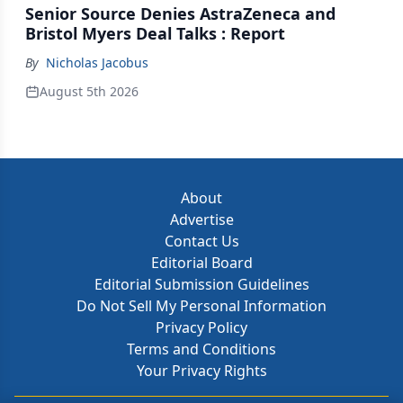
Senior Source Denies AstraZeneca and
Bristol Myers Deal Talks : Report
By
Nicholas Jacobus
August 5th 2026
About
Advertise
Contact Us
Editorial Board
Editorial Submission Guidelines
Do Not Sell My Personal Information
Privacy Policy
Terms and Conditions
Your Privacy Rights