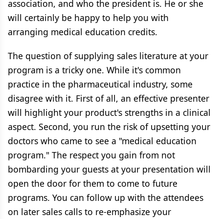
association, and who the president is. He or she
will certainly be happy to help you with
arranging medical education credits.
The question of supplying sales literature at your
program is a tricky one. While it's common
practice in the pharmaceutical industry, some
disagree with it. First of all, an effective presenter
will highlight your product's strengths in a clinical
aspect. Second, you run the risk of upsetting your
doctors who came to see a "medical education
program." The respect you gain from not
bombarding your guests at your presentation will
open the door for them to come to future
programs. You can follow up with the attendees
on later sales calls to re-emphasize your