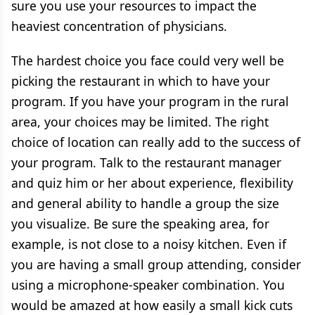
sure you use your resources to impact the
heaviest concentration of physicians.
The hardest choice you face could very well be
picking the restaurant in which to have your
program. If you have your program in the rural
area, your choices may be limited. The right
choice of location can really add to the success of
your program. Talk to the restaurant manager
and quiz him or her about experience, flexibility
and general ability to handle a group the size
you visualize. Be sure the speaking area, for
example, is not close to a noisy kitchen. Even if
you are having a small group attending, consider
using a microphone-speaker combination. You
would be amazed at how easily a small kick cuts