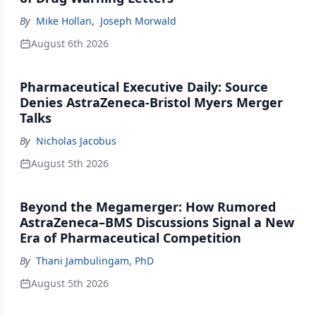
By
Mike Hollan
,
Joseph Morwald
August 6th 2026
Pharmaceutical Executive Daily: Source
Denies AstraZeneca-Bristol Myers Merger
Talks
By
Nicholas Jacobus
August 5th 2026
Beyond the Megamerger: How Rumored
AstraZeneca–BMS Discussions Signal a New
Era of Pharmaceutical Competition
By
Thani Jambulingam, PhD
August 5th 2026