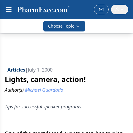
Choose Topic
|
Articles
|
July 1, 2000
Lights, camera, action!
Author(s)
Michael Guardado
Tips for successful speaker programs.