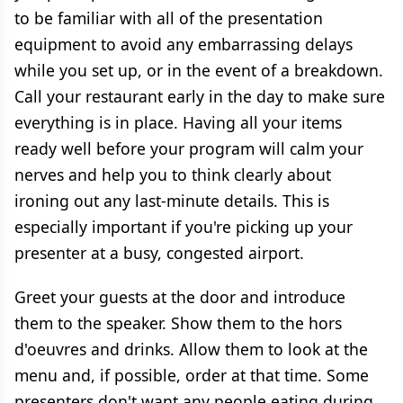
to be familiar with all of the presentation
equipment to avoid any embarrassing delays
while you set up, or in the event of a breakdown.
Call your restaurant early in the day to make sure
everything is in place. Having all your items
ready well before your program will calm your
nerves and help you to think clearly about
ironing out any last-minute details. This is
especially important if you're picking up your
presenter at a busy, congested airport.
Greet your guests at the door and introduce
them to the speaker. Show them to the hors
d'oeuvres and drinks. Allow them to look at the
menu and, if possible, order at that time. Some
presenters don't want any people eating during