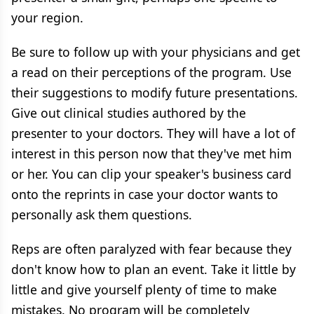
your region.
Be sure to follow up with your physicians and get
a read on their perceptions of the program. Use
their suggestions to modify future presentations.
Give out clinical studies authored by the
presenter to your doctors. They will have a lot of
interest in this person now that they've met him
or her. You can clip your speaker's business card
onto the reprints in case your doctor wants to
personally ask them questions.
Reps are often paralyzed with fear because they
don't know how to plan an event. Take it little by
little and give yourself plenty of time to make
mistakes. No program will be completely