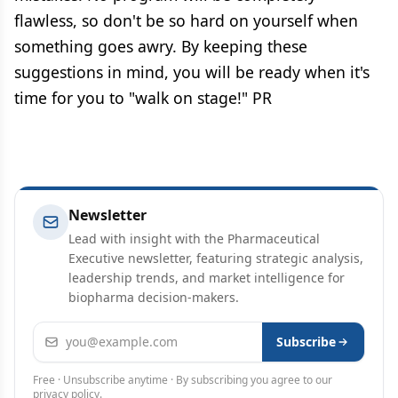
flawless, so don't be so hard on yourself when
something goes awry. By keeping these
suggestions in mind, you will be ready when it's
time for you to "walk on stage!" PR
Newsletter
Lead with insight with the Pharmaceutical
Executive newsletter, featuring strategic analysis,
leadership trends, and market intelligence for
biopharma decision-makers.
Email address
Subscribe
Free · Unsubscribe anytime · By subscribing you agree to our
privacy policy
.