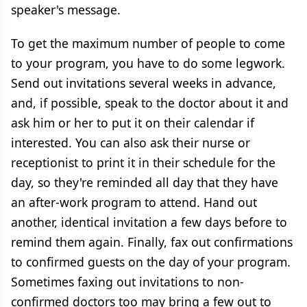
speaker's message.
To get the maximum number of people to come
to your program, you have to do some legwork.
Send out invitations several weeks in advance,
and, if possible, speak to the doctor about it and
ask him or her to put it on their calendar if
interested. You can also ask their nurse or
receptionist to print it in their schedule for the
day, so they're reminded all day that they have
an after-work program to attend. Hand out
another, identical invitation a few days before to
remind them again. Finally, fax out confirmations
to confirmed guests on the day of your program.
Sometimes faxing out invitations to non-
confirmed doctors too may bring a few out to