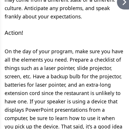
culture. Anticipate any problems, and speak
frankly about your expectations.
Action!
On the day of your program, make sure you have
all the elements you need. Prepare a checklist of
things such as a laser pointer, slide projector,
screen, etc. Have a backup bulb for the projector,
batteries for laser pointer, and an extra-long
extension cord since the restaurant is unlikely to
have one. If your speaker is using a device that
displays PowerPoint presentations from a
computer, be sure to learn how to use it when
you pick up the device. That said, it's a good idea