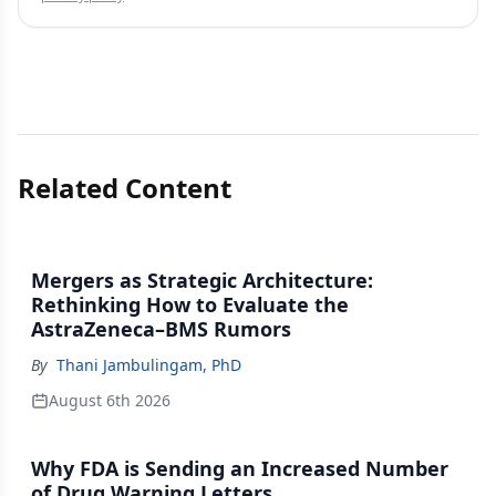
Related Content
Mergers as Strategic Architecture:
Rethinking How to Evaluate the
AstraZeneca–BMS Rumors
By
Thani Jambulingam, PhD
August 6th 2026
Why FDA is Sending an Increased Number
of Drug Warning Letters