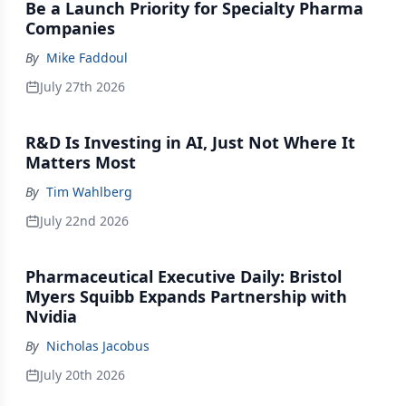
Be a Launch Priority for Specialty Pharma
Companies
By
Mike Faddoul
July 27th 2026
R&D Is Investing in AI, Just Not Where It
Matters Most
By
Tim Wahlberg
July 22nd 2026
Pharmaceutical Executive Daily: Bristol
Myers Squibb Expands Partnership with
Nvidia
By
Nicholas Jacobus
July 20th 2026