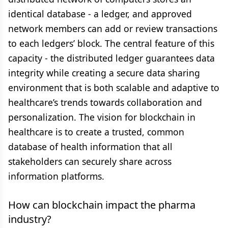
identical database - a ledger, and approved
network members can add or review transactions
to each ledgers’ block. The central feature of this
capacity - the distributed ledger guarantees data
integrity while creating a secure data sharing
environment that is both scalable and adaptive to
healthcare’s trends towards collaboration and
personalization. The vision for blockchain in
healthcare is to create a trusted, common
database of health information that all
stakeholders can securely share across
information platforms.
How can blockchain impact the pharma
industry?