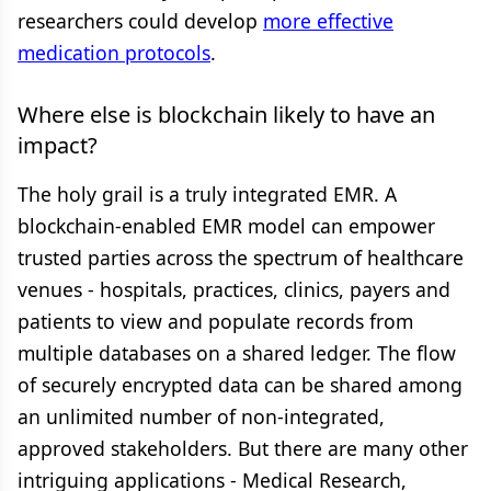
researchers could develop
more effective
medication protocols
.
Where else is blockchain likely to have an
impact?
The holy grail is a truly integrated EMR. A
blockchain-enabled EMR model can empower
trusted parties across the spectrum of healthcare
venues - hospitals, practices, clinics, payers and
patients to view and populate records from
multiple databases on a shared ledger. The flow
of securely encrypted data can be shared among
an unlimited number of non-integrated,
approved stakeholders. But there are many other
intriguing applications - Medical Research,