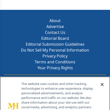
About
Advertise
Contact Us
Editorial Board
Editorial Submission Guidelines
Do Not Sell My Personal Information
Privacy Policy
Terms and Conditions
Your Privacy Rights
Contact Info
This website uses cookies and other tracking
technologies to enhance user experience, display
personalized advertisements, and analyze
259 Prospect Plains Rd, Bldg H
performance and traffic on our website. We also
Cranbury, NJ 08512
share information about your site use with our
social media, advertising, and analytics partners.