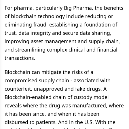
For pharma, particularly Big Pharma, the benefits
of blockchain technology include reducing or
eliminating fraud, establishing a foundation of
trust, data integrity and secure data sharing,
improving asset management and supply chain,
and streamlining complex clinical and financial
transactions.
Blockchain can mitigate the risks of a
compromised supply chain - associated with
counterfeit, unapproved and fake drugs. A
Blockchain-enabled chain of custody model
reveals where the drug was manufactured, where
it has been since, and when it has been
disbursed to patients. And in the U.S. With the