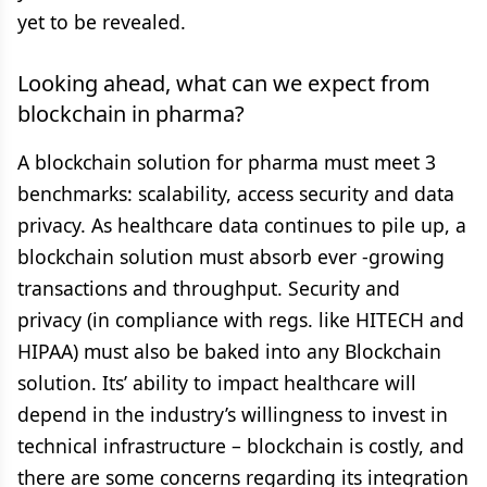
yet to be revealed.
Looking ahead, what can we expect from
blockchain in pharma?
A blockchain solution for pharma must meet 3
benchmarks: scalability, access security and data
privacy. As healthcare data continues to pile up, a
blockchain solution must absorb ever -growing
transactions and throughput. Security and
privacy (in compliance with regs. like HITECH and
HIPAA) must also be baked into any Blockchain
solution. Its’ ability to impact healthcare will
depend in the industry’s willingness to invest in
technical infrastructure – blockchain is costly, and
there are some concerns regarding its integration