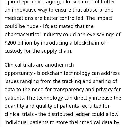
opioid epidemic raging, blockchain could offer
an innovative way to ensure that abuse-prone
medications are better controlled. The impact
could be huge - it’s estimated that the
pharmaceutical industry could achieve savings of
$200 billion by introducing a blockchain-of-
custody for the supply chain.
Clinical trials are another rich
opportunity
-
blockchain technology can address
issues ranging from the tracking and sharing of
data to the need for transparency and privacy for
patients. The technology can directly increase the
quantity and quality of patients recruited for
clinical trials - the distributed ledger could allow
individual patients to store their medical data by