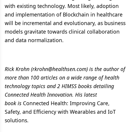
with existing technology. Most likely, adoption
and implementation of Blockchain in healthcare
will be incremental and evolutionary, as business
models gravitate towards clinical collaboration
and data normalization.
Rick Krohn (rkrohn@healthsen.com) is the author of
more than 100 articles on a wide range of health
technology topics and 2 HIMSS books detailing
Connected Health Innovation. His latest
book is
Connected Health: Improving Care,
Safety, and Efficiency with Wearables and IoT
solutions.