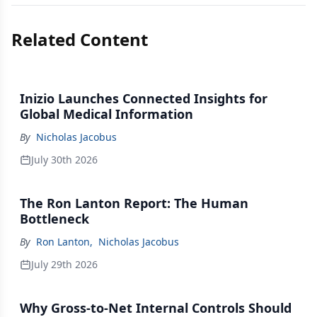
Related Content
Inizio Launches Connected Insights for
Global Medical Information
By
Nicholas Jacobus
July 30th 2026
The Ron Lanton Report: The Human
Bottleneck
By
Ron Lanton
,
Nicholas Jacobus
July 29th 2026
Why Gross-to-Net Internal Controls Should