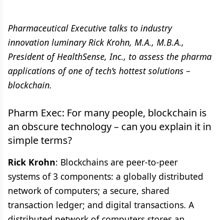
Pharmaceutical Executive talks to industry
innovation luminary Rick Krohn, M.A., M.B.A.,
President of HealthSense, Inc., to assess the pharma
applications of one of tech’s hottest solutions –
blockchain.
Pharm Exec: For many people, blockchain is
an obscure technology – can you explain it in
simple terms?
Rick Krohn
: Blockchains are peer-to-peer
systems of 3 components: a globally distributed
network of computers; a secure, shared
transaction ledger; and digital transactions. A
distributed network of computers stores an