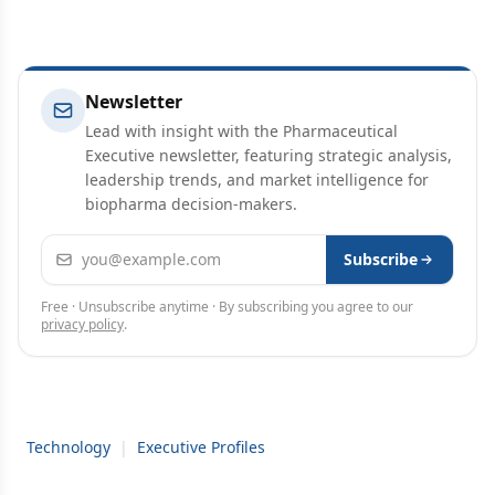
Newsletter
Lead with insight with the Pharmaceutical
Executive newsletter, featuring strategic analysis,
leadership trends, and market intelligence for
biopharma decision-makers.
Email address
Subscribe
Free · Unsubscribe anytime · By subscribing you agree to our
privacy policy
.
Technology
|
Executive Profiles