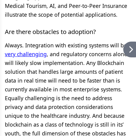
Medical Tourism, AI, and Peer-to-Peer Insurance
illustrate the scope of potential applications.
Are there obstacles to adoption?
Always. Integration with existing systems will be
very challenging
, and regulatory concerns alone
will likely slow implementation. Any Blockchain
solution that handles large amounts of patient
data in real time will need to be faster than is
currently available in most enterprise systems.
Equally challenging is the need to address
privacy and data protection considerations
unique to the healthcare industry. And because
blockchain as a class of technology is still in its’
youth, the full dimension of these obstacles has