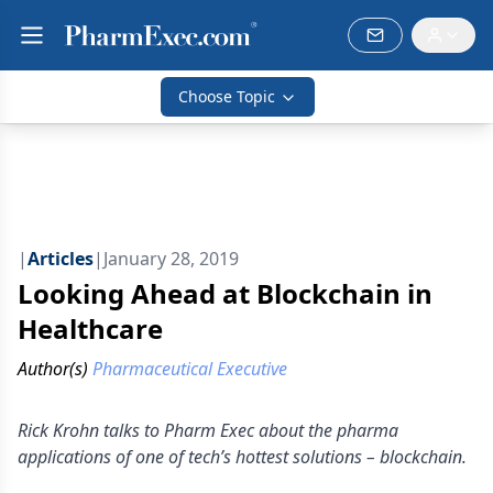
Choose Topic
|
Articles
|
January 28, 2019
Looking Ahead at Blockchain in
Healthcare
Author(s)
Pharmaceutical Executive
Rick Krohn talks to Pharm Exec about the pharma
applications of one of tech’s hottest solutions – blockchain.