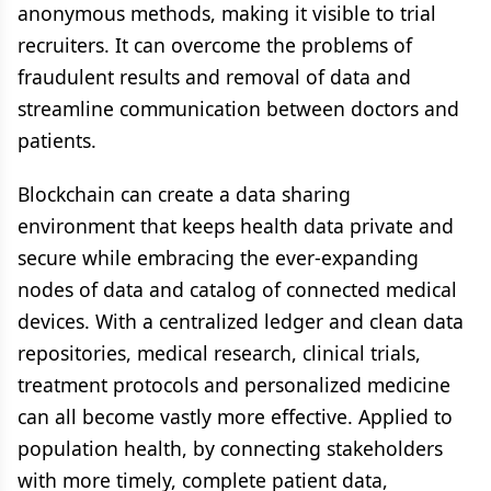
anonymous methods, making it visible to trial
recruiters. It can overcome the problems of
fraudulent results and removal of data and
streamline communication between doctors and
patients.
Blockchain can create a data sharing
environment that keeps health data private and
secure while embracing the ever-expanding
nodes of data and catalog of connected medical
devices. With a centralized ledger and clean data
repositories, medical research, clinical trials,
treatment protocols and personalized medicine
can all become vastly more effective. Applied to
population health, by connecting stakeholders
with more timely, complete patient data,