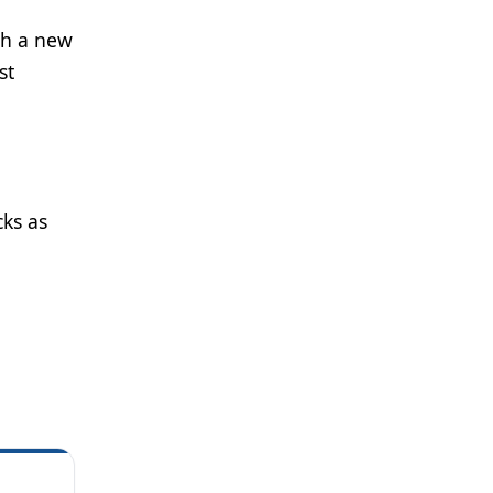
ith a new
st
cks as