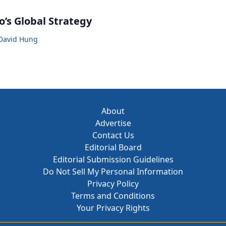
o’s Global Strategy
David Hung
About
Advertise
Contact Us
Editorial Board
Editorial Submission Guidelines
Do Not Sell My Personal Information
Privacy Policy
Terms and Conditions
Your Privacy Rights