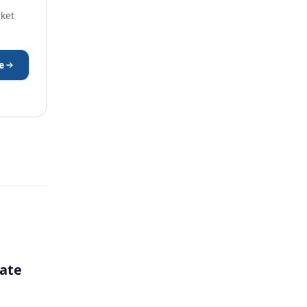
rket
e
ate