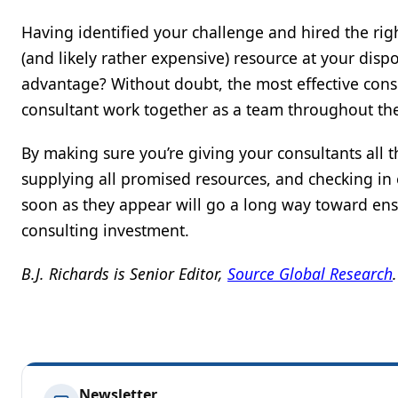
Having identified your challenge and hired the righ
(and likely rather expensive) resource at your disp
advantage? Without doubt, the most effective consu
consultant work together as a team throughout the
By making sure you’re giving your consultants all
supplying all promised resources, and checking in 
soon as they appear will go a long way toward ensu
consulting investment.
B.J. Richards is Senior Editor,
Source Global Research
.
Newsletter