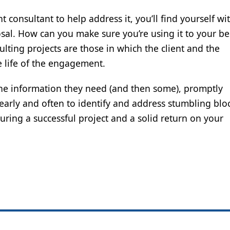
t consultant to help address it, you’ll find yourself w
osal. How can you make sure you’re using it to your be
lting projects are those in which the client and the
 life of the engagement.
 the information they need (and then some), promptly
early and often to identify and address stumbling blo
ring a successful project and a solid return on your