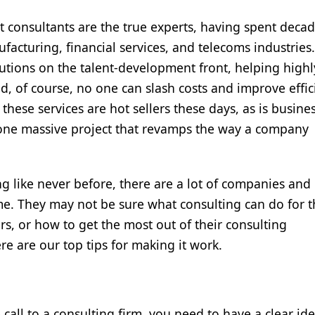
 consultants are the true experts, having spent deca
acturing, financial services, and telecoms industries.
utions on the talent-development front, helping highly
, of course, no one can slash costs and improve effic
hese services are hot sellers these days, as is busine
 one massive project that revamps the way a company
ng like never before, there are a lot of companies and
time. They may not be sure what consulting can do for 
s, or how to get the most out of their consulting
re are our top tips for making it work.
call to a consulting firm, you need to have a clear ide