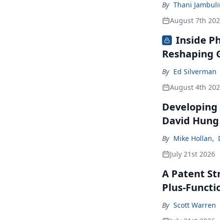
By
Thani Jambul
August 7th 20
Inside P
Reshaping G
By
Ed Silverman
August 4th 20
Developing 
David Hung
By
Mike Hollan
,
July 21st 2026
A Patent St
Plus-Functi
By
Scott Warren