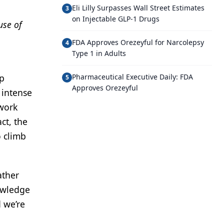
Eli Lilly Surpasses Wall Street Estimates
3
on Injectable GLP-1 Drugs
use of
FDA Approves Orezeyful for Narcolepsy
4
Type 1 in Adults
op
Pharmaceutical Executive Daily: FDA
5
Approves Orezeyful
 intense
 work
ct, the
o climb
ather
nowledge
 we’re