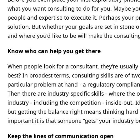
what you want consulting to do for you. Maybe you
people and expertise to execute it. Perhaps your 
solution. But whether your goals are set in stone o
and where you’d like to be will make the consulting
Know who can help you get there
When people look for a consultant, they’re usually 
best? In broadest terms, consulting skills are of two 
particular problem at hand - a regulatory complian
Then there are industry-specific skills - where th
industry - including the competition - inside-out. 
but getting the balance right means thinking hard 
important it is that someone “gets” your industry b
Keep the lines of communication open