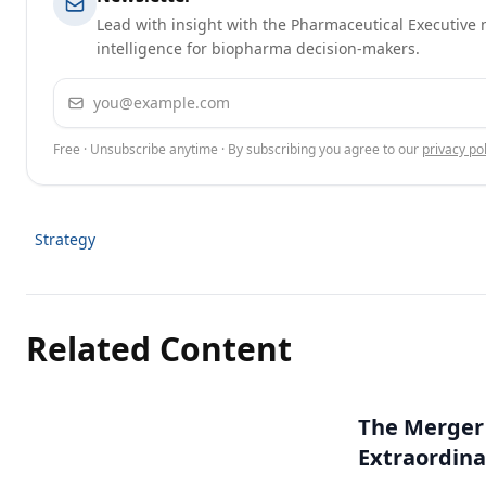
Lead with insight with the Pharmaceutical Executive n
intelligence for biopharma decision-makers.
Email address
Free · Unsubscribe anytime · By subscribing you agree to our
privacy pol
Strategy
Related Content
The Merger
Extraordina