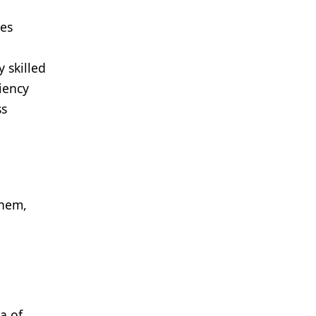
des
 skilled
iency
ss
them,
a of