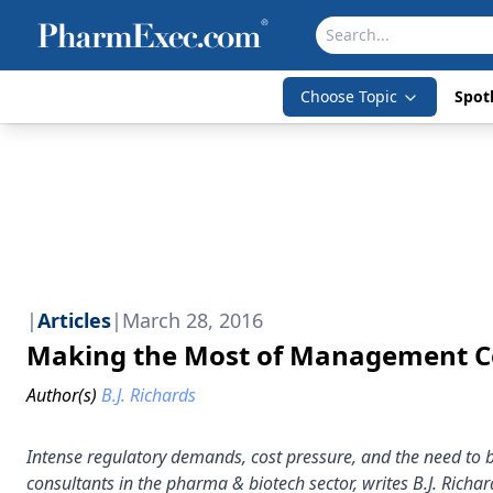
Choose Topic
Spotl
|
Articles
|
March 28, 2016
Making the Most of Management C
Author(s)
B.J. Richards
Intense regulatory demands, cost pressure, and the need to 
consultants in the pharma & biotech sector, writes B.J. Richar