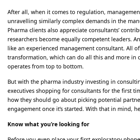
After all, when it comes to regulation, management
unravelling similarly complex demands in the manuf
Pharma clients also appreciate consultants’ contrib
researchers become equally competent leaders. And
like an experienced management consultant. All of t
transformation, which can do all this and more in
operates from top to bottom.
But with the pharma industry investing in consulti
executives shopping for consultants for the first 
how they should go about picking potential partner
engagement once it’s started. With that in mind, he
Know what you’re looking for
Before you even place your first exploratory phone 