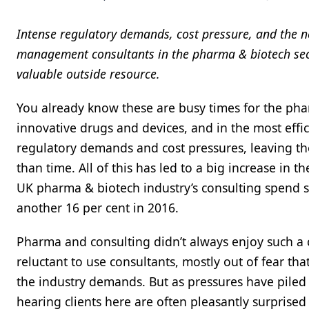
Intense regulatory demands, cost pressure, and the ne
management consultants in the pharma & biotech secto
valuable outside resource.
You already know these are busy times for the pha
innovative drugs and devices, and in the most effi
regulatory demands and cost pressures, leaving the
than time. All of this has led to a big increase in 
UK pharma & biotech industry’s consulting spend sh
another 16 per cent in 2016.
Pharma and consulting didn’t always enjoy such a co
reluctant to use consultants, mostly out of fear t
the industry demands. But as pressures have piled 
hearing clients here are often pleasantly surprised