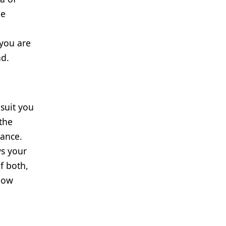
he
 you are
nd.
 suit you
 the
iance.
ws your
f both,
 how