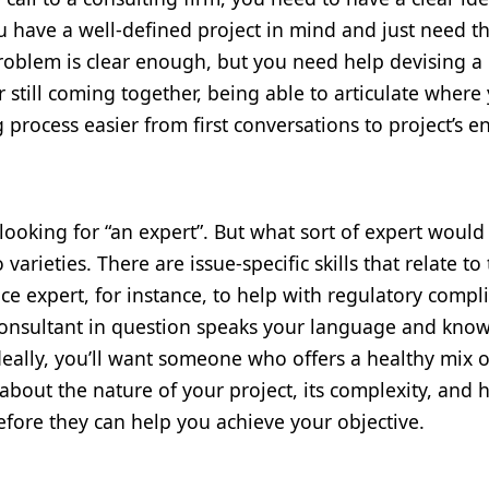
 have a well-defined project in mind and just need t
problem is clear enough, but you need help devising a
r still coming together, being able to articulate where
 process easier from first conversations to project’s e
looking for “an expert”. But what sort of expert would
varieties. There are issue-specific skills that relate to
ce expert, for instance, to help with regulatory compl
e consultant in question speaks your language and kno
Ideally, you’ll want someone who offers a healthy mix o
about the nature of your project, its complexity, and
efore they can help you achieve your objective.