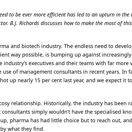
ed to be ever more efficient has led to an upturn in the 
r. B.J. Richards discusses how to make the most of this
rma and biotech industry. The endless need to devel
cient way possible, is bumping up against increasingly
 industry’s executives and their teams with far more
the use of management consultants in recent years. In fa
ot up nearly 15 per cent last year, and we expect it t
sy relationship. Historically, the industry has been r
hat consultants simply wouldn’t have the specialised k
up, pharma has had little choice but to reach out, and
 by what they find.