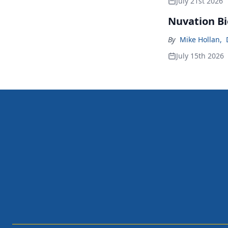
July 21st 2026
Nuvation Bi
By
Mike Hollan
,
July 15th 2026