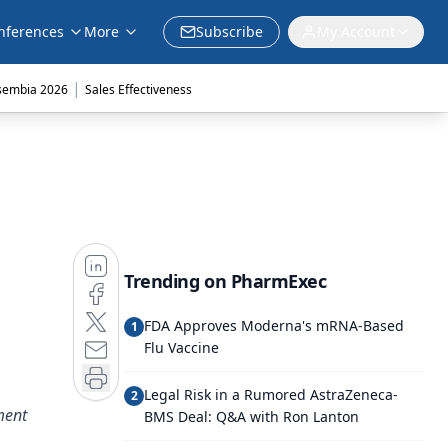
nferences
More
Subscribe
My Account
|
sembia 2026
Sales Effectiveness
Trending on PharmExec
FDA Approves Moderna's mRNA-Based
1
Flu Vaccine
Legal Risk in a Rumored AstraZeneca-
2
ment
BMS Deal: Q&A with Ron Lanton