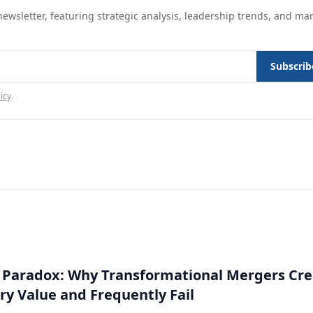
ewsletter, featuring strategic analysis, leadership trends, and ma
Subscrib
icy
.
 Paradox: Why Transformational Mergers Cre
ry Value and Frequently Fail