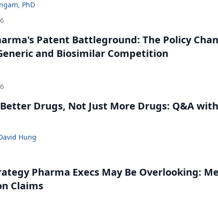
ingam, PhD
26
harma's Patent Battleground: The Policy Cha
eneric and Biosimilar Competition
26
Better Drugs, Not Just More Drugs: Q&A wit
David Hung
rategy Pharma Execs May Be Overlooking: M
on Claims