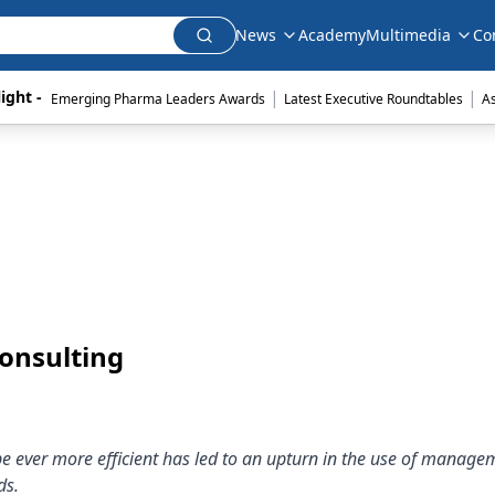
News
Academy
Multimedia
Co
|
|
ight - 
Emerging Pharma Leaders Awards
Latest Executive Roundtables
A
onsulting
be ever more efficient has led to an upturn in the use of manage
ds.