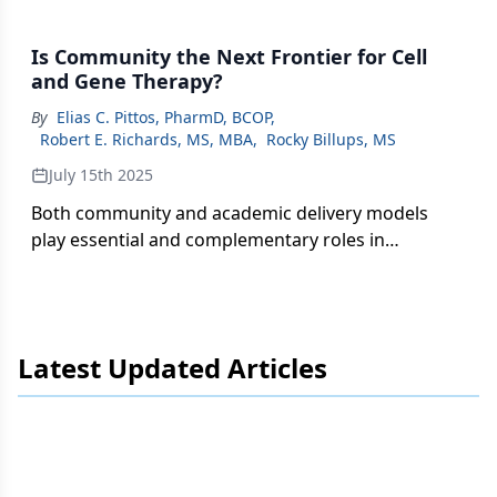
Is Community the Next Frontier for Cell
and Gene Therapy?
By
Elias C. Pittos, PharmD, BCOP
,
Robert E. Richards, MS, MBA
,
Rocky Billups, MS
July 15th 2025
Both community and academic delivery models
play essential and complementary roles in
expanding CGT access.
Latest Updated Articles