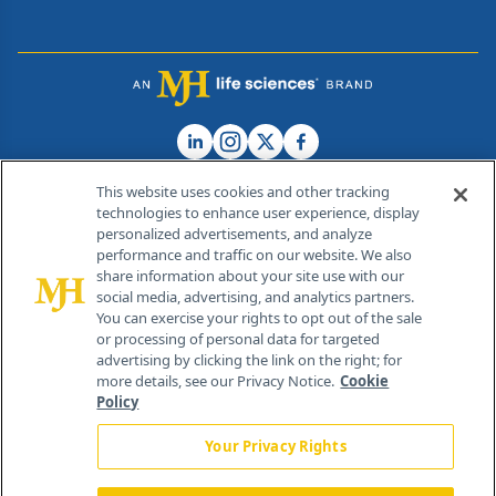
This website uses cookies and other tracking
technologies to enhance user experience, display
personalized advertisements, and analyze
®
© 2026 MJH Life Sciences
performance and traffic on our website. We also
All rights reserved.
share information about your site use with our
Home
About Us
News
Contact Us
social media, advertising, and analytics partners.
You can exercise your rights to opt out of the sale
or processing of personal data for targeted
advertising by clicking the link on the right; for
more details, see our Privacy Notice.
Cookie
Policy
Your Privacy Rights