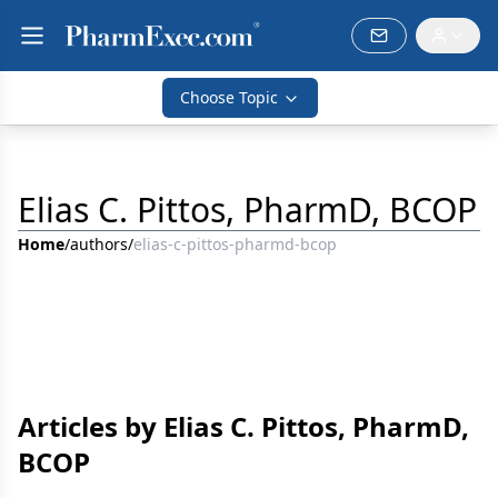
Choose Topic
Elias C. Pittos, PharmD, BCOP
Home
/
authors
/
elias-c-pittos-pharmd-bcop
Articles by Elias C. Pittos, PharmD,
BCOP