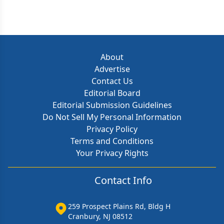
About
Advertise
Contact Us
Editorial Board
Editorial Submission Guidelines
Do Not Sell My Personal Information
Privacy Policy
Terms and Conditions
Your Privacy Rights
Contact Info
259 Prospect Plains Rd, Bldg H
Cranbury, NJ 08512