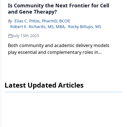
Is Community the Next Frontier for Cell
and Gene Therapy?
By
Elias C. Pittos, PharmD, BCOP
,
Robert E. Richards, MS, MBA
,
Rocky Billups, MS
July 15th 2025
Both community and academic delivery models
play essential and complementary roles in
expanding CGT access.
Latest Updated Articles