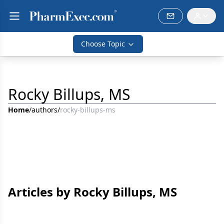
Choose Topic
Rocky Billups, MS
Home
/
authors
/
rocky-billups-ms
Articles by Rocky Billups, MS