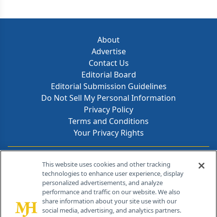
About
Advertise
Contact Us
Editorial Board
Editorial Submission Guidelines
Do Not Sell My Personal Information
Privacy Policy
Terms and Conditions
Your Privacy Rights
Contact Info
This website uses cookies and other tracking
technologies to enhance user experience, display
personalized advertisements, and analyze
259 Prospect Plains Rd, Bldg H
performance and traffic on our website. We also
Cranbury, NJ 08512
share information about your site use with our
social media, advertising, and analytics partners.