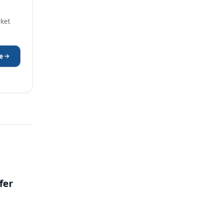
rket
e
fer