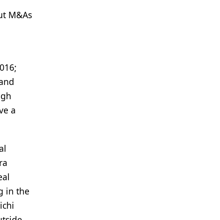
out M&As
2016;
 and
igh
ve a
al
ra
eal
g in the
ichi
utside