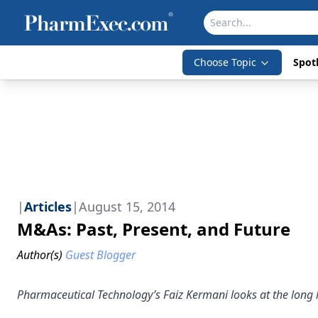
Choose Topic
Spotl
|
Articles
|
August 15, 2014
M&As: Past, Present, and Future
Author(s)
Guest Blogger
Pharmaceutical Technology’s Faiz Kermani looks at the long 