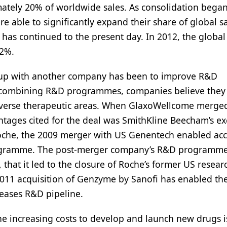
tely 20% of worldwide sales. As consolidation began
e able to significantly expand their share of global s
 has continued to the present day. In 2012, the global
42%.
e-up with another company has been to improve R&D
By combining R&D programmes, companies believe they 
 diverse therapeutic areas. When GlaxoWellcome merge
ages cited for the deal was SmithKline Beecham’s ex
oche, the 2009 merger with US Genentech enabled acc
rogramme. The post-merger company’s R&D programm
 that it led to the closure of Roche’s former US resear
e 2011 acquisition of Genzyme by Sanofi has enabled th
seases R&D pipeline.
e increasing costs to develop and launch new drugs i