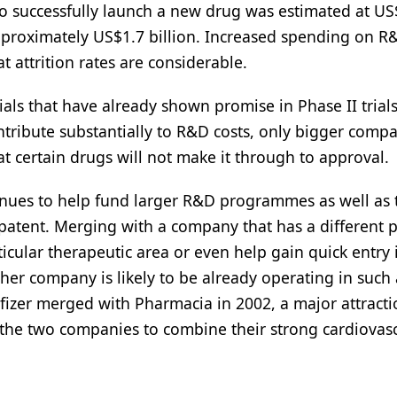
o successfully launch a new drug was estimated at US
 approximately US$1.7 billion. Increased spending on R
 attrition rates are considerable.
trials that have already shown promise in Phase II trial
ntribute substantially to R&D costs, only bigger comp
at certain drugs will not make it through to approval.
enues to help fund larger R&D programmes as well as 
patent. Merging with a company that has a different p
icular therapeutic area or even help gain quick entry 
er company is likely to be already operating in such 
fizer merged with Pharmacia in 2002, a major attract
d the two companies to combine their strong cardiovas