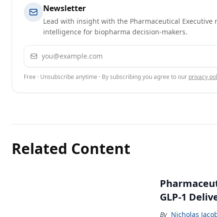
Newsletter
Lead with insight with the Pharmaceutical Executive n
intelligence for biopharma decision-makers.
Email address
Free · Unsubscribe anytime · By subscribing you agree to our
privacy pol
Related Content
Pharmaceuti
GLP-1 Deliv
By
Nicholas Jaco