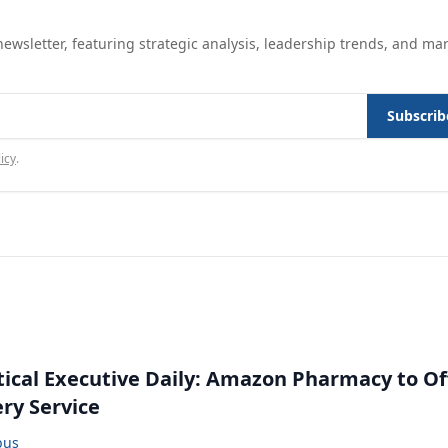
ewsletter, featuring strategic analysis, leadership trends, and ma
Subscrib
icy
.
cal Executive Daily: Amazon Pharmacy to Of
ery Service
bus