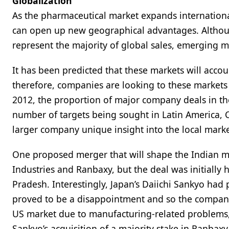
Globalization
As the pharmaceutical market expands internationa
can open up new geographical advantages. Althoug
represent the majority of global sales, emerging m
It has been predicted that these markets will accou
therefore, companies are looking to these markets
2012, the proportion of major company deals in t
number of targets being sought in Latin America, 
larger company unique insight into the local market
One proposed merger that will shape the Indian m
Industries and Ranbaxy, but the deal was initially 
Pradesh. Interestingly, Japan’s Daiichi Sankyo had
proved to be a disappointment and so the company i
US market due to manufacturing-related problems, 
Sankyo’s acquisition of a majority stake in Ranbaxy