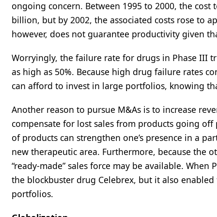
ongoing concern. Between 1995 to 2000, the cost t
billion, but by 2002, the associated costs rose to
however, does not guarantee productivity given that
Worryingly, the failure rate for drugs in Phase III 
as high as 50%. Because high drug failure rates co
can afford to invest in large portfolios, knowing th
Another reason to pursue M&As is to increase rev
compensate for lost sales from products going off 
of products can strengthen one’s presence in a part
new therapeutic area. Furthermore, because the oth
“ready-made” sales force may be available. When P
the blockbuster drug Celebrex, but it also enable
portfolios.