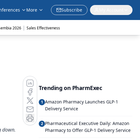
nferences
More
Subscribe
My Account
|
sembia 2026
Sales Effectiveness
Trending on PharmExec
Amazon Pharmacy Launches GLP-1
1
Delivery Service
Pharmaceutical Executive Daily: Amazon
2
g down.
Pharmacy to Offer GLP-1 Delivery Service