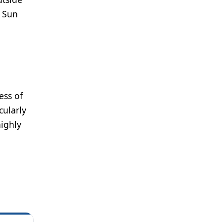
, Sun
ess of
cularly
highly