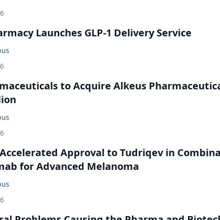
26
rmacy Launches GLP-1 Delivery Service
bus
26
maceuticals to Acquire Alkeus Pharmaceutic
lion
bus
26
Accelerated Approval to Tudriqev in Combin
mab for Advanced Melanoma
bus
26
ral Problems Causing the Pharma and Biotec