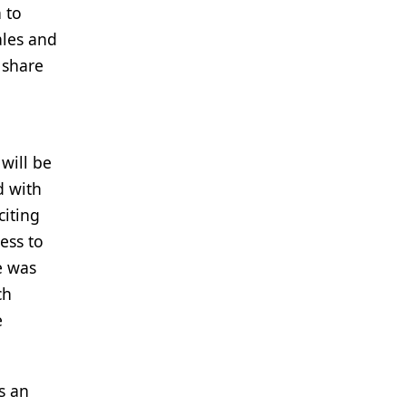
 to
ales and
 share
will be
d with
citing
ess to
e was
ch
e
s an