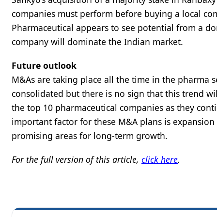
companies must perform before buying a local com
Pharmaceutical appears to see potential from a dom
company will dominate the Indian market.
Future outlook
M&As are taking place all the time in the pharma s
consolidated but there is no sign that this trend w
the top 10 pharmaceutical companies as they contin
important factor for these M&A plans is expansion
promising areas for long-term growth.
For the full version of this article,
click here
.