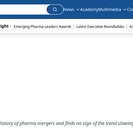
News
Academy
Multimedia
Co
|
|
ight - 
Emerging Pharma Leaders Awards
Latest Executive Roundtables
A
history of pharma mergers and finds no sign of the trend slowin