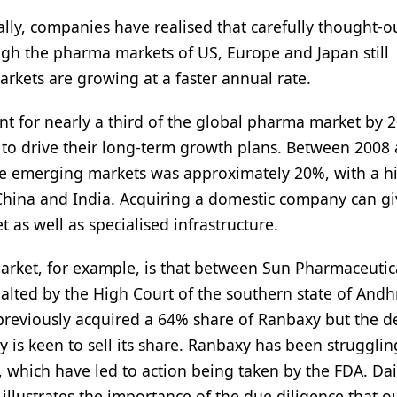
lly, companies have realised that carefully thought-
h the pharma markets of US, Europe and Japan still
arkets are growing at a faster annual rate.
nt for nearly a third of the global pharma market by 
 to drive their long-term growth plans. Between 2008
he emerging markets was approximately 20%, with a h
China and India. Acquiring a domestic company can gi
 as well as specialised infrastructure.
arket, for example, is that between Sun Pharmaceutic
halted by the High Court of the southern state of Andh
 previously acquired a 64% share of Ranbaxy but the d
s keen to sell its share. Ranbaxy has been strugglin
which have led to action being taken by the FDA. Dai
 illustrates the importance of the due diligence that o