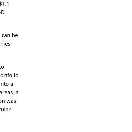
$1.1
&D,
s can be
anies
to
ortfolio
into a
areas, a
ion was
cular