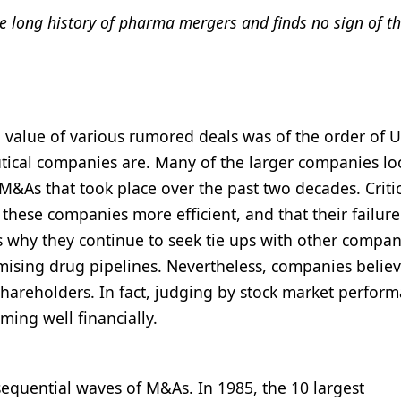
e long history of pharma mergers and finds no sign of th
al value of various rumored deals was of the order of 
utical companies are. Many of the larger companies l
 M&As that took place over the past two decades. Criti
hese companies more efficient, and that their failure
s why they continue to seek tie ups with other compan
mising drug pipelines. Nevertheless, companies believ
shareholders. In fact, judging by stock market perform
ing well financially.
sequential waves of M&As. In 1985, the 10 largest