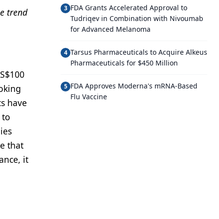
FDA Grants Accelerated Approval to
3
e trend
Tudriqev in Combination with Nivoumab
for Advanced Melanoma
Tarsus Pharmaceuticals to Acquire Alkeus
4
Pharmaceuticals for $450 Million
US$100
FDA Approves Moderna's mRNA-Based
5
ooking
Flu Vaccine
cs have
 to
ies
e that
ance, it