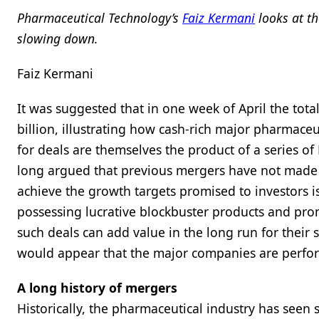
Pharmaceutical Technology’s
Faiz Kermani
looks at th
slowing down.
Faiz Kermani
It was suggested that in one week of April the tot
billion, illustrating how cash-rich major pharmace
for deals are themselves the product of a series of
long argued that previous mergers have not made t
achieve the growth targets promised to investors i
possessing lucrative blockbuster products and pro
such deals can add value in the long run for their 
would appear that the major companies are perform
A long history of mergers
Historically, the pharmaceutical industry has seen 