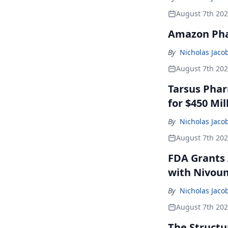
August 7th 20
Amazon Pha
By
Nicholas Jaco
August 7th 20
Tarsus Phar
for $450 Mil
By
Nicholas Jaco
August 7th 20
FDA Grants 
with Nivou
By
Nicholas Jaco
August 7th 20
The Structu