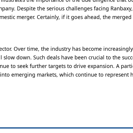
pany. Despite the serious challenges facing Ranbaxy
estic merger. Certainly, if it goes ahead, the merged
ector. Over time, the industry has become increasingly
ill slow down. Such deals have been crucial to the succ
ue to seek further targets to drive expansion. A parti
 into emerging markets, which continue to represent 