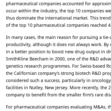
pharmaceutical companies accounted for approxima
occur within the industry, the top 10 companies wer
thus dominate the international market. This trend
of the top 10 pharmaceutical companies reached 
In many cases, the main reason for pursuing a ti
productivity, although it does not always work. 
in a better position to boost new drug output in
SmithKline Beecham in 2000, one of the R&D advant
genetics research programmes. For Swiss-based R
the Californian company’s strong biotech R&D p
considered such a success, particularly in oncology,
facilities in Nutley, New Jersey. More recently, th
company to benefit from the smaller firm’s rare di
For pharmaceutical companies evaluating M&As, th