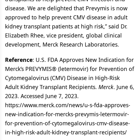
disease. We are delighted that Prevymis is now
approved to help prevent CMV disease in adult
kidney transplant patients at high risk,” said Dr.
Elizabeth Rhee, vice president, global clinical
development, Merck Research Laboratories.
Reference
: U.S. FDA Approves New Indication for
Merck’s PREVYMIS® (letermovir) for Prevention of
Cytomegalovirus (CMV) Disease in High-Risk
Adult Kidney Transplant Recipients.
Merck
. June 6,
2023. Accessed June 7, 2023.
https://www.merck.com/news/u-s-fda-approves-
new-indication-for-mercks-prevymis-letermovir-
for-prevention-of-cytomegalovirus-cmv-disease-
in-high-risk-adult-kidney-transplant-recipients/