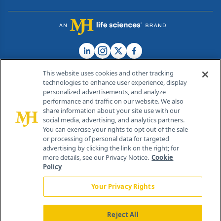
This website uses cookies and other tracking
technologies to enhance user experience, display
personalized advertisements, and analyze
®
© 2026 MJH Life Sciences
performance and traffic on our website. We also
All rights reserved.
share information about your site use with our
Home
About Us
News
Contact Us
social media, advertising, and analytics partners.
You can exercise your rights to opt out of the sale
or processing of personal data for targeted
advertising by clicking the link on the right; for
more details, see our Privacy Notice.
Cookie
Policy
Your Privacy Rights
Reject All