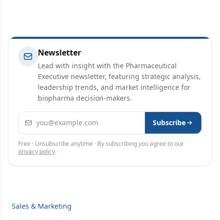
Newsletter
Lead with insight with the Pharmaceutical
Executive newsletter, featuring strategic analysis,
leadership trends, and market intelligence for
biopharma decision-makers.
Email address
Subscribe
Free · Unsubscribe anytime · By subscribing you agree to our
privacy policy
.
Sales & Marketing