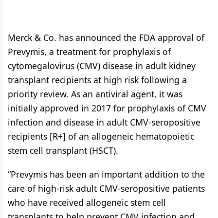
Merck & Co. has announced the FDA approval of
Prevymis, a treatment for prophylaxis of
cytomegalovirus (CMV) disease in adult kidney
transplant recipients at high risk following a
priority review. As an antiviral agent, it was
initially approved in 2017 for prophylaxis of CMV
infection and disease in adult CMV-seropositive
recipients [R+] of an allogeneic hematopoietic
stem cell transplant (HSCT).
“Prevymis has been an important addition to the
care of high-risk adult CMV-seropositive patients
who have received allogeneic stem cell
transplants to help prevent CMV infection and