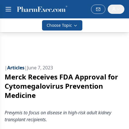
Choose Topic
|
Articles
|
June 7, 2023
Merck Receives FDA Approval for
Cytomegalovirus Prevention
Medicine
Prevymis to focus on disease in high-risk adult kidney
transplant recipients.