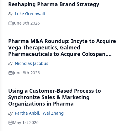
Reshaping Pharma Brand Strategy
By
Luke Greenwalt
June 9th 2026
Pharma M&A Roundup: Incyte to Acquire
Vega Therapeutics, Galmed
Pharmaceuticals to Acquire Colospan,
Johnson & Johnson Acquires Firefly Bio
By
Nicholas Jacobus
June 8th 2026
Using a Customer-Based Process to
Synchronize Sales & Marketing
Organizations in Pharma
By
Partha Anbil
,
Wei Zhang
May 1st 2026