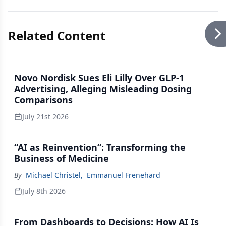
Related Content
Novo Nordisk Sues Eli Lilly Over GLP-1
Advertising, Alleging Misleading Dosing
Comparisons
July 21st 2026
“AI as Reinvention”: Transforming the
Business of Medicine
By
Michael Christel
,
Emmanuel Frenehard
July 8th 2026
From Dashboards to Decisions: How AI Is