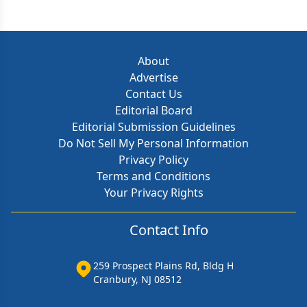
About
Advertise
Contact Us
Editorial Board
Editorial Submission Guidelines
Do Not Sell My Personal Information
Privacy Policy
Terms and Conditions
Your Privacy Rights
Contact Info
259 Prospect Plains Rd, Bldg H
Cranbury, NJ 08512