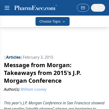
Choose Topic
|
Articles
|
February 3, 2015
Message from Morgan:
Takeaways from 2015's J.P.
Morgan Conference
Author(s)
William Looney
This year's J.P. Morgan Conference in San Francisco showed
that smaller “stealth pharma” players are beginning to