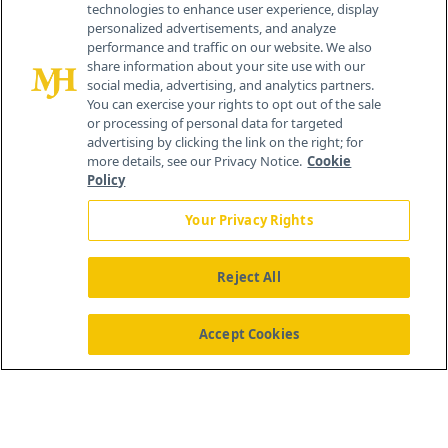
technologies to enhance user experience, display
personalized advertisements, and analyze
259 Prospect Plains Rd, Bldg H
performance and traffic on our website. We also
Cranbury, NJ 08512
share information about your site use with our
social media, advertising, and analytics partners.
You can exercise your rights to opt out of the sale
or processing of personal data for targeted
advertising by clicking the link on the right; for
more details, see our Privacy Notice.
Cookie
Policy
Your Privacy Rights
Reject All
®
© 2026 MJH Life Sciences
All rights reserved.
Home
About Us
News
Contact Us
Accept Cookies