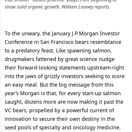
show solid organic growth. William Looney reports.
To the unwary, the January J.P.Morgan Investor
Conference in San Francisco bears resemblance
to a predatory feast. Like spawning salmon,
drugmakers fattened by great science nudge
their forward-looking statements upstream-right
into the jaws of grizzly investors seeking to score
an easy meal. But the big message from this
year’s Morgan is that, for every start-up salmon
caught, dozens more are now making it past the
VC bears, propelled by a powerful current of
innovation to secure their own destiny in the
seed pools of specialty and oncology medicine.