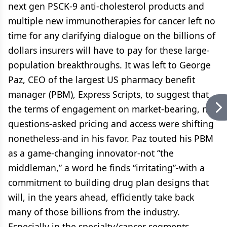
next gen PSCK-9 anti-cholesterol products and
multiple new immunotherapies for cancer left no
time for any clarifying dialogue on the billions of
dollars insurers will have to pay for these large-
population breakthroughs. It was left to George
Paz, CEO of the largest US pharmacy benefit
manager (PBM), Express Scripts, to suggest that
the terms of engagement on market-bearing, no-
questions-asked pricing and access were shifting
nonetheless-and in his favor. Paz touted his PBM
as a game-changing innovator-not “the
middleman,” a word he finds “irritating”-with a
commitment to building drug plan designs that
will, in the years ahead, efficiently take back
many of those billions from the industry.
Especially in the specialty/cancer segments,