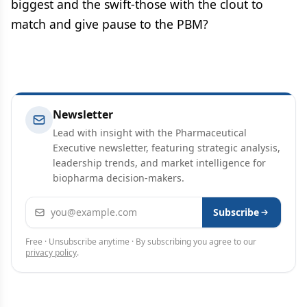
biggest and the swift-those with the clout to
match and give pause to the PBM?
Newsletter
Lead with insight with the Pharmaceutical
Executive newsletter, featuring strategic analysis,
leadership trends, and market intelligence for
biopharma decision-makers.
Email address
Subscribe
Free · Unsubscribe anytime · By subscribing you agree to our
privacy policy
.