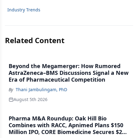
Industry Trends
Related Content
Beyond the Megamerger: How Rumored
AstraZeneca–BMS Discussions Signal a New
Era of Pharmaceutical Competition
By
Thani Jambulingam, PhD
August 5th 2026
Pharma M&A Roundup: Oak Hill Bio
Combines with RACC, Apnimed Plans $150
Million IPO, CORE Biomedicine Secures $21