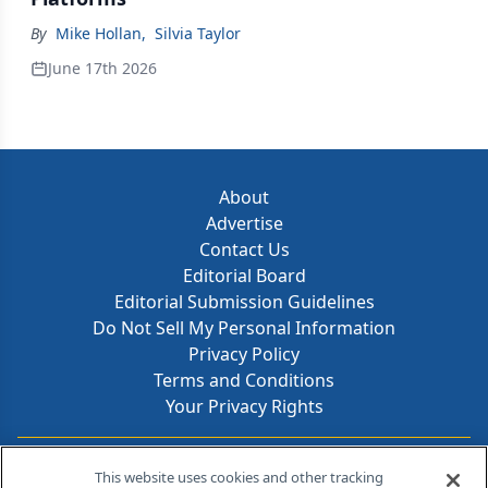
By
Mike Hollan
,
Silvia Taylor
June 17th 2026
About
Advertise
Contact Us
Editorial Board
Editorial Submission Guidelines
Do Not Sell My Personal Information
Privacy Policy
Terms and Conditions
Your Privacy Rights
Contact Info
This website uses cookies and other tracking