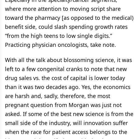
where more attention to moving script share
toward the pharmacy [as opposed to the medical)
benefit side, could slash spending growth rates
“from the high teens to low single digits.”
Practicing physician oncologists, take note.
With all the talk about blossoming science, it was
left to a few congenital cranks to note that new
drug sales vs. the cost of capital is lower today
than it was two decades ago. Yes, the economics
are harsh and, sadly, therefore, the most
pregnant question from Morgan was just not
asked. If some of the best new science is from the
small side of the industry, will innovation suffer
when the race for patient access belongs to the