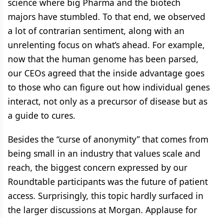
science where big Pharma and the biotech
majors have stumbled. To that end, we observed
a lot of contrarian sentiment, along with an
unrelenting focus on what’s ahead. For example,
now that the human genome has been parsed,
our CEOs agreed that the inside advantage goes
to those who can figure out how individual genes
interact, not only as a precursor of disease but as
a guide to cures.
Besides the “curse of anonymity” that comes from
being small in an industry that values scale and
reach, the biggest concern expressed by our
Roundtable participants was the future of patient
access. Surprisingly, this topic hardly surfaced in
the larger discussions at Morgan. Applause for