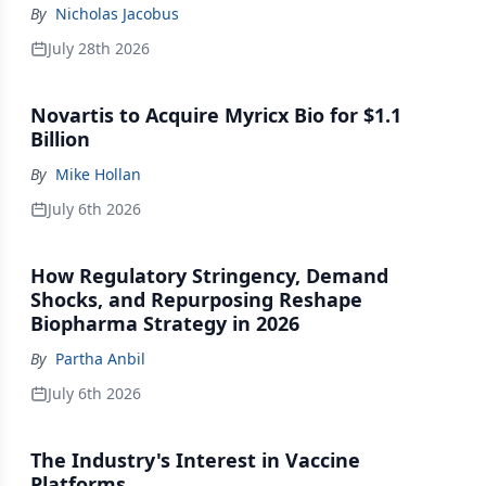
Million Series A
By
Nicholas Jacobus
July 28th 2026
Novartis to Acquire Myricx Bio for $1.1
Billion
By
Mike Hollan
July 6th 2026
How Regulatory Stringency, Demand
Shocks, and Repurposing Reshape
Biopharma Strategy in 2026
By
Partha Anbil
July 6th 2026
The Industry's Interest in Vaccine
Platforms