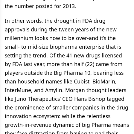
the number posted for 2013.
In other words, the drought in FDA drug
approvals during the tween years of the new
millennium looks now to be over-and it’s the
small- to mid-size biopharma enterprise that is
setting the trend. Of the 41 new drugs licensed
by FDA last year, more than half (22) came from
players outside the Big Pharma 10, bearing less
than household names like Cubist, BioMarin,
InterMune, and Amylin. Morgan thought leaders
like Juno Therapeutics’ CEO Hans Bishop tagged
the prominence of smaller companies in the drug
innovation ecosystem: while the relentless
growth-in-revenue dynamic of big Pharma means
they face distraction from having to pad their