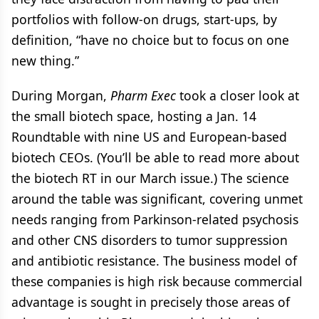
portfolios with follow-on drugs, start-ups, by
definition, “have no choice but to focus on one
new thing.”
During Morgan,
Pharm Exec
took a closer look at
the small biotech space, hosting a Jan. 14
Roundtable with nine US and European-based
biotech CEOs. (You’ll be able to read more about
the biotech RT in our March issue.) The science
around the table was significant, covering unmet
needs ranging from Parkinson-related psychosis
and other CNS disorders to tumor suppression
and antibiotic resistance. The business model of
these companies is high risk because commercial
advantage is sought in precisely those areas of