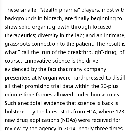
These smaller “stealth pharma” players, most with
backgrounds in biotech, are finally beginning to
show solid organic growth through focused
therapeutics; diversity in the lab; and an intimate,
grassroots connection to the patient. The result is
what I call the “run of the breakthrough”-drug, of
course. Innovative science is the driver,
evidenced by the fact that many company
presenters at Morgan were hard-pressed to distill
all their promising trial data within the 20-plus
minute time frames allowed under house rules.
Such anecdotal evidence that science is back is
bolstered by the latest stats from FDA, where 123
new drug applications (NDAs) were received for
review by the agency in 2014, nearly three times