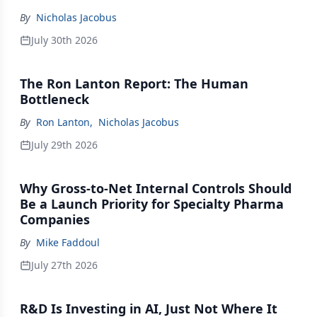
By
Nicholas Jacobus
July 30th 2026
The Ron Lanton Report: The Human
Bottleneck
By
Ron Lanton
,
Nicholas Jacobus
July 29th 2026
Why Gross-to-Net Internal Controls Should
Be a Launch Priority for Specialty Pharma
Companies
By
Mike Faddoul
July 27th 2026
R&D Is Investing in AI, Just Not Where It