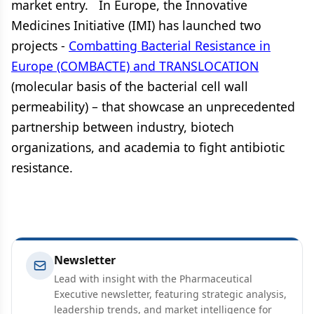
market entry. In Europe, the Innovative
Medicines Initiative (IMI) has launched two
projects -
Combatting Bacterial Resistance in
Europe (COMBACTE) and TRANSLOCATION
(molecular basis of the bacterial cell wall
permeability) – that showcase an unprecedented
partnership between industry, biotech
organizations, and academia to fight antibiotic
resistance.
Newsletter
Lead with insight with the Pharmaceutical
Executive newsletter, featuring strategic analysis,
leadership trends, and market intelligence for