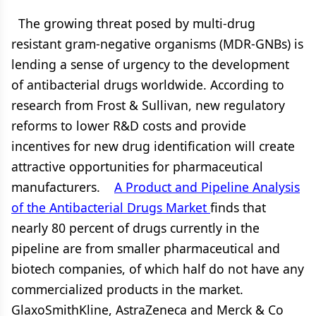
The growing threat posed by multi-drug
resistant gram-negative organisms (MDR-GNBs) is
lending a sense of urgency to the development
of antibacterial drugs worldwide. According to
research from Frost & Sullivan, new regulatory
reforms to lower R&D costs and provide
incentives for new drug identification will create
attractive opportunities for pharmaceutical
manufacturers.
A Product and Pipeline Analysis
of the Antibacterial Drugs Market
finds that
nearly 80 percent of drugs currently in the
pipeline are from smaller pharmaceutical and
biotech companies, of which half do not have any
commercialized products in the market.
GlaxoSmithKline, AstraZeneca and Merck & Co