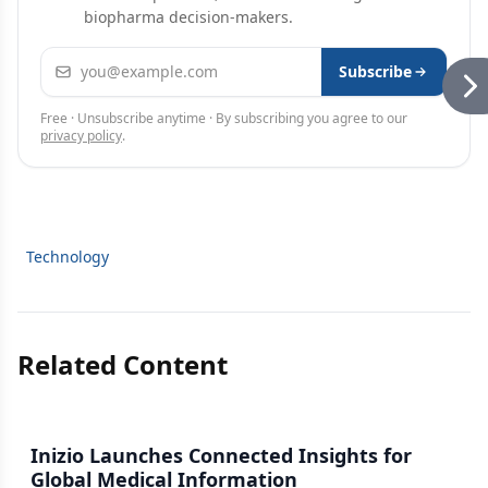
biopharma decision-makers.
Email address
Subscribe
Free · Unsubscribe anytime · By subscribing you agree to our
privacy policy
.
Technology
Related Content
Inizio Launches Connected Insights for
Global Medical Information