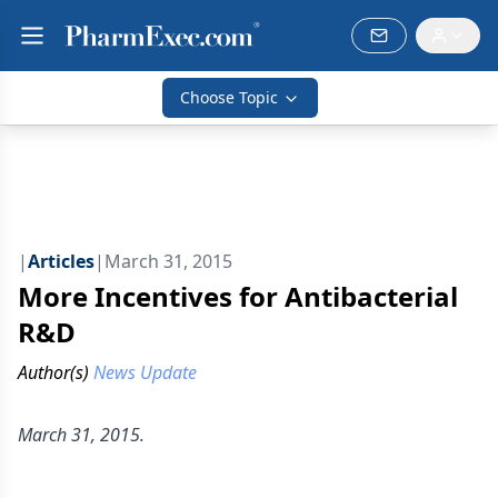
Choose Topic
|
Articles
|
March 31, 2015
More Incentives for Antibacterial
R&D
Author(s)
News Update
March 31, 2015.