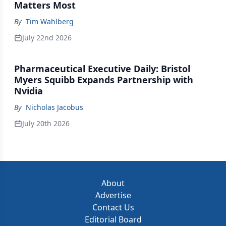
Matters Most
By
Tim Wahlberg
July 22nd 2026
Pharmaceutical Executive Daily: Bristol
Myers Squibb Expands Partnership with
Nvidia
By
Nicholas Jacobus
July 20th 2026
About
Advertise
Contact Us
Editorial Board