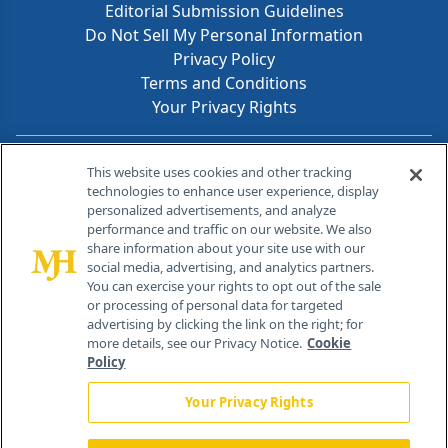
Editorial Submission Guidelines
Do Not Sell My Personal Information
Privacy Policy
Terms and Conditions
Your Privacy Rights
Contact Info
This website uses cookies and other tracking
technologies to enhance user experience, display
personalized advertisements, and analyze
259 Prospect Plains Rd, Bldg H
performance and traffic on our website. We also
Cranbury, NJ 08512
share information about your site use with our
social media, advertising, and analytics partners.
You can exercise your rights to opt out of the sale
or processing of personal data for targeted
advertising by clicking the link on the right; for
more details, see our Privacy Notice.
Cookie
Policy
Your Privacy Rights