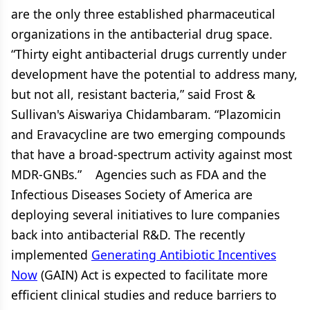
are the only three established pharmaceutical
organizations in the antibacterial drug space.
“Thirty eight antibacterial drugs currently under
development have the potential to address many,
but not all, resistant bacteria,” said Frost &
Sullivan's Aiswariya Chidambaram. “Plazomicin
and Eravacycline are two emerging compounds
that have a broad-spectrum activity against most
MDR-GNBs.” Agencies such as FDA and the
Infectious Diseases Society of America are
deploying several initiatives to lure companies
back into antibacterial R&D. The recently
implemented
Generating Antibiotic Incentives
Now
(GAIN) Act is expected to facilitate more
efficient clinical studies and reduce barriers to