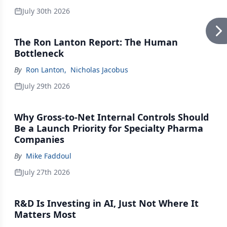
July 30th 2026
The Ron Lanton Report: The Human
Bottleneck
By
Ron Lanton
,
Nicholas Jacobus
July 29th 2026
Why Gross-to-Net Internal Controls Should
Be a Launch Priority for Specialty Pharma
Companies
By
Mike Faddoul
July 27th 2026
R&D Is Investing in AI, Just Not Where It
Matters Most