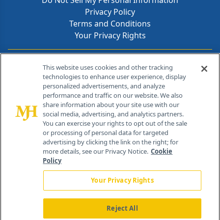
Do Not Sell My Personal Information
Privacy Policy
Terms and Conditions
Your Privacy Rights
Contact Info
This website uses cookies and other tracking
technologies to enhance user experience, display
personalized advertisements, and analyze
259 Prospect Plains Rd, Bldg H
performance and traffic on our website. We also
Cranbury, NJ 08512
share information about your site use with our
social media, advertising, and analytics partners.
You can exercise your rights to opt out of the sale
or processing of personal data for targeted
advertising by clicking the link on the right; for
more details, see our Privacy Notice.
Cookie
Policy
Your Privacy Rights
Reject All
®
© 2026 MJH Life Sciences