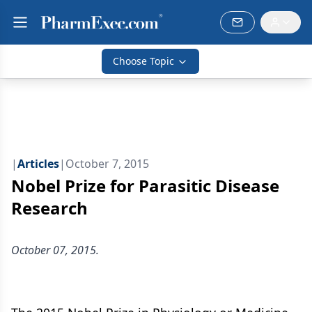
Choose Topic
|
Articles
|
October 7, 2015
Nobel Prize for Parasitic Disease
Research
October 07, 2015.