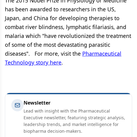
The 2015 Nobel Prize in Physiology or Medicine
has been awarded to researchers in the US,
Japan, and China for developing therapies to
combat river blindness, lymphatic filariasis, and
malaria which "have revolutionized the treatment
of some of the most devastating parasitic
diseases". For more, visit the
Pharmaceutical
Technology story here
.
Newsletter
Lead with insight with the Pharmaceutical
Executive newsletter, featuring strategic analysis,
leadership trends, and market intelligence for
biopharma decision-makers.