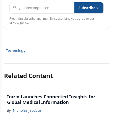
Email address
Subscribe
Free · Unsubscribe anytime · By subscribing you agree to our
privacy policy
.
Technology
Related Content
Inizio Launches Connected Insights for
Global Medical Information
By
Nicholas Jacobus