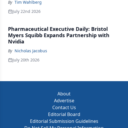
By
Tim Wahlberg
July 22nd 2026
Pharmaceutical Executive Daily: Bristol
Myers Squibb Expands Partnership with
Nvidia
By
Nicholas Jacobus
July 20th 2026
About
Advertise
Contact Us
Editorial Board
Editorial Submission Guidelines