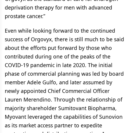
deprivation therapy for men with advanced
prostate cancer.”
Even while looking forward to the continued
success of Orgovyx, there is still much to be said
about the efforts put forward by those who
contributed during one of the peaks of the
COVID-19 pandemic in late 2020. The initial
phase of commercial planning was led by board
member Adele Gulfo, and later assumed by
newly appointed Chief Commercial Officer
Lauren Merendino. Through the relationship of
majority shareholder Sumitovant Biopharma,
Myovant leveraged the capabilities of Sunovion
as its market access partner to expedite