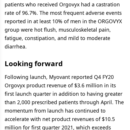
patients who received Orgovyx had a castration
rate of 96.7%. The most frequent adverse events
reported in at least 10% of men in the ORGOVYX
group were hot flush, musculoskeletal pain,
fatigue, constipation, and mild to moderate
diarrhea.
Looking forward
Following launch, Myovant reported Q4 FY20
Orgovyx product revenue of $3.6 million in its
first launch quarter in addition to having greater
than 2,000 prescribed patients through April. The
momentum from launch has continued to
accelerate with net product revenues of $10.5
million for first quarter 2021, which exceeds