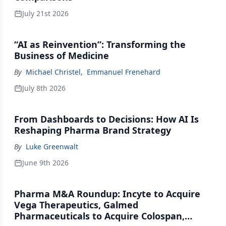
July 21st 2026
“AI as Reinvention”: Transforming the
Business of Medicine
By
Michael Christel
,
Emmanuel Frenehard
July 8th 2026
From Dashboards to Decisions: How AI Is
Reshaping Pharma Brand Strategy
By
Luke Greenwalt
June 9th 2026
Pharma M&A Roundup: Incyte to Acquire
Vega Therapeutics, Galmed
Pharmaceuticals to Acquire Colospan,