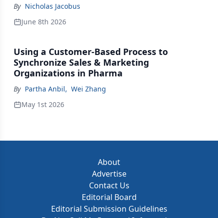
Johnson & Johnson Acquires Firefly Bio
By
Nicholas Jacobus
June 8th 2026
Using a Customer-Based Process to
Synchronize Sales & Marketing
Organizations in Pharma
By
Partha Anbil
,
Wei Zhang
May 1st 2026
About
Advertise
Contact Us
Editorial Board
Editorial Submission Guidelines