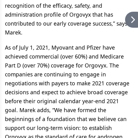
recognition of the efficacy, safety, and
administration profile of Orgovyx that has
contributed to our early coverage success,” says
Marek.
As of July 1, 2021, Myovant and Pfizer have
achieved commercial (over 60%) and Medicare
Part D (over 70%) coverage for Orgovyx. The
companies are continuing to engage in
negotiations with payers to make 2021 coverage
decisions and expect to achieve broad coverage
before their original calendar year-end 2021
goal. Marek adds, “We have formed the
beginnings of a foundation that we believe can
support our long-term vision: to establish
Orgovyx as the standard of care for androgen