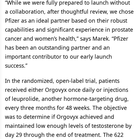
“While we were fully prepared to launch without
a collaboration, after thoughtful review, we chose
Pfizer as an ideal partner based on their robust
capabilities and significant experience in prostate
cancer and women’s health,” says Marek. “Pfizer
has been an outstanding partner and an
important contributor to our early launch
success.”
In the randomized, open-label trial, patients
received either Orgovyx once daily or injections
of leuprolide, another hormone-targeting drug,
every three months for 48 weeks. The objective
was to determine if Orgovyx achieved and
maintained low enough levels of testosterone by
day 29 through the end of treatment. The 622