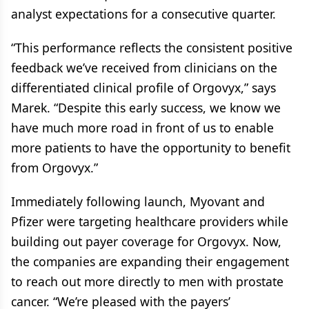
analyst expectations for a consecutive quarter.
“This performance reflects the consistent positive
feedback we’ve received from clinicians on the
differentiated clinical profile of Orgovyx,” says
Marek. “Despite this early success, we know we
have much more road in front of us to enable
more patients to have the opportunity to benefit
from Orgovyx.”
Immediately following launch, Myovant and
Pfizer were targeting healthcare providers while
building out payer coverage for Orgovyx. Now,
the companies are expanding their engagement
to reach out more directly to men with prostate
cancer. “We’re pleased with the payers’