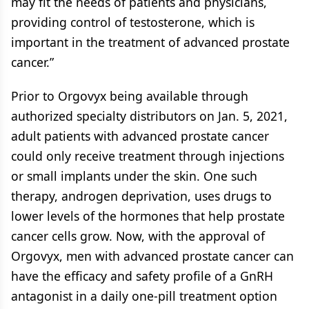
may fit the needs of patients and physicians,
providing control of testosterone, which is
important in the treatment of advanced prostate
cancer.”
Prior to Orgovyx being available through
authorized specialty distributors on Jan. 5, 2021,
adult patients with advanced prostate cancer
could only receive treatment through injections
or small implants under the skin. One such
therapy, androgen deprivation, uses drugs to
lower levels of the hormones that help prostate
cancer cells grow. Now, with the approval of
Orgovyx, men with advanced prostate cancer can
have the efficacy and safety profile of a GnRH
antagonist in a daily one-pill treatment option