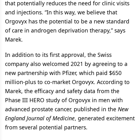
that potentially reduces the need for clinic visits
and injections. “In this way, we believe that
Orgovyx has the potential to be a new standard
of care in androgen deprivation therapy,” says
Marek.
In addition to its first approval, the Swiss
company also welcomed 2021 by agreeing to a
new partnership with Pfizer, which paid $650
million-plus to co-market Orgovyx. According to
Marek, the efficacy and safety data from the
Phase III HERO study of Orgovyx in men with
advanced prostate cancer, published in the
New
England Journal of Medicine
, generated excitement
from several potential partners.