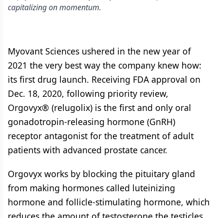
capitalizing on momentum.
Myovant Sciences ushered in the new year of
2021 the very best way the company knew how:
its first drug launch. Receiving FDA approval on
Dec. 18, 2020, following priority review,
Orgovyx® (relugolix) is the first and only oral
gonadotropin-releasing hormone (GnRH)
receptor antagonist for the treatment of adult
patients with advanced prostate cancer.
Orgovyx works by blocking the pituitary gland
from making hormones called luteinizing
hormone and follicle-stimulating hormone, which
reduces the amount of testosterone the testicles