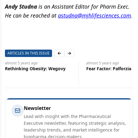
Andy Studna
is an Assistant Editor for Pharm Exec.
He can be reached at
astudna@mjhlifesciences.com
.
ARTICLES IN THIS ISSUE
Previous slide
Next slide
almost 5 years
ago
almost 5 years
ago
Rethinking Obesity: Wegovy
Fear Factor: Palforzia
Newsletter
Lead with insight with the Pharmaceutical
Executive newsletter, featuring strategic analysis,
leadership trends, and market intelligence for
biopharma decision-makers.