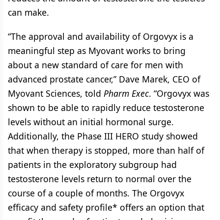
can make.
“The approval and availability of Orgovyx is a
meaningful step as Myovant works to bring
about a new standard of care for men with
advanced prostate cancer,” Dave Marek, CEO of
Myovant Sciences, told
Pharm Exec
. “Orgovyx was
shown to be able to rapidly reduce testosterone
levels without an initial hormonal surge.
Additionally, the Phase III HERO study showed
that when therapy is stopped, more than half of
patients in the exploratory subgroup had
testosterone levels return to normal over the
course of a couple of months. The Orgovyx
efficacy and safety profile* offers an option that