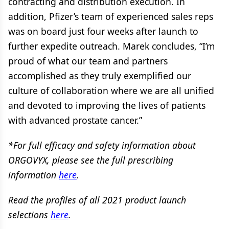
contracting and distribution execution. In
addition, Pfizer’s team of experienced sales reps
was on board just four weeks after launch to
further expedite outreach. Marek concludes, “I’m
proud of what our team and partners
accomplished as they truly exemplified our
culture of collaboration where we are all unified
and devoted to improving the lives of patients
with advanced prostate cancer.”
*For full efficacy and safety information about
ORGOVYX, please see the full prescribing
information
here
.
Read the profiles of all 2021 product launch
selections
here
.