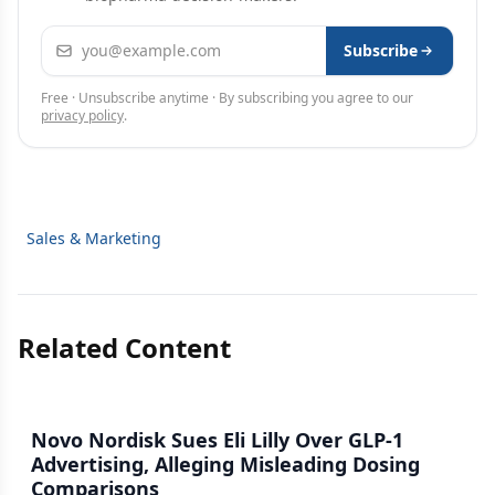
Email address
Subscribe
Free · Unsubscribe anytime · By subscribing you agree to our
privacy policy
.
Sales & Marketing
Related Content
Novo Nordisk Sues Eli Lilly Over GLP-1
Advertising, Alleging Misleading Dosing
Comparisons