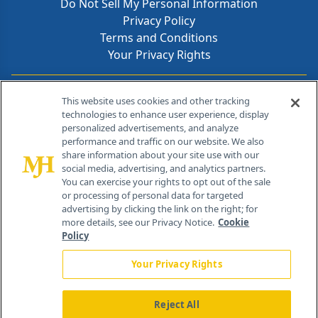
Do Not Sell My Personal Information
Privacy Policy
Terms and Conditions
Your Privacy Rights
Contact Info
This website uses cookies and other tracking
technologies to enhance user experience, display
personalized advertisements, and analyze
259 Prospect Plains Rd, Bldg H
performance and traffic on our website. We also
Cranbury, NJ 08512
share information about your site use with our
social media, advertising, and analytics partners.
You can exercise your rights to opt out of the sale
or processing of personal data for targeted
advertising by clicking the link on the right; for
more details, see our Privacy Notice.
Cookie
Policy
Your Privacy Rights
Reject All
®
© 2026 MJH Life Sciences