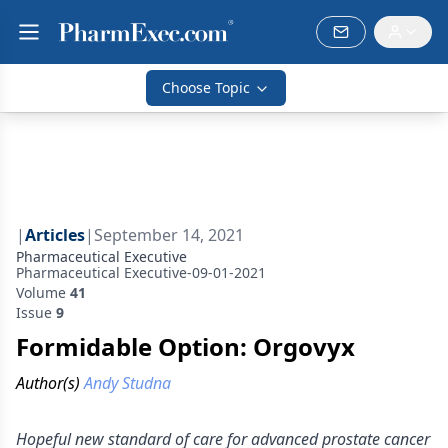
Choose Topic
|
Articles
|
September 14, 2021
Pharmaceutical Executive
Pharmaceutical Executive-09-01-2021
Volume
41
Issue
9
Formidable Option: Orgovyx
Author(s)
Andy Studna
Hopeful new standard of care for advanced prostate cancer