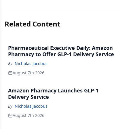
Related Content
Pharmaceutical Executive Daily: Amazon
Pharmacy to Offer GLP-1 Delivery Service
By
Nicholas Jacobus
August 7th 2026
Amazon Pharmacy Launches GLP-1
Delivery Service
By
Nicholas Jacobus
August 7th 2026