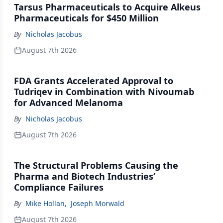
Tarsus Pharmaceuticals to Acquire Alkeus
Pharmaceuticals for $450 Million
By
Nicholas Jacobus
August 7th 2026
FDA Grants Accelerated Approval to
Tudriqev in Combination with Nivoumab
for Advanced Melanoma
By
Nicholas Jacobus
August 7th 2026
The Structural Problems Causing the
Pharma and Biotech Industries’
Compliance Failures
By
Mike Hollan
,
Joseph Morwald
August 7th 2026