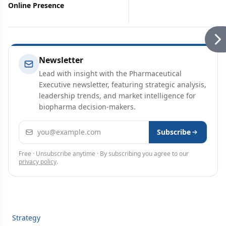
Online Presence
Newsletter
Lead with insight with the Pharmaceutical
Executive newsletter, featuring strategic analysis,
leadership trends, and market intelligence for
biopharma decision-makers.
Email address
Subscribe
Free · Unsubscribe anytime · By subscribing you agree to our
privacy policy
.
Strategy