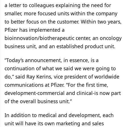
a letter to colleagues explaining the need for
smaller, more focused units within the company
to better focus on the customer. Within two years,
Pfizer has implemented a
bioinnovation/biotherapeutic center, an oncology
business unit, and an established product unit.
“Today’s announcement, in essence, is a
continuation of what we said we were going to
do,” said Ray Kerins, vice president of worldwide
communications at Pfizer. “For the first time,
development-commercial and clinical-is now part
of the overall business unit.”
In addition to medical and development, each
unit will have its own marketing and sales