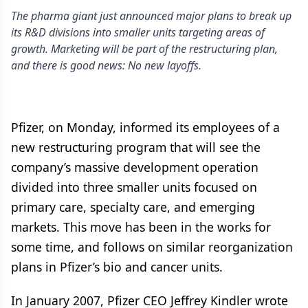
The pharma giant just announced major plans to break up
its R&D divisions into smaller units targeting areas of
growth. Marketing will be part of the restructuring plan,
and there is good news: No new layoffs.
Pfizer, on Monday, informed its employees of a
new restructuring program that will see the
company’s massive development operation
divided into three smaller units focused on
primary care, specialty care, and emerging
markets. This move has been in the works for
some time, and follows on similar reorganization
plans in Pfizer’s bio and cancer units.
In January 2007, Pfizer CEO Jeffrey Kindler wrote