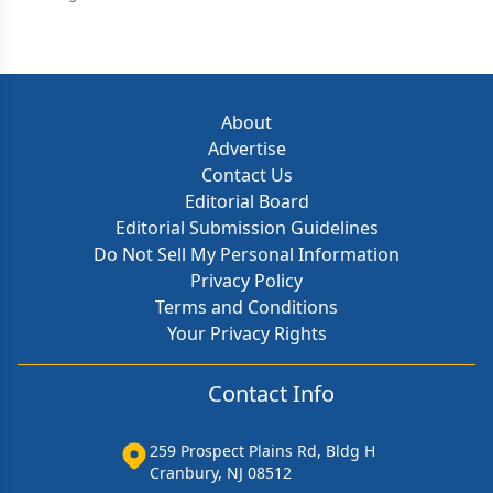
About
Advertise
Contact Us
Editorial Board
Editorial Submission Guidelines
Do Not Sell My Personal Information
Privacy Policy
Terms and Conditions
Your Privacy Rights
Contact Info
259 Prospect Plains Rd, Bldg H
Cranbury, NJ 08512