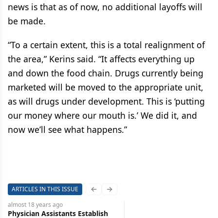
news is that as of now, no additional layoffs will
be made.
“To a certain extent, this is a total realignment of
the area,” Kerins said. “It affects everything up
and down the food chain. Drugs currently being
marketed will be moved to the appropriate unit,
as will drugs under development. This is ‘putting
our money where our mouth is.’ We did it, and
now we’ll see what happens.”
ARTICLES IN THIS ISSUE
Previous slide
Next slide
almost 18 years
ago
Physician Assistants Establish