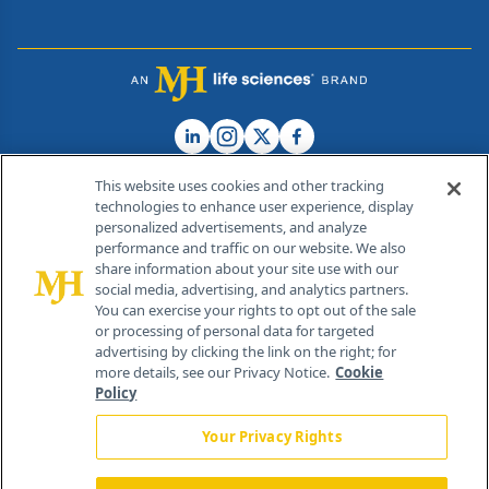
This website uses cookies and other tracking
technologies to enhance user experience, display
personalized advertisements, and analyze
®
© 2026 MJH Life Sciences
performance and traffic on our website. We also
All rights reserved.
share information about your site use with our
Home
About Us
News
Contact Us
social media, advertising, and analytics partners.
You can exercise your rights to opt out of the sale
or processing of personal data for targeted
advertising by clicking the link on the right; for
more details, see our Privacy Notice.
Cookie
Policy
Your Privacy Rights