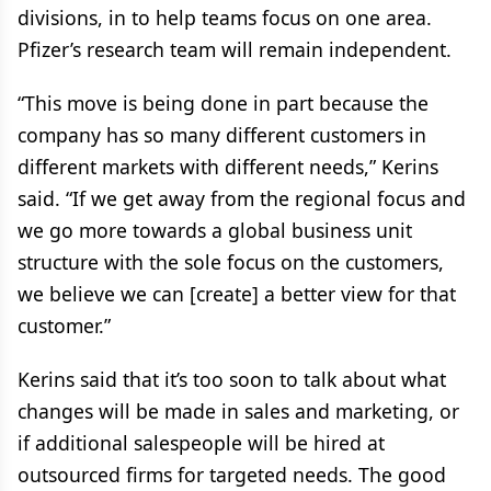
divisions, in to help teams focus on one area.
Pfizer’s research team will remain independent.
“This move is being done in part because the
company has so many different customers in
different markets with different needs,” Kerins
said. “If we get away from the regional focus and
we go more towards a global business unit
structure with the sole focus on the customers,
we believe we can [create] a better view for that
customer.”
Kerins said that it’s too soon to talk about what
changes will be made in sales and marketing, or
if additional salespeople will be hired at
outsourced firms for targeted needs. The good