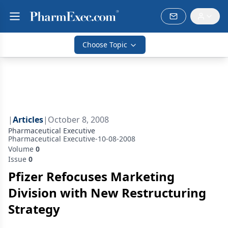
Choose Topic
|
Articles
|
October 8, 2008
Pharmaceutical Executive
Pharmaceutical Executive-10-08-2008
Volume
0
Issue
0
Pfizer Refocuses Marketing
Division with New Restructuring
Strategy