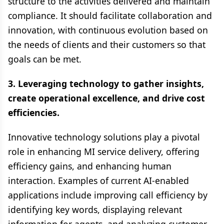
structure to the activities delivered and maintain
compliance. It should facilitate collaboration and
innovation, with continuous evolution based on
the needs of clients and their customers so that
goals can be met.
3. Leveraging technology to gather insights,
create operational excellence, and drive cost
efficiencies.
Innovative technology solutions play a pivotal
role in enhancing MI service delivery, offering
efficiency gains, and enhancing human
interaction. Examples of current AI-enabled
applications include improving call efficiency by
identifying key words, displaying relevant