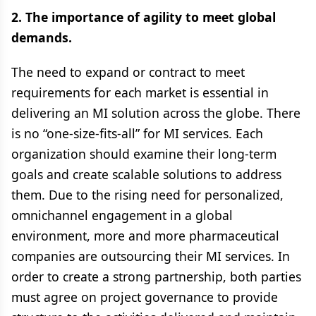
2. The importance of agility to meet global
demands.
The need to expand or contract to meet
requirements for each market is essential in
delivering an MI solution across the globe. There
is no “one-size-fits-all” for MI services. Each
organization should examine their long-term
goals and create scalable solutions to address
them. Due to the rising need for personalized,
omnichannel engagement in a global
environment, more and more pharmaceutical
companies are outsourcing their MI services. In
order to create a strong partnership, both parties
must agree on project governance to provide