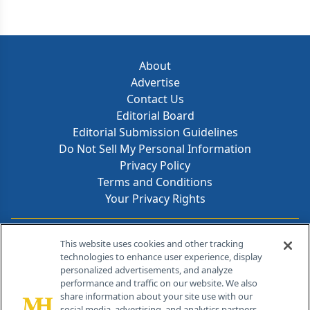
About
Advertise
Contact Us
Editorial Board
Editorial Submission Guidelines
Do Not Sell My Personal Information
Privacy Policy
Terms and Conditions
Your Privacy Rights
Contact Info
This website uses cookies and other tracking
technologies to enhance user experience, display
personalized advertisements, and analyze
259 Prospect Plains Rd, Bldg H
performance and traffic on our website. We also
Cranbury, NJ 08512
share information about your site use with our
social media, advertising, and analytics partners.