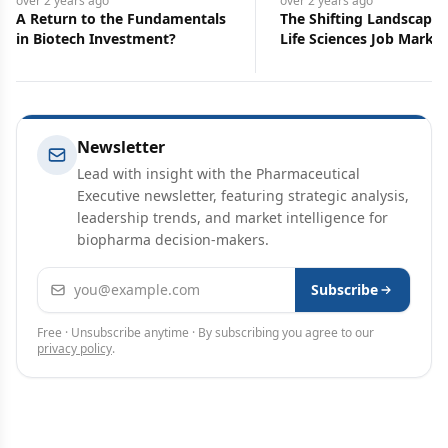
over 2 years
ago
over 2 years
ago
A Return to the Fundamentals
The Shifting Landscape 
in Biotech Investment?
Life Sciences Job Market
Newsletter
Lead with insight with the Pharmaceutical
Executive newsletter, featuring strategic analysis,
leadership trends, and market intelligence for
biopharma decision-makers.
Email address
Subscribe
Free · Unsubscribe anytime · By subscribing you agree to our
privacy policy
.