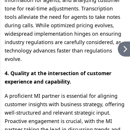
information for agents, and analyzing customer
tone for real-time adjustments. Transcription
tools alleviate the need for agents to take notes
during calls. While optimized pricing evolves,
widespread implementation hinges on ensuring
industry regulations are carefully considered, as
technology advances faster than regulations
evolve.
4. Quality at the intersection of customer
experience and capability.
A proficient MI partner is essential for aligning
customer insights with business strategy, offering
well-structured and relevant strategic input.
Proactive engagement is crucial, with the MI
partner taking the lead in discussing trends and