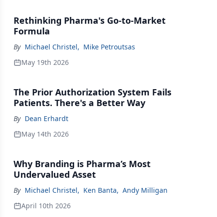
Rethinking Pharma's Go-to-Market
Formula
By
Michael Christel
,
Mike Petroutsas
May 19th 2026
The Prior Authorization System Fails
Patients. There's a Better Way
By
Dean Erhardt
May 14th 2026
Why Branding is Pharma’s Most
Undervalued Asset
By
Michael Christel
,
Ken Banta
,
Andy Milligan
April 10th 2026