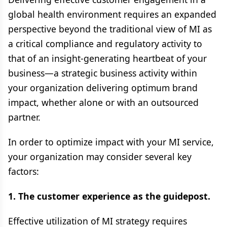
global health environment requires an expanded
perspective beyond the traditional view of MI as
a critical compliance and regulatory activity to
that of an insight-generating heartbeat of your
business—a strategic business activity within
your organization delivering optimum brand
impact, whether alone or with an outsourced
partner.
In order to optimize impact with your MI service,
your organization may consider several key
factors:
1. The customer experience as the guidepost.
Effective utilization of MI strategy requires