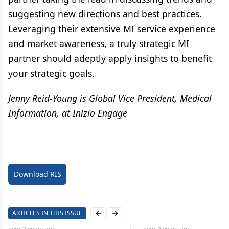
suggesting new directions and best practices.
Leveraging their extensive MI service experience
and market awareness, a truly strategic MI
partner should adeptly apply insights to benefit
your strategic goals.
Jenny Reid-Young is Global Vice President, Medical
Information, at Inizio Engage
Download RIS
ARTICLES IN THIS ISSUE
Previous slide
Next slide