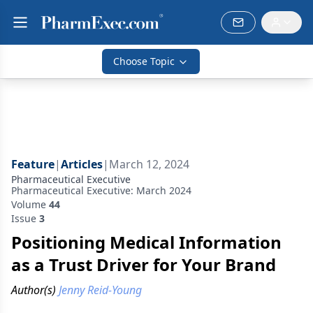
Choose Topic
Feature
|
Articles
|
March 12, 2024
Pharmaceutical Executive
Pharmaceutical Executive: March 2024
Volume
44
Issue
3
Positioning Medical Information
as a Trust Driver for Your Brand
Author(s)
Jenny Reid-Young