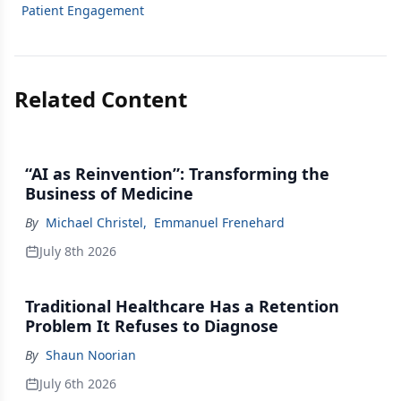
Patient Engagement
Related Content
“AI as Reinvention”: Transforming the
Business of Medicine
By
Michael Christel
,
Emmanuel Frenehard
July 8th 2026
Traditional Healthcare Has a Retention
Problem It Refuses to Diagnose
By
Shaun Noorian
July 6th 2026