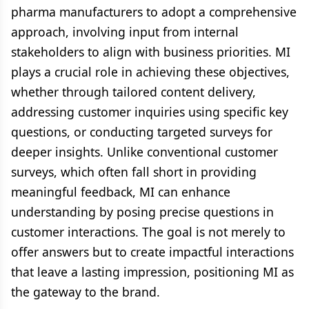
pharma manufacturers to adopt a comprehensive
approach, involving input from internal
stakeholders to align with business priorities. MI
plays a crucial role in achieving these objectives,
whether through tailored content delivery,
addressing customer inquiries using specific key
questions, or conducting targeted surveys for
deeper insights. Unlike conventional customer
surveys, which often fall short in providing
meaningful feedback, MI can enhance
understanding by posing precise questions in
customer interactions. The goal is not merely to
offer answers but to create impactful interactions
that leave a lasting impression, positioning MI as
the gateway to the brand.