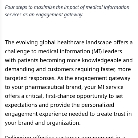
Four steps to maximize the impact of medical information
services as an engagement gateway.
The evolving global healthcare landscape offers a
challenge to medical information (MI) leaders
with patients becoming more knowledgeable and
demanding and customers requiring faster, more
targeted responses. As the engagement gateway
to your pharmaceutical brand, your MI service
offers a critical, first-chance opportunity to set
expectations and provide the personalized
engagement experience needed to create trust in
your brand and organization.
Delivering effective customer engagement in a