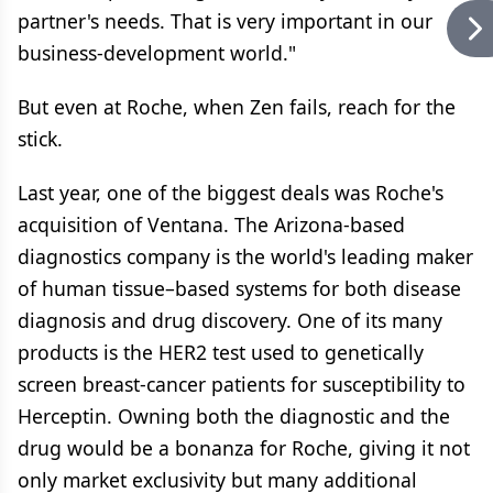
partner's needs. That is very important in our
business-development world."
But even at Roche, when Zen fails, reach for the
stick.
Last year, one of the biggest deals was Roche's
acquisition of Ventana. The Arizona-based
diagnostics company is the world's leading maker
of human tissue–based systems for both disease
diagnosis and drug discovery. One of its many
products is the HER2 test used to genetically
screen breast-cancer patients for susceptibility to
Herceptin. Owning both the diagnostic and the
drug would be a bonanza for Roche, giving it not
only market exclusivity but many additional