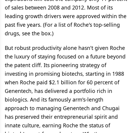
of sales between 2008 and 2012. Most of its
leading growth drivers were approved within the
past five years. (For a list of Roche's top-selling
drugs, see the box.)
But robust productivity alone hasn't given Roche
the luxury of staying focused on a future beyond
the patent cliff. Its pioneering strategy of
investing in promising biotechs, starting in 1988
when Roche paid $2.1 billion for 60 percent of
Genentech, has delivered a portfolio rich in
biologics. And its famously arm's-length
approach to managing Genentech and Chugai
has preserved their entrepreneurial spirit and
innate culture, earning Roche the status of