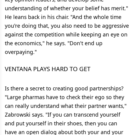
understanding of whether your belief has merit."
He leans back in his chair. "And the whole time
you're doing that, you also need to be aggressive
against the competition while keeping an eye on
the economics," he says. "Don't end up
overpaying."
VENTANA PLAYS HARD TO GET
Is there a secret to creating good partnerships?
"Large pharmas have to check their ego so they
can really understand what their partner wants,"
Zabrowski says. "If you can transcend yourself
and put yourself in their shoes, then you can
have an open dialog about both your and your