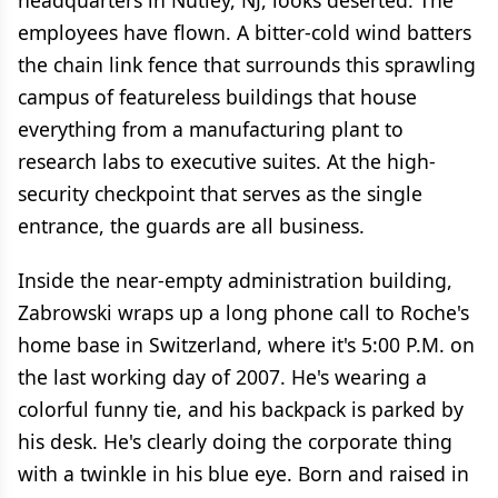
headquarters in Nutley, NJ, looks deserted. The
employees have flown. A bitter-cold wind batters
the chain link fence that surrounds this sprawling
campus of featureless buildings that house
everything from a manufacturing plant to
research labs to executive suites. At the high-
security checkpoint that serves as the single
entrance, the guards are all business.
Inside the near-empty administration building,
Zabrowski wraps up a long phone call to Roche's
home base in Switzerland, where it's 5:00 P.M. on
the last working day of 2007. He's wearing a
colorful funny tie, and his backpack is parked by
his desk. He's clearly doing the corporate thing
with a twinkle in his blue eye. Born and raised in