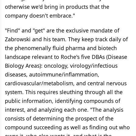
otherwise we'd bring in products that the
company doesn't embrace."
"Find" and "get" are the exclusive mandate of
Zabrowski and his team. They keep track daily of
the phenomenally fluid pharma and biotech
landscape relevant to Roche's five DBAs (Disease
Biology Areas): oncology, virology/infectious
diseases, autoimmune/inflammation,
cardiovascular/metabolism, and central nervous
system. This requires sleuthing through all the
public information, identifying compounds of
interest, and analyzing each one. "The analysis
consists of determining the prospect of the
compound succeeding as well as finding out who