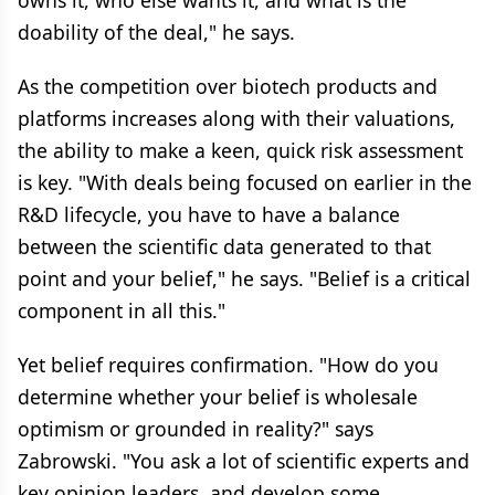
owns it, who else wants it, and what is the
doability of the deal," he says.
As the competition over biotech products and
platforms increases along with their valuations,
the ability to make a keen, quick risk assessment
is key. "With deals being focused on earlier in the
R&D lifecycle, you have to have a balance
between the scientific data generated to that
point and your belief," he says. "Belief is a critical
component in all this."
Yet belief requires confirmation. "How do you
determine whether your belief is wholesale
optimism or grounded in reality?" says
Zabrowski. "You ask a lot of scientific experts and
key opinion leaders, and develop some