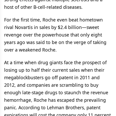
host of other B-cell-related diseases.
For the first time, Roche even beat hometown
rival Novartis in sales by $2.4 billion—sweet
revenge over the powerhouse that only eight
years ago was said to be on the verge of taking
over a weakened Roche.
At a time when drug giants face the prospect of
losing up to half their current sales when their
megablockbusters go off patent in 2011 and
2012, and companies are scrambling to buy
enough late-stage drugs to staunch the revenue
hemorrhage, Roche has escaped the prevailing
panic. According to Lehman Brothers, patent
expirations will cost the company only 11 percent