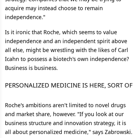
acquire may instead choose to remain
independence."
Is it ironic that Roche, which seems to value
independence and an independent spirit above
all else, might be wrestling with the likes of Carl
Icahn to possess a biotech's own independence?
Business is business.
PERSONALIZED MEDICINE IS HERE, SORT OF
Roche's ambitions aren't limited to novel drugs
and market share, however. "If you look at our
business structure and innovation strategy, it is
all about personalized medicine," says Zabrowski.