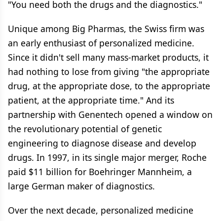
"You need both the drugs and the diagnostics."
Unique among Big Pharmas, the Swiss firm was
an early enthusiast of personalized medicine.
Since it didn't sell many mass-market products, it
had nothing to lose from giving "the appropriate
drug, at the appropriate dose, to the appropriate
patient, at the appropriate time." And its
partnership with Genentech opened a window on
the revolutionary potential of genetic
engineering to diagnose disease and develop
drugs. In 1997, in its single major merger, Roche
paid $11 billion for Boehringer Mannheim, a
large German maker of diagnostics.
Over the next decade, personalized medicine