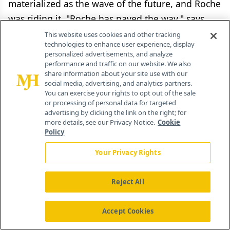
materialized as the wave of the future, and Roche
was riding it. "Roche has paved the way," says
Mohamed Muhsin, ticking off a range of genetic
This website uses cookies and other tracking
technologies to enhance user experience, display
tests tailored to treatments for cancer, HIV, and
personalized advertisements, and analyze
hepatitis, as well as clinical tests and other
performance and traffic on our website. We also
share information about your site use with our
biomarkers measuring drug benefits and side
social media, advertising, and analytics partners.
effects.
You can exercise your rights to opt out of the sale
or processing of personal data for targeted
advertising by clicking the link on the right; for
When Roche first got involved in personalized
more details, see our Privacy Notice.
Cookie
medicine, its primary payoff was thought to be
Policy
clinical benefit. But at a time when both public
Your Privacy Rights
and private payers are refusing to cover high-
priced innovative treatments, cost-effectiveness is
Reject All
an equal incentive.
Accept Cookies
And nowhere is the incentive greater than in