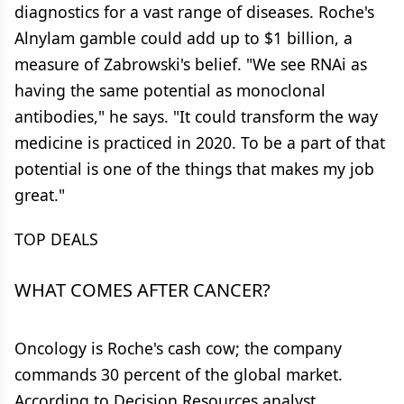
diagnostics for a vast range of diseases. Roche's
Alnylam gamble could add up to $1 billion, a
measure of Zabrowski's belief. "We see RNAi as
having the same potential as monoclonal
antibodies," he says. "It could transform the way
medicine is practiced in 2020. To be a part of that
potential is one of the things that makes my job
great."
TOP DEALS
WHAT COMES AFTER CANCER?
Oncology is Roche's cash cow; the company
commands 30 percent of the global market.
According to Decision Resources analyst