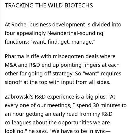
TRACKING THE WILD BIOTECHS
At Roche, business development is divided into
four appealingly Neanderthal-sounding
functions: "want, find, get, manage."
Pharma is rife with misbegotten deals where
M&A and R&D end up pointing fingers at each
other for going off strategy. So "want" requires
signoff at the top with input from all sides.
Zabrowski's R&D experience is a big plus: "At
every one of our meetings, I spend 30 minutes to
an hour getting an early read from my R&D
colleagues about the opportunities we are
looking," he says. "We have to be in sync—