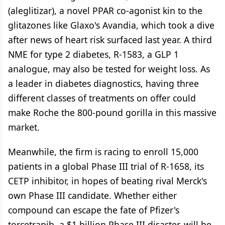
(aleglitizar), a novel PPAR co-agonist kin to the
glitazones like Glaxo's Avandia, which took a dive
after news of heart risk surfaced last year. A third
NME for type 2 diabetes, R-1583, a GLP 1
analogue, may also be tested for weight loss. As
a leader in diabetes diagnostics, having three
different classes of treatments on offer could
make Roche the 800-pound gorilla in this massive
market.
Meanwhile, the firm is racing to enroll 15,000
patients in a global Phase III trial of R-1658, its
CETP inhibitor, in hopes of beating rival Merck's
own Phase III candidate. Whether either
compound can escape the fate of Pfizer's
torcetrapib, a $1 billion Phase III disaster, will be