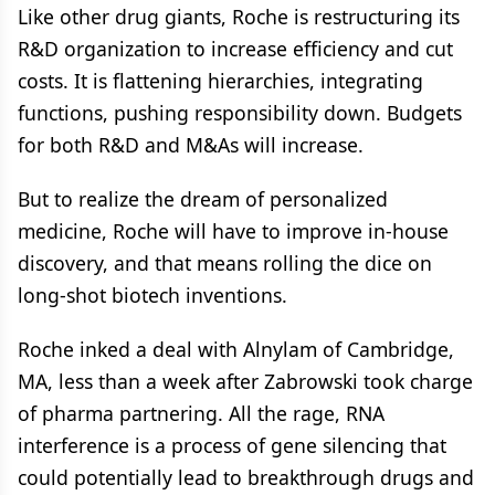
Like other drug giants, Roche is restructuring its
R&D organization to increase efficiency and cut
costs. It is flattening hierarchies, integrating
functions, pushing responsibility down. Budgets
for both R&D and M&As will increase.
But to realize the dream of personalized
medicine, Roche will have to improve in-house
discovery, and that means rolling the dice on
long-shot biotech inventions.
Roche inked a deal with Alnylam of Cambridge,
MA, less than a week after Zabrowski took charge
of pharma partnering. All the rage, RNA
interference is a process of gene silencing that
could potentially lead to breakthrough drugs and