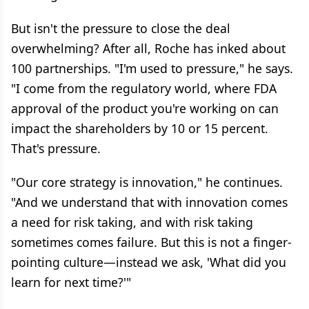
But isn't the pressure to close the deal
overwhelming? After all, Roche has inked about
100 partnerships. "I'm used to pressure," he says.
"I come from the regulatory world, where FDA
approval of the product you're working on can
impact the shareholders by 10 or 15 percent.
That's pressure.
"Our core strategy is innovation," he continues.
"And we understand that with innovation comes
a need for risk taking, and with risk taking
sometimes comes failure. But this is not a finger-
pointing culture—instead we ask, 'What did you
learn for next time?'"