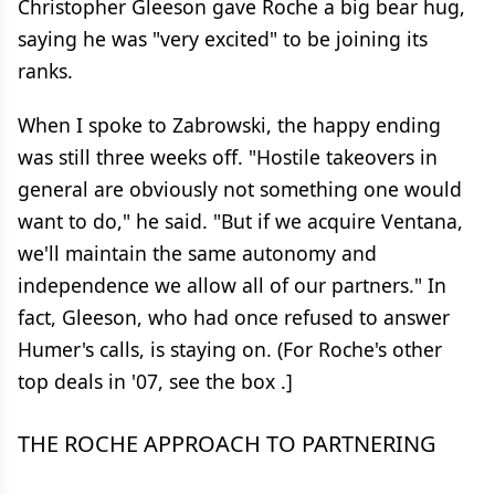
Christopher Gleeson gave Roche a big bear hug,
saying he was "very excited" to be joining its
ranks.
When I spoke to Zabrowski, the happy ending
was still three weeks off. "Hostile takeovers in
general are obviously not something one would
want to do," he said. "But if we acquire Ventana,
we'll maintain the same autonomy and
independence we allow all of our partners." In
fact, Gleeson, who had once refused to answer
Humer's calls, is staying on. (For Roche's other
top deals in '07, see the box .]
THE ROCHE APPROACH TO PARTNERING