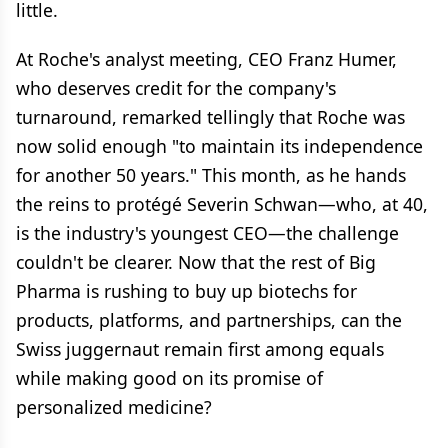
little.
At Roche's analyst meeting, CEO Franz Humer,
who deserves credit for the company's
turnaround, remarked tellingly that Roche was
now solid enough "to maintain its independence
for another 50 years." This month, as he hands
the reins to protégé Severin Schwan—who, at 40,
is the industry's youngest CEO—the challenge
couldn't be clearer. Now that the rest of Big
Pharma is rushing to buy up biotechs for
products, platforms, and partnerships, can the
Swiss juggernaut remain first among equals
while making good on its promise of
personalized medicine?