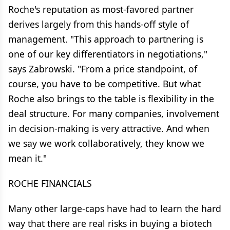
Roche's reputation as most-favored partner
derives largely from this hands-off style of
management. "This approach to partnering is
one of our key differentiators in negotiations,"
says Zabrowski. "From a price standpoint, of
course, you have to be competitive. But what
Roche also brings to the table is flexibility in the
deal structure. For many companies, involvement
in decision-making is very attractive. And when
we say we work collaboratively, they know we
mean it."
ROCHE FINANCIALS
Many other large-caps have had to learn the hard
way that there are real risks in buying a biotech