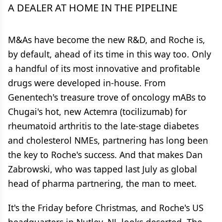
A DEALER AT HOME IN THE PIPELINE
M&As have become the new R&D, and Roche is,
by default, ahead of its time in this way too. Only
a handful of its most innovative and profitable
drugs were developed in-house. From
Genentech's treasure trove of oncology mABs to
Chugai's hot, new Actemra (tocilizumab) for
rheumatoid arthritis to the late-stage diabetes
and cholesterol NMEs, partnering has long been
the key to Roche's success. And that makes Dan
Zabrowski, who was tapped last July as global
head of pharma partnering, the man to meet.
It's the Friday before Christmas, and Roche's US