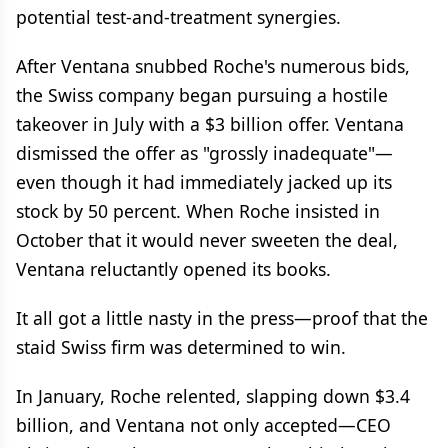
potential test-and-treatment synergies.
After Ventana snubbed Roche's numerous bids,
the Swiss company began pursuing a hostile
takeover in July with a $3 billion offer. Ventana
dismissed the offer as "grossly inadequate"—
even though it had immediately jacked up its
stock by 50 percent. When Roche insisted in
October that it would never sweeten the deal,
Ventana reluctantly opened its books.
It all got a little nasty in the press—proof that the
staid Swiss firm was determined to win.
In January, Roche relented, slapping down $3.4
billion, and Ventana not only accepted—CEO