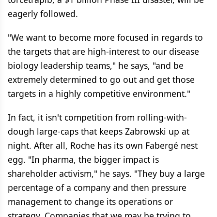
eagerly followed.
"We want to become more focused in regards to
the targets that are high-interest to our disease
biology leadership teams," he says, "and be
extremely determined to go out and get those
targets in a highly competitive environment."
In fact, it isn't competition from rolling-with-
dough large-caps that keeps Zabrowski up at
night. After all, Roche has its own Fabergé nest
egg. "In pharma, the bigger impact is
shareholder activism," he says. "They buy a large
percentage of a company and then pressure
management to change its operations or
strategy. Companies that we may be trying to