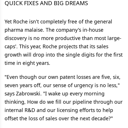
QUICK FIXES AND BIG DREAMS
Yet Roche isn't completely free of the general
pharma malaise. The company's in-house
discovery is no more productive than most large-
caps'. This year, Roche projects that its sales
growth will drop into the single digits for the first
time in eight years.
"Even though our own patent losses are five, six,
seven years off, our sense of urgency is no less,"
says Zabrowski. "I wake up every morning
thinking, How do we fill our pipeline through our
internal R&D and our licensing efforts to help
offset the loss of sales over the next decade?"