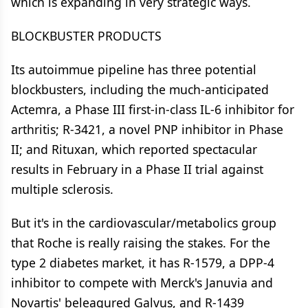
which is expanding in very strategic ways.
BLOCKBUSTER PRODUCTS
Its autoimmue pipeline has three potential
blockbusters, including the much-anticipated
Actemra, a Phase III first-in-class IL-6 inhibitor for
arthritis; R-3421, a novel PNP inhibitor in Phase
II; and Rituxan, which reported spectacular
results in February in a Phase II trial against
multiple sclerosis.
But it's in the cardiovascular/metabolics group
that Roche is really raising the stakes. For the
type 2 diabetes market, it has R-1579, a DPP-4
inhibitor to compete with Merck's Januvia and
Novartis' beleagured Galvus, and R-1439