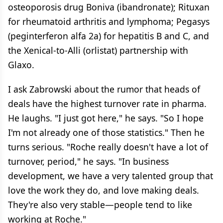
osteoporosis drug Boniva (ibandronate); Rituxan
for rheumatoid arthritis and lymphoma; Pegasys
(peginterferon alfa 2a) for hepatitis B and C, and
the Xenical-to-Alli (orlistat) partnership with
Glaxo.
I ask Zabrowski about the rumor that heads of
deals have the highest turnover rate in pharma.
He laughs. "I just got here," he says. "So I hope
I'm not already one of those statistics." Then he
turns serious. "Roche really doesn't have a lot of
turnover, period," he says. "In business
development, we have a very talented group that
love the work they do, and love making deals.
They're also very stable—people tend to like
working at Roche."