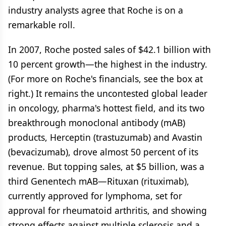
industry analysts agree that Roche is on a
remarkable roll.
In 2007, Roche posted sales of $42.1 billion with
10 percent growth—the highest in the industry.
(For more on Roche's financials, see the box at
right.) It remains the uncontested global leader
in oncology, pharma's hottest field, and its two
breakthrough monoclonal antibody (mAB)
products, Herceptin (trastuzumab) and Avastin
(bevacizumab), drove almost 50 percent of its
revenue. But topping sales, at $5 billion, was a
third Genentech mAB—Rituxan (rituximab),
currently approved for lymphoma, set for
approval for rheumatoid arthritis, and showing
strong effects against multiple sclerosis and a