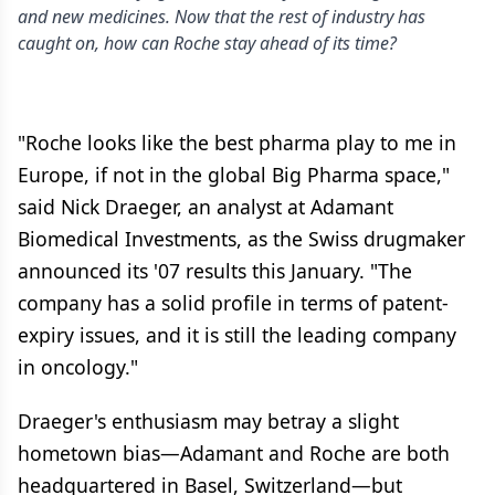
and new medicines. Now that the rest of industry has
caught on, how can Roche stay ahead of its time?
"Roche looks like the best pharma play to me in
Europe, if not in the global Big Pharma space,"
said Nick Draeger, an analyst at Adamant
Biomedical Investments, as the Swiss drugmaker
announced its '07 results this January. "The
company has a solid profile in terms of patent-
expiry issues, and it is still the leading company
in oncology."
Draeger's enthusiasm may betray a slight
hometown bias—Adamant and Roche are both
headquartered in Basel, Switzerland—but