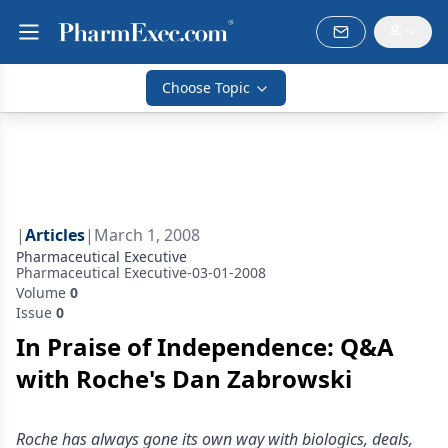
Choose Topic
|
Articles
|
March 1, 2008
Pharmaceutical Executive
Pharmaceutical Executive-03-01-2008
Volume
0
Issue
0
In Praise of Independence: Q&A
with Roche's Dan Zabrowski
Roche has always gone its own way with biologics, deals,