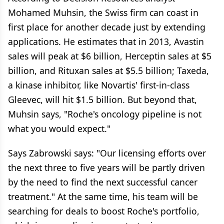
Mohamed Muhsin, the Swiss firm can coast in
first place for another decade just by extending
applications. He estimates that in 2013, Avastin
sales will peak at $6 billion, Herceptin sales at $5
billion, and Rituxan sales at $5.5 billion; Taxeda,
a kinase inhibitor, like Novartis' first-in-class
Gleevec, will hit $1.5 billion. But beyond that,
Muhsin says, "Roche's oncology pipeline is not
what you would expect."
Says Zabrowski says: "Our licensing efforts over
the next three to five years will be partly driven
by the need to find the next successful cancer
treatment." At the same time, his team will be
searching for deals to boost Roche's portfolio,