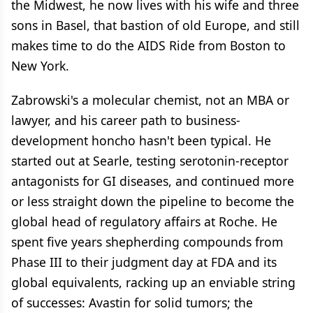
the Midwest, he now lives with his wife and three
sons in Basel, that bastion of old Europe, and still
makes time to do the AIDS Ride from Boston to
New York.
Zabrowski's a molecular chemist, not an MBA or
lawyer, and his career path to business-
development honcho hasn't been typical. He
started out at Searle, testing serotonin-receptor
antagonists for GI diseases, and continued more
or less straight down the pipeline to become the
global head of regulatory affairs at Roche. He
spent five years shepherding compounds from
Phase III to their judgment day at FDA and its
global equivalents, racking up an enviable string
of successes: Avastin for solid tumors; the