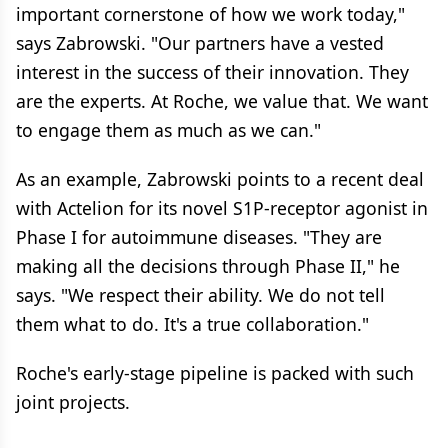
important cornerstone of how we work today,"
says Zabrowski. "Our partners have a vested
interest in the success of their innovation. They
are the experts. At Roche, we value that. We want
to engage them as much as we can."
As an example, Zabrowski points to a recent deal
with Actelion for its novel S1P-receptor agonist in
Phase I for autoimmune diseases. "They are
making all the decisions through Phase II," he
says. "We respect their ability. We do not tell
them what to do. It's a true collaboration."
Roche's early-stage pipeline is packed with such
joint projects.