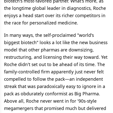
biotech's most-favored partner. What's more, as
the longtime global leader in diagnostics, Roche
enjoys a head start over its richer competitors in
the race for personalized medicine.
In many ways, the self-proclaimed "world's
biggest biotech" looks a lot like the new business
model that other pharmas are downsizing,
restructuring, and licensing their way toward. Yet
Roche didn't set out to be ahead of its time. The
family-controlled firm apparently just never felt
compelled to follow the pack—an independent
streak that was paradoxically easy to ignore in a
pack as obdurately conformist as Big Pharma.
Above all, Roche never went in for '90s-style
megamergers that promised much but delivered