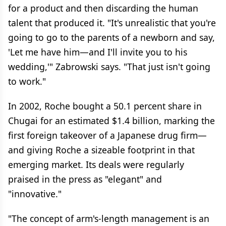
for a product and then discarding the human
talent that produced it. "It's unrealistic that you're
going to go to the parents of a newborn and say,
'Let me have him—and I'll invite you to his
wedding,'" Zabrowski says. "That just isn't going
to work."
In 2002, Roche bought a 50.1 percent share in
Chugai for an estimated $1.4 billion, marking the
first foreign takeover of a Japanese drug firm—
and giving Roche a sizeable footprint in that
emerging market. Its deals were regularly
praised in the press as "elegant" and
"innovative."
"The concept of arm's-length management is an