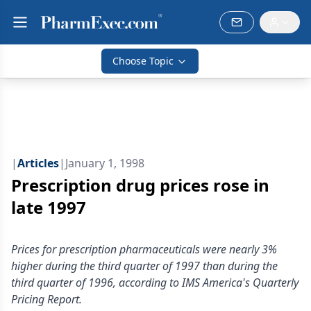
Choose Topic
|
Articles
|
January 1, 1998
Prescription drug prices rose in
late 1997
Prices for prescription pharmaceuticals were nearly 3%
higher during the third quarter of 1997 than during the
third quarter of 1996, according to IMS America's Quarterly
Pricing Report.