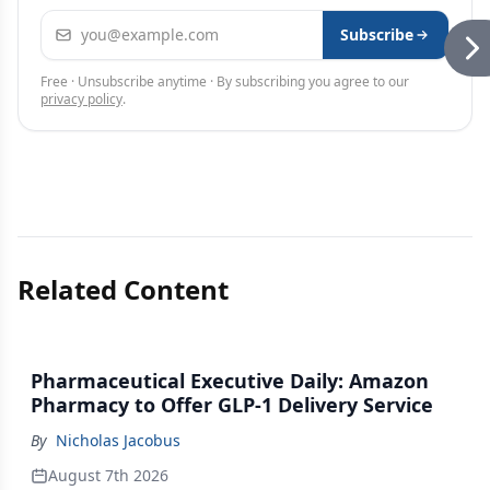
Email address
Subscribe
Free · Unsubscribe anytime · By subscribing you agree to our
privacy policy
.
Related Content
Pharmaceutical Executive Daily: Amazon
Pharmacy to Offer GLP-1 Delivery Service
By
Nicholas Jacobus
August 7th 2026