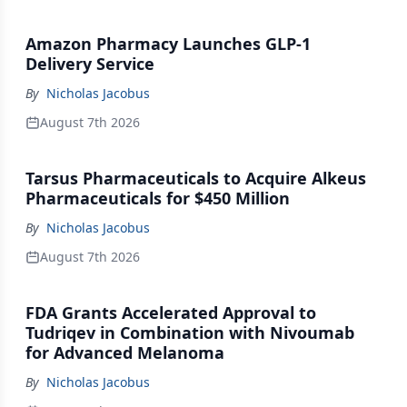
Amazon Pharmacy Launches GLP-1
Delivery Service
By
Nicholas Jacobus
August 7th 2026
Tarsus Pharmaceuticals to Acquire Alkeus
Pharmaceuticals for $450 Million
By
Nicholas Jacobus
August 7th 2026
FDA Grants Accelerated Approval to
Tudriqev in Combination with Nivoumab
for Advanced Melanoma
By
Nicholas Jacobus