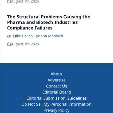
August 7th 2026
The Structural Problems Causing the
Pharma and Biotech Industries’
Compliance Failures
By
Mike Hollan
,
Joseph Morwald
August 7th 2026
About
Advertise
Contact Us
Editorial Board
Editorial Submission Guidelines
Do Not Sell My Personal Information
Privacy Policy