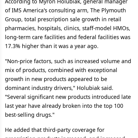
According to Myron Holubiak, general manager
of IMS America's consulting arm, The Plymouth
Group, total prescription sale growth in retail
pharmacies, hospitals, clinics, staff-model HMOs,
long-term care facilities and federal facilities was
17.3% higher than it was a year ago.
"Non-price factors, such as increased volume and
mix of products, combined with exceptional
growth in new products appeared to be
dominant industry drivers," Holubiak said.
"Several significant new products introduced late
last year have already broken into the top 100
best-selling drugs."
He added that third-party coverage for