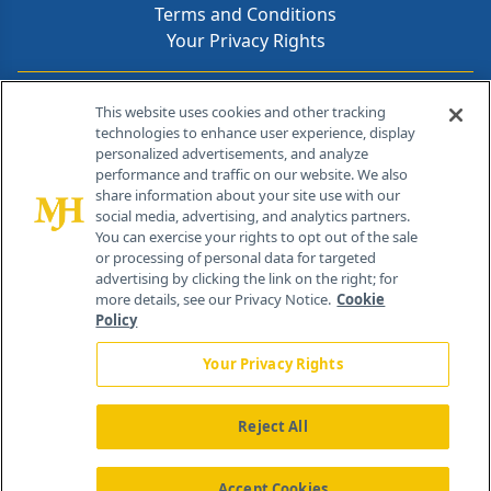
Terms and Conditions
Your Privacy Rights
Contact Info
This website uses cookies and other tracking
technologies to enhance user experience, display
personalized advertisements, and analyze
259 Prospect Plains Rd, Bldg H
performance and traffic on our website. We also
Cranbury, NJ 08512
share information about your site use with our
social media, advertising, and analytics partners.
You can exercise your rights to opt out of the sale
or processing of personal data for targeted
advertising by clicking the link on the right; for
more details, see our Privacy Notice.
Cookie
Policy
Your Privacy Rights
Reject All
®
© 2026 MJH Life Sciences
All rights reserved.
Home
About Us
News
Contact Us
Accept Cookies