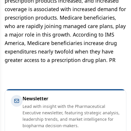
prescription products increased, and increased
coverage is associated with increased demand for
prescription products. Medicare beneficiaries,
who are rapidly joining managed care plans, play
a major role in this growth. According to IMS
America, Medicare beneficiaries increase drug
expenditures nearly twofold when they have
greater access to a prescription drug plan. PR
Newsletter
Lead with insight with the Pharmaceutical
Executive newsletter, featuring strategic analysis,
leadership trends, and market intelligence for
biopharma decision-makers.