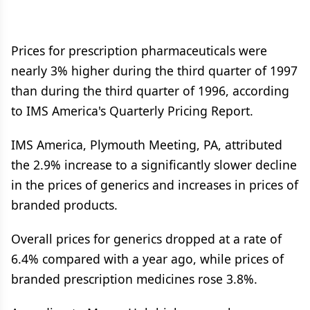
Prices for prescription pharmaceuticals were
nearly 3% higher during the third quarter of 1997
than during the third quarter of 1996, according
to IMS America's Quarterly Pricing Report.
IMS America, Plymouth Meeting, PA, attributed
the 2.9% increase to a significantly slower decline
in the prices of generics and increases in prices of
branded products.
Overall prices for generics dropped at a rate of
6.4% compared with a year ago, while prices of
branded prescription medicines rose 3.8%.