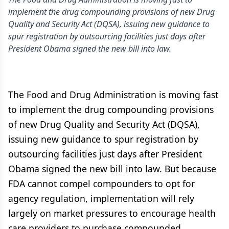
implement the drug compounding provisions of new Drug
Quality and Security Act (DQSA), issuing new guidance to
spur registration by outsourcing facilities just days after
President Obama signed the new bill into law.
The Food and Drug Administration is moving fast
to implement the drug compounding provisions
of new Drug Quality and Security Act (DQSA),
issuing new guidance to spur registration by
outsourcing facilities just days after President
Obama signed the new bill into law. But because
FDA cannot compel compounders to opt for
agency regulation, implementation will rely
largely on market pressures to encourage health
care providers to purchase compounded