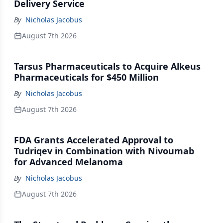
Delivery Service
By
Nicholas Jacobus
August 7th 2026
Tarsus Pharmaceuticals to Acquire Alkeus
Pharmaceuticals for $450 Million
By
Nicholas Jacobus
August 7th 2026
FDA Grants Accelerated Approval to
Tudriqev in Combination with Nivoumab
for Advanced Melanoma
By
Nicholas Jacobus
August 7th 2026