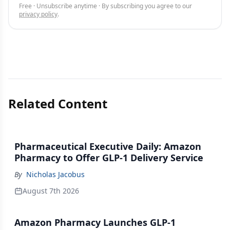
Free · Unsubscribe anytime · By subscribing you agree to our
privacy policy
.
Related Content
Pharmaceutical Executive Daily: Amazon
Pharmacy to Offer GLP-1 Delivery Service
By
Nicholas Jacobus
August 7th 2026
Amazon Pharmacy Launches GLP-1