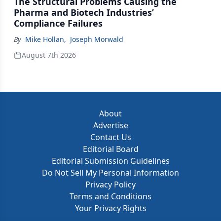
The Structural Problems Causing the
Pharma and Biotech Industries’
Compliance Failures
By
Mike Hollan
,
Joseph Morwald
August 7th 2026
About
Advertise
Contact Us
Editorial Board
Editorial Submission Guidelines
Do Not Sell My Personal Information
Privacy Policy
Terms and Conditions
Your Privacy Rights