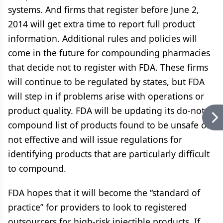
systems. And firms that register before June 2,
2014 will get extra time to report full product
information. Additional rules and policies will
come in the future for compounding pharmacies
that decide not to register with FDA. These firms
will continue to be regulated by states, but FDA
will step in if problems arise with operations or
product quality. FDA will be updating its do-not-
compound list of products found to be unsafe or
not effective and will issue regulations for
identifying products that are particularly difficult
to compound.
FDA hopes that it will become the “standard of
practice” for providers to look to registered
outsourcers for high-risk injectible products. If