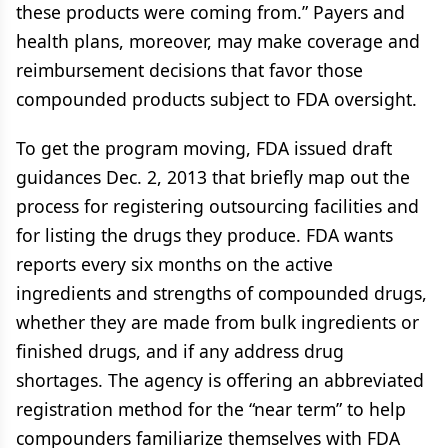
these products were coming from.” Payers and
health plans, moreover, may make coverage and
reimbursement decisions that favor those
compounded products subject to FDA oversight.
To get the program moving, FDA issued draft
guidances Dec. 2, 2013 that briefly map out the
process for registering outsourcing facilities and
for listing the drugs they produce. FDA wants
reports every six months on the active
ingredients and strengths of compounded drugs,
whether they are made from bulk ingredients or
finished drugs, and if any address drug
shortages. The agency is offering an abbreviated
registration method for the “near term” to help
compounders familiarize themselves with FDA