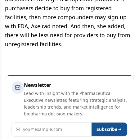
purchasers decide to buy from registered
facilities, then more compounders may sign up
with FDA, Axelrad noted. And then, she added,
there will be less need for providers to buy from
unregistered facilities.
Newsletter
Lead with insight with the Pharmaceutical
Executive newsletter, featuring strategic analysis,
leadership trends, and market intelligence for
biopharma decision-makers.
Email address
Subscribe