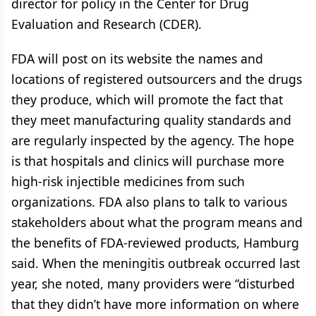
director for policy in the Center for Drug
Evaluation and Research (CDER).
FDA will post on its website the names and
locations of registered outsourcers and the drugs
they produce, which will promote the fact that
they meet manufacturing quality standards and
are regularly inspected by the agency. The hope
is that hospitals and clinics will purchase more
high-risk injectible medicines from such
organizations. FDA also plans to talk to various
stakeholders about what the program means and
the benefits of FDA-reviewed products, Hamburg
said. When the meningitis outbreak occurred last
year, she noted, many providers were “disturbed
that they didn’t have more information on where