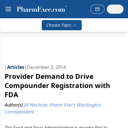
Choose Topic
|
Articles
|
December 2, 2014
Provider Demand to Drive
Compounder Registration with
FDA
Author(s)
Jill Wechsler, Pharm Exec’s Washington
Correspondent
The Food and Drug Administration is moving fast to