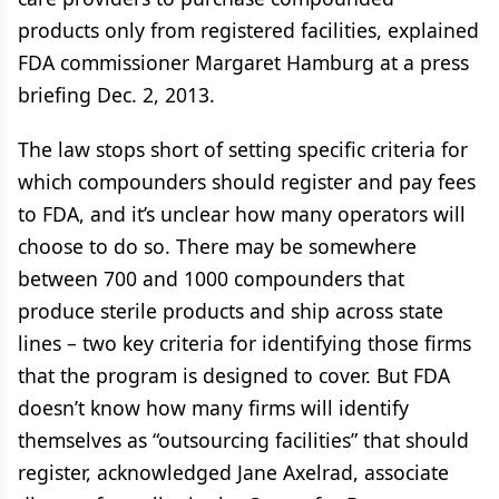
products only from registered facilities, explained
FDA commissioner Margaret Hamburg at a press
briefing Dec. 2, 2013.
The law stops short of setting specific criteria for
which compounders should register and pay fees
to FDA, and it’s unclear how many operators will
choose to do so. There may be somewhere
between 700 and 1000 compounders that
produce sterile products and ship across state
lines – two key criteria for identifying those firms
that the program is designed to cover. But FDA
doesn’t know how many firms will identify
themselves as “outsourcing facilities” that should
register, acknowledged Jane Axelrad, associate