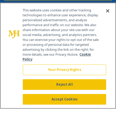
Contact Info
This website uses cookies and other tracking
technologies to enhance user experience, display
personalized advertisements, and analyze
259 Prospect Plains Rd, Bldg H
performance and traffic on our website. We also
Cranbury, NJ 08512
share information about your site use with our
social media, advertising, and analytics partners.
You can exercise your rights to opt out of the sale
or processing of personal data for targeted
advertising by clicking the link on the right; for
more details, see our Privacy Notice.
Cookie
Policy
Your Privacy Rights
Reject All
®
© 2026 MJH Life Sciences
All rights reserved.
Home
About Us
News
Contact Us
Accept Cookies